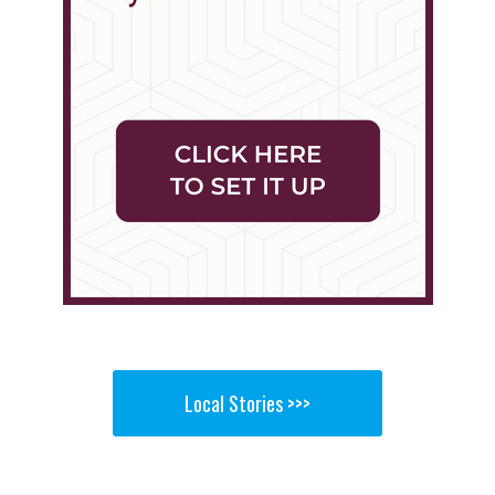
Local Stories >>>