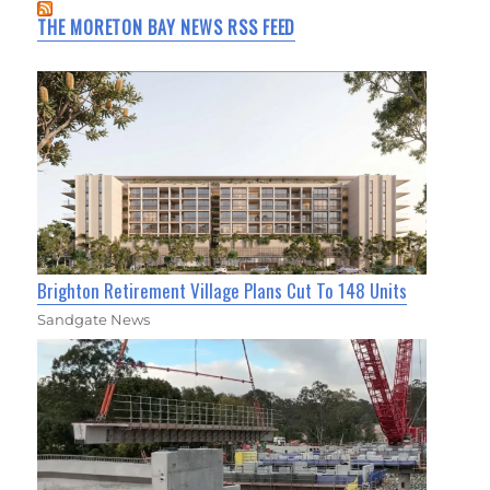
THE MORETON BAY NEWS RSS FEED
Brighton Retirement Village Plans Cut To 148 Units
Sandgate News