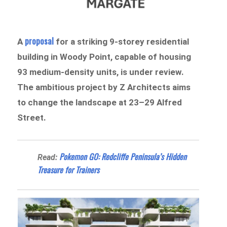
proposal
A
for a striking 9-storey residential
building in Woody Point, capable of housing
93 medium-density units, is under review.
The ambitious project by Z Architects aims
to change the landscape at 23–29 Alfred
Street.
Pokemon GO: Redcliffe Peninsula’s Hidden
Read:
Treasure for Trainers