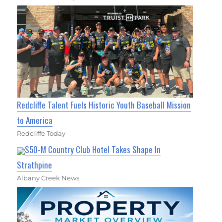
Redcliffe Talent Fuels Historic Youth Baseball Mission
to America
Redcliffe Today
$50-M Country Club Hotel Takes Shape In
Strathpine
Albany Creek News