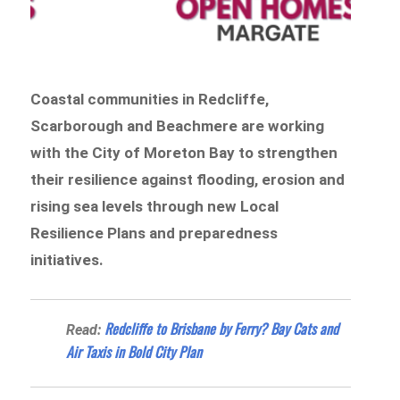
Coastal communities in Redcliffe,
Scarborough and Beachmere are working
with the City of Moreton Bay to strengthen
their resilience against flooding, erosion and
rising sea levels through new Local
Resilience Plans and preparedness
initiatives.
Redcliffe to Brisbane by Ferry? Bay Cats and
Read:
Air Taxis in Bold City Plan