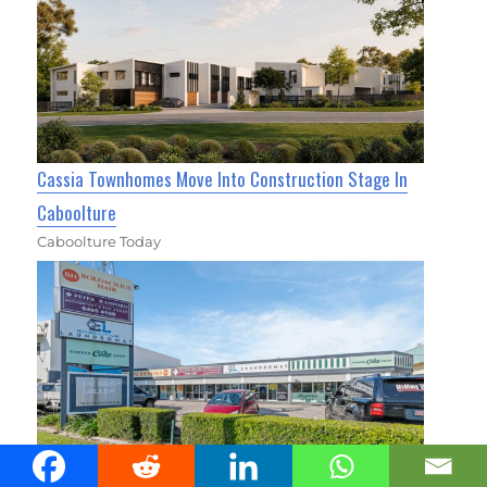
Cassia Townhomes Move Into Construction Stage In
Caboolture
Caboolture Today
The Busy Miller Hits the Market in Caboolture South