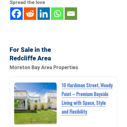
Spread the love
For Sale in the
Redcliffe Area
Moreton Bay Area Properties
10 Hardiman Street, Woody
Point – Premium Bayside
Living with Space, Style
and Flexibility