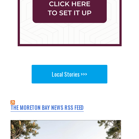
Local Stories >>>
THE MORETON BAY NEWS RSS FEED