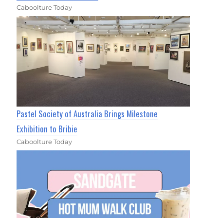
Caboolture Today
Pastel Society of Australia Brings Milestone
Exhibition to Bribie
Caboolture Today