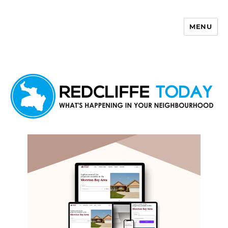
MENU
Redcliffe Today