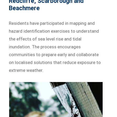
Redcliffe, Scarborough and
Beachmere
Residents have participated in mapping and
hazard identification exercises to understand
the effects of sea level rise and tidal
inundation. The process encourages
communities to prepare early and collaborate
on localised solutions that reduce exposure to
extreme weather.