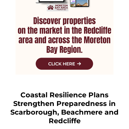
Coastal Resilience Plans
Strengthen Preparedness in
Scarborough, Beachmere and
Redcliffe