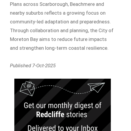
Plans across Scarborough, Beachmere and
nearby suburbs reflects a growing focus on
community-led adaptation and preparedness.
Through collaboration and planning, the City of
Moreton Bay aims to reduce future impacts
and strengthen long-term coastal resilience.
Published 7-Oct-2025