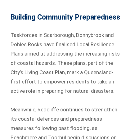
Building Community Preparedness
Taskforces in Scarborough, Donnybrook and
Dohles Rocks have finalised Local Resilience
Plans aimed at addressing the increasing risks
of coastal hazards. These plans, part of the
City’s Living Coast Plan, mark a Queensland-
first effort to empower residents to take an
active role in preparing for natural disasters.
Meanwhile, Redcliffe continues to strengthen
its coastal defences and preparedness
measures following past flooding, as
Beachmere and Toorbul begin discussions on