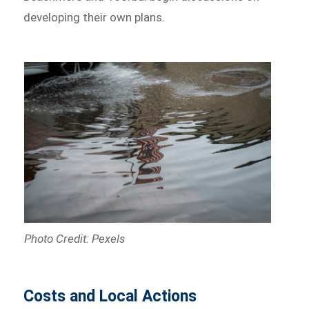
developing their own plans.
Photo Credit: Pexels
Costs and Local Actions