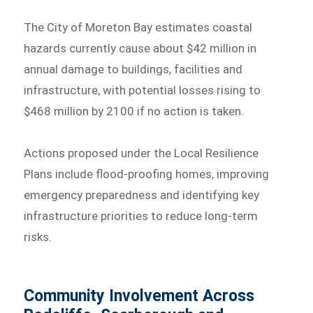
The City of Moreton Bay estimates coastal
hazards currently cause about $42 million in
annual damage to buildings, facilities and
infrastructure, with potential losses rising to
$468 million by 2100 if no action is taken.
Actions proposed under the Local Resilience
Plans include flood-proofing homes, improving
emergency preparedness and identifying key
infrastructure priorities to reduce long-term
risks.
Community Involvement Across