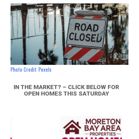
Photo Credit: Pexels
IN THE MARKET? – CLICK BELOW FOR
OPEN HOMES THIS SATURDAY