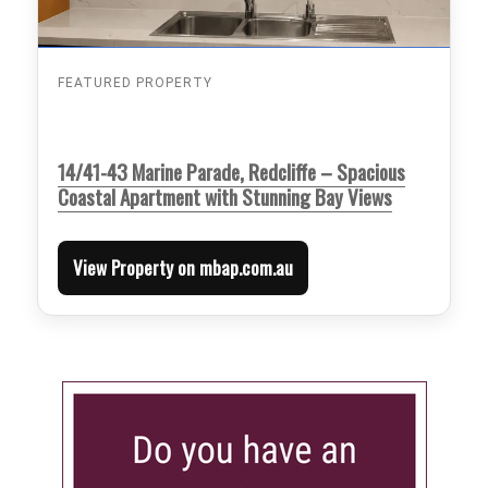
FEATURED PROPERTY
14/41-43 Marine Parade, Redcliffe – Spacious
Coastal Apartment with Stunning Bay Views
View Property on mbap.com.au