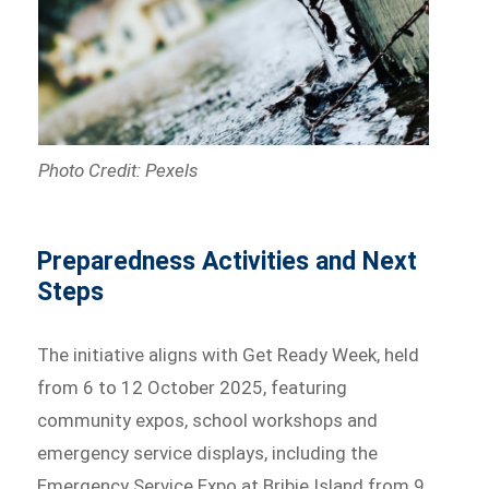
Photo Credit: Pexels
Preparedness Activities and Next
Steps
The initiative aligns with Get Ready Week, held
from 6 to 12 October 2025, featuring
community expos, school workshops and
emergency service displays, including the
Emergency Service Expo at Bribie Island from 9