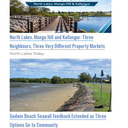
North Lakes, Mango Hill and Kallangur: Three
Neighbours, Three Very Different Property Markets
North Lakes Today
Godwin Beach Seawall Feedback Extended as Three
Options Go to Community