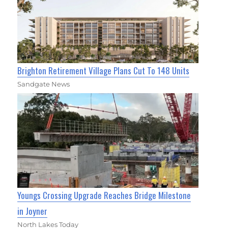
Brighton Retirement Village Plans Cut To 148 Units
Sandgate News
Youngs Crossing Upgrade Reaches Bridge Milestone
in Joyner
North Lakes Today