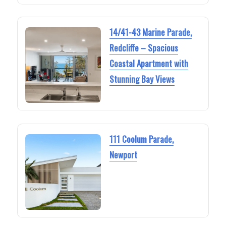
14/41-43 Marine Parade,
Redcliffe – Spacious
Coastal Apartment with
Stunning Bay Views
111 Coolum Parade,
Newport