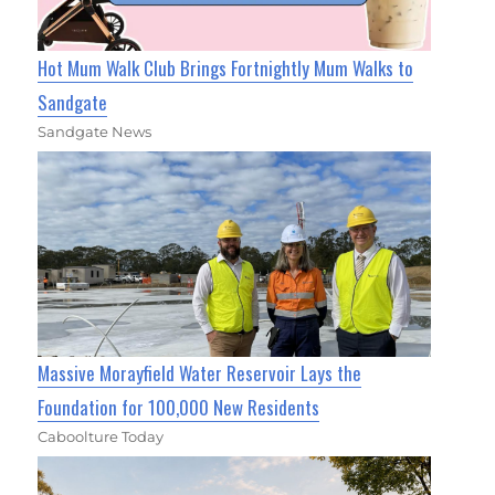
Hot Mum Walk Club Brings Fortnightly Mum Walks to
Sandgate
Sandgate News
Massive Morayfield Water Reservoir Lays the
Foundation for 100,000 New Residents
Caboolture Today