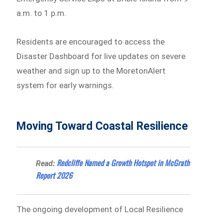
a.m. to 1 p.m.
Residents are encouraged to access the
Disaster Dashboard for live updates on severe
weather and sign up to the MoretonAlert
system for early warnings.
Moving Toward Coastal Resilience
Redcliffe Named a Growth Hotspot in McGrath
Read:
Report 2026
The ongoing development of Local Resilience