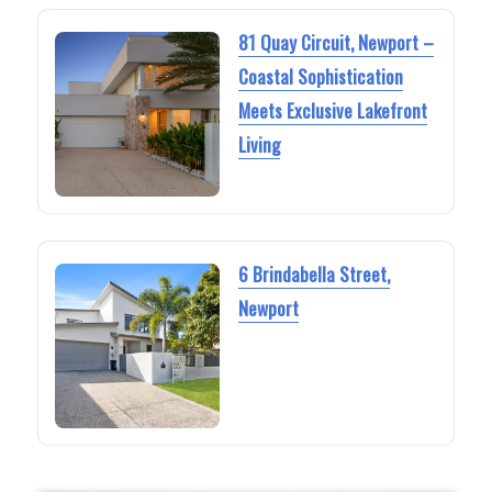
81 Quay Circuit, Newport –
Coastal Sophistication
Meets Exclusive Lakefront
Living
6 Brindabella Street,
Newport