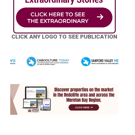
CLICK ANY LOGO TO SEE PUBLICATION