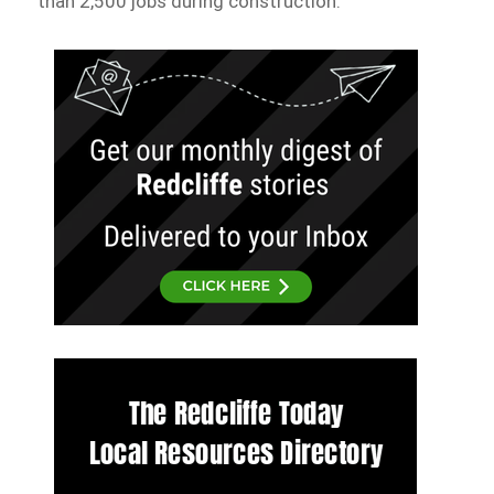
than 2,500 jobs during construction.