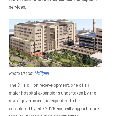
services.
Multiplex
Photo Credit:
The $1.1 billion redevelopment, one of 11
major hospital expansions undertaken by the
state government, is expected to be
completed by late 2028 and will support more