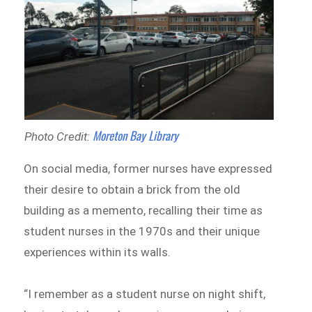
Moreton Bay Library
Photo Credit:
On social media, former nurses have expressed
their desire to obtain a brick from the old
building as a memento, recalling their time as
student nurses in the 1970s and their unique
experiences within its walls.
“I remember as a student nurse on night shift,