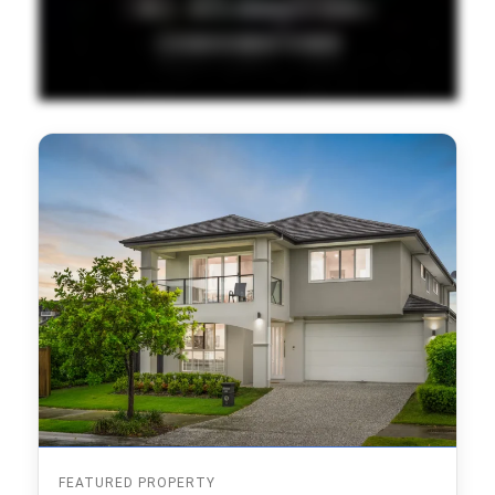
FEATURED PROPERTY