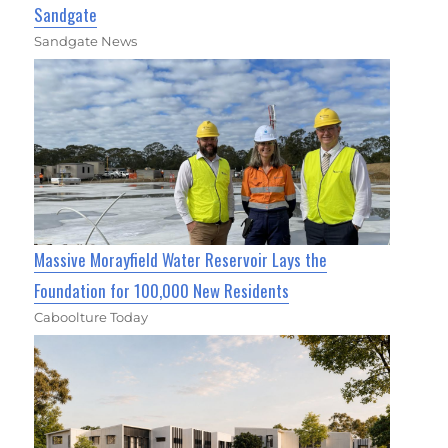
Sandgate
Sandgate News
Massive Morayfield Water Reservoir Lays the
Foundation for 100,000 New Residents
Caboolture Today