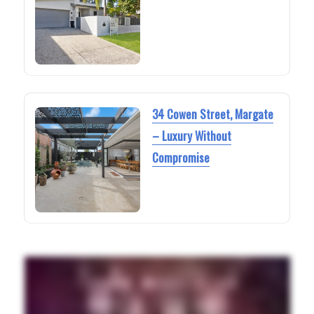
34 Cowen Street, Margate
– Luxury Without
Compromise