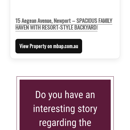
15 Aegean Avenue, Newport – SPACIOUS FAMILY
HAVEN WITH RESORT-STYLE BACKYARD!
View Property on mbap.com.au