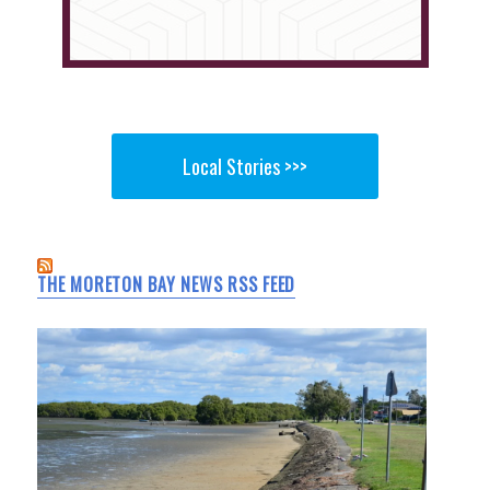
Local Stories >>>
THE MORETON BAY NEWS RSS FEED