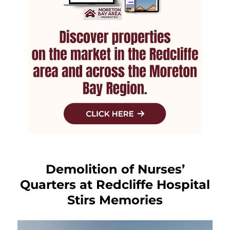
Demolition of Nurses’
Quarters at Redcliffe Hospital
Stirs Memories