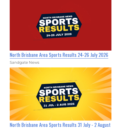
North Brisbane Area Sports Results 24-26 July 2026
Sandgate News
North Brisbane Area Sports Results 31 July - 2 August