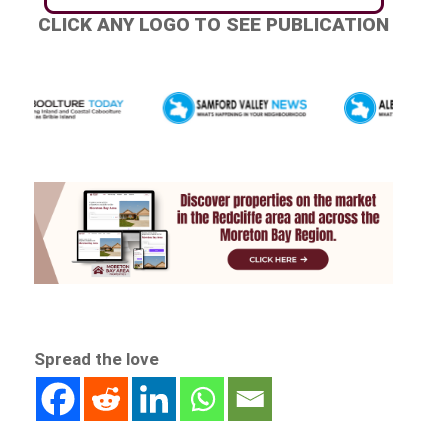
CLICK ANY LOGO TO SEE PUBLICATION
Spread the love