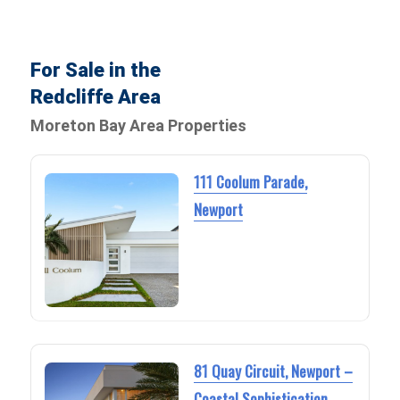
For Sale in the
Redcliffe Area
Moreton Bay Area Properties
111 Coolum Parade,
Newport
81 Quay Circuit, Newport –
Coastal Sophistication