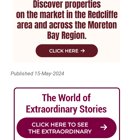
Published 15-May-2024