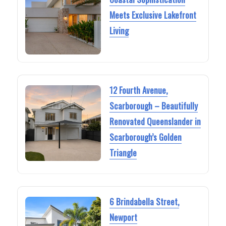
Meets Exclusive Lakefront
Living
12 Fourth Avenue,
Scarborough – Beautifully
Renovated Queenslander in
Scarborough’s Golden
Triangle
6 Brindabella Street,
Newport