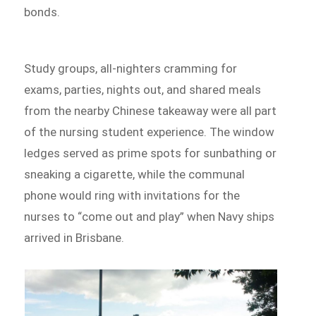
bonds.
Study groups, all-nighters cramming for
exams, parties, nights out, and shared meals
from the nearby Chinese takeaway were all part
of the nursing student experience. The window
ledges served as prime spots for sunbathing or
sneaking a cigarette, while the communal
phone would ring with invitations for the
nurses to “come out and play” when Navy ships
arrived in Brisbane.