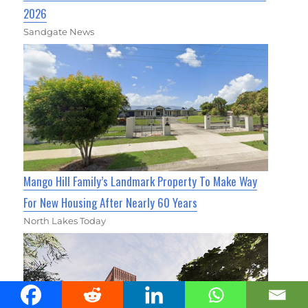
2026
Sandgate News
Mango Hill Family’s Landmark Property To Make Way
For New Housing After Nearly 60 Years
North Lakes Today