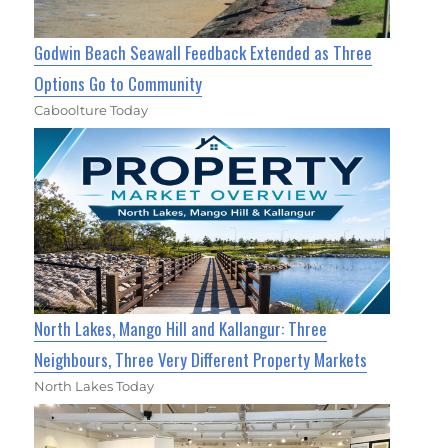
Godwin Beach Seawall Feedback Extended as Three
Options Go to Community
Caboolture Today
North Lakes, Mango Hill and Kallangur: Three
Neighbours, Three Very Different Property Markets
North Lakes Today