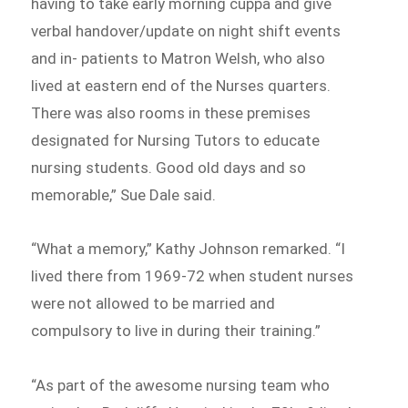
having to take early morning cuppa and give
verbal handover/update on night shift events
and in- patients to Matron Welsh, who also
lived at eastern end of the Nurses quarters.
There was also rooms in these premises
designated for Nursing Tutors to educate
nursing students. Good old days and so
memorable,” Sue Dale said.
“What a memory,” Kathy Johnson remarked. “I
lived there from 1969-72 when student nurses
were not allowed to be married and
compulsory to live in during their training.”
“As part of the awesome nursing team who