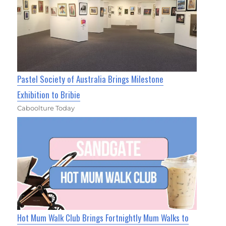
Pastel Society of Australia Brings Milestone
Exhibition to Bribie
Caboolture Today
Hot Mum Walk Club Brings Fortnightly Mum Walks to