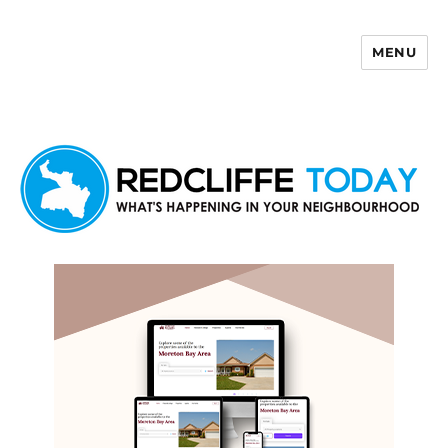
MENU
Redcliffe Today