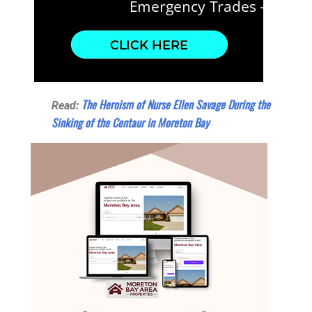
The Heroism of Nurse Ellen Savage During the
Read:
Sinking of the Centaur in Moreton Bay