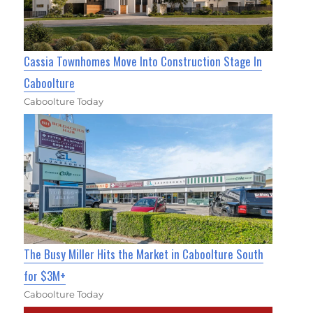
Cassia Townhomes Move Into Construction Stage In
Caboolture
Caboolture Today
The Busy Miller Hits the Market in Caboolture South
for $3M+
Caboolture Today