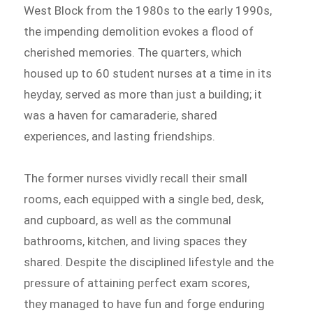
West Block from the 1980s to the early 1990s,
the impending demolition evokes a flood of
cherished memories. The quarters, which
housed up to 60 student nurses at a time in its
heyday, served as more than just a building; it
was a haven for camaraderie, shared
experiences, and lasting friendships.
The former nurses vividly recall their small
rooms, each equipped with a single bed, desk,
and cupboard, as well as the communal
bathrooms, kitchen, and living spaces they
shared. Despite the disciplined lifestyle and the
pressure of attaining perfect exam scores,
they managed to have fun and forge enduring