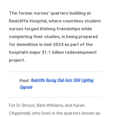
The former nurses’ quarters building at
Redcliffe Hospital, where countless student
nurses forged lifelong friendships while
completing their studies, is being prepared
for demolition in mid-2024 as part of the
hospital’s major $1.1 billion redevelopment
project.
Redcliffe Racing Club Gets $6M Lighting
Read:
Upgrade
For Di Smout, Barb Williams, and Karen
Chippindall, who lived in the quarters known as