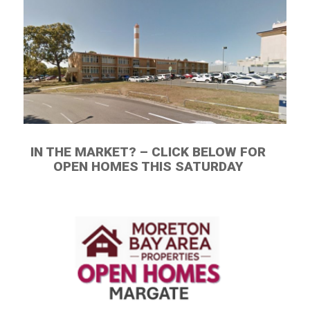
IN THE MARKET? – CLICK BELOW FOR
OPEN HOMES THIS SATURDAY