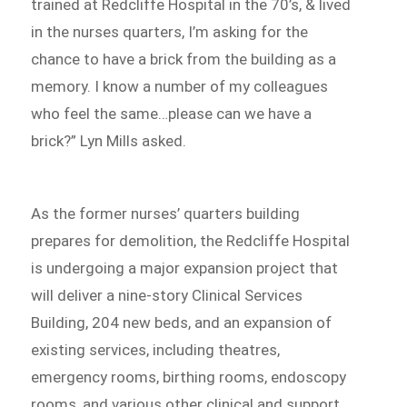
trained at Redcliffe Hospital in the 70’s, & lived
in the nurses quarters, I’m asking for the
chance to have a brick from the building as a
memory. I know a number of my colleagues
who feel the same…please can we have a
brick?” Lyn Mills asked.
As the former nurses’ quarters building
prepares for demolition, the Redcliffe Hospital
is undergoing a major expansion project that
will deliver a nine-story Clinical Services
Building, 204 new beds, and an expansion of
existing services, including theatres,
emergency rooms, birthing rooms, endoscopy
rooms, and various other clinical and support