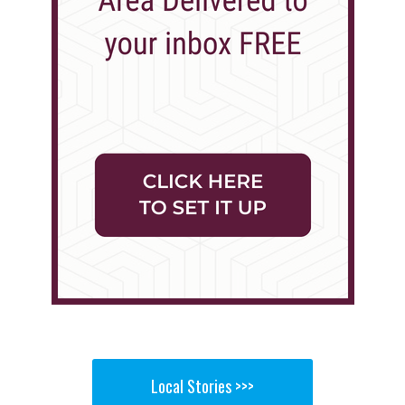
Local Stories >>>