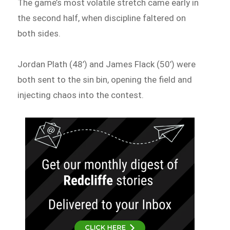
The game’s most volatile stretch came early in
the second half, when discipline faltered on
both sides.
Jordan Plath (48’) and James Flack (50’) were
both sent to the sin bin, opening the field and
injecting chaos into the contest.