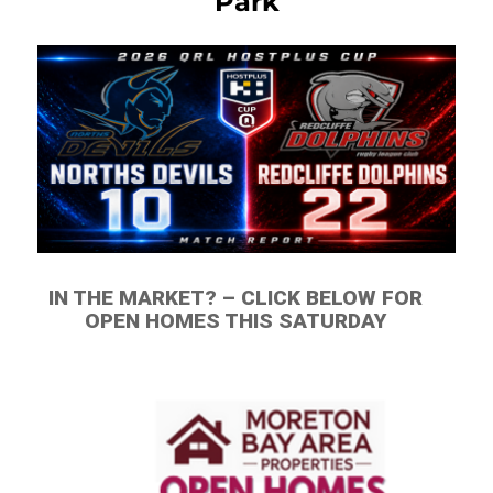
Park
IN THE MARKET? – CLICK BELOW FOR
OPEN HOMES THIS SATURDAY