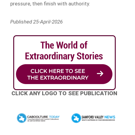
pressure, then finish with authority.
Published 25-April-2026
CLICK ANY LOGO TO SEE PUBLICATION