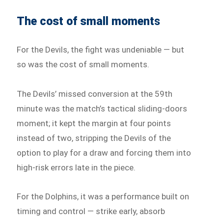
The cost of small moment
s
For the Devils, the fight was undeniable — but
so was the cost of small moments.
The Devils’ missed conversion at the 59th
minute was the match’s tactical sliding-doors
moment; it kept the margin at four points
instead of two, stripping the Devils of the
option to play for a draw and forcing them into
high-risk errors late in the piece.
For the Dolphins, it was a performance built on
timing and control — strike early, absorb