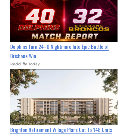
Dolphins Turn 24–0 Nightmare Into Epic Battle of
Brisbane Win
Redcliffe Today
Brighton Retirement Village Plans Cut To 148 Units