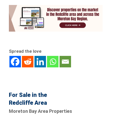
Spread the love
For Sale in the
Redcliffe Area
Moreton Bay Area Properties