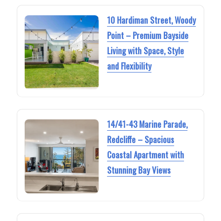
10 Hardiman Street, Woody
Point – Premium Bayside
Living with Space, Style
and Flexibility
14/41-43 Marine Parade,
Redcliffe – Spacious
Coastal Apartment with
Stunning Bay Views