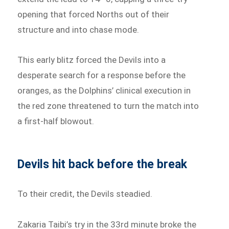
opening that forced Norths out of their
structure and into chase mode.
This early blitz forced the Devils into a
desperate search for a response before the
oranges, as the Dolphins’ clinical execution in
the red zone threatened to turn the match into
a first-half blowout.
Devils hit back before the break
To their credit, the Devils steadied.
Zakaria Taibi’s try in the 33rd minute broke the