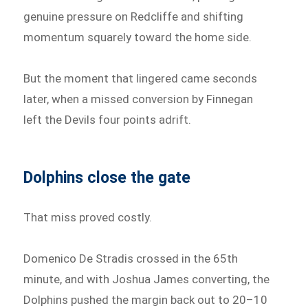
genuine pressure on Redcliffe and shifting
momentum squarely toward the home side.
But the moment that lingered came seconds
later, when a missed conversion by Finnegan
left the Devils four points adrift.
Dolphins close the gate
That miss proved costly.
Domenico De Stradis crossed in the 65th
minute, and with Joshua James converting, the
Dolphins pushed the margin back out to 20–10