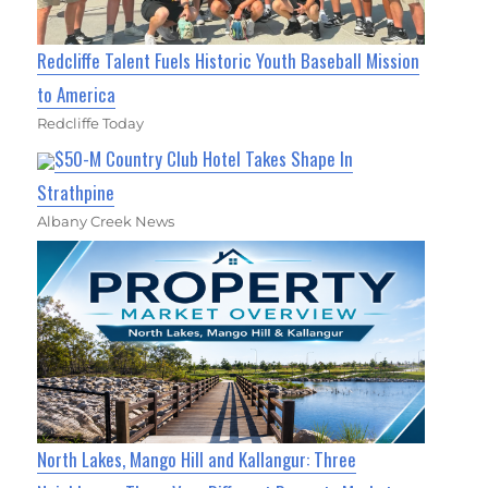
Redcliffe Talent Fuels Historic Youth Baseball Mission
to America
Redcliffe Today
$50-M Country Club Hotel Takes Shape In
Strathpine
Albany Creek News
North Lakes, Mango Hill and Kallangur: Three