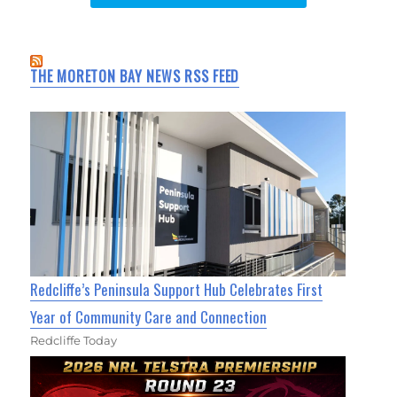
THE MORETON BAY NEWS RSS FEED
Redcliffe’s Peninsula Support Hub Celebrates First
Year of Community Care and Connection
Redcliffe Today