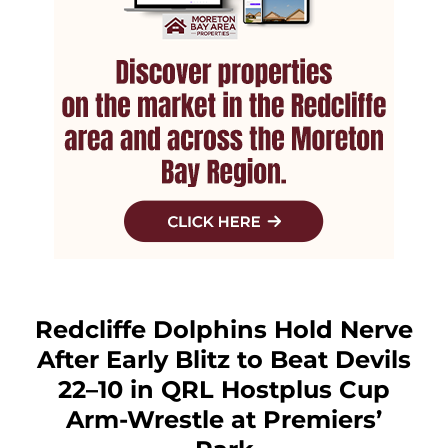
Redcliffe Dolphins Hold Nerve
After Early Blitz to Beat Devils
22–10 in QRL Hostplus Cup
Arm-Wrestle at Premiers’