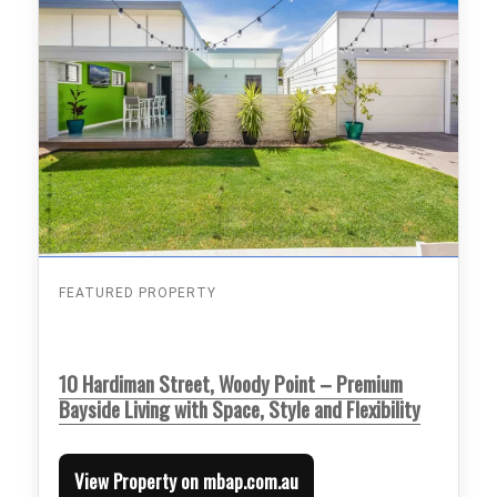
FEATURED PROPERTY
10 Hardiman Street, Woody Point – Premium
Bayside Living with Space, Style and Flexibility
View Property on mbap.com.au