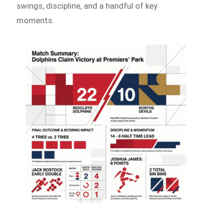
swings, discipline, and a handful of key
moments.