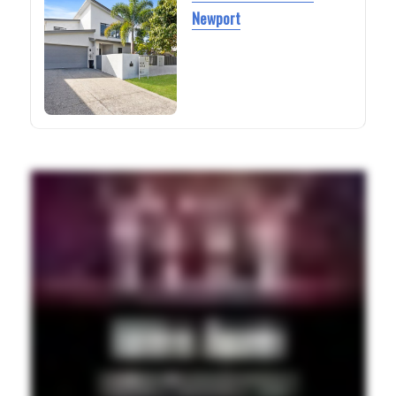
Newport