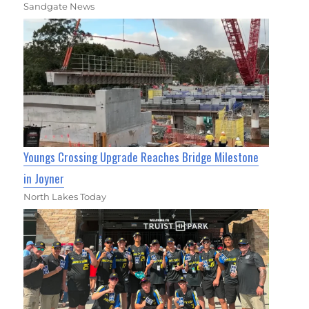
Sandgate News
Youngs Crossing Upgrade Reaches Bridge Milestone
in Joyner
North Lakes Today