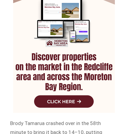
Brody Tamarua crashed over in the 58th
minute to bring it back to 14–10, putting