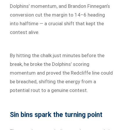
Dolphins’ momentum, and Brandon Finnegan’s
conversion cut the margin to 14–6 heading
into halftime — a crucial shift that kept the
contest alive.
By hitting the chalk just minutes before the
break, he broke the Dolphins’ scoring
momentum and proved the Redcliffe line could
be breached, shifting the energy from a
potential rout to a genuine contest.
Sin bins spark the turning point