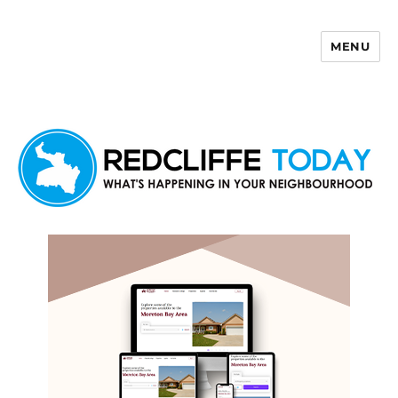
MENU
Redcliffe Today