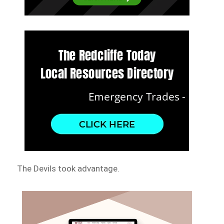
The Devils took advantage.