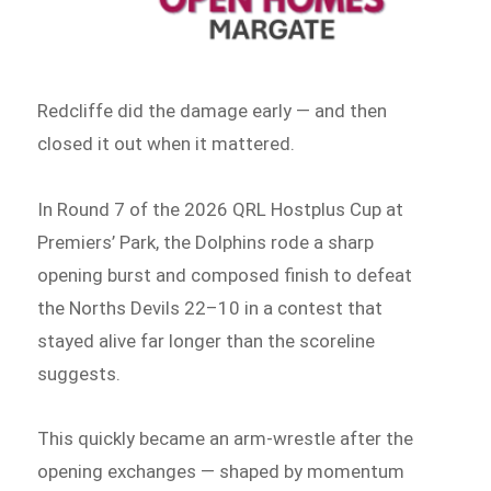
Redcliffe did the damage early — and then
closed it out when it mattered.
In Round 7 of the 2026 QRL Hostplus Cup at
Premiers’ Park, the Dolphins rode a sharp
opening burst and composed finish to defeat
the Norths Devils 22–10 in a contest that
stayed alive far longer than the scoreline
suggests.
This quickly became an arm-wrestle after the
opening exchanges — shaped by momentum