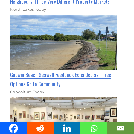
Neighbours, Three Very Different Property Markets
North Lakes Today
Godwin Beach Seawall Feedback Extended as Three
Options Go to Community
Caboolture Today