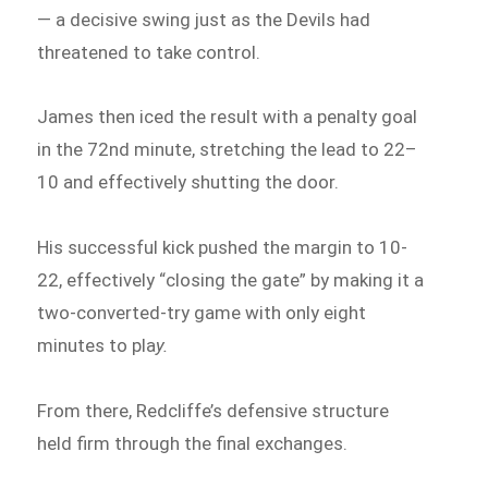
— a decisive swing just as the Devils had
threatened to take control.
James then iced the result with a penalty goal
in the 72nd minute, stretching the lead to 22–
10 and effectively shutting the door.
His successful kick pushed the margin to 10-
22, effectively “closing the gate” by making it a
two-converted-try game with only eight
minutes to pla
y.
From there, Redcliffe’s defensive structure
held firm through the final exchanges.