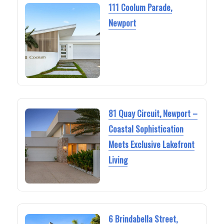
111 Coolum Parade,
Newport
81 Quay Circuit, Newport –
Coastal Sophistication
Meets Exclusive Lakefront
Living
6 Brindabella Street,