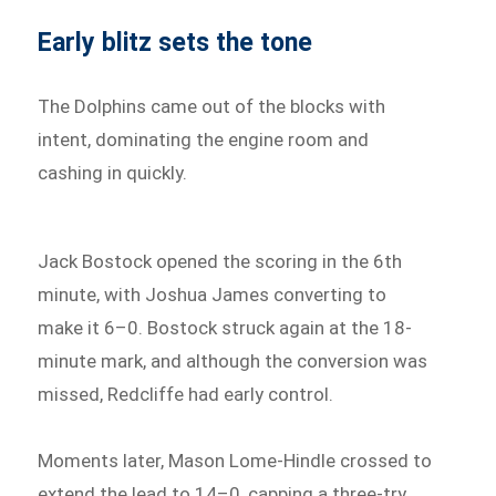
Early blitz sets the tone
The Dolphins came out of the blocks with
intent, dominating the engine room and
cashing in quickly.
Jack Bostock opened the scoring in the 6th
minute, with Joshua James converting to
make it 6–0. Bostock struck again at the 18-
minute mark, and although the conversion was
missed, Redcliffe had early control.
Moments later, Mason Lome-Hindle crossed to
extend the lead to 14–0, capping a three-try