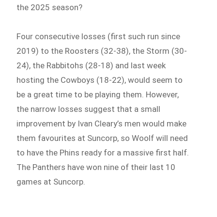
the 2025 season?
Four consecutive losses (first such run since
2019) to the Roosters (32-38), the Storm (30-
24), the Rabbitohs (28-18) and last week
hosting the Cowboys (18-22), would seem to
be a great time to be playing them. However,
the narrow losses suggest that a small
improvement by Ivan Cleary’s men would make
them favourites at Suncorp, so Woolf will need
to have the Phins ready for a massive first half.
The Panthers have won nine of their last 10
games at Suncorp.