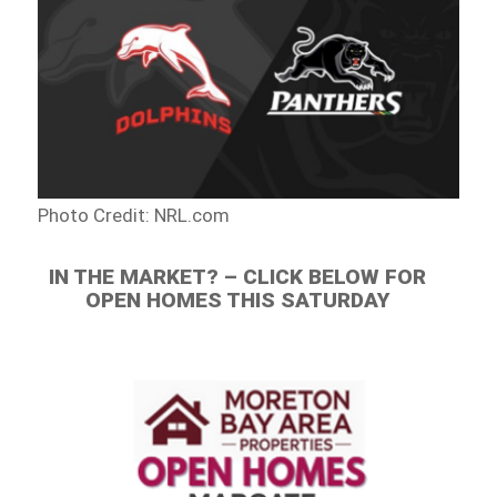
Photo Credit: NRL.com
IN THE MARKET? – CLICK BELOW FOR
OPEN HOMES THIS SATURDAY