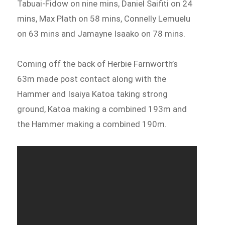
Tabuai-Fidow on nine mins, Daniel Saifiti on 24
mins, Max Plath on 58 mins, Connelly Lemuelu
on 63 mins and Jamayne Isaako on 78 mins.
Coming off the back of Herbie Farnworth’s
63m made post contact along with the
Hammer and Isaiya Katoa taking strong
ground, Katoa making a combined 193m and
the Hammer making a combined 190m.