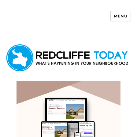
MENU
Redcliffe Today