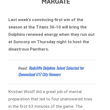
Last week’s convincing first win of the
season at the Titans 36-10 will bring the
Dolphins renewed energy when they run out
at Suncorp on Thursday night to host the
disastrous Panthers.
Redcliffe Dolphins Talent Selected for
Read:
Queensland U17 City Honours
Kristian Woolf did a great job of mental
preparation that led to four unanswered tries
in the first 63 minutes of the game. The