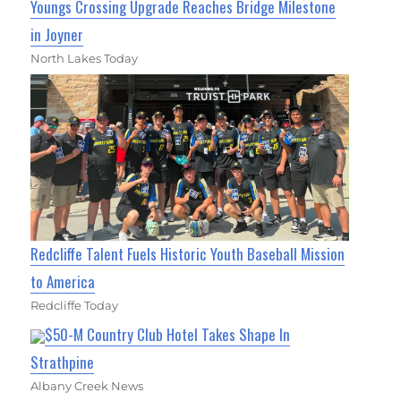
Youngs Crossing Upgrade Reaches Bridge Milestone
in Joyner
North Lakes Today
Redcliffe Talent Fuels Historic Youth Baseball Mission
to America
Redcliffe Today
$50-M Country Club Hotel Takes Shape In
Strathpine
Albany Creek News