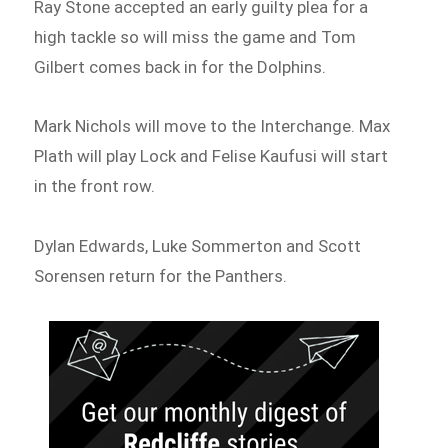
Ray Stone accepted an early guilty plea for a
high tackle so will miss the game and Tom
Gilbert comes back in for the Dolphins.
Mark Nichols will move to the Interchange. Max
Plath will play Lock and Felise Kaufusi will start
in the front row.
Dylan Edwards, Luke Sommerton and Scott
Sorensen return for the Panthers.