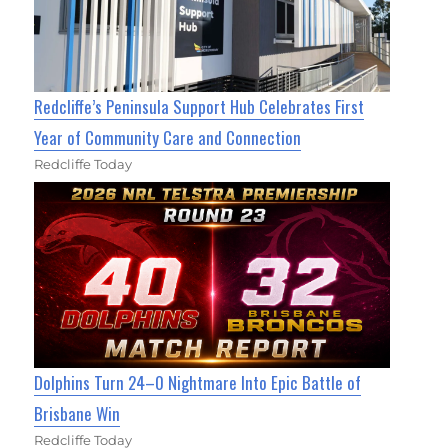
Redcliffe’s Peninsula Support Hub Celebrates First
Year of Community Care and Connection
Redcliffe Today
Dolphins Turn 24–0 Nightmare Into Epic Battle of
Brisbane Win
Redcliffe Today