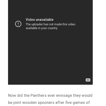
Now did the Panthers ever envisage they would
be joint wooden spooners after five games of