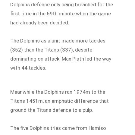
Dolphins defence only being breached for the
first time in the 69th minute when the game
had already been decided.
The Dolphins as a unit made more tackles
(352) than the Titans (337), despite
dominating on attack. Max Plath led the way
with 44 tackles.
Meanwhile the Dolphins ran 1974m to the
Titans 1451m, an emphatic difference that
ground the Titans defence to a pulp.
The five Dolphins tries came from Hamiso