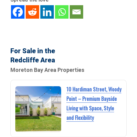
For Sale in the
Redcliffe Area
Moreton Bay Area Properties
10 Hardiman Street, Woody
Point – Premium Bayside
Living with Space, Style
and Flexibility