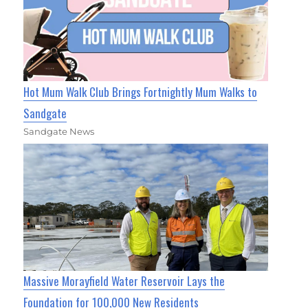
Hot Mum Walk Club Brings Fortnightly Mum Walks to
Sandgate
Sandgate News
Massive Morayfield Water Reservoir Lays the
Foundation for 100,000 New Residents