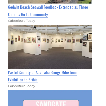
Godwin Beach Seawall Feedback Extended as Three
Options Go to Community
Caboolture Today
Pastel Society of Australia Brings Milestone
Exhibition to Bribie
Caboolture Today