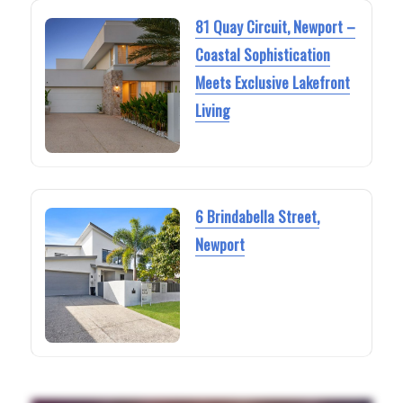
81 Quay Circuit, Newport –
Coastal Sophistication
Meets Exclusive Lakefront
Living
6 Brindabella Street,
Newport