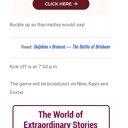
Buckle up as Ray Hadley would say!
Dolphins v Broncos — The Battle of Brisbane
Read:
Kick off is at 7:50 p.m.
The game will be broadcast on Nine, Kayo and
Foxtel.