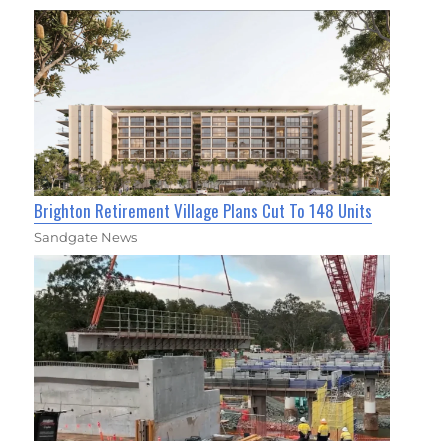
Brighton Retirement Village Plans Cut To 148 Units
Sandgate News