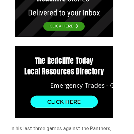
In his last three games against the Panthers,