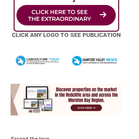
CLICK ANY LOGO TO SEE PUBLICATION
Spread the love