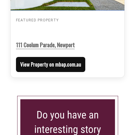
FEATURED PROPERTY
111 Coolum Parade, Newport
View Property on mbap.com.au