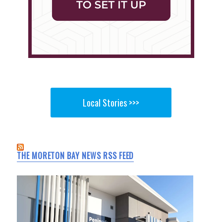
Local Stories >>>
THE MORETON BAY NEWS RSS FEED