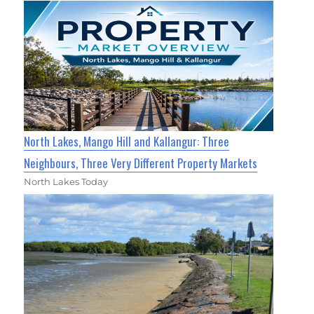
North Lakes, Mango Hill and Kallangur: Three
Neighbours, Three Very Different Property Markets
North Lakes Today