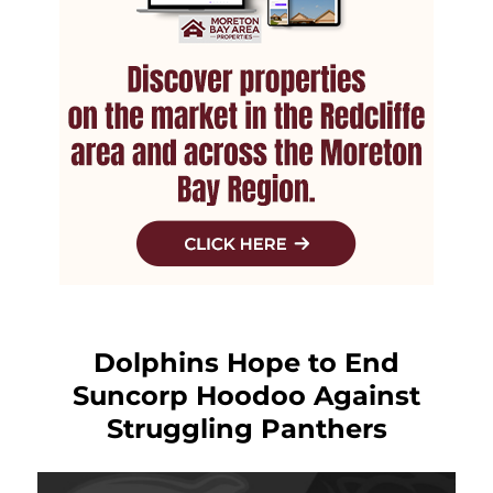
Dolphins Hope to End
Suncorp Hoodoo Against
Struggling Panthers