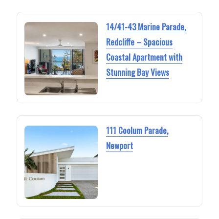
14/41-43 Marine Parade,
Redcliffe – Spacious
Coastal Apartment with
Stunning Bay Views
111 Coolum Parade,
Newport