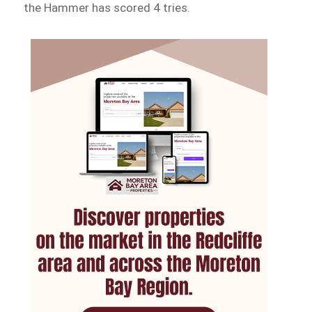
the Hammer has scored 4 tries.