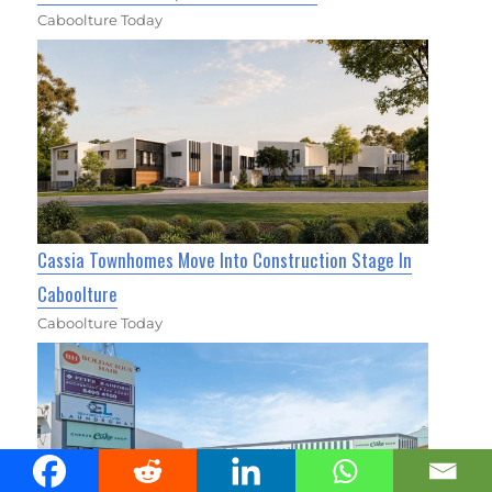
Caboolture Today
Cassia Townhomes Move Into Construction Stage In
Caboolture
Caboolture Today