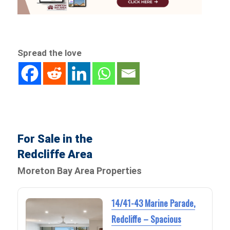
Spread the love
For Sale in the
Redcliffe Area
Moreton Bay Area Properties
14/41-43 Marine Parade,
Redcliffe – Spacious