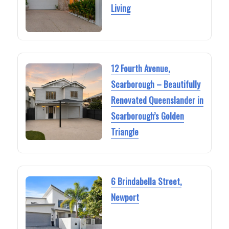
Living
12 Fourth Avenue,
Scarborough – Beautifully
Renovated Queenslander in
Scarborough’s Golden
Triangle
6 Brindabella Street,
Newport