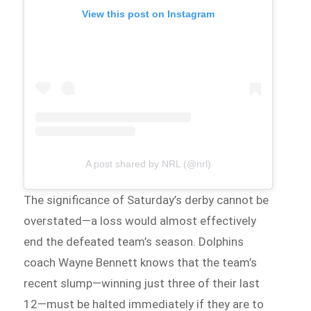
View this post on Instagram
A post shared by NRL (@nrl)
The significance of Saturday’s derby cannot be
overstated—a loss would almost effectively
end the defeated team’s season. Dolphins
coach Wayne Bennett knows that the team’s
recent slump—winning just three of their last
12—must be halted immediately if they are to