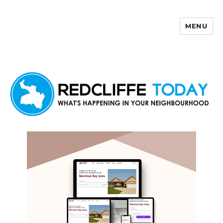
MENU
Redcliffe Today