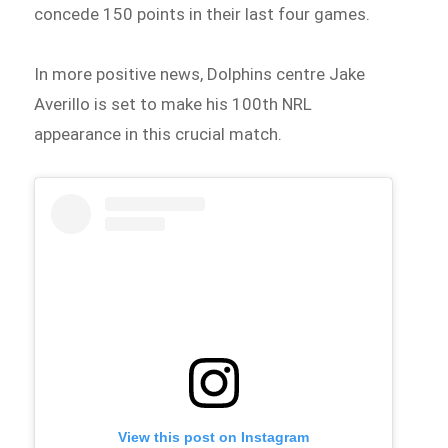
concede 150 points in their last four games.
In more positive news, Dolphins centre Jake
Averillo is set to make his 100th NRL
appearance in this crucial match.
View this post on Instagram