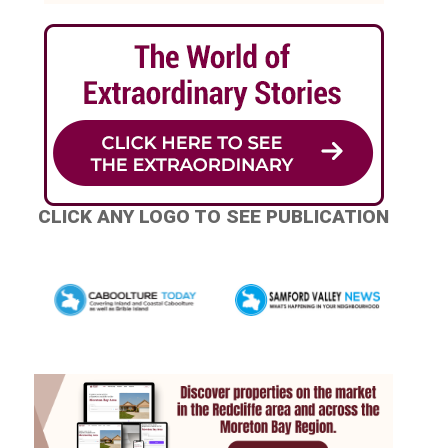
CLICK ANY LOGO TO SEE PUBLICATION