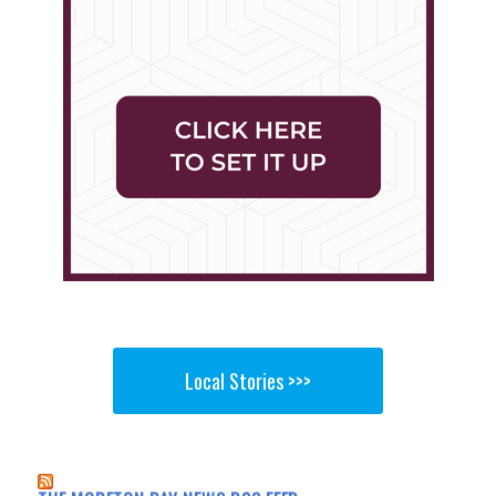
Local Stories >>>