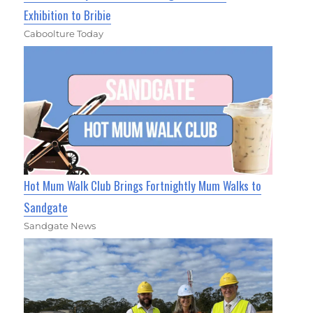
Exhibition to Bribie
Caboolture Today
Hot Mum Walk Club Brings Fortnightly Mum Walks to
Sandgate
Sandgate News