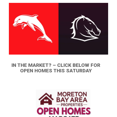
IN THE MARKET? – CLICK BELOW FOR
OPEN HOMES THIS SATURDAY