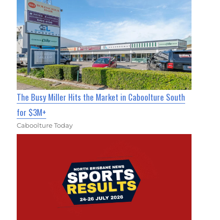
The Busy Miller Hits the Market in Caboolture South
for $3M+
Caboolture Today