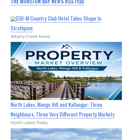
THE MORETON BAY NEWS RSS FEED
$50-M Country Club Hotel Takes Shape In
Strathpine
Albany Creek News
North Lakes, Mango Hill and Kallangur: Three
Neighbours, Three Very Different Property Markets
North Lakes Today