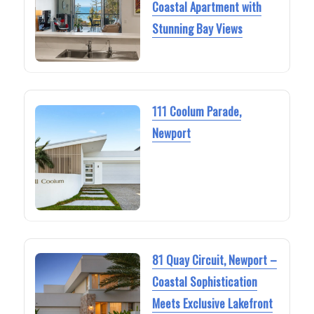
Coastal Apartment with
Stunning Bay Views
111 Coolum Parade,
Newport
81 Quay Circuit, Newport –
Coastal Sophistication
Meets Exclusive Lakefront