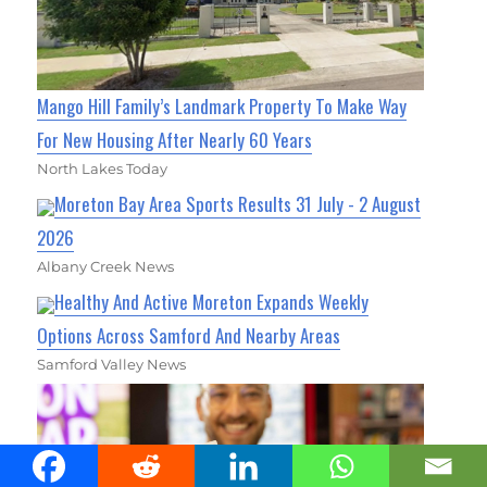
Mango Hill Family’s Landmark Property To Make Way
For New Housing After Nearly 60 Years
North Lakes Today
Moreton Bay Area Sports Results 31 July - 2 August
2026
Albany Creek News
Healthy And Active Moreton Expands Weekly
Options Across Samford And Nearby Areas
Samford Valley News