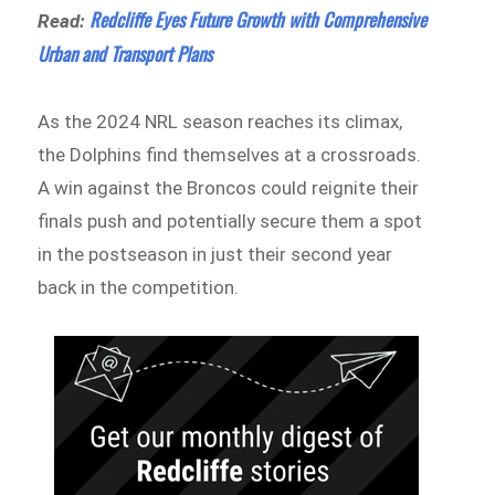
Redcliffe Eyes Future Growth with Comprehensive
Read:
Urban and Transport Plans
As the 2024 NRL season reaches its climax,
the Dolphins find themselves at a crossroads.
A win against the Broncos could reignite their
finals push and potentially secure them a spot
in the postseason in just their second year
back in the competition.