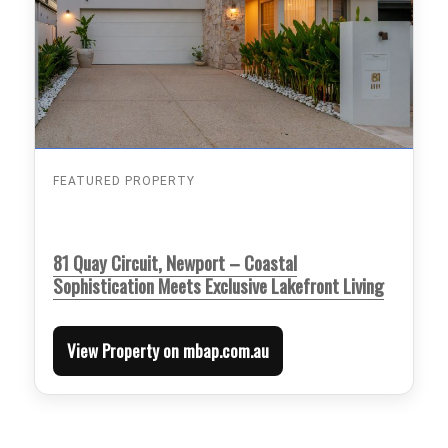
FEATURED PROPERTY
81 Quay Circuit, Newport – Coastal
Sophistication Meets Exclusive Lakefront Living
View Property on mbap.com.au