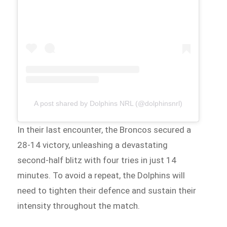
A post shared by Dolphins NRL (@dolphinsnrl)
In their last encounter, the Broncos secured a
28-14 victory, unleashing a devastating
second-half blitz with four tries in just 14
minutes. To avoid a repeat, the Dolphins will
need to tighten their defence and sustain their
intensity throughout the match.