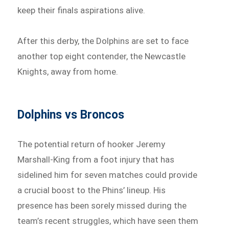
keep their finals aspirations alive.
After this derby, the Dolphins are set to face
another top eight contender, the Newcastle
Knights, away from home.
Dolphins vs Broncos
The potential return of hooker Jeremy
Marshall-King from a foot injury that has
sidelined him for seven matches could provide
a crucial boost to the Phins’ lineup. His
presence has been sorely missed during the
team’s recent struggles, which have seen them