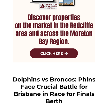
Dolphins vs Broncos: Phins
Face Crucial Battle for
Brisbane in Race for Finals
Berth