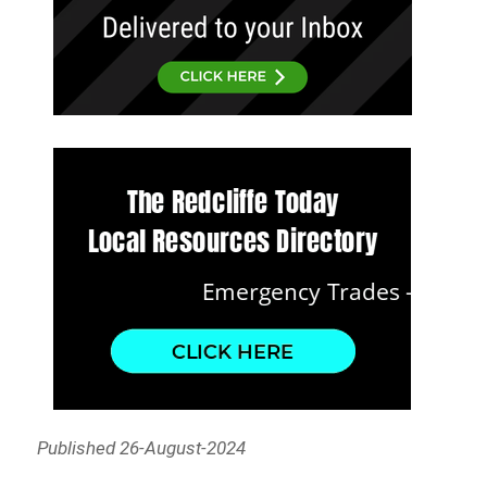
Published 26-August-2024