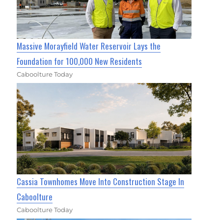
Massive Morayfield Water Reservoir Lays the
Foundation for 100,000 New Residents
Caboolture Today
Cassia Townhomes Move Into Construction Stage In
Caboolture
Caboolture Today