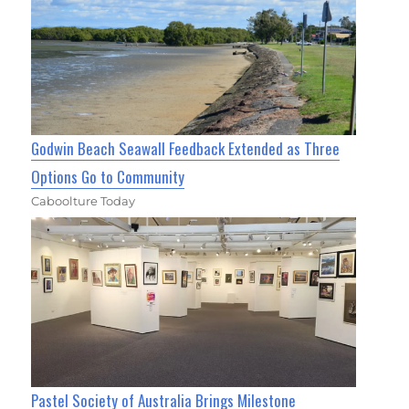
Godwin Beach Seawall Feedback Extended as Three
Options Go to Community
Caboolture Today
Pastel Society of Australia Brings Milestone