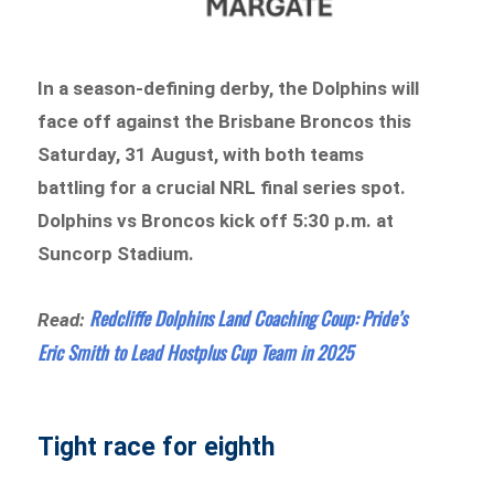
In a season-defining derby, the Dolphins will
face off against the Brisbane Broncos this
Saturday, 31 August, with both teams
battling for a crucial NRL final series spot.
Dolphins vs Broncos kick off 5:30 p.m. at
Suncorp Stadium.
Redcliffe Dolphins Land Coaching Coup: Pride’s
Read:
Eric Smith to Lead Hostplus Cup Team in 2025
Tight race for eighth