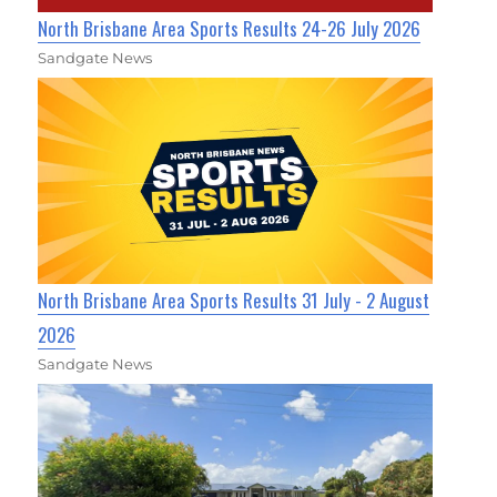
North Brisbane Area Sports Results 24-26 July 2026
Sandgate News
North Brisbane Area Sports Results 31 July - 2 August
2026
Sandgate News