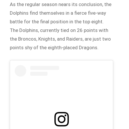
As the regular season nears its conclusion, the
Dolphins find themselves in a fierce five-way
battle for the final position in the top eight.
The Dolphins, currently tied on 26 points with
the Broncos, Knights, and Raiders, are just two
points shy of the eighth-placed Dragons.