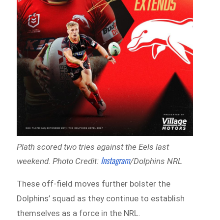
Plath scored two tries against the Eels last
Instagram
weekend. Photo Credit:
/Dolphins NRL
These off-field moves further bolster the
Dolphins’ squad as they continue to establish
themselves as a force in the NRL.