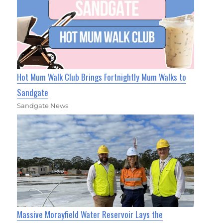
Hot Mum Walk Club Brings Fortnightly Mum Walks to
Sandgate
Sandgate News
Massive Morayfield Water Reservoir Lays the