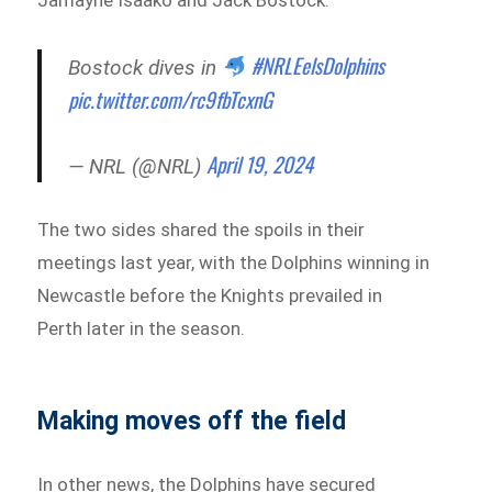
#NRLEelsDolphins
Bostock dives in
pic.twitter.com/rc9fbTcxnG
April 19, 2024
— NRL (@NRL)
The two sides shared the spoils in their
meetings last year, with the Dolphins winning in
Newcastle before the Knights prevailed in
Perth later in the season.
Making moves off the field
In other news, the Dolphins have secured