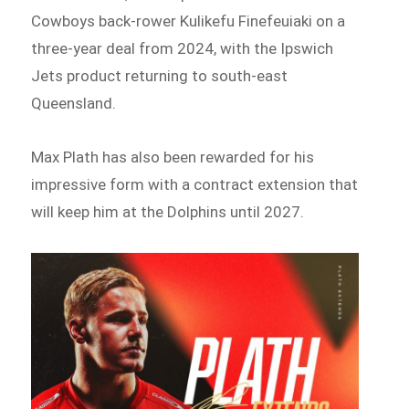
Cowboys back-rower Kulikefu Finefeuiaki on a
three-year deal from 2024, with the Ipswich
Jets product returning to south-east
Queensland.
Max Plath has also been rewarded for his
impressive form with a contract extension that
will keep him at the Dolphins until 2027.