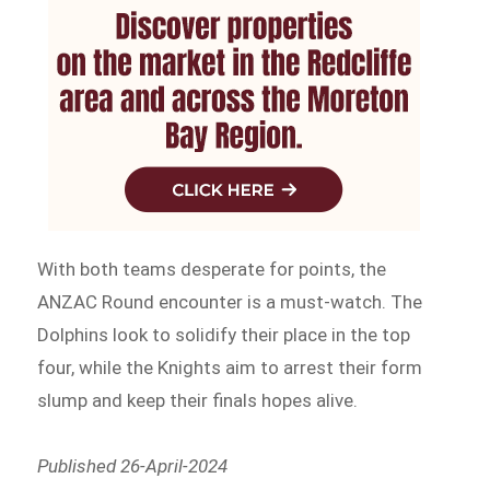
With both teams desperate for points, the
ANZAC Round encounter is a must-watch. The
Dolphins look to solidify their place in the top
four, while the Knights aim to arrest their form
slump and keep their finals hopes alive.
Published 26-April-2024