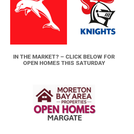
IN THE MARKET? – CLICK BELOW FOR
OPEN HOMES THIS SATURDAY