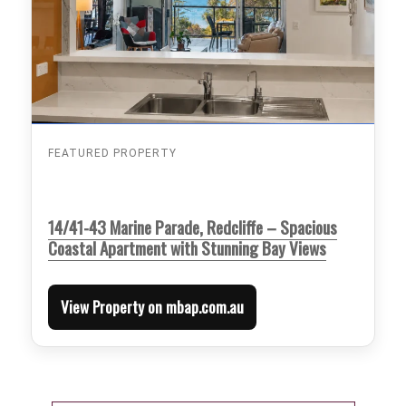
FEATURED PROPERTY
14/41-43 Marine Parade, Redcliffe – Spacious
Coastal Apartment with Stunning Bay Views
View Property on mbap.com.au