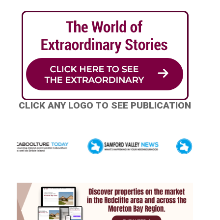
CLICK ANY LOGO TO SEE PUBLICATION