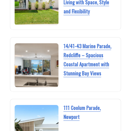
Living with Space, Style
and Flexibility
14/41-43 Marine Parade,
Redcliffe – Spacious
Coastal Apartment with
Stunning Bay Views
111 Coolum Parade,
Newport