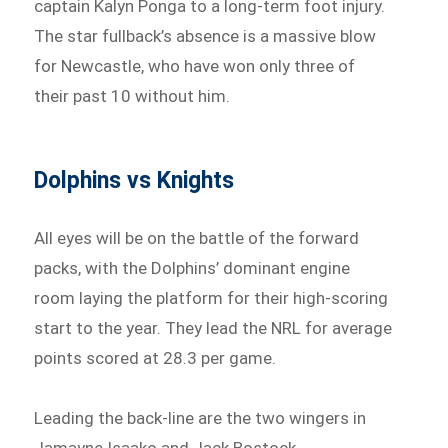
captain Kalyn Ponga to a long-term foot injury.
The star fullback’s absence is a massive blow
for Newcastle, who have won only three of
their past 10 without him.
Dolphins vs Knights
All eyes will be on the battle of the forward
packs, with the Dolphins’ dominant engine
room laying the platform for their high-scoring
start to the year. They lead the NRL for average
points scored at 28.3 per game.
Leading the back-line are the two wingers in
Jamayne Isaako and Jack Bostock.