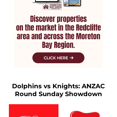
Dolphins vs Knights: ANZAC
Round Sunday Showdown