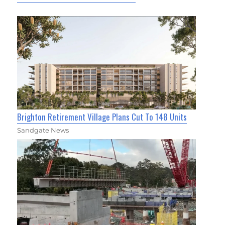
Brighton Retirement Village Plans Cut To 148 Units
Sandgate News