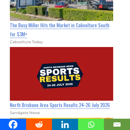
The Busy Miller Hits the Market in Caboolture South
for $3M+
Caboolture Today
North Brisbane Area Sports Results 24-26 July 2026
Sandgate News