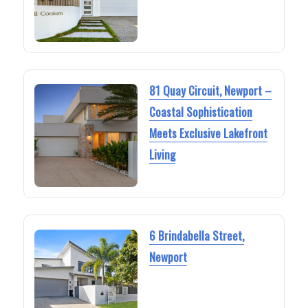
81 Quay Circuit, Newport –
Coastal Sophistication
Meets Exclusive Lakefront
Living
6 Brindabella Street,
Newport