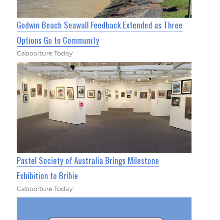
Godwin Beach Seawall Feedback Extended as Three
Options Go to Community
Caboolture Today
Pastel Society of Australia Brings Milestone
Exhibition to Bribie
Caboolture Today