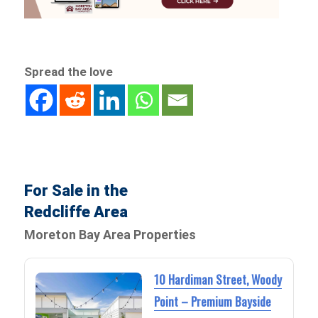
Spread the love
For Sale in the
Redcliffe Area
Moreton Bay Area Properties
10 Hardiman Street, Woody
Point – Premium Bayside