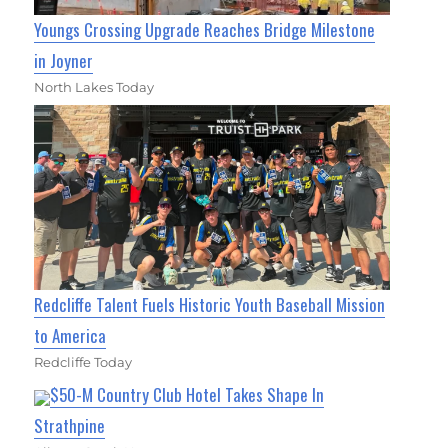
Youngs Crossing Upgrade Reaches Bridge Milestone
in Joyner
North Lakes Today
Redcliffe Talent Fuels Historic Youth Baseball Mission
to America
Redcliffe Today
$50-M Country Club Hotel Takes Shape In
Strathpine