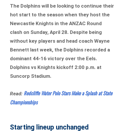
The Dolphins will be looking to continue their
hot start to the season when they host the
Newcastle Knights in the ANZAC Round
clash on Sunday, April 28. Despite being
without key players and head coach Wayne
Bennett last week, the Dolphins recorded a
dominant 44-16 victory over the Eels.
Dolphins vs Knights kickoff 2:00 p.m. at
Suncorp Stadium.
Redcliffe Water Polo Stars Make a Splash at State
Read:
Championships
Starting lineup unchanged