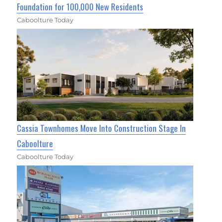
Foundation for 100,000 New Residents
Caboolture Today
Cassia Townhomes Move Into Construction Stage In
Caboolture
Caboolture Today