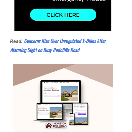
Concerns Rise Over Unregulated E-Bikes After
Read:
Alarming Sight on Busy Redcliffe Road