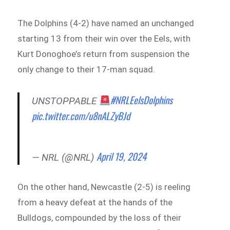
The Dolphins (4-2) have named an unchanged
starting 13 from their win over the Eels, with
Kurt Donoghoe’s return from suspension the
only change to their 17-man squad.
#NRLEelsDolphins
UNSTOPPABLE
pic.twitter.com/u8nALZyBJd
April 19, 2024
— NRL (@NRL)
On the other hand, Newcastle (2-5) is reeling
from a heavy defeat at the hands of the
Bulldogs, compounded by the loss of their