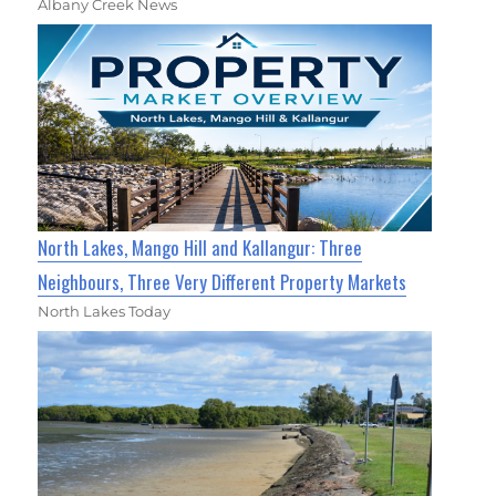
Albany Creek News
North Lakes, Mango Hill and Kallangur: Three
Neighbours, Three Very Different Property Markets
North Lakes Today