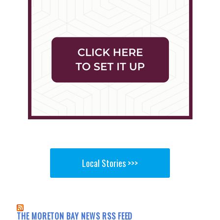
Local Stories >>>
THE MORETON BAY NEWS RSS FEED