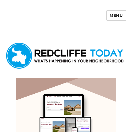
MENU
Redcliffe Today