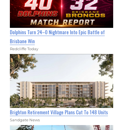
Dolphins Turn 24–0 Nightmare Into Epic Battle of
Brisbane Win
Redcliffe Today
Brighton Retirement Village Plans Cut To 148 Units
Sandgate News