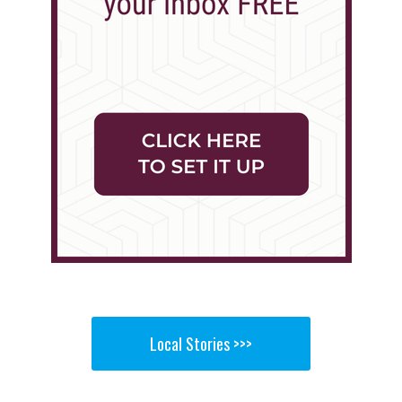
Local Stories >>>