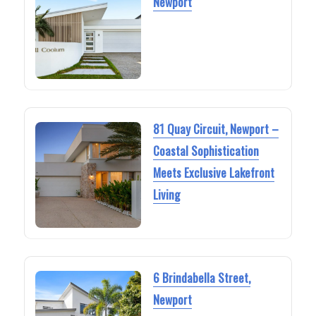
Newport
81 Quay Circuit, Newport –
Coastal Sophistication
Meets Exclusive Lakefront
Living
6 Brindabella Street,
Newport