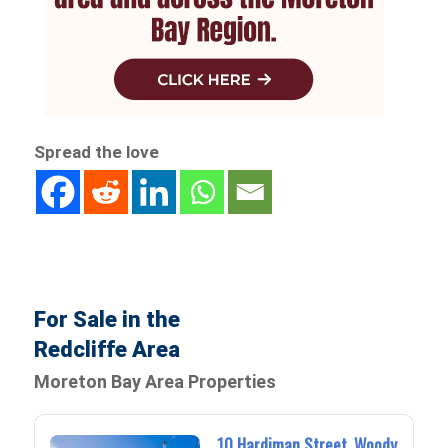
Spread the love
For Sale in the
Redcliffe Area
Moreton Bay Area Properties
10 Hardiman Street, Woody