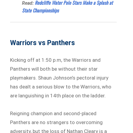
Redcliffe Water Polo Stars Make a Splash at
Read:
State Championships
Warriors vs Panthers
Kicking off at 1:50 p.m, the Warriors and
Panthers will both be without their star
playmakers. Shaun Johnson’s pectoral injury
has dealt a serious blow to the Warriors, who
are languishing in 14th place on the ladder.
Reigning champion and second-placed
Panthers are no strangers to overcoming
adversity, but the loss of Nathan Cleary is a