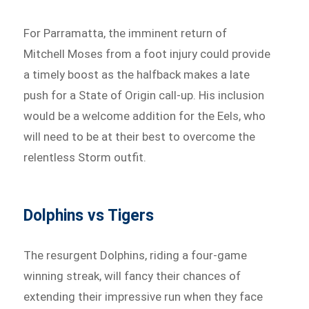
For Parramatta, the imminent return of
Mitchell Moses from a foot injury could provide
a timely boost as the halfback makes a late
push for a State of Origin call-up. His inclusion
would be a welcome addition for the Eels, who
will need to be at their best to overcome the
relentless Storm outfit.
Dolphins vs Tigers
The resurgent Dolphins, riding a four-game
winning streak, will fancy their chances of
extending their impressive run when they face