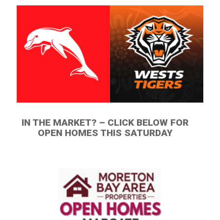
IN THE MARKET? – CLICK BELOW FOR
OPEN HOMES THIS SATURDAY