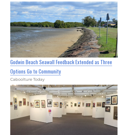
Godwin Beach Seawall Feedback Extended as Three
Options Go to Community
Caboolture Today