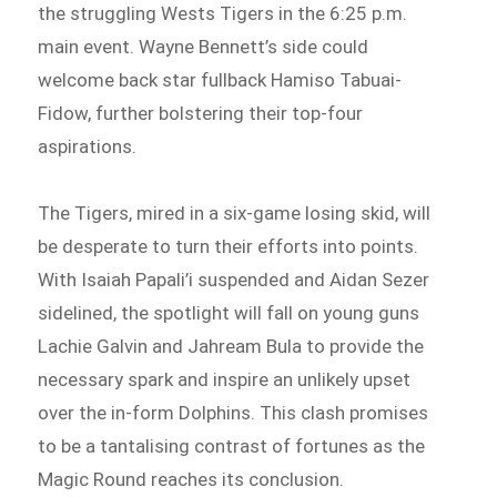
the struggling Wests Tigers in the 6:25 p.m.
main event. Wayne Bennett’s side could
welcome back star fullback Hamiso Tabuai-
Fidow, further bolstering their top-four
aspirations.
The Tigers, mired in a six-game losing skid, will
be desperate to turn their efforts into points.
With Isaiah Papali’i suspended and Aidan Sezer
sidelined, the spotlight will fall on young guns
Lachie Galvin and Jahream Bula to provide the
necessary spark and inspire an unlikely upset
over the in-form Dolphins. This clash promises
to be a tantalising contrast of fortunes as the
Magic Round reaches its conclusion.