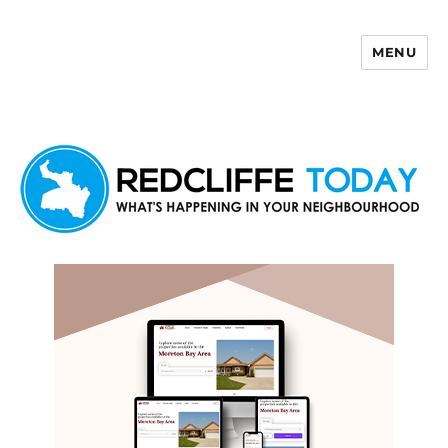
MENU
Redcliffe Today