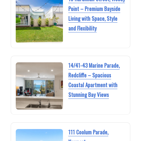
Point – Premium Bayside
Living with Space, Style
and Flexibility
14/41-43 Marine Parade,
Redcliffe – Spacious
Coastal Apartment with
Stunning Bay Views
111 Coolum Parade,