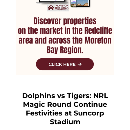
Dolphins vs Tigers: NRL
Magic Round Continue
Festivities at Suncorp
Stadium