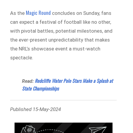
Magic Round
As the
concludes on Sunday, fans
can expect a festival of football like no other,
with pivotal battles, potential milestones, and
the ever-present unpredictability that makes
the NRL’s showcase event a must-watch
spectacle.
Redcliffe Water Polo Stars Make a Splash at
Read:
State Championships
Published 15-May-2024