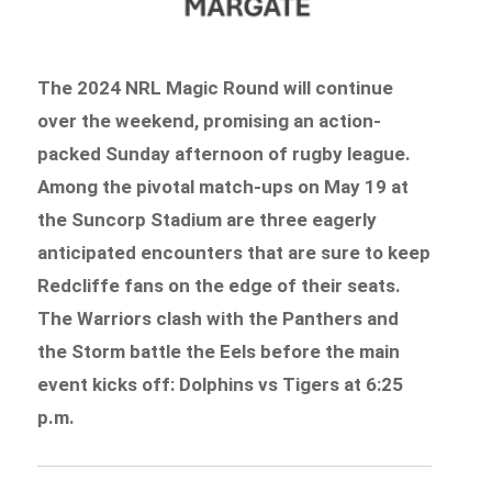
The 2024 NRL Magic Round will continue
over the weekend, promising an action-
packed Sunday afternoon of rugby league.
Among the pivotal match-ups on May 19 at
the Suncorp Stadium are three eagerly
anticipated encounters that are sure to keep
Redcliffe fans on the edge of their seats.
The Warriors clash with the Panthers and
the Storm battle the Eels before the main
event kicks off: Dolphins vs Tigers at 6:25
p.m.