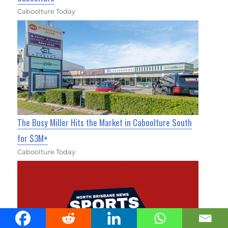
Caboolture Today
The Busy Miller Hits the Market in Caboolture South
for $3M+
Caboolture Today