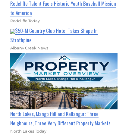
Redcliffe Talent Fuels Historic Youth Baseball Mission
to America
Redcliffe Today
$50-M Country Club Hotel Takes Shape In
Strathpine
Albany Creek News
North Lakes, Mango Hill and Kallangur: Three
Neighbours, Three Very Different Property Markets
North Lakes Today