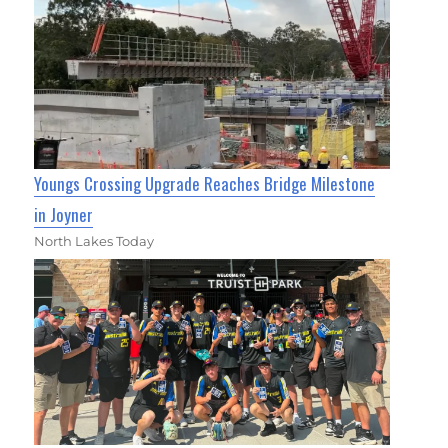
Youngs Crossing Upgrade Reaches Bridge Milestone
in Joyner
North Lakes Today