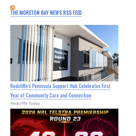
THE MORETON BAY NEWS RSS FEED
Redcliffe’s Peninsula Support Hub Celebrates First
Year of Community Care and Connection
Redcliffe Today