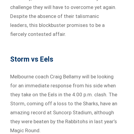
challenge they will have to overcome yet again.
Despite the absence of their talismanic
leaders, this blockbuster promises to be a
fiercely contested affair.
Storm vs Eels
Melbourne coach Craig Bellamy will be looking
for an immediate response from his side when
they take on the Eels in the 4:00 p.m. clash. The
Storm, coming off a loss to the Sharks, have an
amazing record at Suncorp Stadium, although
they were beaten by the Rabbitohs in last year’s
Magic Round.