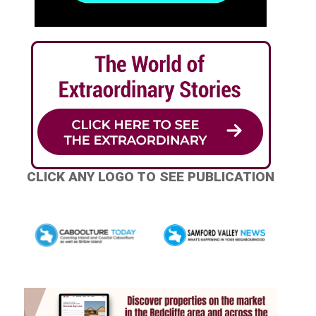
CLICK ANY LOGO TO SEE PUBLICATION