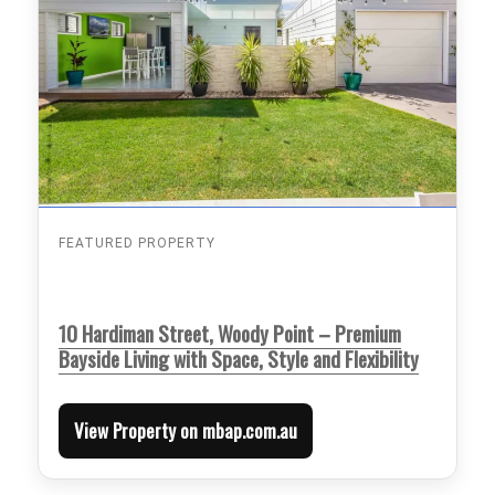
FEATURED PROPERTY
10 Hardiman Street, Woody Point – Premium
Bayside Living with Space, Style and Flexibility
View Property on mbap.com.au