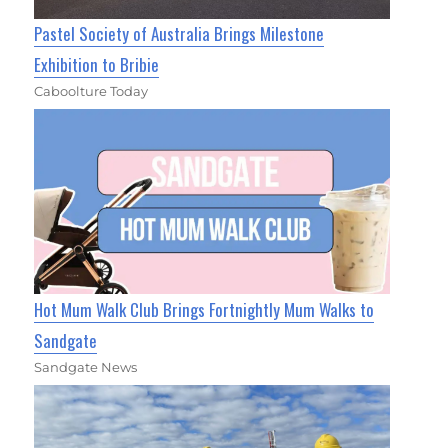
Pastel Society of Australia Brings Milestone
Exhibition to Bribie
Caboolture Today
Hot Mum Walk Club Brings Fortnightly Mum Walks to
Sandgate
Sandgate News