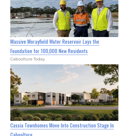
Massive Morayfield Water Reservoir Lays the
Foundation for 100,000 New Residents
Caboolture Today
Cassia Townhomes Move Into Construction Stage In
Caboolture