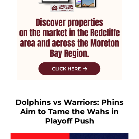
Dolphins vs Warriors: Phins
Aim to Tame the Wahs in
Playoff Push