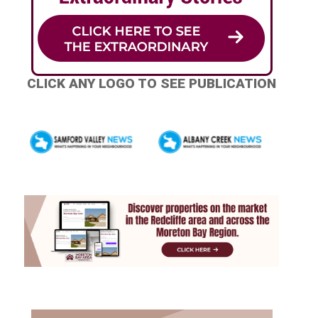
CLICK ANY LOGO TO SEE PUBLICATION