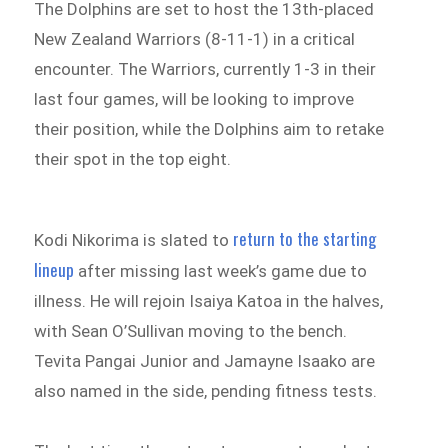
The Dolphins are set to host the 13th-placed
New Zealand Warriors (8-11-1) in a critical
encounter. The Warriors, currently 1-3 in their
last four games, will be looking to improve
their position, while the Dolphins aim to retake
their spot in the top eight.
return to the starting
Kodi Nikorima is slated to
lineup
after missing last week’s game due to
illness. He will rejoin Isaiya Katoa in the halves,
with Sean O’Sullivan moving to the bench.
Tevita Pangai Junior and Jamayne Isaako are
also named in the side, pending fitness tests.