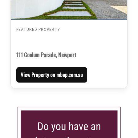
FEATURED PROPERTY
111 Coolum Parade, Newport
View Property on mbap.com.au