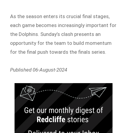
As the season enters its crucial final stages,
each game becomes increasingly important for
the Dolphins. Sunday’s clash presents an
opportunity for the team to build momentum
for the final push towards the finals series.
Published 06-August-2024