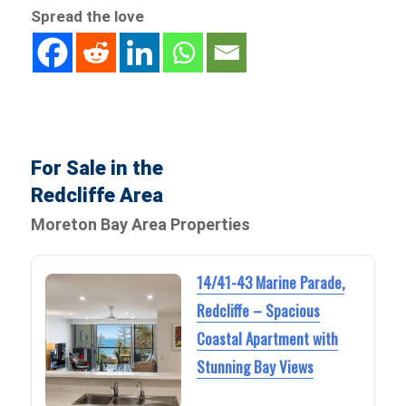
Spread the love
For Sale in the
Redcliffe Area
Moreton Bay Area Properties
14/41-43 Marine Parade,
Redcliffe – Spacious
Coastal Apartment with
Stunning Bay Views