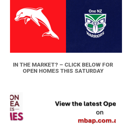
IN THE MARKET? – CLICK BELOW FOR
OPEN HOMES THIS SATURDAY