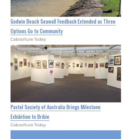
Godwin Beach Seawall Feedback Extended as Three
Options Go to Community
Caboolture Today
Pastel Society of Australia Brings Milestone
Exhibition to Bribie
Caboolture Today