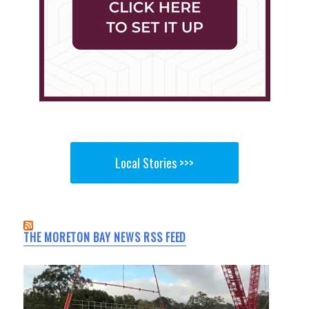
Local Stories >>>
THE MORETON BAY NEWS RSS FEED