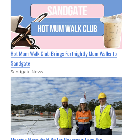
Hot Mum Walk Club Brings Fortnightly Mum Walks to
Sandgate
Sandgate News
Massive Morayfield Water Reservoir Lays the