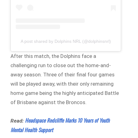
A post shared by Dolphins NRL (@dolphinsnrl)
After this match, the Dolphins face a
challenging run to close out the home-and-
away season. Three of their final four games
will be played away, with their only remaining
home game being the highly anticipated Battle
of Brisbane against the Broncos.
Headspace Redcliffe Marks 10 Years of Youth
Read:
Mental Health Support