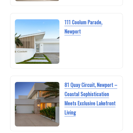
111 Coolum Parade,
Newport
81 Quay Circuit, Newport –
Coastal Sophistication
Meets Exclusive Lakefront
Living