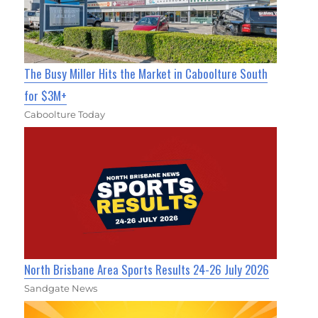
The Busy Miller Hits the Market in Caboolture South
for $3M+
Caboolture Today
North Brisbane Area Sports Results 24-26 July 2026
Sandgate News