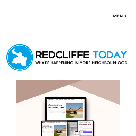
MENU
Redcliffe Today