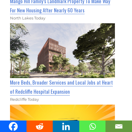
Mango Hill Family’s Landmark Property To Make Way
For New Housing After Nearly 60 Years
North Lakes Today
More Beds, Broader Services and Local Jobs at Heart
of Redcliffe Hospital Expansion
Redcliffe Today