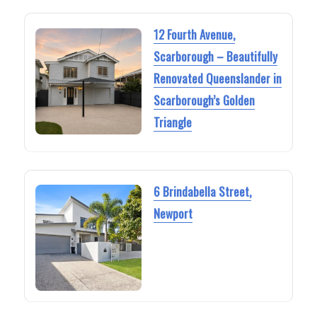
12 Fourth Avenue,
Scarborough – Beautifully
Renovated Queenslander in
Scarborough’s Golden
Triangle
6 Brindabella Street,
Newport