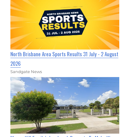
North Brisbane Area Sports Results 31 July - 2 August
2026
Sandgate News