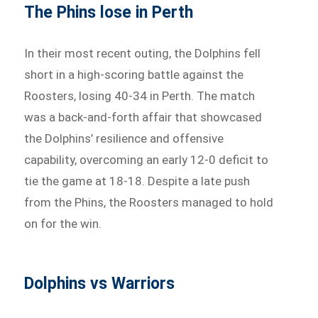
The Phins lose in Perth
In their most recent outing, the Dolphins fell
short in a high-scoring battle against the
Roosters, losing 40-34 in Perth. The match
was a back-and-forth affair that showcased
the Dolphins’ resilience and offensive
capability, overcoming an early 12-0 deficit to
tie the game at 18-18. Despite a late push
from the Phins, the Roosters managed to hold
on for the win.
Dolphins vs Warriors