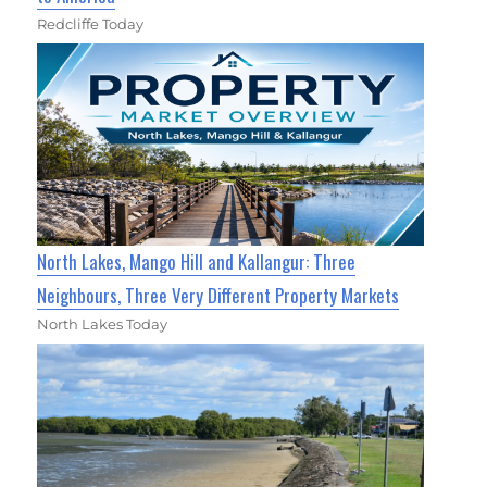
Redcliffe Today
North Lakes, Mango Hill and Kallangur: Three
Neighbours, Three Very Different Property Markets
North Lakes Today