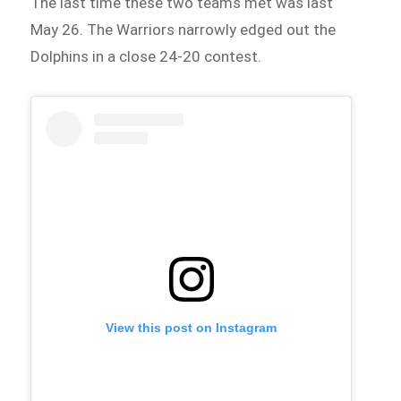
The last time these two teams met was last
May 26. The Warriors narrowly edged out the
Dolphins in a close 24-20 contest.
View this post on Instagram