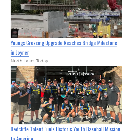
Youngs Crossing Upgrade Reaches Bridge Milestone
in Joyner
North Lakes Today
Redcliffe Talent Fuels Historic Youth Baseball Mission
to America