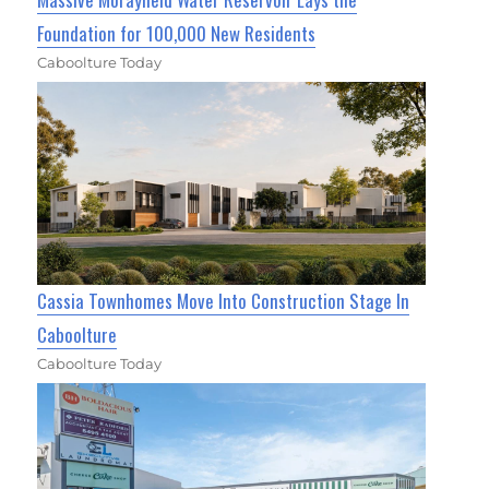
Foundation for 100,000 New Residents
Caboolture Today
Cassia Townhomes Move Into Construction Stage In
Caboolture
Caboolture Today