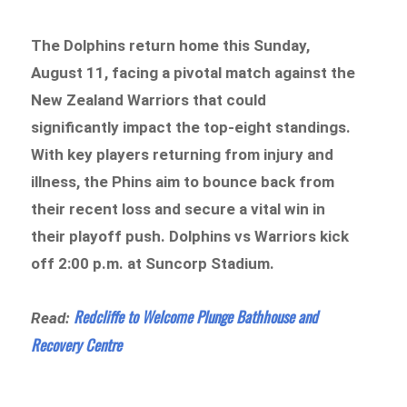
The Dolphins return home this Sunday,
August 11, facing a pivotal match against the
New Zealand Warriors that could
significantly impact the top-eight standings.
With key players returning from injury and
illness, the Phins aim to bounce back from
their recent loss and secure a vital win in
their playoff push. Dolphins vs Warriors kick
off 2:00 p.m. at Suncorp Stadium.
Redcliffe to Welcome Plunge Bathhouse and
Read:
Recovery Centre