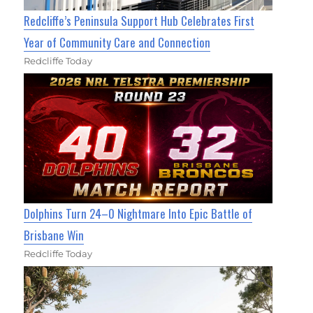
Redcliffe’s Peninsula Support Hub Celebrates First
Year of Community Care and Connection
Redcliffe Today
Dolphins Turn 24–0 Nightmare Into Epic Battle of
Brisbane Win
Redcliffe Today