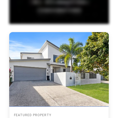
FEATURED PROPERTY