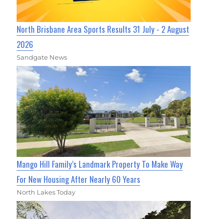
North Brisbane Area Sports Results 31 July - 2 August
2026
Sandgate News
Mango Hill Family’s Landmark Property To Make Way
For New Housing After Nearly 60 Years
North Lakes Today