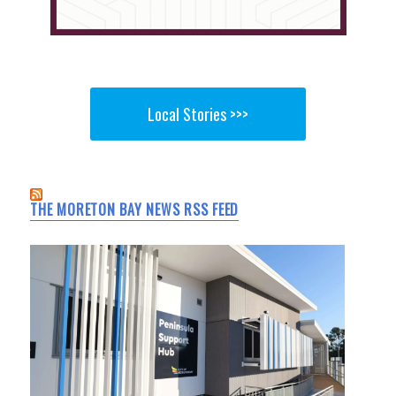
Local Stories >>>
THE MORETON BAY NEWS RSS FEED