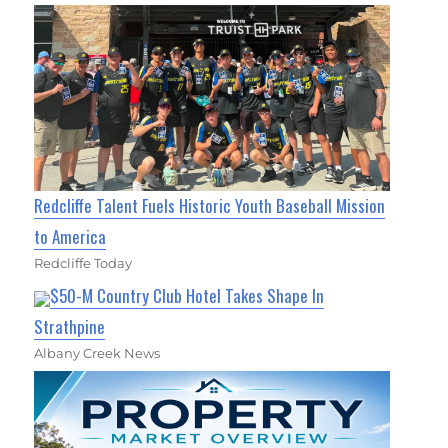
Redcliffe Talent Fuels Historic Youth Baseball Mission
to America
Redcliffe Today
$50-M Country Club Hotel Takes Shape In
Strathpine
Albany Creek News