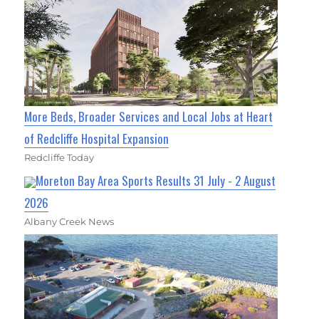
More Beds, Broader Services and Local Jobs at Heart
of Redcliffe Hospital Expansion
Redcliffe Today
Moreton Bay Area Sports Results 31 July - 2 August
2026
Albany Creek News