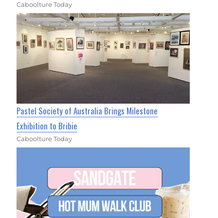
Caboolture Today
Pastel Society of Australia Brings Milestone
Exhibition to Bribie
Caboolture Today