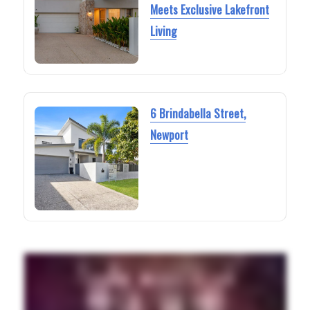
Meets Exclusive Lakefront
Living
6 Brindabella Street,
Newport