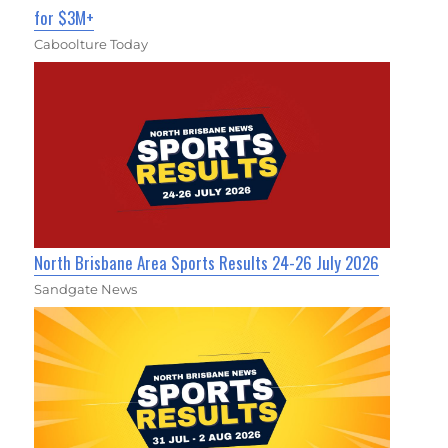
for $3M+
Caboolture Today
North Brisbane Area Sports Results 24-26 July 2026
Sandgate News