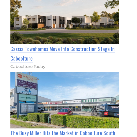
Cassia Townhomes Move Into Construction Stage In
Caboolture
Caboolture Today
The Busy Miller Hits the Market in Caboolture South