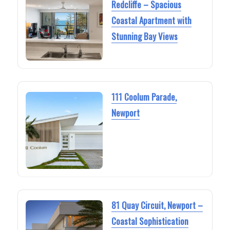
Redcliffe – Spacious
Coastal Apartment with
Stunning Bay Views
111 Coolum Parade,
Newport
81 Quay Circuit, Newport –
Coastal Sophistication