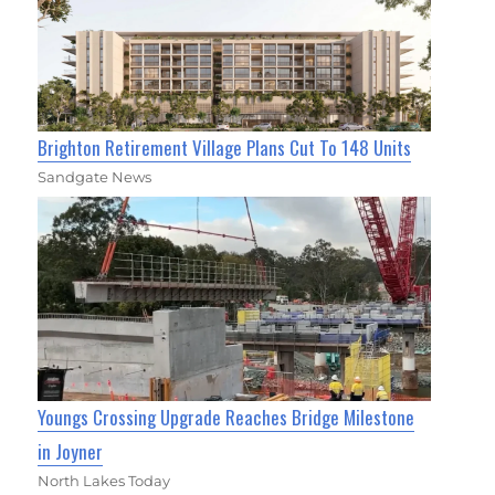
Brighton Retirement Village Plans Cut To 148 Units
Sandgate News
Youngs Crossing Upgrade Reaches Bridge Milestone
in Joyner
North Lakes Today