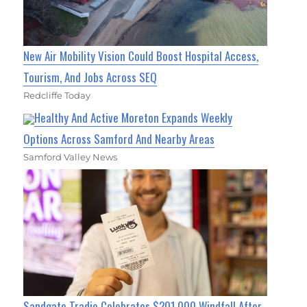
New Air Mobility Vision Could Boost Hospital Access,
Tourism, And Jobs Across SEQ
Redcliffe Today
Healthy And Active Moreton Expands Weekly
Options Across Samford And Nearby Areas
Samford Valley News
Sandgate Tradie Celebrates $201,000 Windfall After