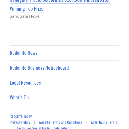
Winning Top Prize
Sandgate News
Redcliffe News
Redcliffe Business Noticeboard
Local Resources
What’s On
Redcliffe Today
Privacy Policy
Website Terms and Conditions
Advertising Terms
|
|
Terms For Social Media Contributions
|