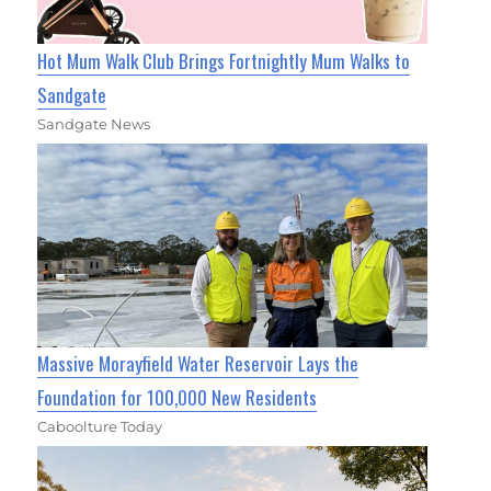
Hot Mum Walk Club Brings Fortnightly Mum Walks to
Sandgate
Sandgate News
Massive Morayfield Water Reservoir Lays the
Foundation for 100,000 New Residents
Caboolture Today