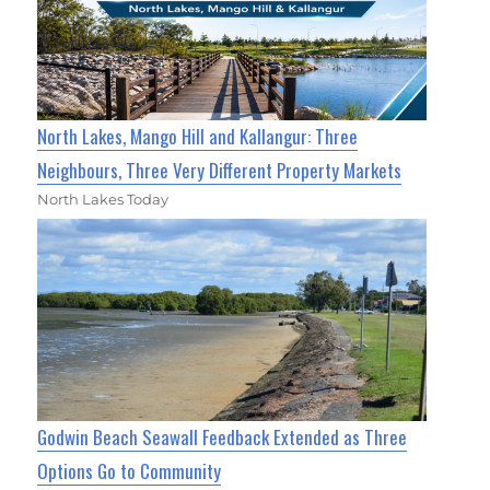
North Lakes, Mango Hill and Kallangur: Three
Neighbours, Three Very Different Property Markets
North Lakes Today
Godwin Beach Seawall Feedback Extended as Three
Options Go to Community