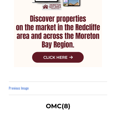
Previous Image
OMC(8)