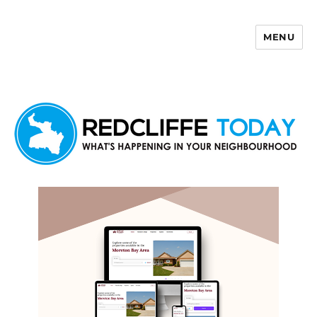
MENU
Redcliffe Today