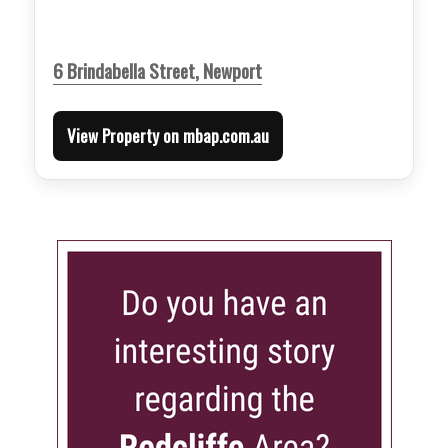
6 Brindabella Street, Newport
View Property on mbap.com.au