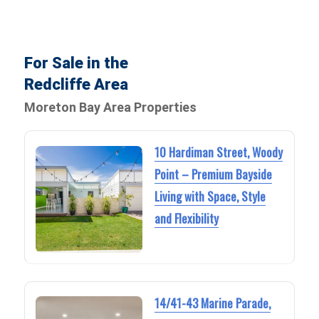
For Sale in the
Redcliffe Area
Moreton Bay Area Properties
10 Hardiman Street, Woody
Point – Premium Bayside
Living with Space, Style
and Flexibility
14/41-43 Marine Parade,