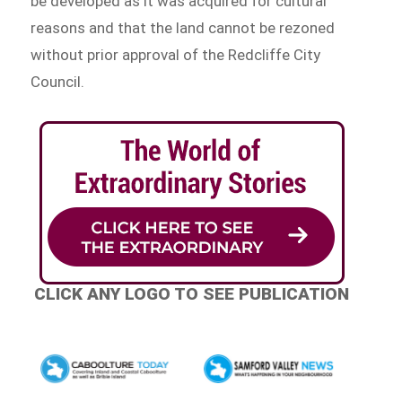
be developed as it was acquired for cultural
reasons and that the land cannot be rezoned
without prior approval of the Redcliffe City
Council.
CLICK ANY LOGO TO SEE PUBLICATION