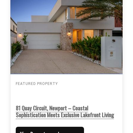
FEATURED PROPERTY
81 Quay Circuit, Newport – Coastal
Sophistication Meets Exclusive Lakefront Living