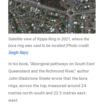
Satellite view of Kippa-Ring in 2021, where the
bora ring was said to be located (Photo credit:
Google Maps
)
In his book, “Aboriginal pathways on South East
Queensland and the Richmond River,” author
John Gladstone Steele wrote that the bora
rings, across the top, measured around 24
metres north-south and 22.5 metres east-
west.