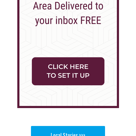
Local Stories >>>