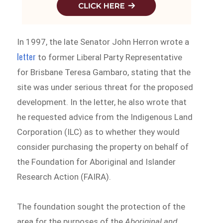
In 1997, the late Senator John Herron wrote a
letter
to former Liberal Party Representative
for Brisbane Teresa Gambaro, stating that the
site was under serious threat for the proposed
development. In the letter, he also wrote that
he requested advice from the Indigenous Land
Corporation (ILC) as to whether they would
consider purchasing the property on behalf of
the Foundation for Aboriginal and Islander
Research Action (FAIRA).
The foundation sought the protection of the
area for the purposes of the
Aboriginal and