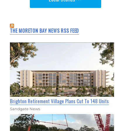
THE MORETON BAY NEWS RSS FEED
Brighton Retirement Village Plans Cut To 148 Units
Sandgate News