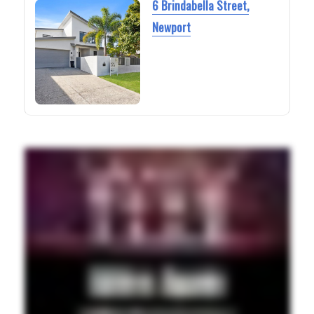
6 Brindabella Street,
Newport