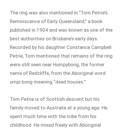
The ring was also mentioned in “Tom Petrie’s
Reminiscence of Early Queensland,” a book
published in 1904 and was known as one of the
best authorities on Brisbane’s early days.
Recorded by his daughter Constance Campbell
Petrie, Tom mentioned that remains of the ring
were still seen near Humpybong, the former
name of Redcliffe, from the Aboriginal word
umpi bong meaning “dead houses.”
Tom Petrie is of Scottish descent but his
family moved to Australia at a young age. He
spent much time with the tribe from his
childhood. He mixed freely with Aboriginal