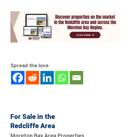
Spread the love
For Sale in the
Redcliffe Area
Moreton Bay Area Properties