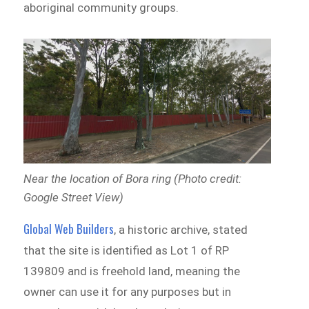
aboriginal community groups.
Near the location of Bora ring (Photo credit:
Google Street View)
Global Web Builders
, a historic archive, stated
that the site is identified as Lot 1 of RP
139809 and is freehold land, meaning the
owner can use it for any purposes but in