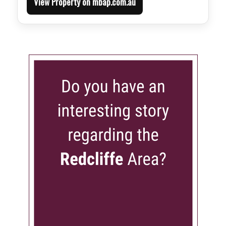
View Property on mbap.com.au