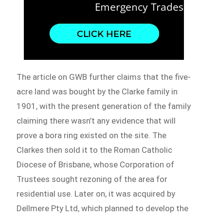
The article on GWB further claims that the five-
acre land was bought by the Clarke family in
1901, with the present generation of the family
claiming there wasn’t any evidence that will
prove a bora ring existed on the site. The
Clarkes then sold it to the Roman Catholic
Diocese of Brisbane, whose Corporation of
Trustees sought rezoning of the area for
residential use. Later on, it was acquired by
Dellmere Pty Ltd, which planned to develop the