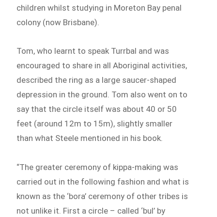
children whilst studying in Moreton Bay penal
colony (now Brisbane).
Tom, who learnt to speak Turrbal and was
encouraged to share in all Aboriginal activities,
described the ring as a large saucer-shaped
depression in the ground. Tom also went on to
say that the circle itself was about 40 or 50
feet (around 12m to 15m), slightly smaller
than what Steele mentioned in his book.
“The greater ceremony of kippa-making was
carried out in the following fashion and what is
known as the ‘bora’ ceremony of other tribes is
not unlike it. First a circle – called ‘bul’ by