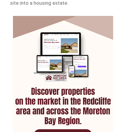
site into a housing estate.