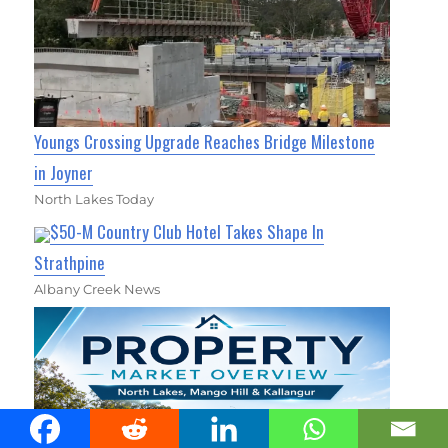
Youngs Crossing Upgrade Reaches Bridge Milestone
in Joyner
North Lakes Today
$50-M Country Club Hotel Takes Shape In
Strathpine
Albany Creek News