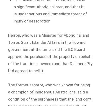
a significant Aboriginal area; and that it
is under serious and immediate threat of
injury or desecration
Herron, who was a Minister for Aboriginal and
Torres Strait Islander Affairs in the Howard
government at the time, said the ILC Board
approve the purchase of the property on behalf
of the traditional owners and that Dellmere Pty
Ltd agreed to sell it.
The former senator, who was known for being
a champion of Indigenous Australians, said a
condition of the purchase is that the land can’t