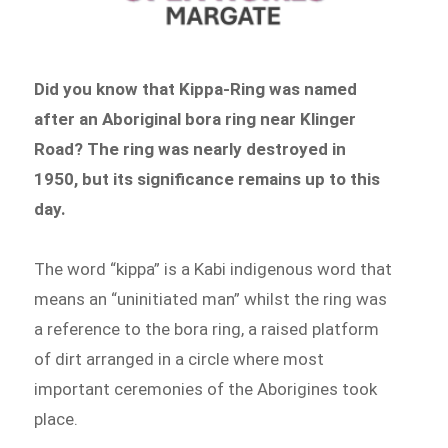
Did you know that Kippa-Ring was named
after an Aboriginal bora ring near Klinger
Road? The ring was nearly destroyed in
1950, but its significance remains up to this
day.
The word “kippa” is a Kabi indigenous word that
means an “uninitiated man” whilst the ring was
a reference to the bora ring, a raised platform
of dirt arranged in a circle where most
important ceremonies of the Aborigines took
place.