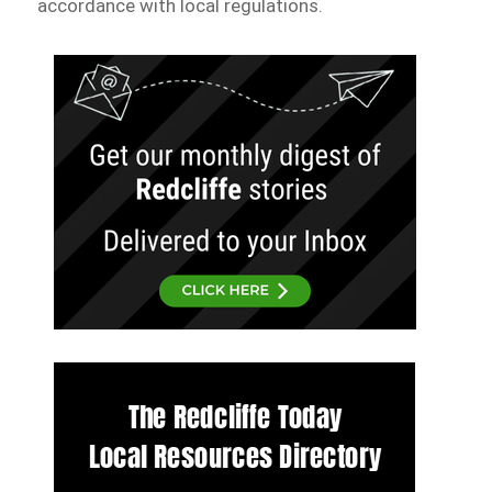
accordance with local regulations.