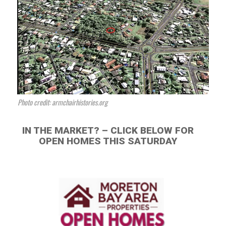
Photo credit: armchairhistories.org
IN THE MARKET? – CLICK BELOW FOR
OPEN HOMES THIS SATURDAY