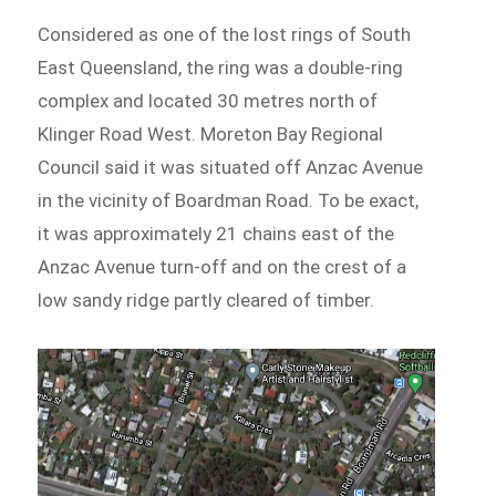
Considered as one of the lost rings of South
East Queensland, the ring was a double-ring
complex and located 30 metres north of
Klinger Road West. Moreton Bay Regional
Council said it was situated off Anzac Avenue
in the vicinity of Boardman Road. To be exact,
it was approximately 21 chains east of the
Anzac Avenue turn-off and on the crest of a
low sandy ridge partly cleared of timber.