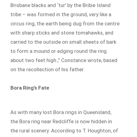
Brisbane blacks and ‘tur’ by the Bribie Island
tribe – was formed in the ground, very like a
circus ring, the earth being dug from the centre
with sharp sticks and stone tomahawks, and
carried to the outside on small sheets of bark
to form a mound or edging round the ring
about two feet high.,” Constance wrote, based
on the recollection of his father.
Bora Ring’s Fate
As with many lost Bora rings in Queensland,
the Bora ring near Redcliffe is now hidden in
the rural scenery. According to T. Houghton, of