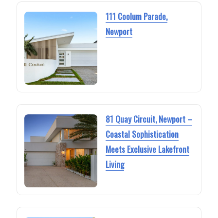
111 Coolum Parade,
Newport
81 Quay Circuit, Newport –
Coastal Sophistication
Meets Exclusive Lakefront
Living