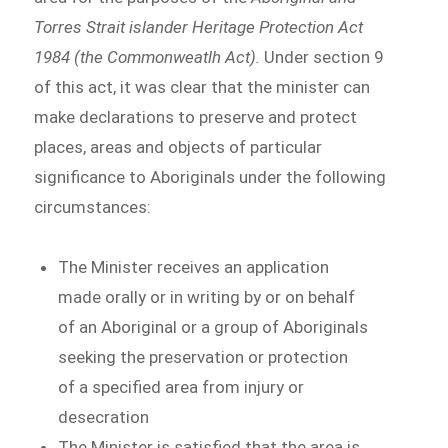
Torres Strait islander Heritage Protection Act
1984 (the Commonweatlh Act).
Under section 9
of this act, it was clear that the minister can
make declarations to preserve and protect
places, areas and objects of particular
significance to Aboriginals under the following
circumstances:
The Minister receives an application
made orally or in writing by or on behalf
of an Aboriginal or a group of Aboriginals
seeking the preservation or protection
of a specified area from injury or
desecration
The Minister is satisfied that the area is