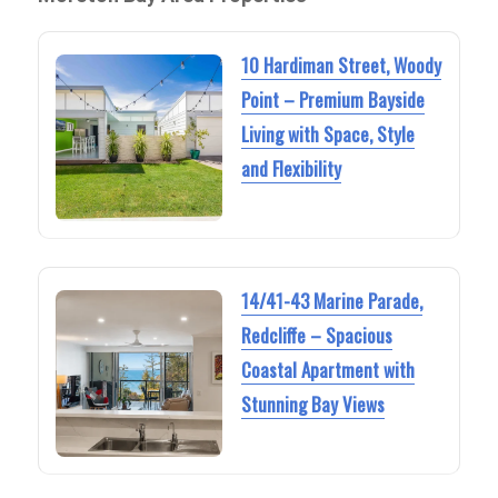
10 Hardiman Street, Woody
Point – Premium Bayside
Living with Space, Style
and Flexibility
14/41-43 Marine Parade,
Redcliffe – Spacious
Coastal Apartment with
Stunning Bay Views