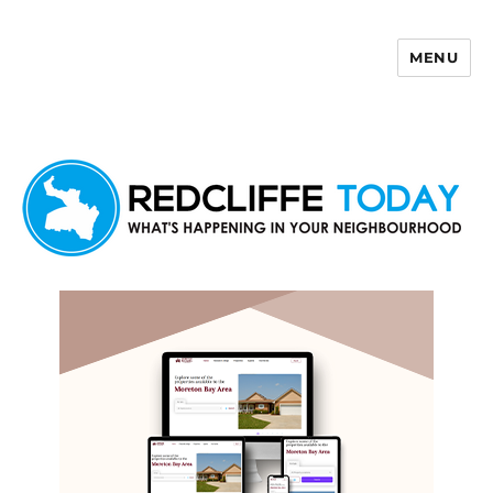
MENU
Redcliffe Today