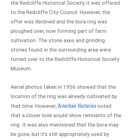
the Redcliffe Historical Society, it was offered
to the Redcliffe City Council. However, the
offer was declined and the bora ring was
ploughed over, now forming part of farm
cultivation. The stone axes and grinding
stones found in the surrounding area were
turned over to the Redcliffe Historical Society
Museum.
Aerial photos taken in 1956 showed that the
location of the ring was already cultivated by
Armchair Histories
that time. However,
noted
that a closer look would show remnants of the
ring. It was also mentioned that the bora may
be gone, but it’s still appropriately used by