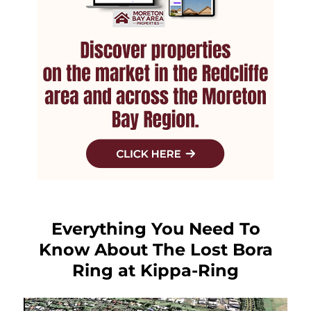
Everything You Need To
Know About The Lost Bora
Ring at Kippa-Ring