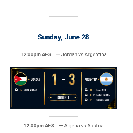
Sunday, June 28
12:00pm AEST
— Jordan vs Argentina
12:00pm AEST
— Algeria vs Austria