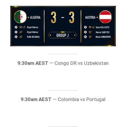
9:30am AEST
— Congo DR vs Uzbekistan
9:30am AEST
— Colombia vs Portugal