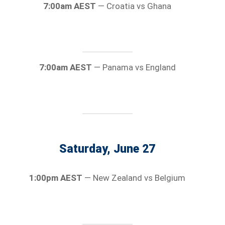
7:00am AEST
— Croatia vs Ghana
7:00am AEST
— Panama vs England
Saturday, June 27
1:00pm AEST
— New Zealand vs Belgium