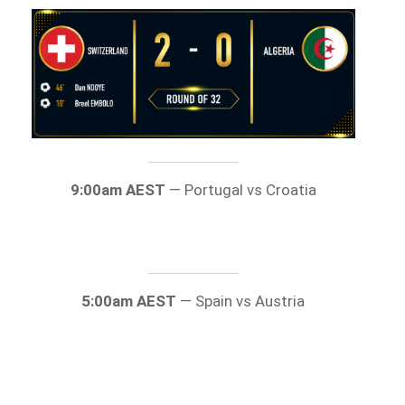
9:00am AEST
— Portugal vs Croatia
5:00am AEST
— Spain vs Austria