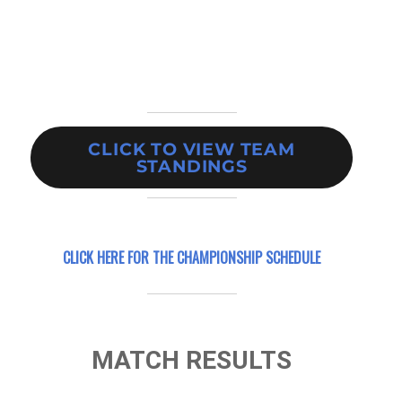
CLICK TO VIEW TEAM
STANDINGS
CLICK HERE FOR
THE CHAMPIONSHIP SCHEDULE
MATCH RESULTS