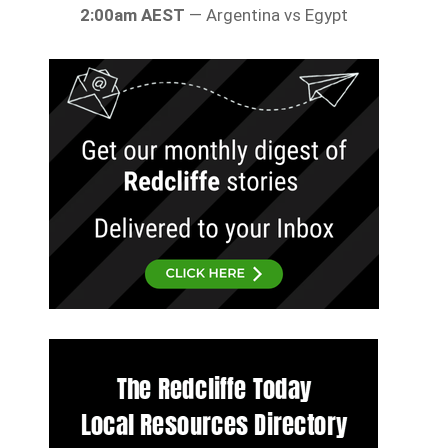
2:00am AEST
— Argentina vs Egypt