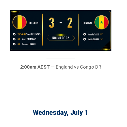
2:00am AEST
— England vs Congo DR
Wednesday, July 1