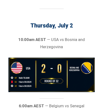
Thursday, July 2
10:00am AEST
— USA vs Bosnia and
Herzegovina
6:00am AEST
— Belgium vs Senegal