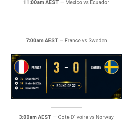
11:00am AEST
— Mexico vs Ecuador
7:00am AEST
— France vs Sweden
3:00am AEST
— Cote D’Ivoire vs Norway