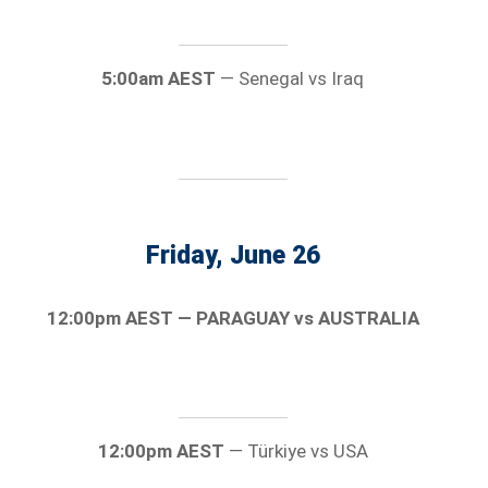
5:00am AEST
— Senegal vs Iraq
Friday, June 26
12:00pm AEST — PARAGUAY vs AUSTRALIA
12:00pm AEST
— Türkiye vs USA