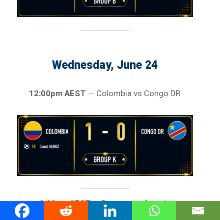
Wednesday, June 24
12:00pm AEST
— Colombia vs Congo DR
9:00am AEST
— Panama vs Croatia