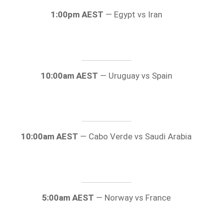
1:00pm AEST
— Egypt vs Iran
10:00am AEST
— Uruguay vs Spain
10:00am AEST
— Cabo Verde vs Saudi Arabia
5:00am AEST
— Norway vs France