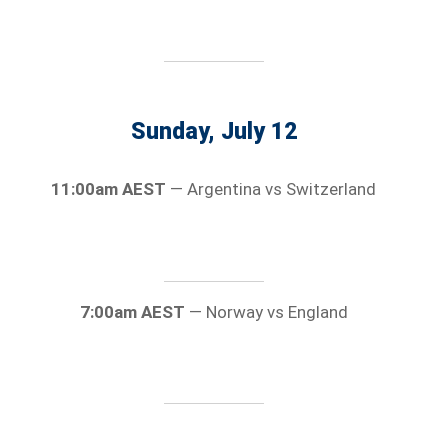
Sunday, July 12
11:00am AEST
— Argentina vs Switzerland
7:00am AEST
— Norway vs England