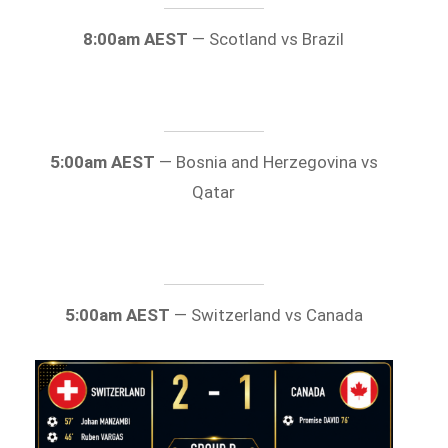
8:00am AEST
— Scotland vs Brazil
5:00am AEST
— Bosnia and Herzegovina vs
Qatar
5:00am AEST
— Switzerland vs Canada