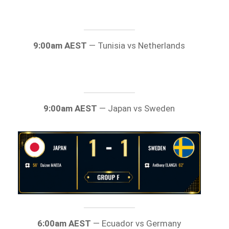
9:00am AEST
— Tunisia vs Netherlands
9:00am AEST
— Japan vs Sweden
6:00am AEST
— Ecuador vs Germany