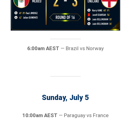
6:00am AEST
— Brazil vs Norway
Sunday, July 5
10:00am AEST
— Paraguay vs France