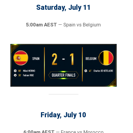
Saturday, July 11
5:00am AEST
— Spain vs Belgium
Friday, July 10
6:00am AEST
— France vs Morocco