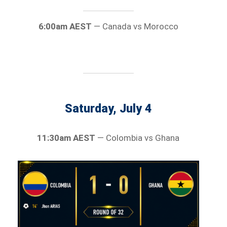
6:00am AEST
— Canada vs Morocco
Saturday, July 4
11:30am AEST
— Colombia vs Ghana