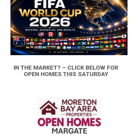
IN THE MARKET? – CLICK BELOW FOR
OPEN HOMES THIS SATURDAY