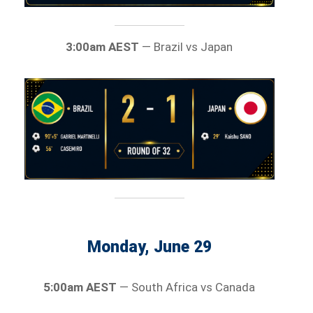
3:00am AEST
— Brazil vs Japan
Monday, June 29
5:00am AEST
— South Africa vs Canada