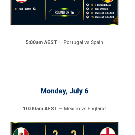
5:00am AEST
— Portugal vs Spain
Monday, July 6
10:00am AEST
— Mexico vs England