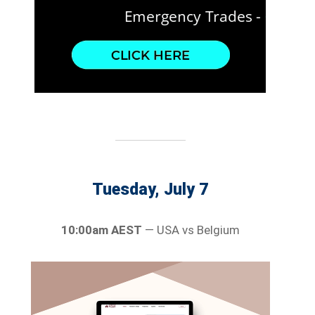
Tuesday, July 7
10:00am AEST
— USA vs Belgium