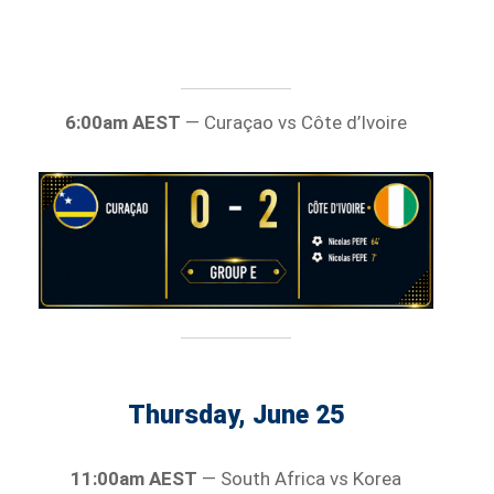
6:00am AEST
— Curaçao vs Côte d’Ivoire
Thursday, June 25
11:00am AEST
— South Africa vs Korea