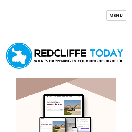
MENU
Redcliffe Today