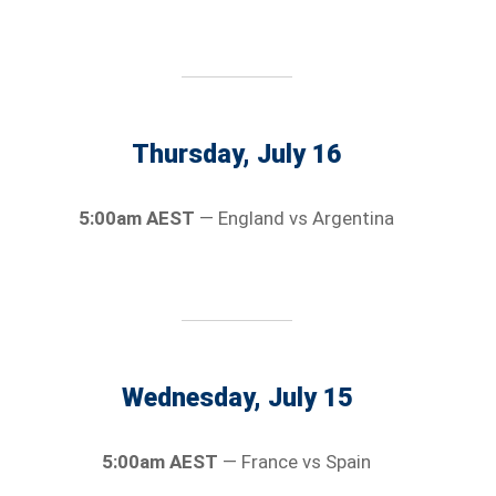
Thursday, July 16
5:00am AEST
— England vs Argentina
Wednesday, July 15
5:00am AEST
— France vs Spain