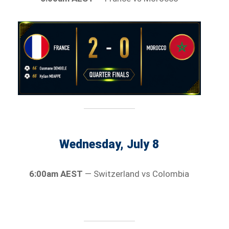
Wednesday, July 8
6:00am AEST
— Switzerland vs Colombia