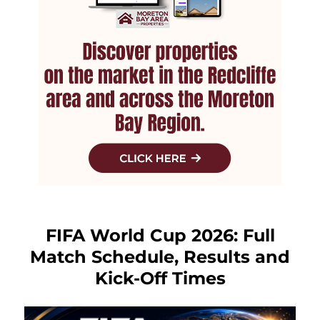
FIFA World Cup 2026: Full
Match Schedule, Results and
Kick-Off Times