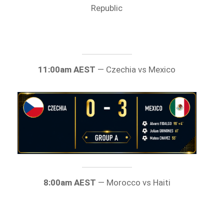
Republic
11:00am AEST
— Czechia vs Mexico
8:00am AEST
— Morocco vs Haiti