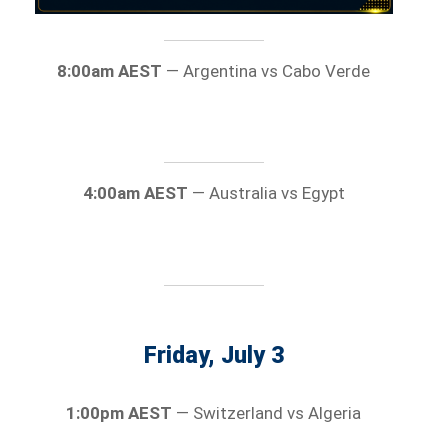
8:00am AEST
— Argentina vs Cabo Verde
4:00am AEST
— Australia vs Egypt
Friday, July 3
1:00pm AEST
— Switzerland vs Algeria