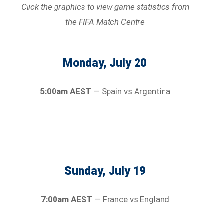
Click the graphics to view game statistics
from
the FIFA Match Centre
Monday, July 20
5:00am AEST
— Spain vs Argentina
Sunday, July 19
7:00am AEST
— France vs England