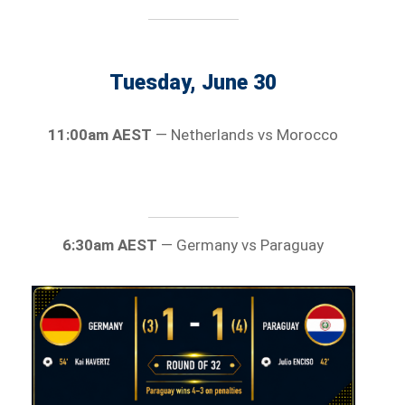
Tuesday, June 30
11:00am AEST
— Netherlands vs Morocco
6:30am AEST
— Germany vs Paraguay