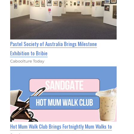
Pastel Society of Australia Brings Milestone
Exhibition to Bribie
Caboolture Today
Hot Mum Walk Club Brings Fortnightly Mum Walks to