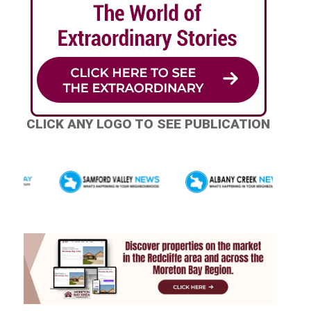
CLICK ANY LOGO TO SEE PUBLICATION