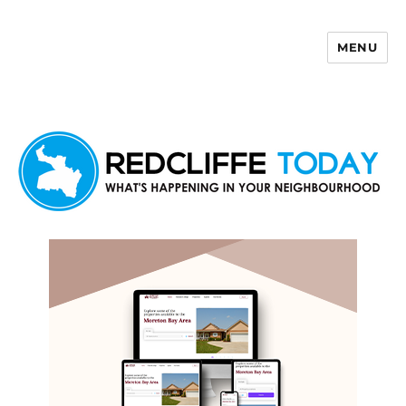
MENU
Redcliffe Today