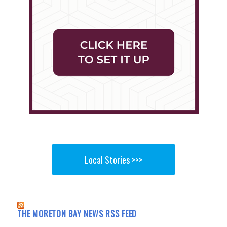
Local Stories >>>
THE MORETON BAY NEWS RSS FEED