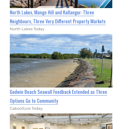
North Lakes, Mango Hill and Kallangur: Three
Neighbours, Three Very Different Property Markets
North Lakes Today
Godwin Beach Seawall Feedback Extended as Three
Options Go to Community
Caboolture Today