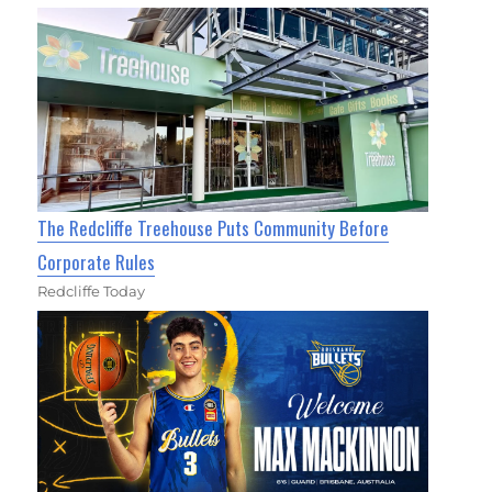
The Redcliffe Treehouse Puts Community Before
Corporate Rules
Redcliffe Today