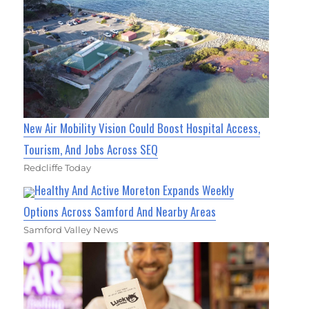
New Air Mobility Vision Could Boost Hospital Access,
Tourism, And Jobs Across SEQ
Redcliffe Today
Healthy And Active Moreton Expands Weekly
Options Across Samford And Nearby Areas
Samford Valley News