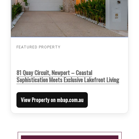
FEATURED PROPERTY
81 Quay Circuit, Newport – Coastal
Sophistication Meets Exclusive Lakefront Living
View Property on mbap.com.au