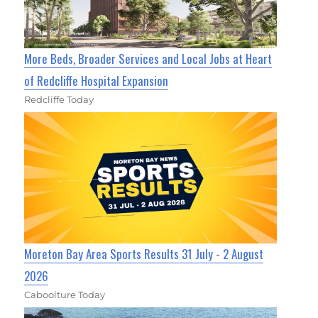
More Beds, Broader Services and Local Jobs at Heart
of Redcliffe Hospital Expansion
Redcliffe Today
Moreton Bay Area Sports Results 31 July - 2 August
2026
Caboolture Today