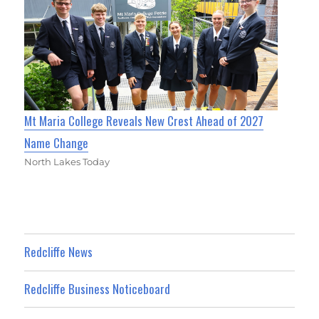
Mt Maria College Reveals New Crest Ahead of 2027
Name Change
North Lakes Today
Redcliffe News
Redcliffe Business Noticeboard