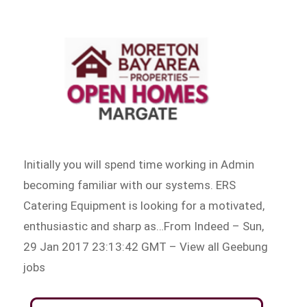
Initially you will spend time working in Admin
becoming familiar with our systems. ERS
Catering Equipment is looking for a motivated,
enthusiastic and sharp as…From Indeed – Sun,
29 Jan 2017 23:13:42 GMT – View all Geebung
jobs