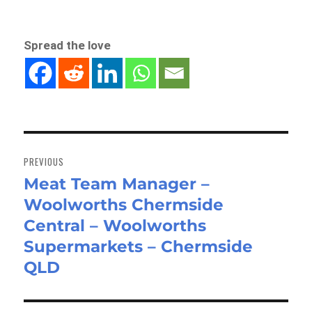
Spread the love
Post
navigation
PREVIOUS
Meat Team Manager –
Previous
Woolworths Chermside
post:
Central – Woolworths
Supermarkets – Chermside
QLD