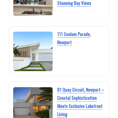
Stunning Bay Views
111 Coolum Parade,
Newport
81 Quay Circuit, Newport –
Coastal Sophistication
Meets Exclusive Lakefront
Living