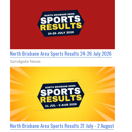
North Brisbane Area Sports Results 24-26 July 2026
Sandgate News
North Brisbane Area Sports Results 31 July - 2 August