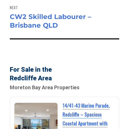
NEXT
CW2 Skilled Labourer –
Next
Brisbane QLD
post:
For Sale in the
Redcliffe Area
Moreton Bay Area Properties
14/41-43 Marine Parade,
Redcliffe – Spacious
Coastal Apartment with