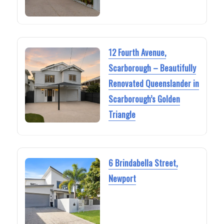
12 Fourth Avenue,
Scarborough – Beautifully
Renovated Queenslander in
Scarborough’s Golden
Triangle
6 Brindabella Street,
Newport