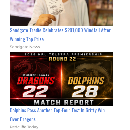
Sandgate Tradie Celebrates $201,000 Windfall After
Winning Top Prize
Sandgate News
Dolphins Pass Another Top-Four Test In Gritty Win
Over Dragons
Redcliffe Today