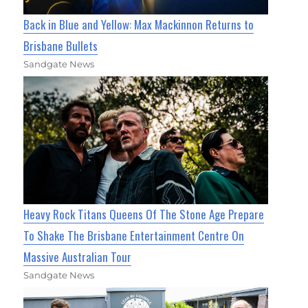
Back in Blue and Yellow: Max Mackinnon Returns to
Brisbane Bullets
Sandgate News
Heavy Rock Titans Queens Of The Stone Age Prepare
To Shake The Brisbane Entertainment Centre On
Massive Australian Tour
Sandgate News