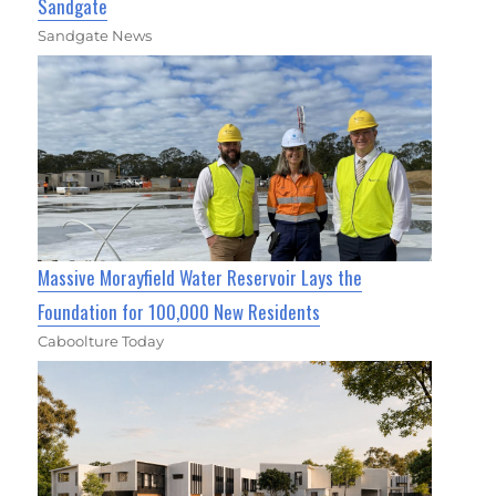
Sandgate
Sandgate News
Massive Morayfield Water Reservoir Lays the
Foundation for 100,000 New Residents
Caboolture Today