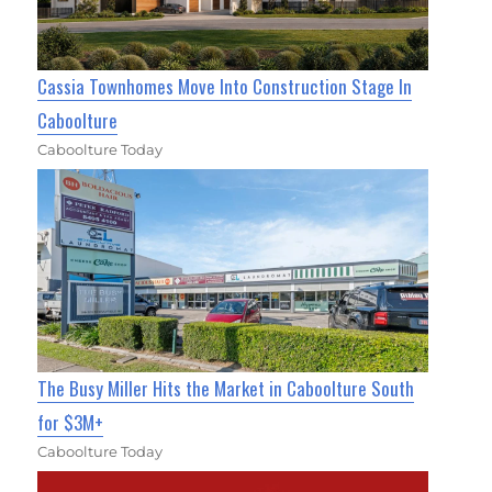
Cassia Townhomes Move Into Construction Stage In
Caboolture
Caboolture Today
The Busy Miller Hits the Market in Caboolture South
for $3M+
Caboolture Today