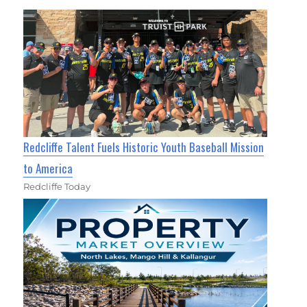
Redcliffe Talent Fuels Historic Youth Baseball Mission
to America
Redcliffe Today