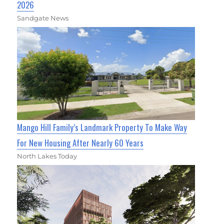
2026
Sandgate News
Mango Hill Family’s Landmark Property To Make Way
For New Housing After Nearly 60 Years
North Lakes Today