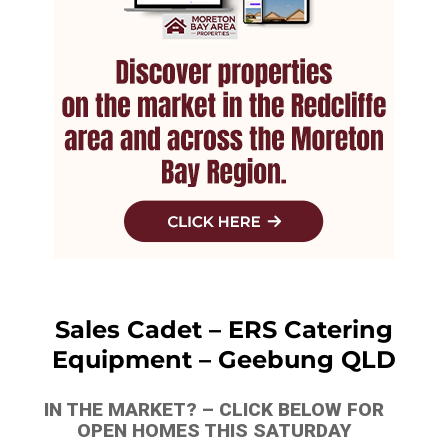
Sales Cadet – ERS Catering
Equipment – Geebung QLD
IN THE MARKET? – CLICK BELOW FOR
OPEN HOMES THIS SATURDAY