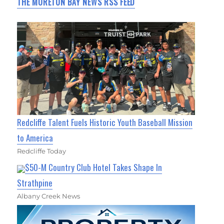
THE MORETON BAY NEWS RSS FEED
Redcliffe Talent Fuels Historic Youth Baseball Mission
to America
Redcliffe Today
$50-M Country Club Hotel Takes Shape In
Strathpine
Albany Creek News