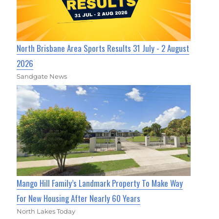
North Brisbane Area Sports Results 31 July - 2 August
2026
Sandgate News
Mango Hill Family’s Landmark Property To Make Way
For New Housing After Nearly 60 Years
North Lakes Today