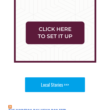
Local Stories >>>