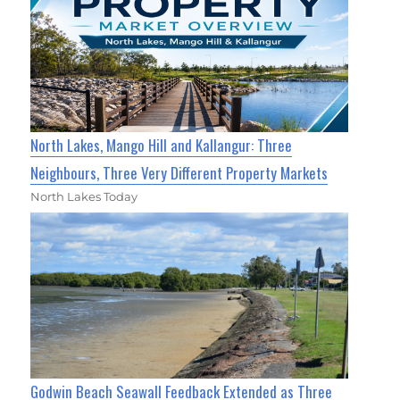
North Lakes, Mango Hill and Kallangur: Three
Neighbours, Three Very Different Property Markets
North Lakes Today
Godwin Beach Seawall Feedback Extended as Three