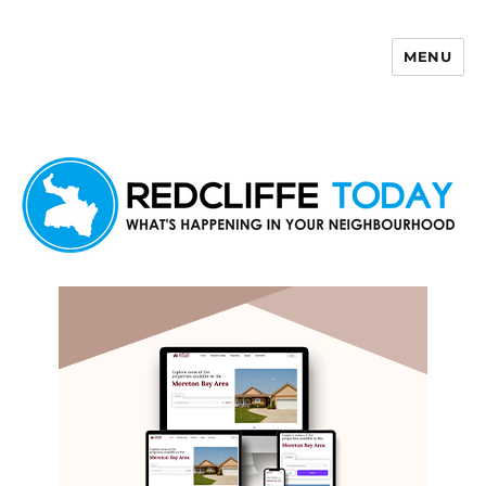
MENU
Redcliffe Today