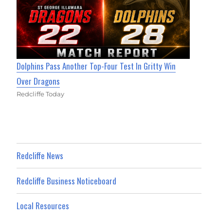
Dolphins Pass Another Top-Four Test In Gritty Win
Over Dragons
Redcliffe Today
Redcliffe News
Redcliffe Business Noticeboard
Local Resources