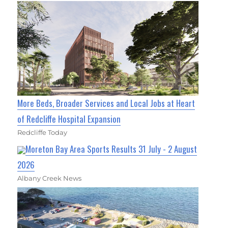
More Beds, Broader Services and Local Jobs at Heart
of Redcliffe Hospital Expansion
Redcliffe Today
Moreton Bay Area Sports Results 31 July - 2 August
2026
Albany Creek News