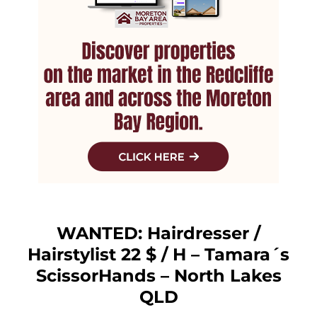
WANTED: Hairdresser /
Hairstylist 22 $ / H – Tamara´s
ScissorHands – North Lakes
QLD