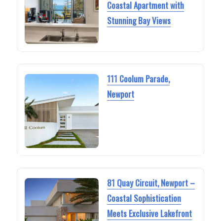
Coastal Apartment with
Stunning Bay Views
111 Coolum Parade,
Newport
81 Quay Circuit, Newport –
Coastal Sophistication
Meets Exclusive Lakefront