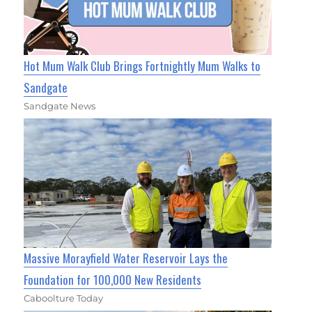
Hot Mum Walk Club Brings Fortnightly Mum Walks to
Sandgate
Sandgate News
Massive Morayfield Water Reservoir Lays the
Foundation for 100,000 New Residents
Caboolture Today