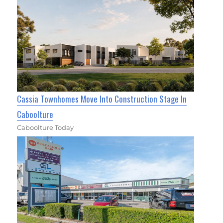
Cassia Townhomes Move Into Construction Stage In
Caboolture
Caboolture Today