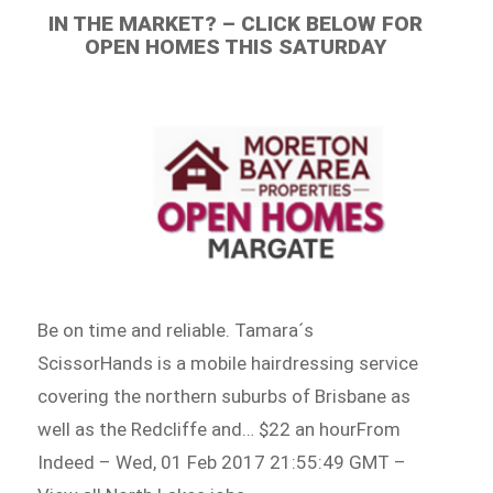
IN THE MARKET? – CLICK BELOW FOR
OPEN HOMES THIS SATURDAY
Be on time and reliable. Tamara´s
ScissorHands is a mobile hairdressing service
covering the northern suburbs of Brisbane as
well as the Redcliffe and… $22 an hourFrom
Indeed – Wed, 01 Feb 2017 21:55:49 GMT –