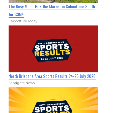
The Busy Miller Hits the Market in Caboolture South
for $3M+
Caboolture Today
North Brisbane Area Sports Results 24-26 July 2026
Sandgate News