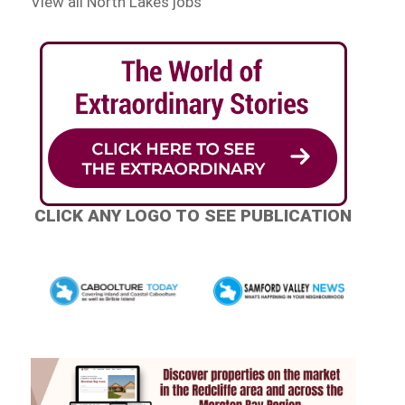
View all North Lakes jobs
CLICK ANY LOGO TO SEE PUBLICATION