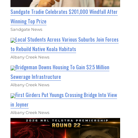
Sandgate Tradie Celebrates $201,000 Windfall After
Winning Top Prize
Sandgate News
Local Students Across Various Suburbs Join Forces
to Rebuild Native Koala Habitats
Albany Creek News
Bridgeman Downs Housing To Gain $2.5 Million
Sewerage Infrastructure
Albany Creek News
First Girders Put Youngs Crossing Bridge Into View
in Joyner
Albany Creek News