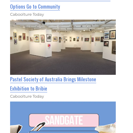
Options Go to Community
Caboolture Today
Pastel Society of Australia Brings Milestone
Exhibition to Bribie
Caboolture Today