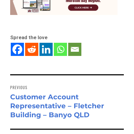
Spread the love
Post
navigation
PREVIOUS
Customer Account
Previous
Representative – Fletcher
post:
Building – Banyo QLD