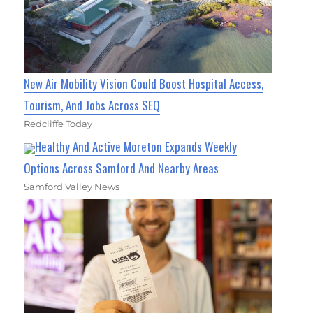
New Air Mobility Vision Could Boost Hospital Access,
Tourism, And Jobs Across SEQ
Redcliffe Today
Healthy And Active Moreton Expands Weekly
Options Across Samford And Nearby Areas
Samford Valley News