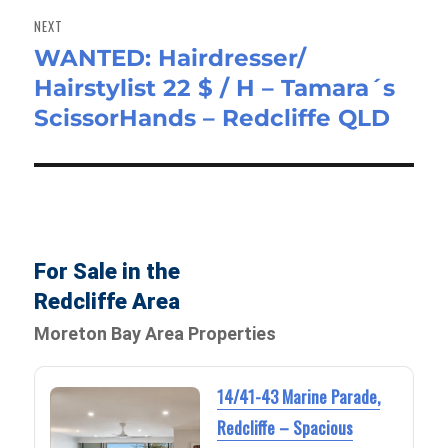
NEXT
WANTED: Hairdresser/
Next
Hairstylist 22 $ / H – Tamara´s
post:
ScissorHands – Redcliffe QLD
For Sale in the
Redcliffe Area
Moreton Bay Area Properties
14/41-43 Marine Parade,
Redcliffe – Spacious