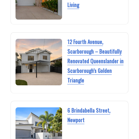
Living
12 Fourth Avenue,
Scarborough – Beautifully
Renovated Queenslander in
Scarborough’s Golden
Triangle
6 Brindabella Street,
Newport