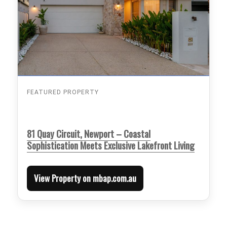
FEATURED PROPERTY
81 Quay Circuit, Newport – Coastal
Sophistication Meets Exclusive Lakefront Living
View Property on mbap.com.au