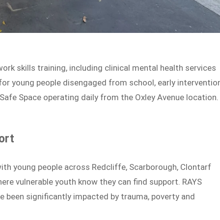
k skills training, including clinical mental health services
or young people disengaged from school, early interventio
 Safe Space operating daily from the Oxley Avenue location.
ort
with young people across Redcliffe, Scarborough, Clontarf
here vulnerable youth know they can find support. RAYS
 been significantly impacted by trauma, poverty and