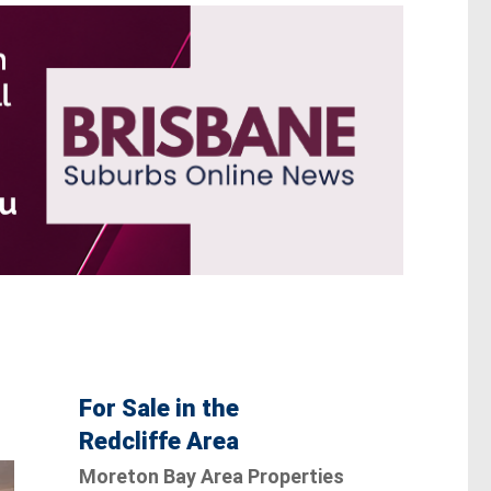
For Sale in the
Redcliffe Area
Moreton Bay Area Properties