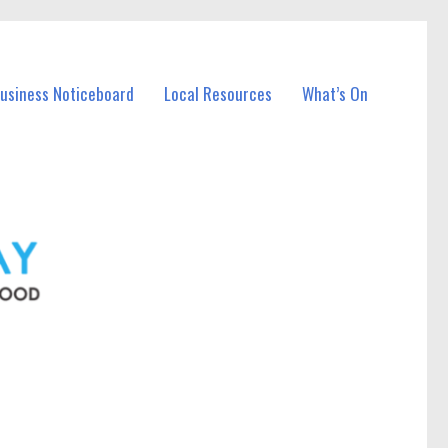
Business Noticeboard
Local Resources
What’s On