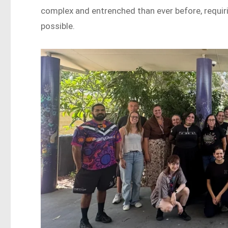
complex and entrenched than ever before, requir
possible.