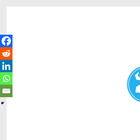
Redcliffe Today
News and other stories about real people, places, and events i