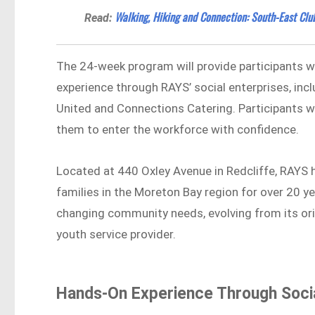
Walking, Hiking and Connection: South-East Clu
Read:
The 24-week program will provide participants with
experience through RAYS’ social enterprises, inclu
United and Connections Catering. Participants wil
them to enter the workforce with confidence.
Located at 440 Oxley Avenue in Redcliffe, RAYS 
families in the Moreton Bay region for over 20 
changing community needs, evolving from its or
youth service provider.
Hands-On Experience Through Socia