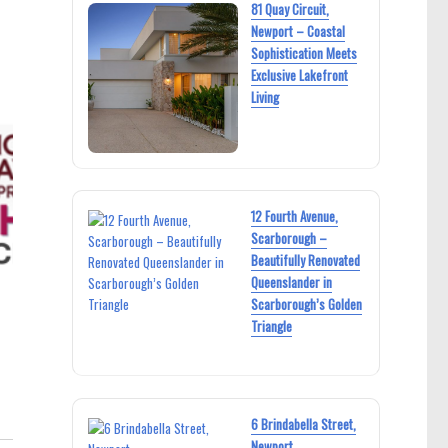
81 Quay Circuit,
Newport – Coastal
Sophistication Meets
Exclusive Lakefront
Living
12 Fourth Avenue,
Scarborough –
Beautifully Renovated
Queenslander in
Scarborough’s Golden
Triangle
6 Brindabella Street,
Newport