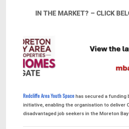
IN THE MARKET? – CLICK B
Redcliffe Area Youth Space
has secured a funding 
initiative, enabling the organisation to deliver 
disadvantaged job seekers in the Moreton Bay