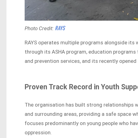
RAYS
Photo Credit:
RAYS operates multiple programs alongside its wor
through its ASHA program, education programs f
and prevention services, and its recently opened
Proven Track Record in Youth Supp
The organisation has built strong relationships 
and surrounding areas, providing a safe space w
focuses predominantly on young people who have
oppression.