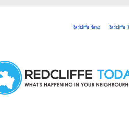
n Redcliffe and nearby suburbs.
Redcliffe News
Redcliffe 