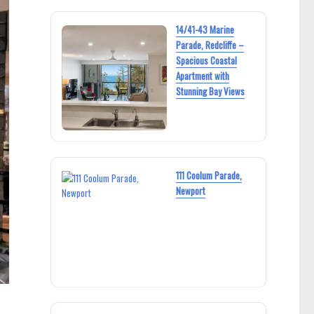
14/41-43 Marine
Parade, Redcliffe –
Spacious Coastal
Apartment with
Stunning Bay Views
111 Coolum Parade,
Newport