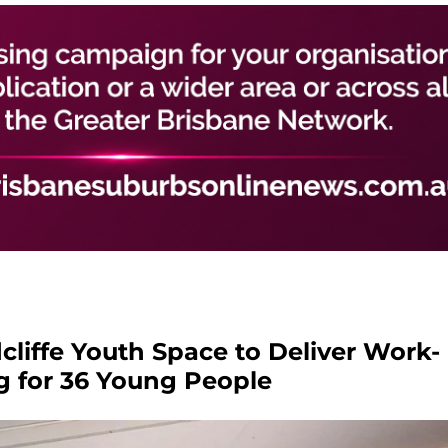
liffe Youth Space to Deliver Work-
g for 36 Young People