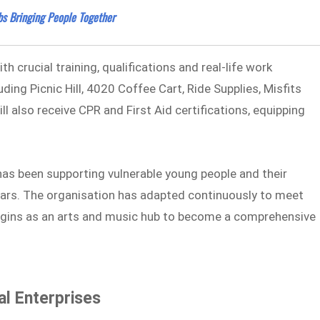
bs Bringing People Together
 crucial training, qualifications and real-life work
ding Picnic Hill, 4020 Coffee Cart, Ride Supplies, Misfits
l also receive CPR and First Aid certifications, equipping
has been supporting vulnerable young people and their
years. The organisation has adapted continuously to meet
igins as an arts and music hub to become a comprehensive
l Enterprises