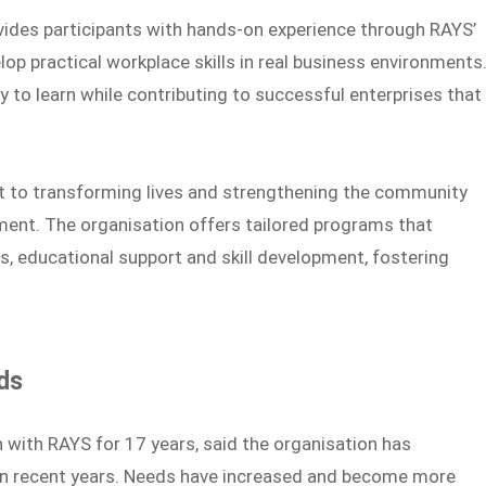
ovides participants with hands-on experience through RAYS’
lop practical workplace skills in real business environments
 to learn while contributing to successful enterprises that
 to transforming lives and strengthening the community
ment. The organisation offers tailored programs that
s, educational support and skill development, fostering
ds
with RAYS for 17 years, said the organisation has
in recent years. Needs have increased and become more