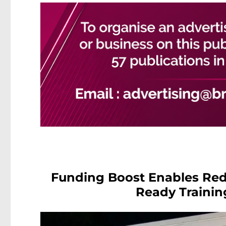
Funding Boost Enables Redc
Ready Trainin