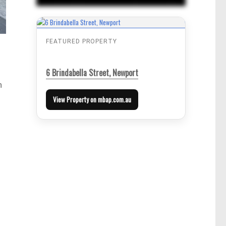
FEATURED PROPERTY
6 Brindabella Street, Newport
n
View Property on mbap.com.au