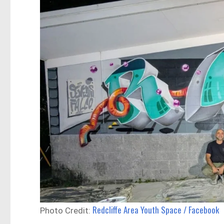
Redcliffe Area Youth Space / Facebook
Photo Credit: