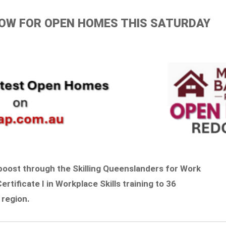
ELOW FOR OPEN HOMES THIS SATURDAY
boost through the Skilling Queenslanders for Work
Certificate I in Workplace Skills training to 36
 region.