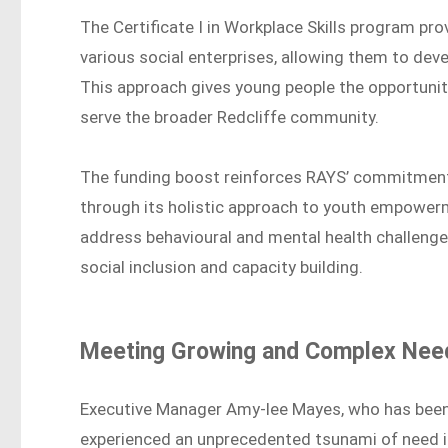
The Certificate I in Workplace Skills program pr
various social enterprises, allowing them to deve
This approach gives young people the opportunity
serve the broader Redcliffe community.
The funding boost reinforces RAYS’ commitment
through its holistic approach to youth empower
address behavioural and mental health challenge
social inclusion and capacity building.
Meeting Growing and Complex Nee
Executive Manager Amy-lee Mayes, who has been 
experienced an unprecedented tsunami of need 