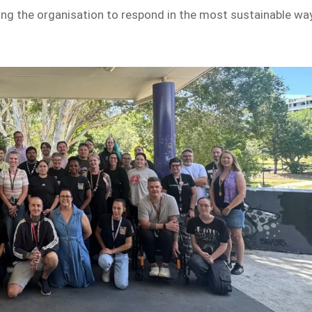
ing the organisation to respond in the most sustainable wa