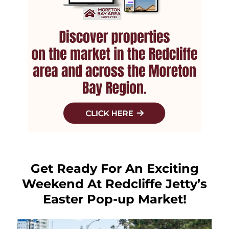
Get Ready For An Exciting
Weekend At Redcliffe Jetty’s
Easter Pop-up Market!