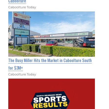
Caboolture
Caboolture Today
The Busy Miller Hits the Market in Caboolture South
for $3M+
Caboolture Today