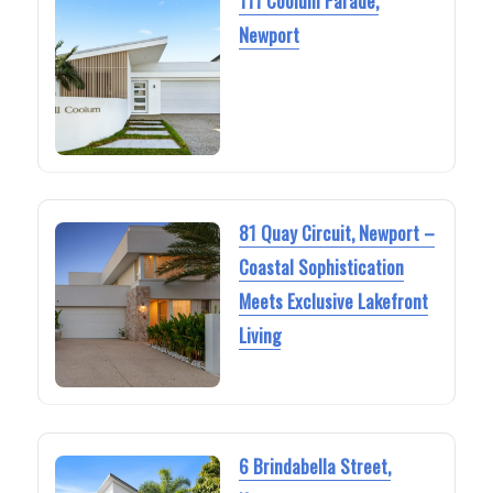
111 Coolum Parade,
Newport
81 Quay Circuit, Newport –
Coastal Sophistication
Meets Exclusive Lakefront
Living
6 Brindabella Street,