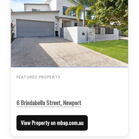
FEATURED PROPERTY
6 Brindabella Street, Newport
View Property on mbap.com.au