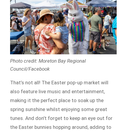
Photo credit: Moreton Bay Regional
Council/Facebook
That’s not all! The Easter pop-up market will
also feature live music and entertainment,
making it the perfect place to soak up the
spring sunshine whilst enjoying some great
tunes. And don’t forget to keep an eye out for
the Easter bunnies hopping around, adding to