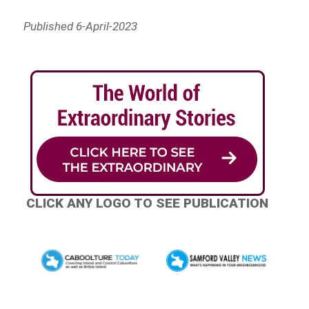
Published 6-April-2023
CLICK ANY LOGO TO SEE PUBLICATION