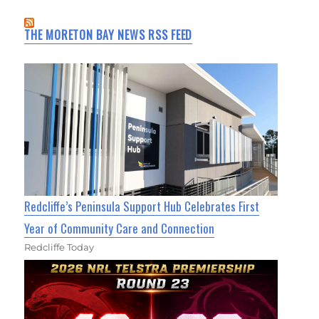
THE MORETON BAY NEWS RSS FEED
Redcliffe’s Peninsula Support Hub Celebrates First
Year of Community Care and Connection
Redcliffe Today