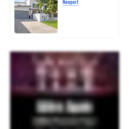
Newport