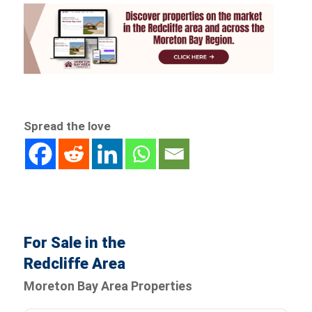
Spread the love
For Sale in the
Redcliffe Area
Moreton Bay Area Properties