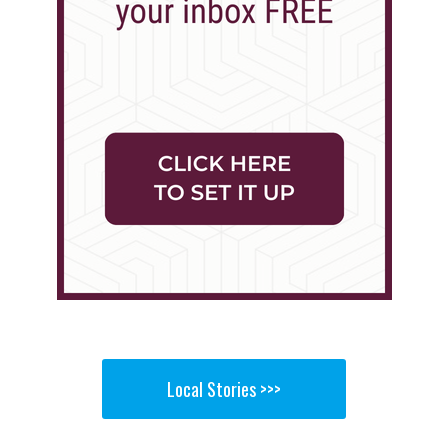
Local Stories >>>