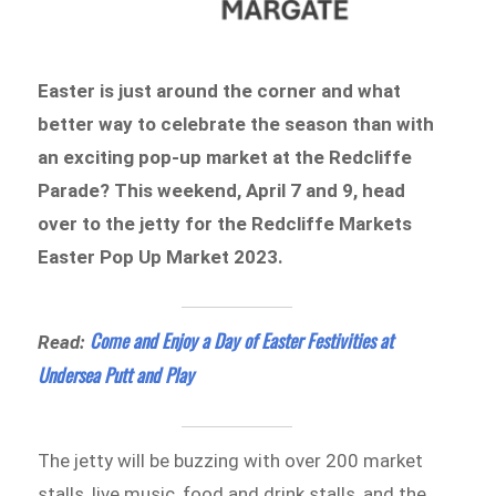
Easter is just around the corner and what
better way to celebrate the season than with
an exciting pop-up market at the Redcliffe
Parade? This weekend, April 7 and 9, head
over to the jetty for the Redcliffe Markets
Easter Pop Up Market 2023.
Come and Enjoy a Day of Easter Festivities at
Read:
Undersea Putt and Play
The jetty will be buzzing with over 200 market
stalls, live music, food and drink stalls, and the