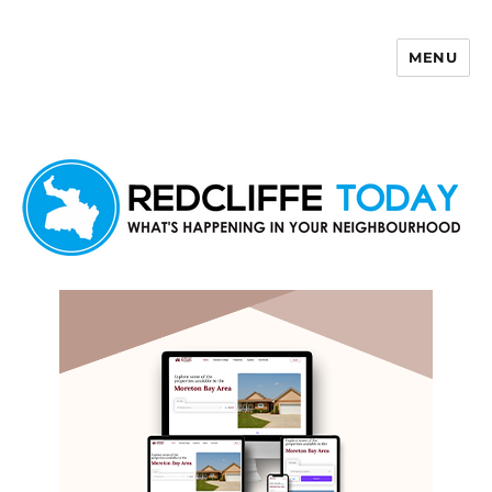
MENU
Redcliffe Today