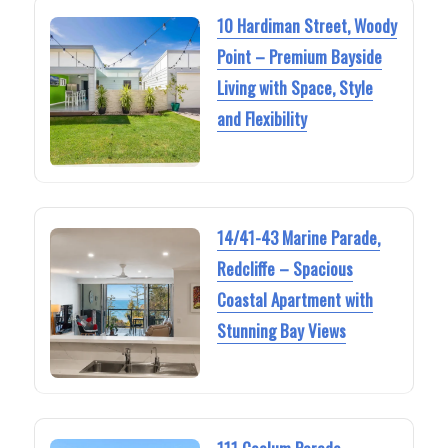
10 Hardiman Street, Woody
Point – Premium Bayside
Living with Space, Style
and Flexibility
14/41-43 Marine Parade,
Redcliffe – Spacious
Coastal Apartment with
Stunning Bay Views