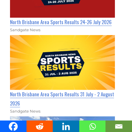
North Brisbane Area Sports Results 24-26 July 2026
Sandgate News
North Brisbane Area Sports Results 31 July - 2 August
2026
Sandgate News