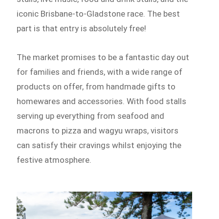
iconic Brisbane-to-Gladstone race. The best
part is that entry is absolutely free!
The market promises to be a fantastic day out
for families and friends, with a wide range of
products on offer, from handmade gifts to
homewares and accessories. With food stalls
serving up everything from seafood and
macrons to pizza and wagyu wraps, visitors
can satisfy their cravings whilst enjoying the
festive atmosphere.