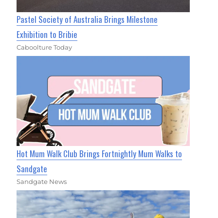
Pastel Society of Australia Brings Milestone
Exhibition to Bribie
Caboolture Today
Hot Mum Walk Club Brings Fortnightly Mum Walks to
Sandgate
Sandgate News