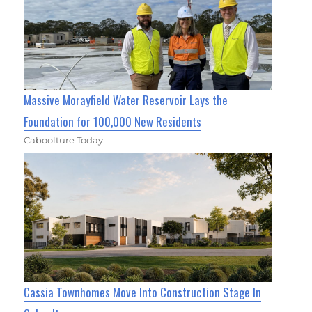
Massive Morayfield Water Reservoir Lays the
Foundation for 100,000 New Residents
Caboolture Today
Cassia Townhomes Move Into Construction Stage In