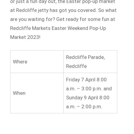
or just a fun day out, the Easter pop-up market
at Redcliffe jetty has got you covered. So what
are you waiting for? Get ready for some fun at
Redcliffe Markets Easter Weekend Pop-Up
Market 2023!
Redcliffe Parade,
Where
Redcliffe
Friday 7 April 8:00
a.m. – 3:00 p.m. and
When
Sunday 9 April 8:00
a.m. – 2:00 p.m.