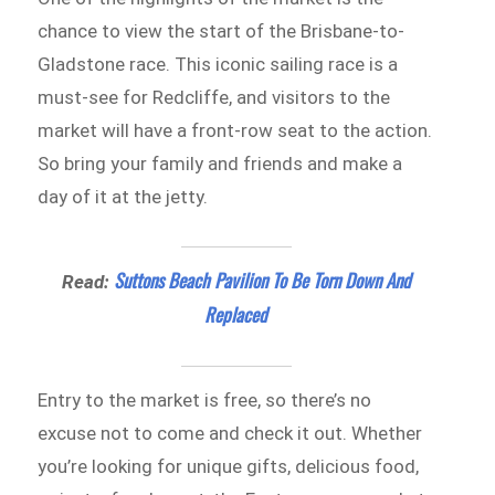
chance to view the start of the Brisbane-to-
Gladstone race. This iconic sailing race is a
must-see for Redcliffe, and visitors to the
market will have a front-row seat to the action.
So bring your family and friends and make a
day of it at the jetty.
Suttons Beach Pavilion To Be Torn Down And
Read:
Replaced
Entry to the market is free, so there’s no
excuse not to come and check it out. Whether
you’re looking for unique gifts, delicious food,