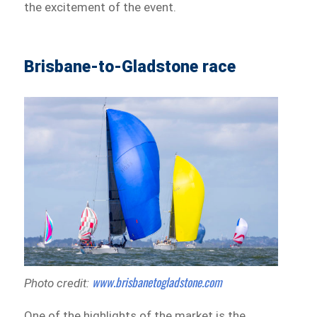
the excitement of the event.
Brisbane-to-Gladstone race
www.brisbanetogladstone.com
Photo credit:
One of the highlights of the market is the