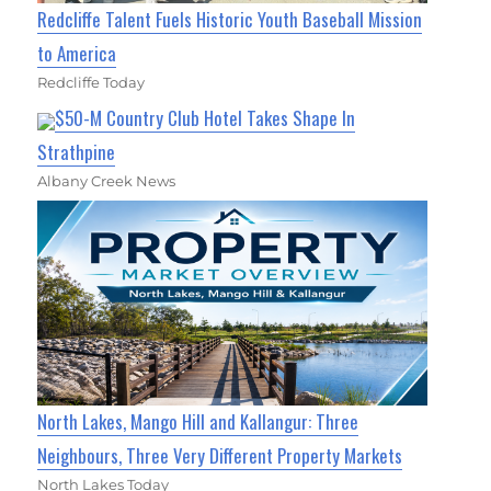
Redcliffe Talent Fuels Historic Youth Baseball Mission
to America
Redcliffe Today
$50-M Country Club Hotel Takes Shape In
Strathpine
Albany Creek News
North Lakes, Mango Hill and Kallangur: Three
Neighbours, Three Very Different Property Markets
North Lakes Today