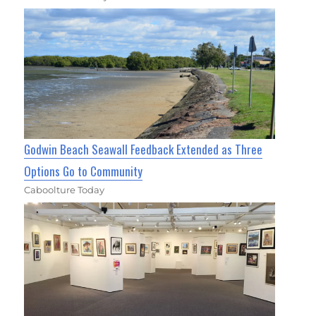
Godwin Beach Seawall Feedback Extended as Three
Options Go to Community
Caboolture Today