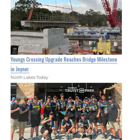
Youngs Crossing Upgrade Reaches Bridge Milestone
in Joyner
North Lakes Today