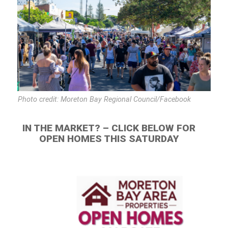
Photo credit: Moreton Bay Regional Council/Facebook
IN THE MARKET? – CLICK BELOW FOR
OPEN HOMES THIS SATURDAY