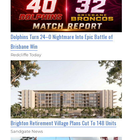
Dolphins Turn 24–0 Nightmare Into Epic Battle of
Brisbane Win
Redcliffe Today
Brighton Retirement Village Plans Cut To 148 Units
Sandgate News