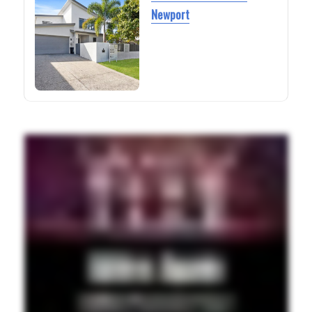
Newport