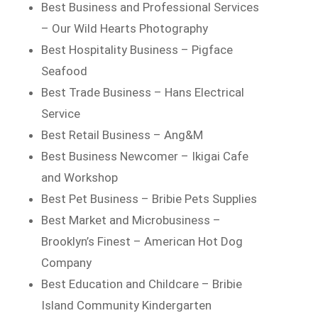
Best Business and Professional Services
– Our Wild Hearts Photography
Best Hospitality Business – Pigface
Seafood
Best Trade Business – Hans Electrical
Service
Best Retail Business – Ang&M
Best Business Newcomer – Ikigai Cafe
and Workshop
Best Pet Business – Bribie Pets Supplies
Best Market and Microbusiness –
Brooklyn’s Finest – American Hot Dog
Company
Best Education and Childcare – Bribie
Island Community Kindergarten