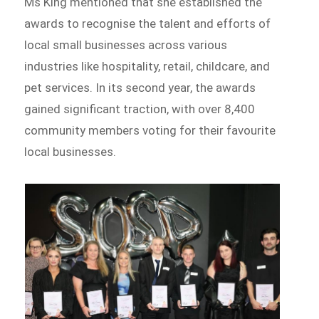
Ms King mentioned that she established the
awards to recognise the talent and efforts of
local small businesses across various
industries like hospitality, retail, childcare, and
pet services. In its second year, the awards
gained significant traction, with over 8,400
community members voting for their favourite
local businesses.