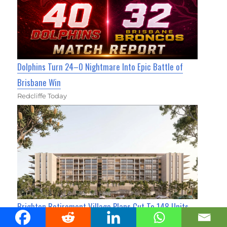
Dolphins Turn 24–0 Nightmare Into Epic Battle of
Brisbane Win
Redcliffe Today
Brighton Retirement Village Plans Cut To 148 Units
Sandgate News