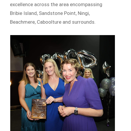
excellence across the area encompassing
Bribie Island, Sandstone Point, Ningi,
Beachmere, Caboolture and surrounds.