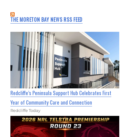
THE MORETON BAY NEWS RSS FEED
Redcliffe’s Peninsula Support Hub Celebrates First
Year of Community Care and Connection
Redcliffe Today