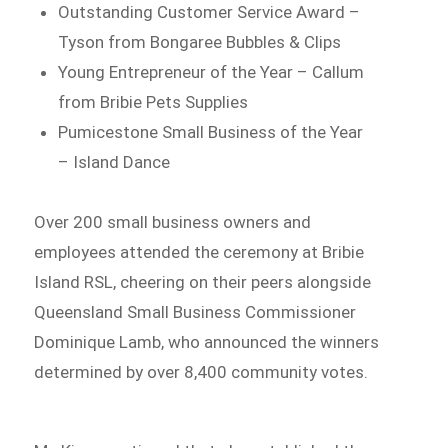
Outstanding Customer Service Award –
Tyson from Bongaree Bubbles & Clips
Young Entrepreneur of the Year – Callum
from Bribie Pets Supplies
Pumicestone Small Business of the Year
– Island Dance
Over 200 small business owners and
employees attended the ceremony at Bribie
Island RSL, cheering on their peers alongside
Queensland Small Business Commissioner
Dominique Lamb, who announced the winners
determined by over 8,400 community votes.