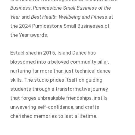
Business
,
Pumicestone Small Business of the
Year
and
Best Health, Wellbeing and Fitness
at
the 2024 Pumicestone Small Businesses of
the Year awards.
Established in 2015, Island Dance has
blossomed into a beloved community pillar,
nurturing far more than just technical dance
skills. The studio prides itself on guiding
students through a transformative journey
that forges unbreakable friendships, instils
unwavering self-confidence, and crafts
cherished memories to last a lifetime.