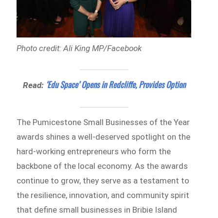
Photo credit: Ali King MP/Facebook
‘Edu Space’ Opens in Redcliffe, Provides Option
Read:
The Pumicestone Small Businesses of the Year
awards shines a well-deserved spotlight on the
hard-working entrepreneurs who form the
backbone of the local economy. As the awards
continue to grow, they serve as a testament to
the resilience, innovation, and community spirit
that define small businesses in Bribie Island