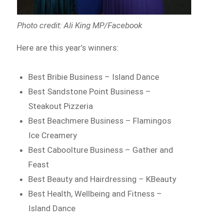
Photo credit: Ali King MP/Facebook
Here are this year’s winners:
Best Bribie Business – Island Dance
Best Sandstone Point Business –
Steakout Pizzeria
Best Beachmere Business – Flamingos
Ice Creamery
Best Caboolture Business – Gather and
Feast
Best Beauty and Hairdressing – KBeauty
Best Health, Wellbeing and Fitness –
Island Dance