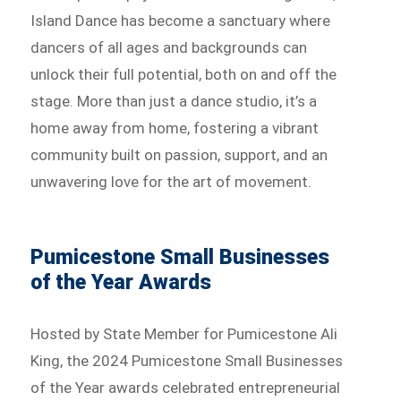
Island Dance has become a sanctuary where
dancers of all ages and backgrounds can
unlock their full potential, both on and off the
stage. More than just a dance studio, it’s a
home away from home, fostering a vibrant
community built on passion, support, and an
unwavering love for the art of movement.
Pumicestone Small Businesses
of the Year Awards
Hosted by State Member for Pumicestone Ali
King, the 2024 Pumicestone Small Businesses
of the Year awards celebrated entrepreneurial