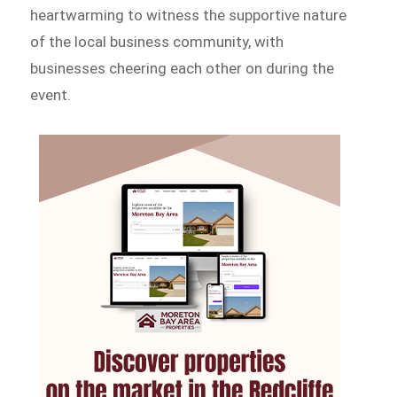
heartwarming to witness the supportive nature
of the local business community, with
businesses cheering each other on during the
event.