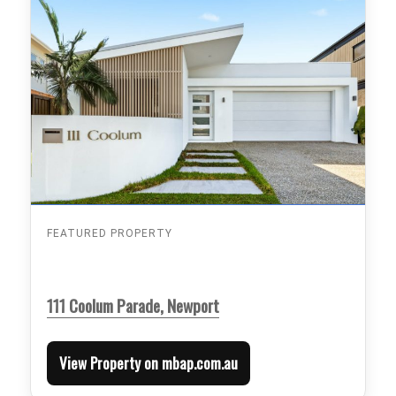
FEATURED PROPERTY
111 Coolum Parade, Newport
View Property on mbap.com.au