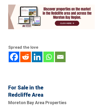
Spread the love
For Sale in the
Redcliffe Area
Moreton Bay Area Properties