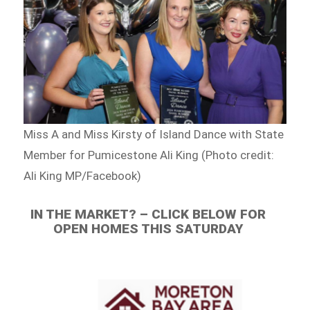
Miss A and Miss Kirsty of Island Dance with State
Member for Pumicestone Ali King (Photo credit:
Ali King MP/Facebook)
IN THE MARKET? – CLICK BELOW FOR
OPEN HOMES THIS SATURDAY