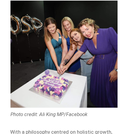
Photo credit: Ali King MP/Facebook
With a philosophy centred on holistic growth,