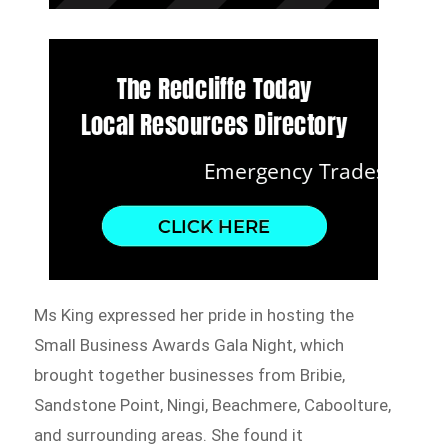
Ms King expressed her pride in hosting the
Small Business Awards Gala Night, which
brought together businesses from Bribie,
Sandstone Point, Ningi, Beachmere, Caboolture,
and surrounding areas. She found it