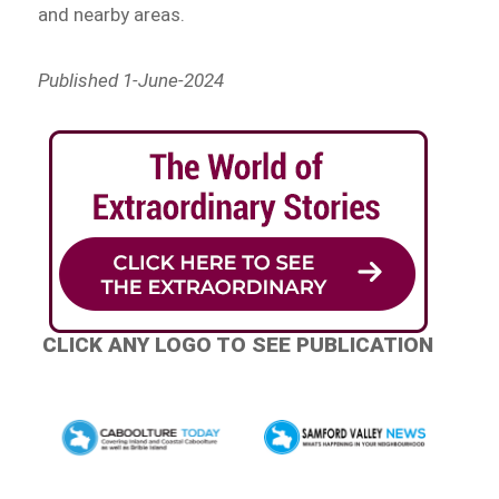
and nearby areas.
Published 1-June-2024
CLICK ANY LOGO TO SEE PUBLICATION