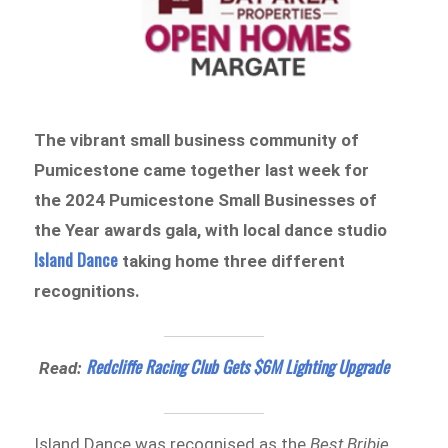
The vibrant small business community of
Pumicestone came together last week for
the 2024 Pumicestone Small Businesses of
the Year awards gala, with local dance studio
Island Dance
taking home three different
recognitions.
Redcliffe Racing Club Gets $6M Lighting Upgrade
Read:
Island Dance was recognised as the
Best Bribie