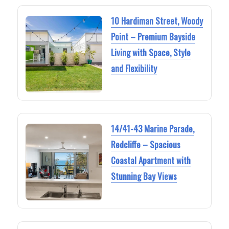
10 Hardiman Street, Woody
Point – Premium Bayside
Living with Space, Style
and Flexibility
14/41-43 Marine Parade,
Redcliffe – Spacious
Coastal Apartment with
Stunning Bay Views