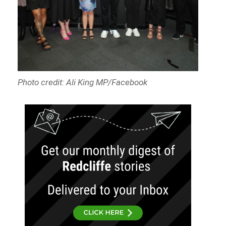
Photo credit: Ali King MP/Facebook