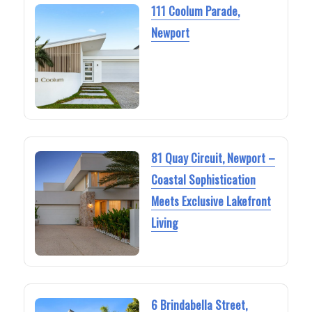
111 Coolum Parade,
Newport
81 Quay Circuit, Newport –
Coastal Sophistication
Meets Exclusive Lakefront
Living
6 Brindabella Street,