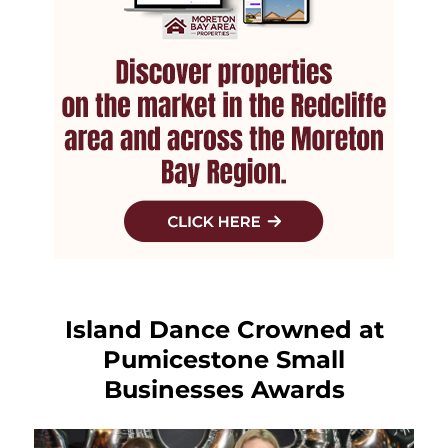
Island Dance Crowned at
Pumicestone Small
Businesses Awards