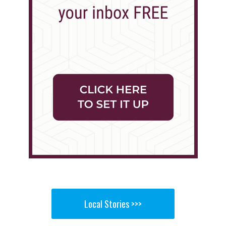
Local Stories >>>