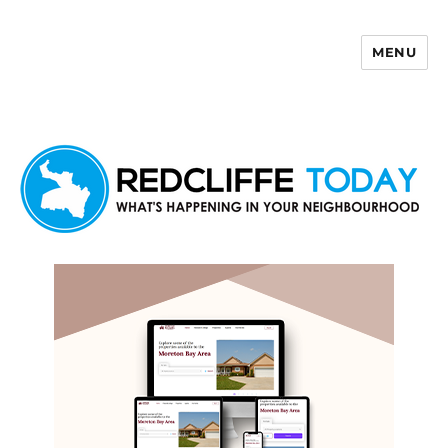
MENU
Redcliffe Today