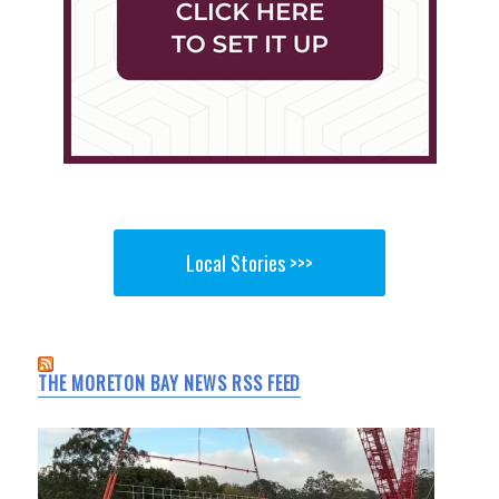
Local Stories >>>
THE MORETON BAY NEWS RSS FEED