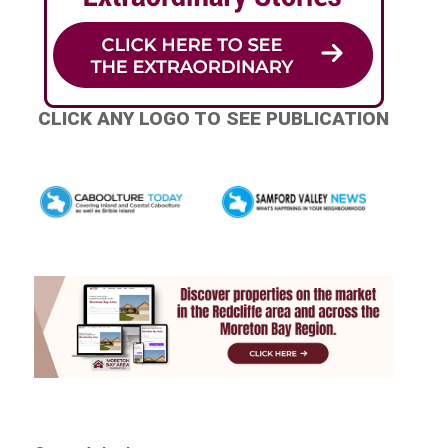
CLICK ANY LOGO TO SEE PUBLICATION