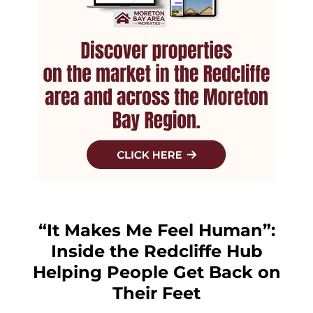
“It Makes Me Feel Human”:
Inside the Redcliffe Hub
Helping People Get Back on
Their Feet