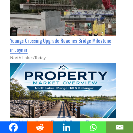
Youngs Crossing Upgrade Reaches Bridge Milestone
in Joyner
North Lakes Today
North Lakes, Mango Hill and Kallangur: Three
Neighbours, Three Very Different Property Markets