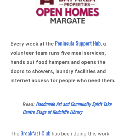
Peninsula Support Hub
Every week at the
, a
volunteer team runs five meal services,
hands out food hampers and opens the
doors to showers, laundry facilities and
internet access for people who need them.
Handmade Art and Community Spirit Take
Read:
Centre Stage at Redcliffe Library
Breakfast Club
The
has been doing this work