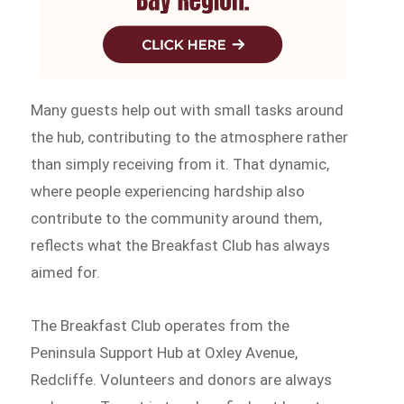
Many guests help out with small tasks around
the hub, contributing to the atmosphere rather
than simply receiving from it. That dynamic,
where people experiencing hardship also
contribute to the community around them,
reflects what the Breakfast Club has always
aimed for.
The Breakfast Club operates from the
Peninsula Support Hub at Oxley Avenue,
Redcliffe. Volunteers and donors are always