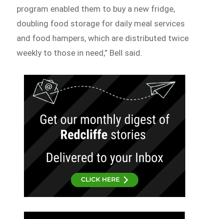
program enabled them to buy a new fridge,
doubling food storage for daily meal services
and food hampers, which are distributed twice
weekly to those in need,” Bell said.