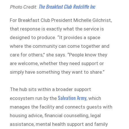
The Breakfast Club Redcliffe Inc
Photo Credit:
For Breakfast Club President Michelle Gilchrist,
that response is exactly what the service is
designed to produce. “It provides a space
where the community can come together and
care for others,” she says. “People know they
are welcome, whether they need support or
simply have something they want to share.”
The hub sits within a broader support
Salvation Army
ecosystem run by the
, which
manages the facility and connects guests with
housing advice, financial counselling, legal
assistance, mental health support and family