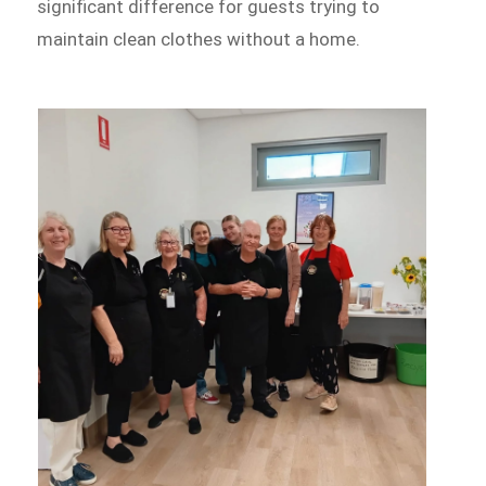
significant difference for guests trying to
maintain clean clothes without a home.