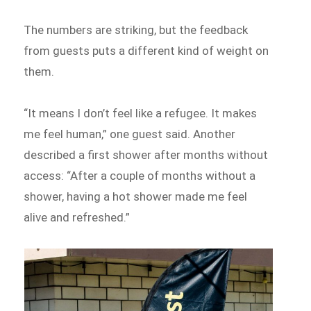
The numbers are striking, but the feedback
from guests puts a different kind of weight on
them.
“It means I don’t feel like a refugee. It makes
me feel human,” one guest said. Another
described a first shower after months without
access: “After a couple of months without a
shower, having a hot shower made me feel
alive and refreshed.”