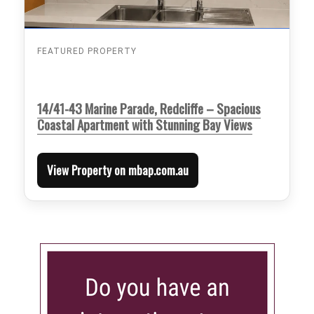
FEATURED PROPERTY
14/41-43 Marine Parade, Redcliffe – Spacious
Coastal Apartment with Stunning Bay Views
View Property on mbap.com.au