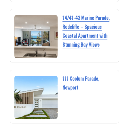
14/41-43 Marine Parade,
Redcliffe – Spacious
Coastal Apartment with
Stunning Bay Views
111 Coolum Parade,
Newport