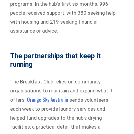
programs. In the hub’s first six months, 996
people received support, with 380 seeking help
with housing and 219 seeking financial
assistance or advice.
The partnerships that keep it
running
The Breakfast Club relies on community
organisations to maintain and expand what it
Orange Sky Australia
offers.
sends volunteers
each week to provide laundry services and
helped fund upgrades to the hub’s drying
facilities, a practical detail that makes a