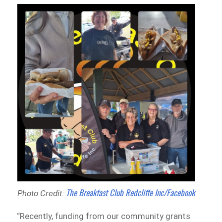
The Breakfast Club Redcliffe Inc/Facebook
Photo Credit:
“Recently, funding from our community grants