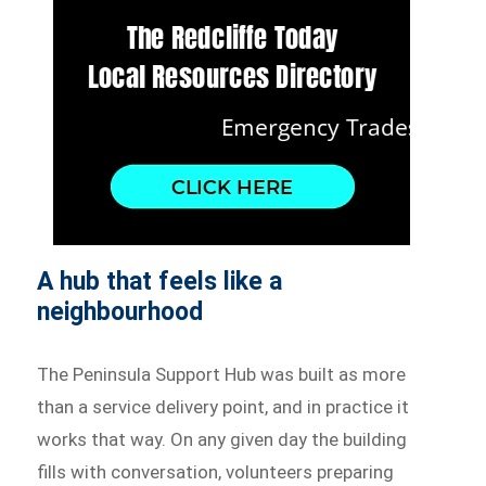
A hub that feels like a
neighbourhood
The Peninsula Support Hub was built as more
than a service delivery point, and in practice it
works that way. On any given day the building
fills with conversation, volunteers preparing