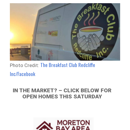
The Breakfast Club Redcliffe
Photo Credit:
Inc/Facebook
IN THE MARKET? – CLICK BELOW FOR
OPEN HOMES THIS SATURDAY