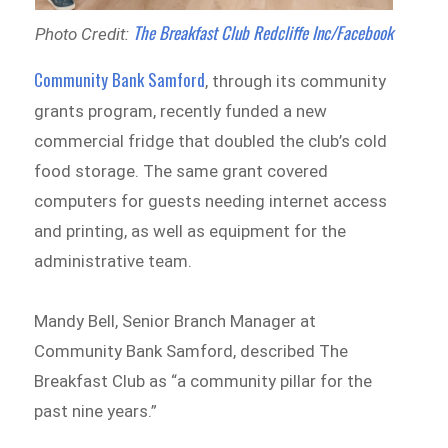
The Breakfast Club Redcliffe Inc/Facebook
Photo Credit:
Community Bank Samford
, through its community
grants program, recently funded a new
commercial fridge that doubled the club’s cold
food storage. The same grant covered
computers for guests needing internet access
and printing, as well as equipment for the
administrative team.
Mandy Bell, Senior Branch Manager at
Community Bank Samford, described The
Breakfast Club as “a community pillar for the
past nine years.”