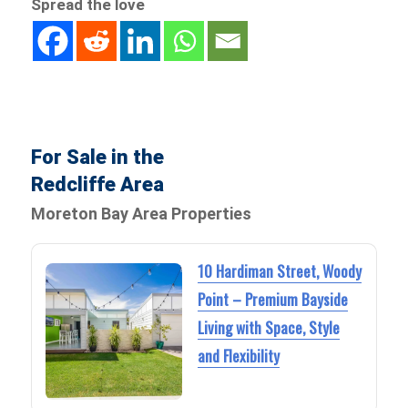
Spread the love
For Sale in the
Redcliffe Area
Moreton Bay Area Properties
10 Hardiman Street, Woody
Point – Premium Bayside
Living with Space, Style
and Flexibility