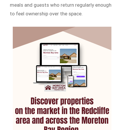
meals and guests who return regularly enough
to feel ownership over the space.