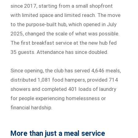
since 2017, starting from a small shopfront
with limited space and limited reach. The move
to the purpose-built hub, which opened in July
2025, changed the scale of what was possible.
The first breakfast service at the new hub fed
35 guests. Attendance has since doubled.
Since opening, the club has served 4,646 meals,
distributed 1,081 food hampers, provided 714
showers and completed 401 loads of laundry
for people experiencing homelessness or
financial hardship.
More than just a meal service