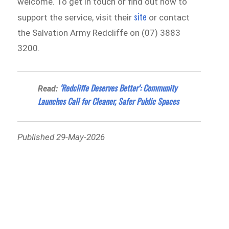
welcome. To get in touch or find out how to
site
support the service, visit their
or contact
the Salvation Army Redcliffe on (07) 3883
3200.
‘Redcliffe Deserves Better’: Community
Read:
Launches Call for Cleaner, Safer Public Spaces
Published 29-May-2026