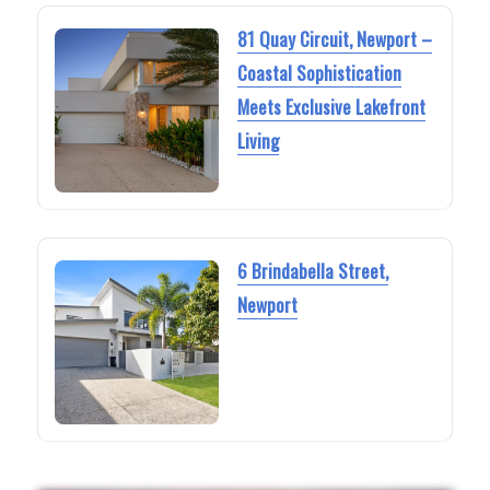
81 Quay Circuit, Newport –
Coastal Sophistication
Meets Exclusive Lakefront
Living
6 Brindabella Street,
Newport