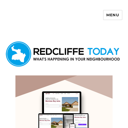
MENU
Redcliffe Today