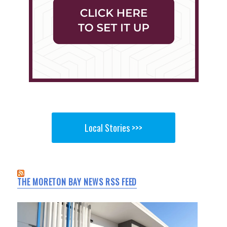
Local Stories >>>
THE MORETON BAY NEWS RSS FEED