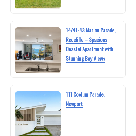
14/41-43 Marine Parade,
Redcliffe – Spacious
Coastal Apartment with
Stunning Bay Views
111 Coolum Parade,
Newport