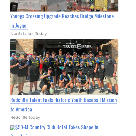
Youngs Crossing Upgrade Reaches Bridge Milestone
in Joyner
North Lakes Today
Redcliffe Talent Fuels Historic Youth Baseball Mission
to America
Redcliffe Today
$50-M Country Club Hotel Takes Shape In