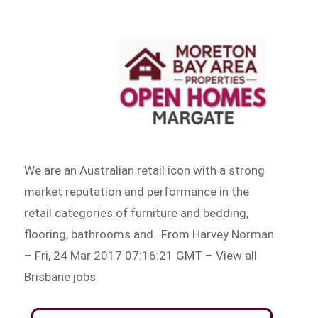
We are an Australian retail icon with a strong
market reputation and performance in the
retail categories of furniture and bedding,
flooring, bathrooms and…From Harvey Norman
– Fri, 24 Mar 2017 07:16:21 GMT – View all
Brisbane jobs