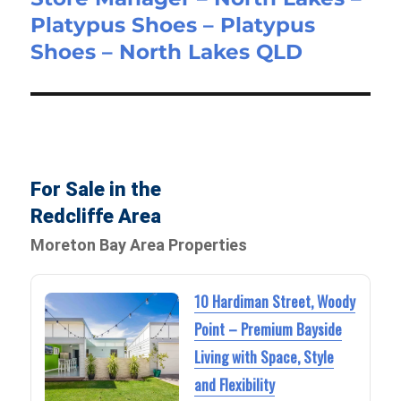
Platypus Shoes – Platypus
post:
Shoes – North Lakes QLD
For Sale in the
Redcliffe Area
Moreton Bay Area Properties
10 Hardiman Street, Woody
Point – Premium Bayside
Living with Space, Style
and Flexibility