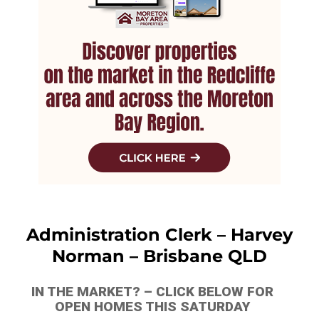
Administration Clerk – Harvey
Norman – Brisbane QLD
IN THE MARKET? – CLICK BELOW FOR
OPEN HOMES THIS SATURDAY