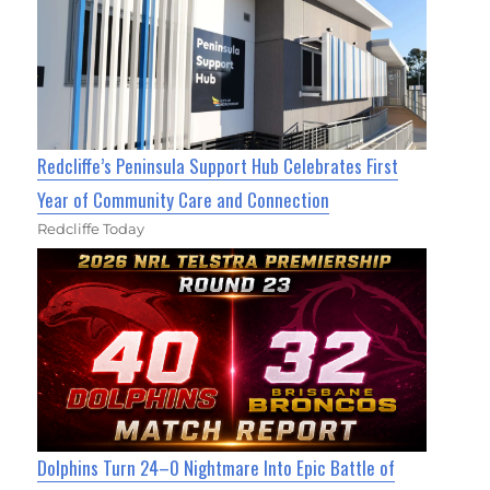
Redcliffe’s Peninsula Support Hub Celebrates First
Year of Community Care and Connection
Redcliffe Today
Dolphins Turn 24–0 Nightmare Into Epic Battle of