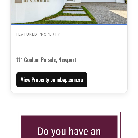
FEATURED PROPERTY
111 Coolum Parade, Newport
View Property on mbap.com.au