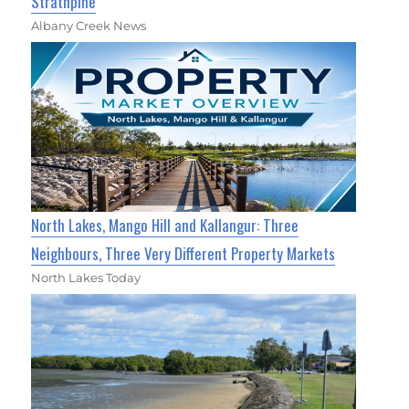
Strathpine
Albany Creek News
North Lakes, Mango Hill and Kallangur: Three
Neighbours, Three Very Different Property Markets
North Lakes Today