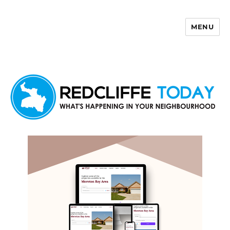
MENU
Redcliffe Today