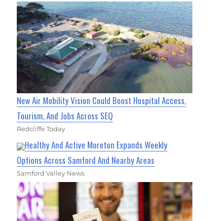
New Air Mobility Vision Could Boost Hospital Access,
Tourism, And Jobs Across SEQ
Redcliffe Today
Healthy And Active Moreton Expands Weekly
Options Across Samford And Nearby Areas
Samford Valley News