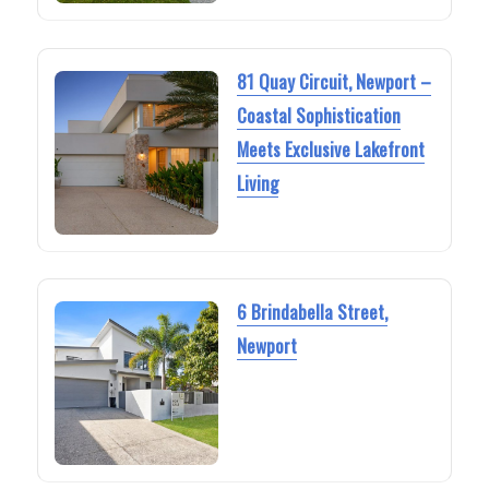
81 Quay Circuit, Newport –
Coastal Sophistication
Meets Exclusive Lakefront
Living
6 Brindabella Street,
Newport