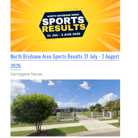
North Brisbane Area Sports Results 31 July - 2 August
2026
Sandgate News