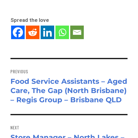
Spread the love
Post
navigation
PREVIOUS
Food Service Assistants – Aged
Previous
Care, The Gap (North Brisbane)
post:
– Regis Group – Brisbane QLD
NEXT
Store Manager – North Lakes –
Next