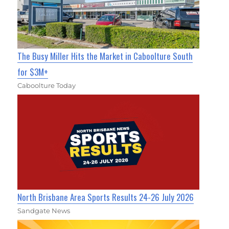
The Busy Miller Hits the Market in Caboolture South
for $3M+
Caboolture Today
North Brisbane Area Sports Results 24-26 July 2026
Sandgate News