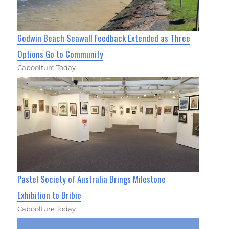
Godwin Beach Seawall Feedback Extended as Three
Options Go to Community
Caboolture Today
Pastel Society of Australia Brings Milestone
Exhibition to Bribie
Caboolture Today