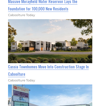
Massive Morayfield Water Reservoir Lays the
Foundation for 100,000 New Residents
Caboolture Today
Cassia Townhomes Move Into Construction Stage In
Caboolture
Caboolture Today