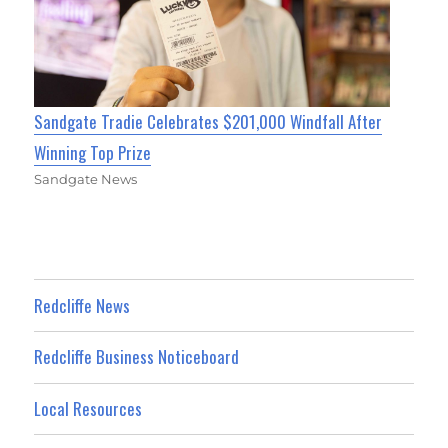
Sandgate Tradie Celebrates $201,000 Windfall After
Winning Top Prize
Sandgate News
Redcliffe News
Redcliffe Business Noticeboard
Local Resources