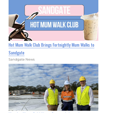
Hot Mum Walk Club Brings Fortnightly Mum Walks to
Sandgate
Sandgate News