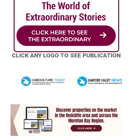
CLICK ANY LOGO TO SEE PUBLICATION