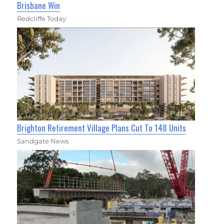
Brisbane Win
Redcliffe Today
Brighton Retirement Village Plans Cut To 148 Units
Sandgate News