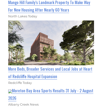
Mango Hill Family’s Landmark Property To Make Way
For New Housing After Nearly 60 Years
North Lakes Today
More Beds, Broader Services and Local Jobs at Heart
of Redcliffe Hospital Expansion
Redcliffe Today
Moreton Bay Area Sports Results 31 July - 2 August
2026
Albany Creek News