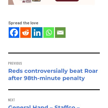
Spread the love
Post
navigation
PREVIOUS
Reds controversially beat Roar
Previous
after 98th-minute penalty
post:
NEXT
General Hand – Staffco –
Next