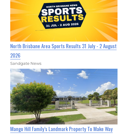
North Brisbane Area Sports Results 31 July - 2 August
2026
Sandgate News
Mango Hill Family’s Landmark Property To Make Way