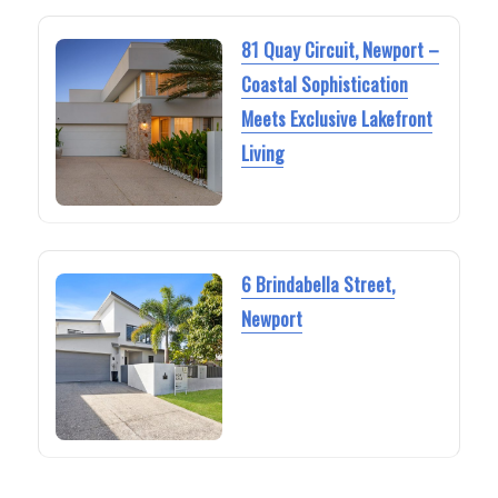
81 Quay Circuit, Newport –
Coastal Sophistication
Meets Exclusive Lakefront
Living
6 Brindabella Street,
Newport