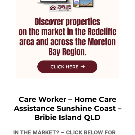
Care Worker – Home Care
Assistance Sunshine Coast –
Bribie Island QLD
IN THE MARKET? – CLICK BELOW FOR