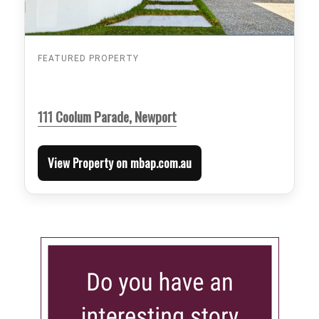
FEATURED PROPERTY
111 Coolum Parade, Newport
View Property on mbap.com.au