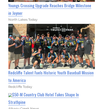
Youngs Crossing Upgrade Reaches Bridge Milestone
in Joyner
North Lakes Today
Redcliffe Talent Fuels Historic Youth Baseball Mission
to America
Redcliffe Today
$50-M Country Club Hotel Takes Shape In
Strathpine
Albany Creek News