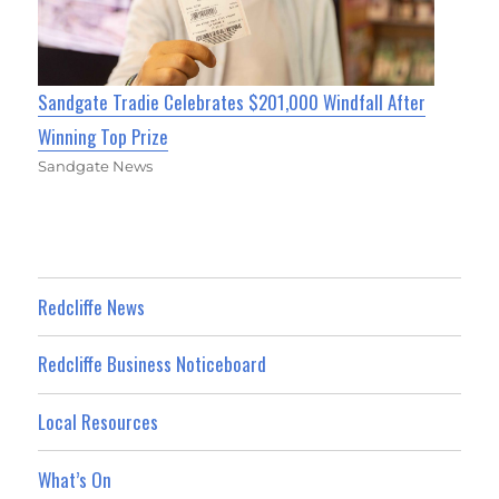
Sandgate Tradie Celebrates $201,000 Windfall After
Winning Top Prize
Sandgate News
Redcliffe News
Redcliffe Business Noticeboard
Local Resources
What’s On