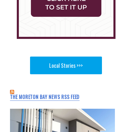
Local Stories >>>
THE MORETON BAY NEWS RSS FEED