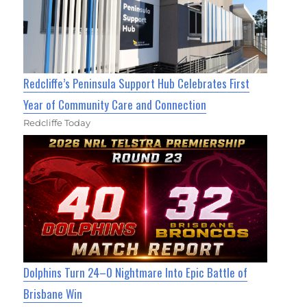
Redcliffe’s Peninsula Support Hub Celebrates First
Year of Community Care and Connection
Redcliffe Today
Dolphins Turn 24–0 Nightmare Into Epic Battle of
Brisbane Win