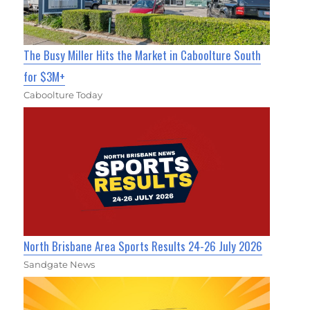
The Busy Miller Hits the Market in Caboolture South
for $3M+
Caboolture Today
North Brisbane Area Sports Results 24-26 July 2026
Sandgate News