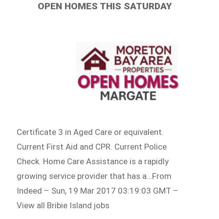
OPEN HOMES THIS SATURDAY
Certificate 3 in Aged Care or equivalent.
Current First Aid and CPR. Current Police
Check. Home Care Assistance is a rapidly
growing service provider that has a…From
Indeed – Sun, 19 Mar 2017 03:19:03 GMT –
View all Bribie Island jobs