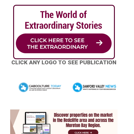
CLICK ANY LOGO TO SEE PUBLICATION