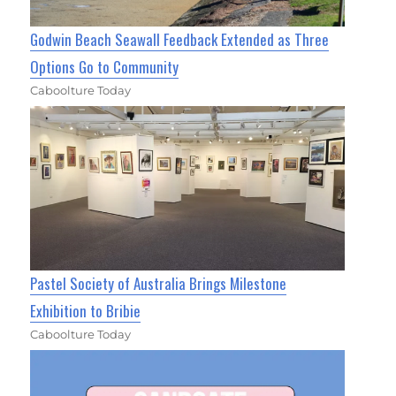
Godwin Beach Seawall Feedback Extended as Three
Options Go to Community
Caboolture Today
Pastel Society of Australia Brings Milestone
Exhibition to Bribie
Caboolture Today