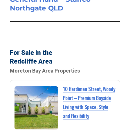
Northgate QLD
post:
For Sale in the
Redcliffe Area
Moreton Bay Area Properties
10 Hardiman Street, Woody
Point – Premium Bayside
Living with Space, Style
and Flexibility