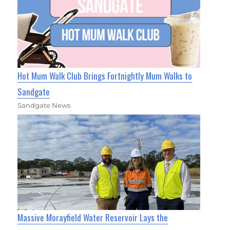
Hot Mum Walk Club Brings Fortnightly Mum Walks to
Sandgate
Sandgate News
Massive Morayfield Water Reservoir Lays the