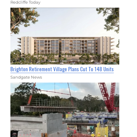
Redcliffe Today
Brighton Retirement Village Plans Cut To 148 Units
Sandgate News