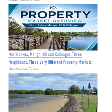
North Lakes, Mango Hill and Kallangur: Three
Neighbours, Three Very Different Property Markets
North Lakes Today