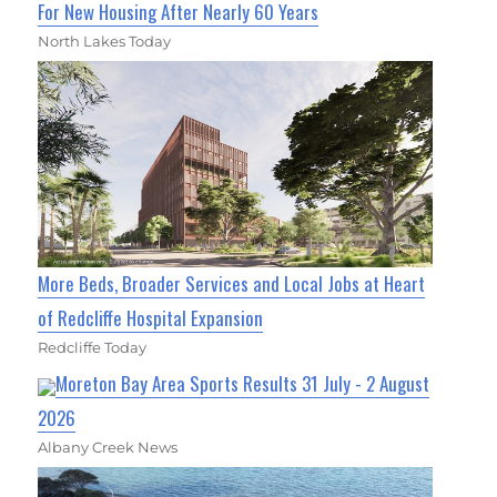
For New Housing After Nearly 60 Years
North Lakes Today
More Beds, Broader Services and Local Jobs at Heart
of Redcliffe Hospital Expansion
Redcliffe Today
Moreton Bay Area Sports Results 31 July - 2 August
2026
Albany Creek News