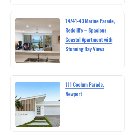
14/41-43 Marine Parade,
Redcliffe – Spacious
Coastal Apartment with
Stunning Bay Views
111 Coolum Parade,
Newport