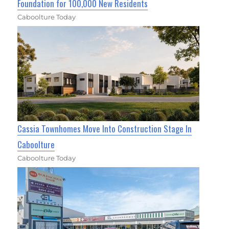
Foundation for 100,000 New Residents
Caboolture Today
Cassia Townhomes Move Into Construction Stage In
Caboolture
Caboolture Today