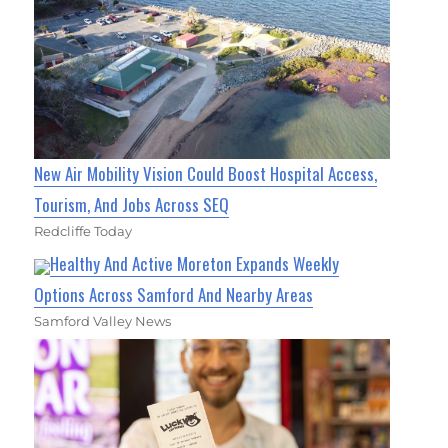
New Air Mobility Vision Could Boost Hospital Access,
Tourism, And Jobs Across SEQ
Redcliffe Today
Healthy And Active Moreton Expands Weekly
Options Across Samford And Nearby Areas
Samford Valley News