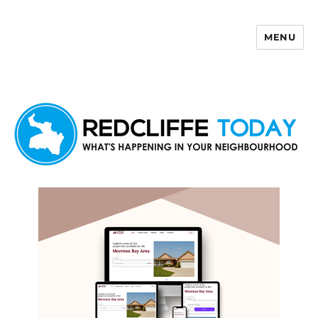
MENU
Redcliffe Today