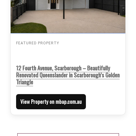
FEATURED PROPERTY
12 Fourth Avenue, Scarborough – Beautifully
Renovated Queenslander in Scarborough’s Golden
Triangle
View Property on mbap.com.au