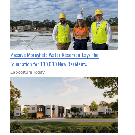
Massive Morayfield Water Reservoir Lays the
Foundation for 100,000 New Residents
Caboolture Today