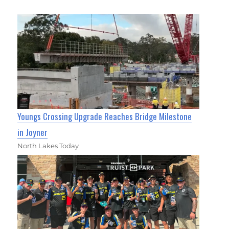
Youngs Crossing Upgrade Reaches Bridge Milestone
in Joyner
North Lakes Today