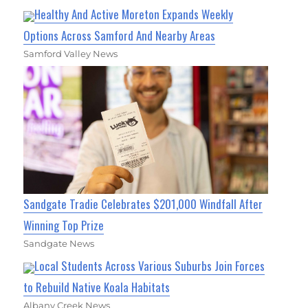
Healthy And Active Moreton Expands Weekly
Options Across Samford And Nearby Areas
Samford Valley News
Sandgate Tradie Celebrates $201,000 Windfall After
Winning Top Prize
Sandgate News
Local Students Across Various Suburbs Join Forces
to Rebuild Native Koala Habitats
Albany Creek News