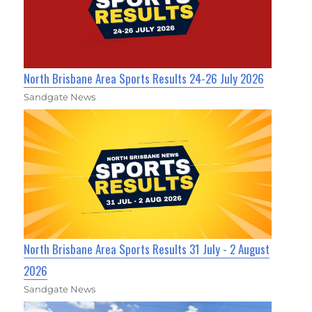
North Brisbane Area Sports Results 24-26 July 2026
Sandgate News
North Brisbane Area Sports Results 31 July - 2 August
2026
Sandgate News