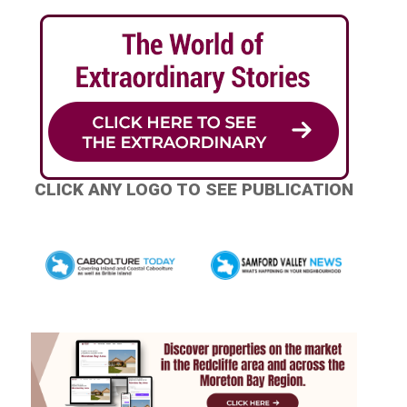
CLICK ANY LOGO TO SEE PUBLICATION