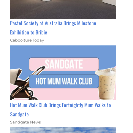
Pastel Society of Australia Brings Milestone
Exhibition to Bribie
Caboolture Today
Hot Mum Walk Club Brings Fortnightly Mum Walks to
Sandgate
Sandgate News