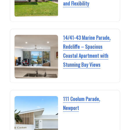
and Flexibility
14/41-43 Marine Parade,
Redcliffe – Spacious
Coastal Apartment with
Stunning Bay Views
111 Coolum Parade,
Newport