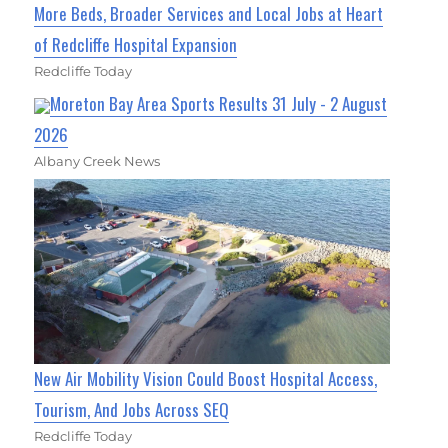
More Beds, Broader Services and Local Jobs at Heart
of Redcliffe Hospital Expansion
Redcliffe Today
Moreton Bay Area Sports Results 31 July - 2 August
2026
Albany Creek News
New Air Mobility Vision Could Boost Hospital Access,
Tourism, And Jobs Across SEQ
Redcliffe Today