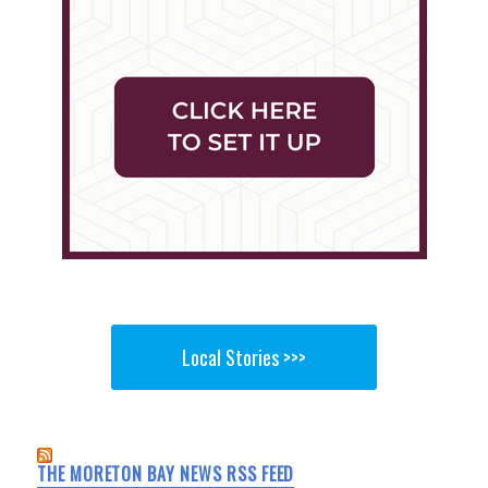
Local Stories >>>
THE MORETON BAY NEWS RSS FEED