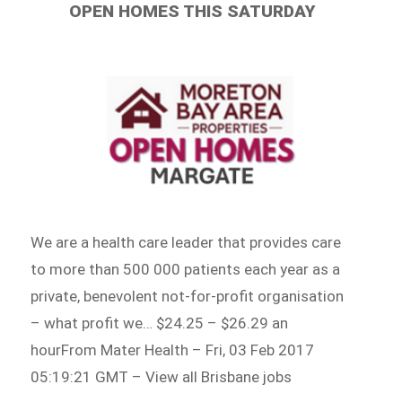
OPEN HOMES THIS SATURDAY
We are a health care leader that provides care
to more than 500 000 patients each year as a
private, benevolent not-for-profit organisation
– what profit we… $24.25 – $26.29 an
hourFrom Mater Health – Fri, 03 Feb 2017
05:19:21 GMT – View all Brisbane jobs