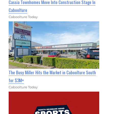
Cassia Townhomes Move Into Construction Stage In
Caboolture
Caboolture Today
The Busy Miller Hits the Market in Caboolture South
for $3M+
Caboolture Today