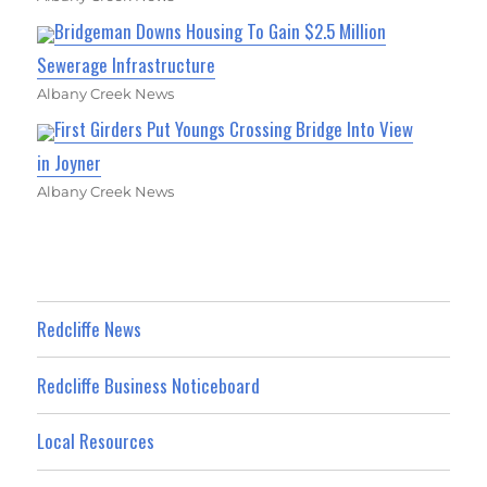
Bridgeman Downs Housing To Gain $2.5 Million
Sewerage Infrastructure
Albany Creek News
First Girders Put Youngs Crossing Bridge Into View
in Joyner
Albany Creek News
Redcliffe News
Redcliffe Business Noticeboard
Local Resources