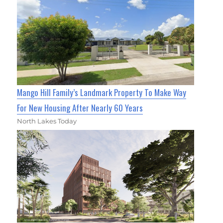
Mango Hill Family’s Landmark Property To Make Way
For New Housing After Nearly 60 Years
North Lakes Today