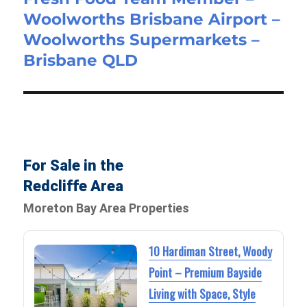
Woolworths Brisbane Airport –
post:
Woolworths Supermarkets –
Brisbane QLD
For Sale in the
Redcliffe Area
Moreton Bay Area Properties
10 Hardiman Street, Woody
Point – Premium Bayside
Living with Space, Style