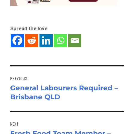
Spread the love
Post
navigation
PREVIOUS
General Labourers Required –
Previous
Brisbane QLD
post:
NEXT
Fresh Food Team Member –
Next