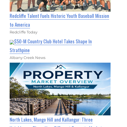
Redcliffe Talent Fuels Historic Youth Baseball Mission
to America
Redcliffe Today
$50-M Country Club Hotel Takes Shape In
Strathpine
Albany Creek News
North Lakes, Mango Hill and Kallangur: Three