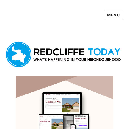
MENU
Redcliffe Today