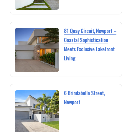
81 Quay Circuit, Newport –
Coastal Sophistication
Meets Exclusive Lakefront
Living
6 Brindabella Street,
Newport