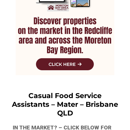
Casual Food Service
Assistants – Mater – Brisbane
QLD
IN THE MARKET? – CLICK BELOW FOR