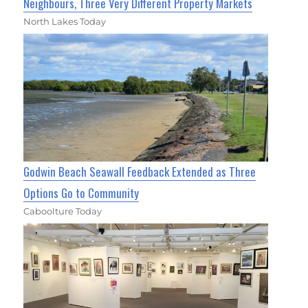
Neighbours, Three Very Different Property Markets
North Lakes Today
Godwin Beach Seawall Feedback Extended as Three
Options Go to Community
Caboolture Today