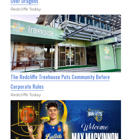
Over Dragons
Redcliffe Today
The Redcliffe Treehouse Puts Community Before
Corporate Rules
Redcliffe Today