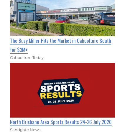
The Busy Miller Hits the Market in Caboolture South
for $3M+
Caboolture Today
North Brisbane Area Sports Results 24-26 July 2026
Sandgate News