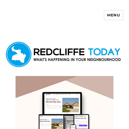
MENU
Redcliffe Today