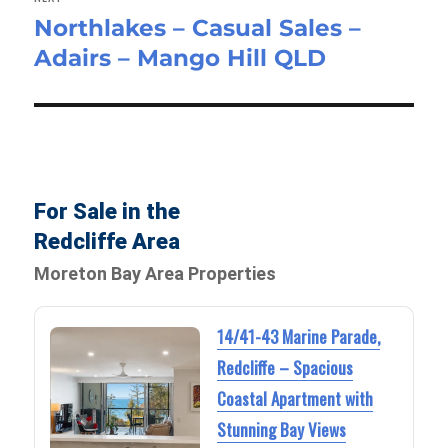
Northlakes – Casual Sales –
Next
Adairs – Mango Hill QLD
post:
For Sale in the
Redcliffe Area
Moreton Bay Area Properties
14/41-43 Marine Parade,
Redcliffe – Spacious
Coastal Apartment with
Stunning Bay Views