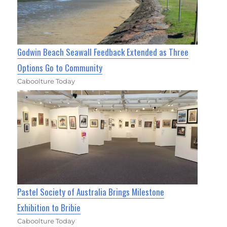
Godwin Beach Seawall Feedback Extended as Three
Options Go to Community
Caboolture Today
Pastel Society of Australia Brings Milestone
Exhibition to Bribie
Caboolture Today