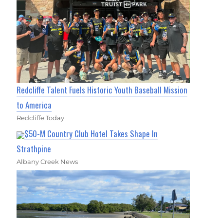
Redcliffe Talent Fuels Historic Youth Baseball Mission
to America
Redcliffe Today
$50-M Country Club Hotel Takes Shape In
Strathpine
Albany Creek News