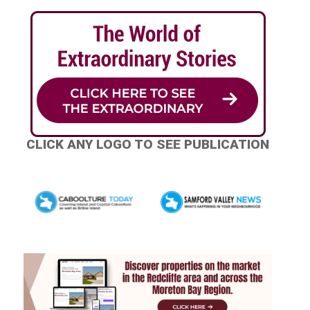
CLICK ANY LOGO TO SEE PUBLICATION