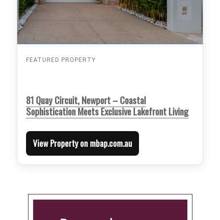
FEATURED PROPERTY
81 Quay Circuit, Newport – Coastal
Sophistication Meets Exclusive Lakefront Living
View Property on mbap.com.au