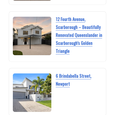
12 Fourth Avenue,
Scarborough – Beautifully
Renovated Queenslander in
Scarborough’s Golden
Triangle
6 Brindabella Street,
Newport