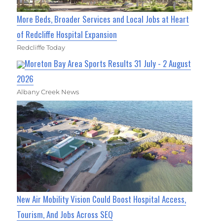
More Beds, Broader Services and Local Jobs at Heart
of Redcliffe Hospital Expansion
Redcliffe Today
Moreton Bay Area Sports Results 31 July - 2 August
2026
Albany Creek News
New Air Mobility Vision Could Boost Hospital Access,
Tourism, And Jobs Across SEQ