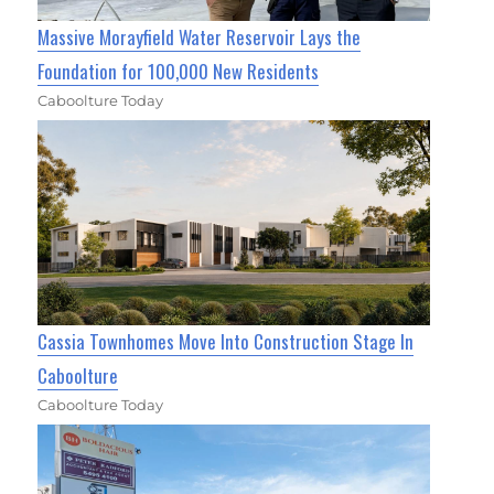
Massive Morayfield Water Reservoir Lays the
Foundation for 100,000 New Residents
Caboolture Today
Cassia Townhomes Move Into Construction Stage In
Caboolture
Caboolture Today