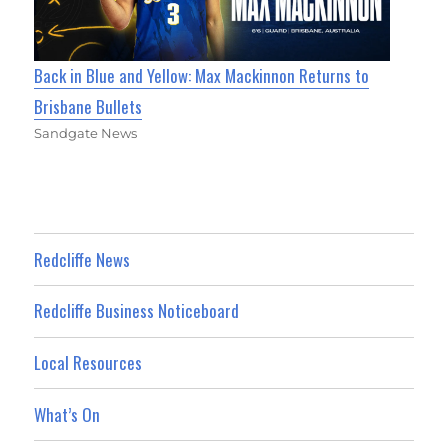
Back in Blue and Yellow: Max Mackinnon Returns to
Brisbane Bullets
Sandgate News
Redcliffe News
Redcliffe Business Noticeboard
Local Resources
What’s On