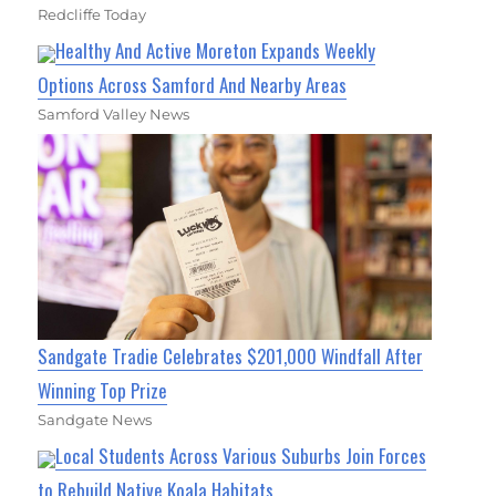
Redcliffe Today
Healthy And Active Moreton Expands Weekly
Options Across Samford And Nearby Areas
Samford Valley News
Sandgate Tradie Celebrates $201,000 Windfall After
Winning Top Prize
Sandgate News
Local Students Across Various Suburbs Join Forces
to Rebuild Native Koala Habitats