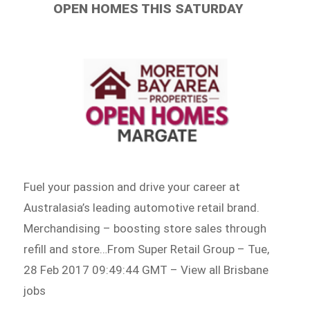
OPEN HOMES THIS SATURDAY
Fuel your passion and drive your career at
Australasia’s leading automotive retail brand.
Merchandising – boosting store sales through
refill and store…From Super Retail Group – Tue,
28 Feb 2017 09:49:44 GMT – View all Brisbane
jobs