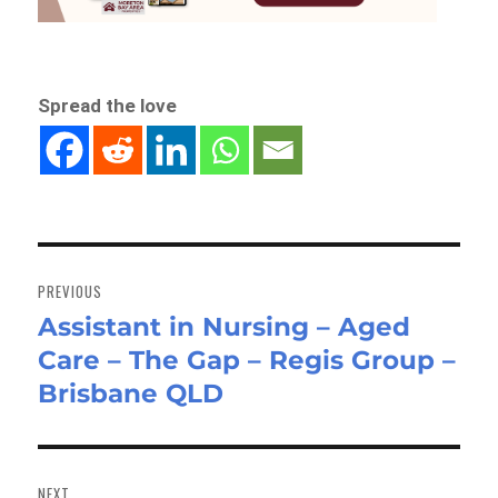
Spread the love
Post
navigation
PREVIOUS
Assistant in Nursing – Aged
Previous
Care – The Gap – Regis Group –
post:
Brisbane QLD
NEXT