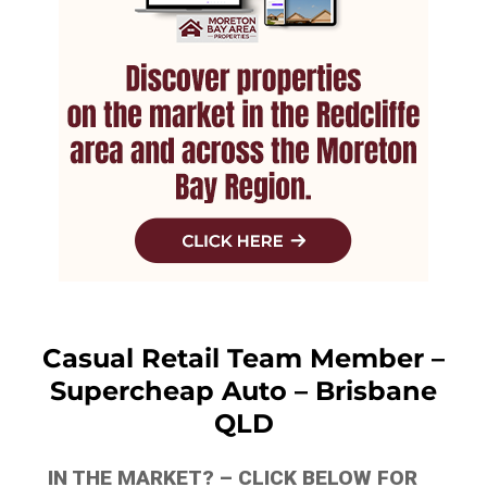
Casual Retail Team Member –
Supercheap Auto – Brisbane
QLD
IN THE MARKET? – CLICK BELOW FOR