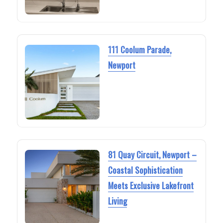
111 Coolum Parade,
Newport
81 Quay Circuit, Newport –
Coastal Sophistication
Meets Exclusive Lakefront
Living