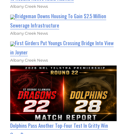
Albany Creek News
Bridgeman Downs Housing To Gain $2.5 Million
Sewerage Infrastructure
Albany Creek News
First Girders Put Youngs Crossing Bridge Into View
in Joyner
Albany Creek News
Dolphins Pass Another Top-Four Test In Gritty Win