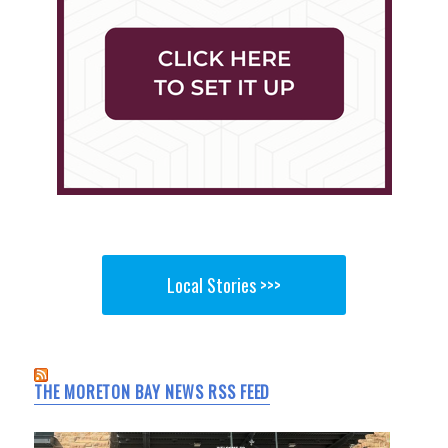
Local Stories >>>
THE MORETON BAY NEWS RSS FEED