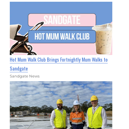
Hot Mum Walk Club Brings Fortnightly Mum Walks to
Sandgate
Sandgate News