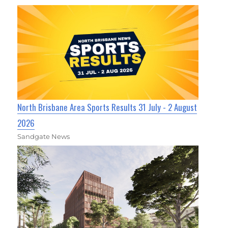
North Brisbane Area Sports Results 31 July - 2 August
2026
Sandgate News