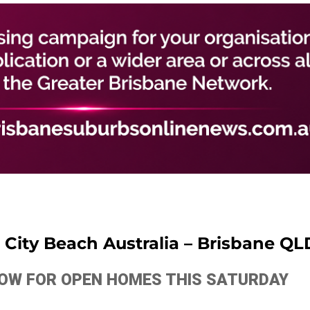
City Beach Australia – Brisbane QL
ELOW FOR OPEN HOMES THIS SATURDAY