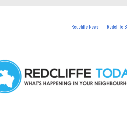
n Redcliffe and nearby suburbs.
Redcliffe News
Redcliffe 