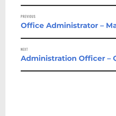
Post
navigation
PREVIOUS
Office Administrator – 
Previous
post:
NEXT
Administration Officer –
Next
post: