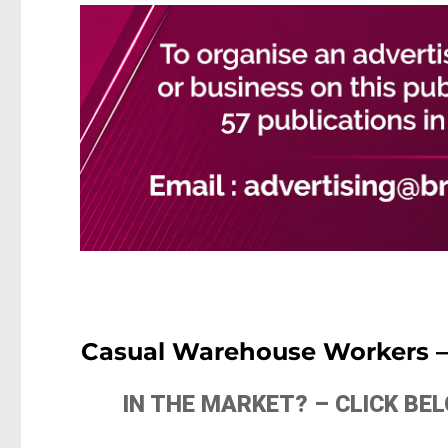
Casual Warehouse Workers – 
IN THE MARKET? – CLICK B