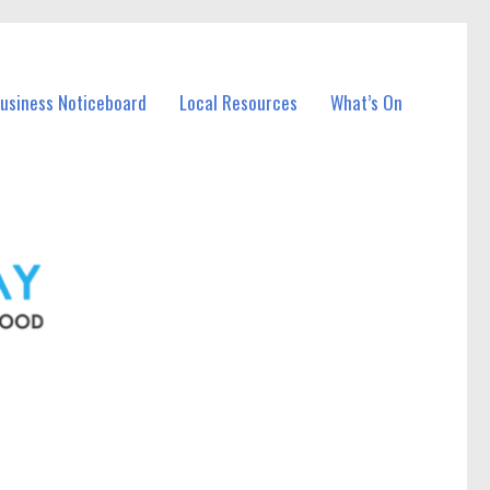
Business Noticeboard
Local Resources
What’s On