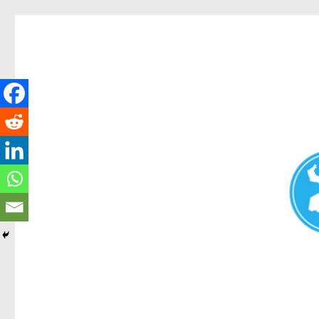
Redcliffe Today
News and other stories about real people, places, and events i