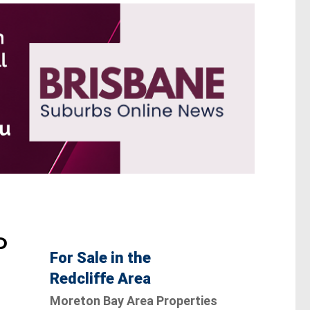
D
For Sale in the
Redcliffe Area
Moreton Bay Area Properties