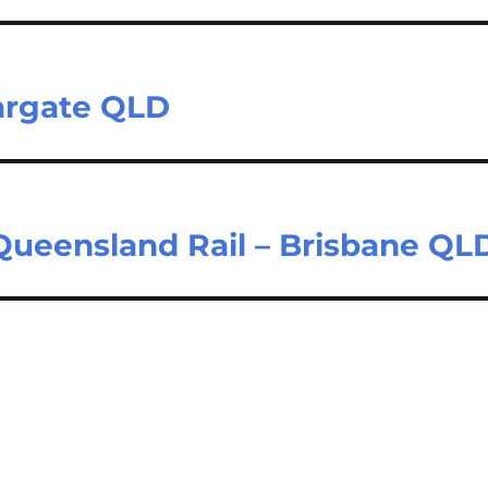
Margate QLD
 Queensland Rail – Brisbane QL