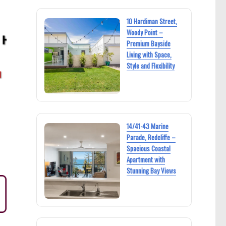
10 Hardiman Street,
Woody Point –
Premium Bayside
Living with Space,
Style and Flexibility
14/41-43 Marine
Parade, Redcliffe –
Spacious Coastal
Apartment with
Stunning Bay Views