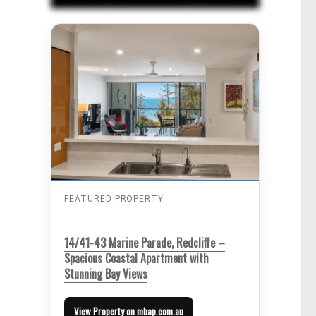
FEATURED PROPERTY
14/41-43 Marine Parade, Redcliffe –
Spacious Coastal Apartment with
Stunning Bay Views
View Property on mbap.com.au