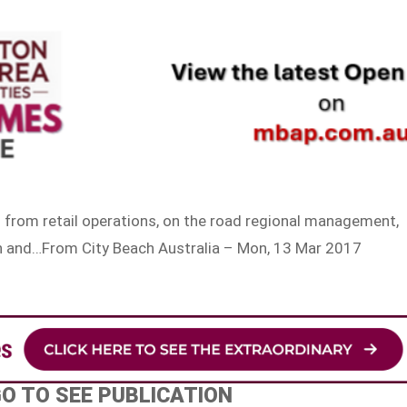
g from retail operations, on the road regional management,
on and…From City Beach Australia – Mon, 13 Mar 2017
GO TO SEE PUBLICATION