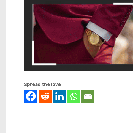
Spread the love