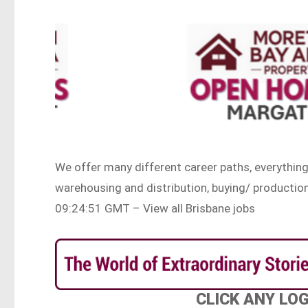
We offer many different career paths, everythin
warehousing and distribution, buying/ producti
09:24:51 GMT – View all Brisbane jobs
CLICK ANY LO