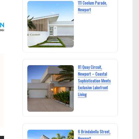
111 Coolum Parade,
Newport
81 Quay Circuit,
Newport – Coastal
Sophistication Meets
Exclusive Lakefront
Living
6 Brindabella Street,
Newport