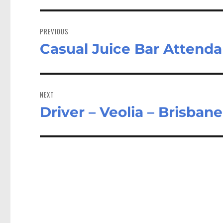
Post
navigation
PREVIOUS
Casual Juice Bar Attenda
Previous
post:
NEXT
Driver – Veolia – Brisban
Next
post: