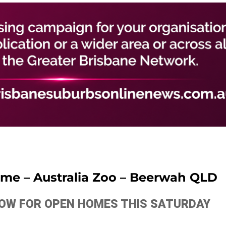
time – Australia Zoo – Beerwah QLD
ELOW FOR OPEN HOMES THIS SATURDAY