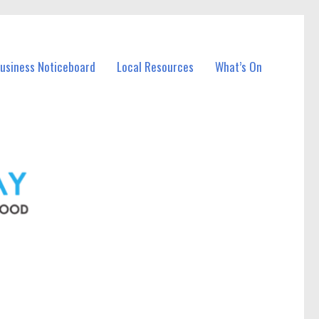
Business Noticeboard
Local Resources
What’s On