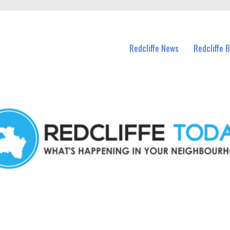
n Redcliffe and nearby suburbs.
Redcliffe News
Redcliffe 