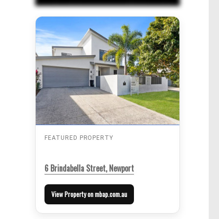
FEATURED PROPERTY
6 Brindabella Street, Newport
View Property on mbap.com.au