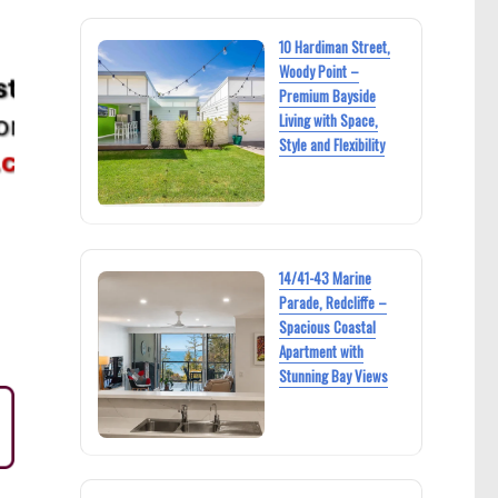
10 Hardiman Street,
Woody Point –
Premium Bayside
Living with Space,
Style and Flexibility
14/41-43 Marine
Parade, Redcliffe –
Spacious Coastal
Apartment with
Stunning Bay Views