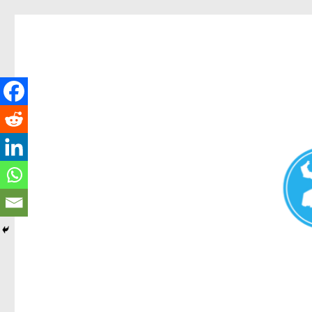
Redcliffe Today
News and other stories about real people, places, and events i