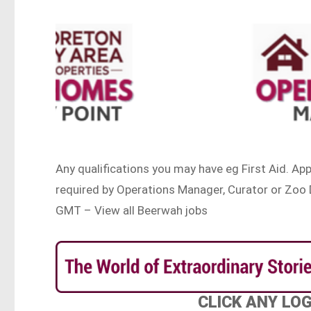
Any qualifications you may have eg First Aid. Ap
required by Operations Manager, Curator or Zoo 
GMT – View all Beerwah jobs
CLICK ANY LO