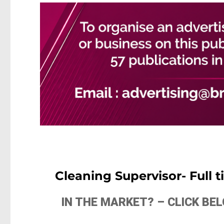
Cleaning Supervisor- Full 
IN THE MARKET? – CLICK B