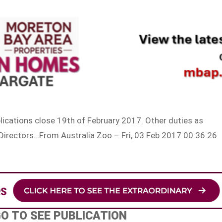
plications close 19th of February 2017. Other duties as
Directors…From Australia Zoo – Fri, 03 Feb 2017 00:36:26
GO TO SEE PUBLICATION