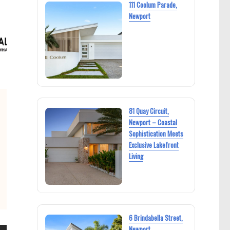
111 Coolum Parade,
Newport
81 Quay Circuit,
Newport – Coastal
Sophistication Meets
Exclusive Lakefront
Living
6 Brindabella Street,
Newport