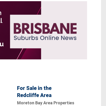
For Sale in the
Redcliffe Area
Moreton Bay Area Properties