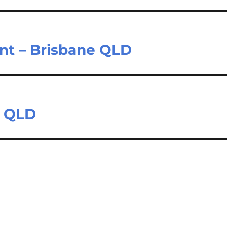
nt – Brisbane QLD
e QLD