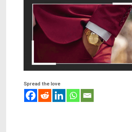
Spread the love