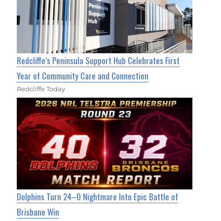
Redcliffe’s Peninsula Support Hub Celebrates First
Year of Community Care and Connection
Redcliffe Today
Dolphins Turn 24–0 Nightmare Into Epic Battle of
Brisbane Win