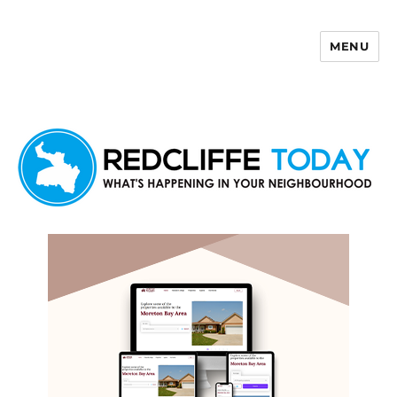
MENU
Redcliffe Today