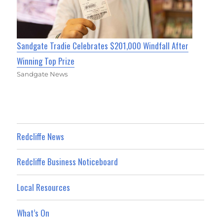
Sandgate Tradie Celebrates $201,000 Windfall After
Winning Top Prize
Sandgate News
Redcliffe News
Redcliffe Business Noticeboard
Local Resources
What’s On