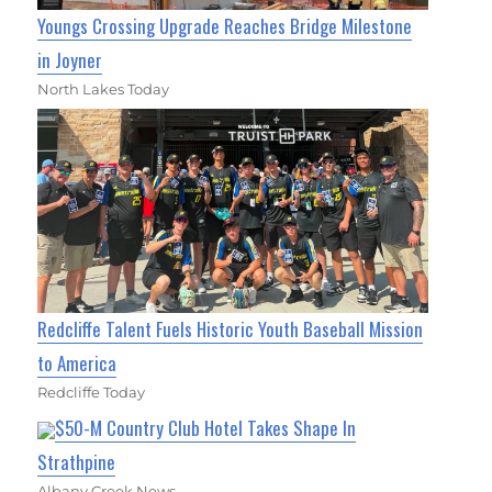
Youngs Crossing Upgrade Reaches Bridge Milestone
in Joyner
North Lakes Today
Redcliffe Talent Fuels Historic Youth Baseball Mission
to America
Redcliffe Today
$50-M Country Club Hotel Takes Shape In
Strathpine
Albany Creek News