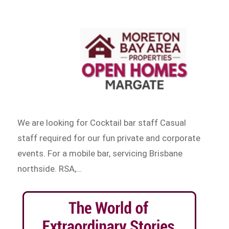
We are looking for Cocktail bar staff Casual
staff required for our fun private and corporate
events. For a mobile bar, servicing Brisbane
northside. RSA,…