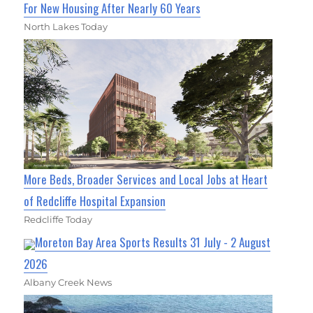
For New Housing After Nearly 60 Years
North Lakes Today
More Beds, Broader Services and Local Jobs at Heart
of Redcliffe Hospital Expansion
Redcliffe Today
Moreton Bay Area Sports Results 31 July - 2 August
2026
Albany Creek News