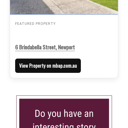
FEATURED PROPERTY
6 Brindabella Street, Newport
View Property on mbap.com.au