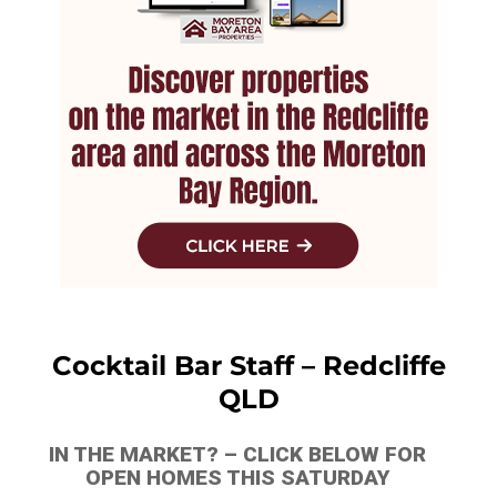
Cocktail Bar Staff – Redcliffe
QLD
IN THE MARKET? – CLICK BELOW FOR
OPEN HOMES THIS SATURDAY