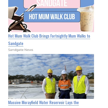
Hot Mum Walk Club Brings Fortnightly Mum Walks to
Sandgate
Sandgate News
Massive Morayfield Water Reservoir Lays the