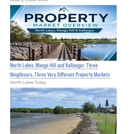
North Lakes, Mango Hill and Kallangur: Three
Neighbours, Three Very Different Property Markets
North Lakes Today