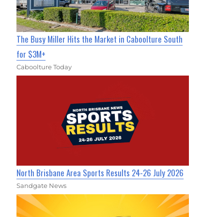
The Busy Miller Hits the Market in Caboolture South
for $3M+
Caboolture Today
North Brisbane Area Sports Results 24-26 July 2026
Sandgate News