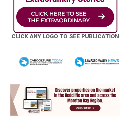
CLICK ANY LOGO TO SEE PUBLICATION