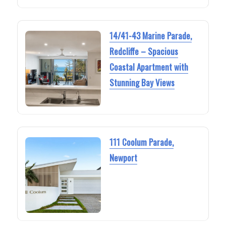
14/41-43 Marine Parade,
Redcliffe – Spacious
Coastal Apartment with
Stunning Bay Views
111 Coolum Parade,
Newport