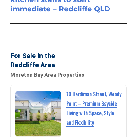
immediate – Redcliffe QLD
For Sale in the
Redcliffe Area
Moreton Bay Area Properties
10 Hardiman Street, Woody
Point – Premium Bayside
Living with Space, Style
and Flexibility