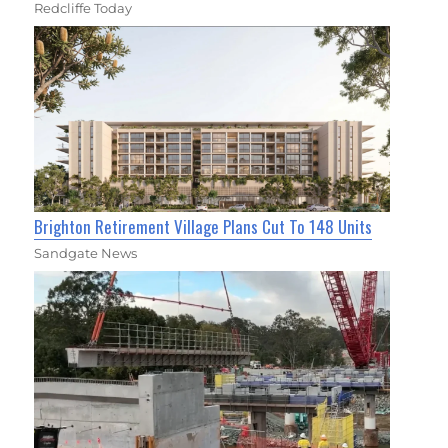
Redcliffe Today
Brighton Retirement Village Plans Cut To 148 Units
Sandgate News