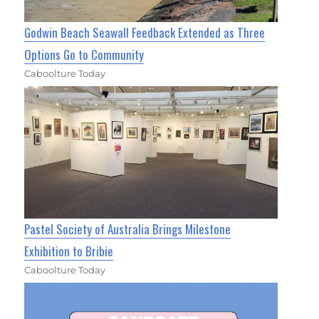
Godwin Beach Seawall Feedback Extended as Three
Options Go to Community
Caboolture Today
Pastel Society of Australia Brings Milestone
Exhibition to Bribie
Caboolture Today