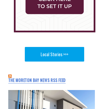
Local Stories >>>
THE MORETON BAY NEWS RSS FEED