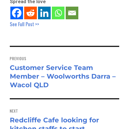
Spread the love
See Full Post >>
Post
navigation
PREVIOUS
Customer Service Team
Previous
Member – Woolworths Darra –
post:
Wacol QLD
NEXT
Redcliffe Cafe looking for
Next
kitchen staffs to start
post: