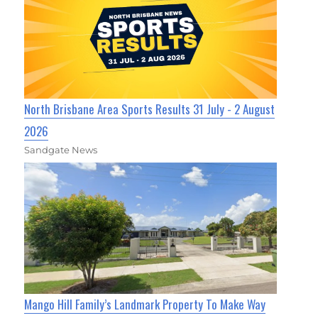
North Brisbane Area Sports Results 31 July - 2 August
2026
Sandgate News
Mango Hill Family’s Landmark Property To Make Way