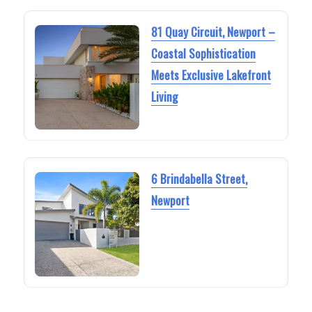
81 Quay Circuit, Newport –
Coastal Sophistication
Meets Exclusive Lakefront
Living
6 Brindabella Street,
Newport