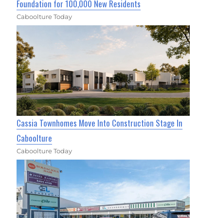
Foundation for 100,000 New Residents
Caboolture Today
Cassia Townhomes Move Into Construction Stage In
Caboolture
Caboolture Today