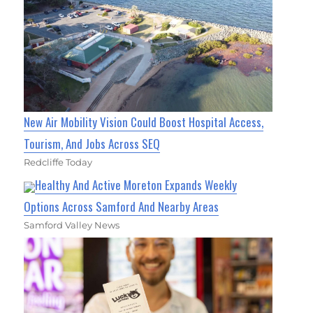
New Air Mobility Vision Could Boost Hospital Access,
Tourism, And Jobs Across SEQ
Redcliffe Today
Healthy And Active Moreton Expands Weekly
Options Across Samford And Nearby Areas
Samford Valley News