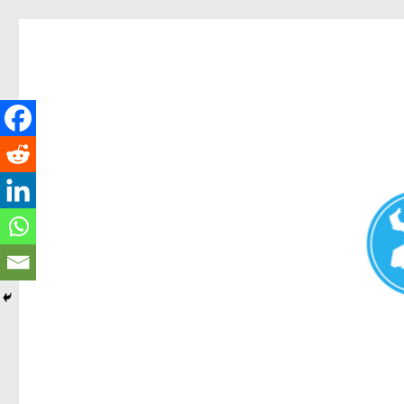
Redcliffe Today
News and other stories about real people, places, and events i