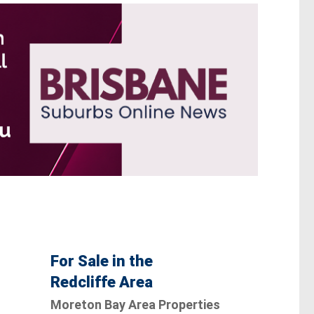
For Sale in the
Redcliffe Area
Moreton Bay Area Properties