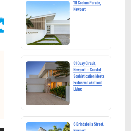
111 Coolum Parade,
Newport
81 Quay Circuit,
Newport – Coastal
Sophistication Meets
Exclusive Lakefront
Living
6 Brindabella Street,
Newport