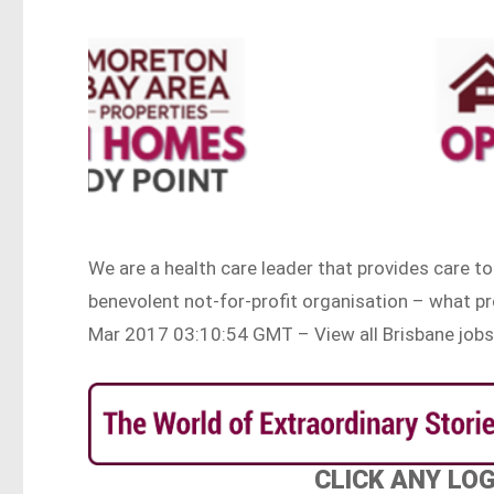
We are a health care leader that provides care t
benevolent not-for-profit organisation – what p
Mar 2017 03:10:54 GMT – View all Brisbane job
CLICK ANY LO