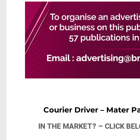
Courier Driver – Mater 
IN THE MARKET? – CLICK B