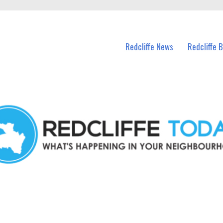
n Redcliffe and nearby suburbs.
Redcliffe News
Redcliffe 