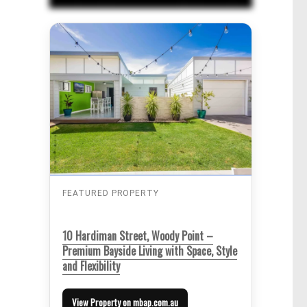
FEATURED PROPERTY
10 Hardiman Street, Woody Point –
Premium Bayside Living with Space, Style
and Flexibility
View Property on mbap.com.au