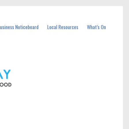
Business Noticeboard
Local Resources
What’s On