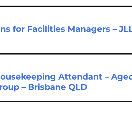
s for Facilities Managers – JL
Housekeeping Attendant – Age
Group – Brisbane QLD