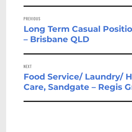
Post
navigation
PREVIOUS
Long Term Casual Position
Previous
post:
– Brisbane QLD
NEXT
Food Service/ Laundry/ 
Next
post:
Care, Sandgate – Regis 