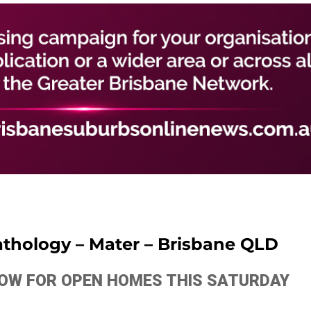
Pathology – Mater – Brisbane QLD
ELOW FOR OPEN HOMES THIS SATURDAY