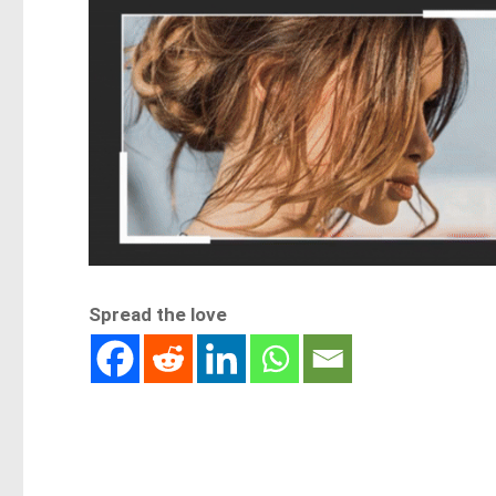
Spread the love