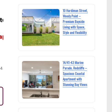
10 Hardiman Street,
Woody Point –
Premium Bayside
Living with Space,
Style and Flexibility
14/41-43 Marine
Parade, Redcliffe –
24
Spacious Coastal
Apartment with
Stunning Bay Views