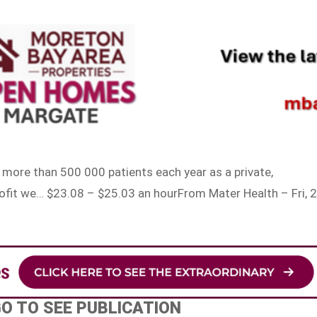
o more than 500 000 patients each year as a private,
rofit we… $23.08 – $25.03 an hourFrom Mater Health – Fri, 
s
GO TO SEE PUBLICATION