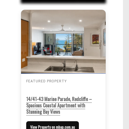
FEATURED PROPERTY
14/41-43 Marine Parade, Redcliffe –
Spacious Coastal Apartment with
Stunning Bay Views
View Property on mbap.com.au