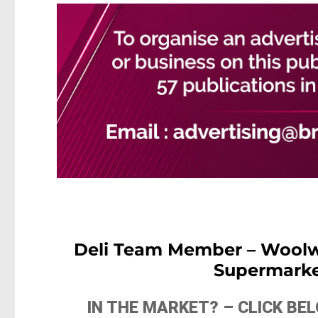
Deli Team Member – Woolwo
Supermarke
IN THE MARKET? – CLICK B