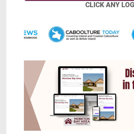
CLICK ANY LO