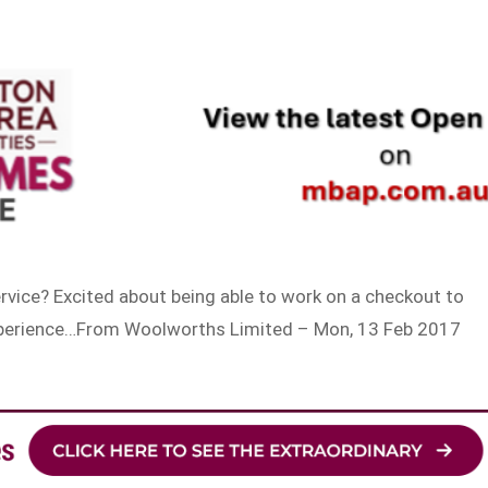
rvice? Excited about being able to work on a checkout to
experience…From Woolworths Limited – Mon, 13 Feb 2017