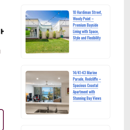
10 Hardiman Street,
Woody Point –
Premium Bayside
Living with Space,
Style and Flexibility
14/41-43 Marine
Parade, Redcliffe –
Spacious Coastal
Apartment with
Stunning Bay Views