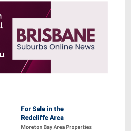
For Sale in the
Redcliffe Area
Moreton Bay Area Properties