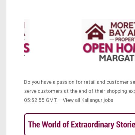
Do you have a passion for retail and customer se
serve customers at the end of their shopping 
05:52:55 GMT – View all Kallangur jobs