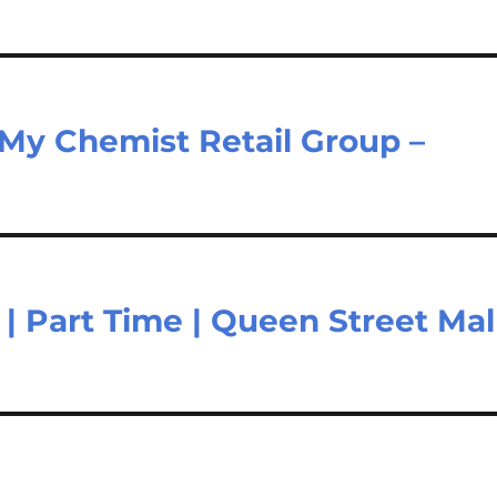
 My Chemist Retail Group –
 | Part Time | Queen Street Mal