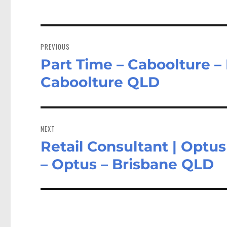
Post
navigation
PREVIOUS
Part Time – Caboolture –
Previous
post:
Caboolture QLD
NEXT
Retail Consultant | Optus
Next
post:
– Optus – Brisbane QLD