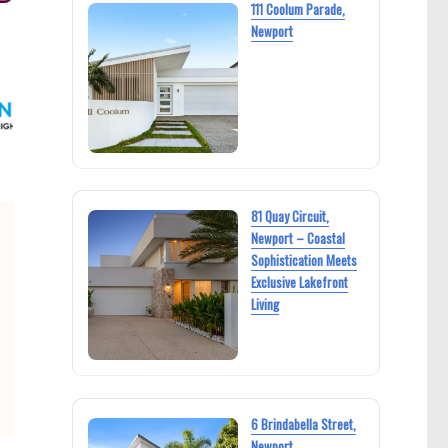
111 Coolum Parade,
Newport
81 Quay Circuit,
Newport – Coastal
Sophistication Meets
Exclusive Lakefront
Living
6 Brindabella Street,
Newport