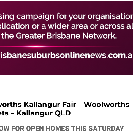
rths Kallangur Fair – Woolworths
ts – Kallangur QLD
ELOW FOR OPEN HOMES THIS SATURDAY