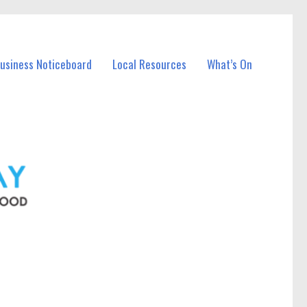
Business Noticeboard
Local Resources
What’s On