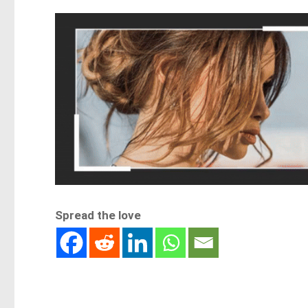
Spread the love