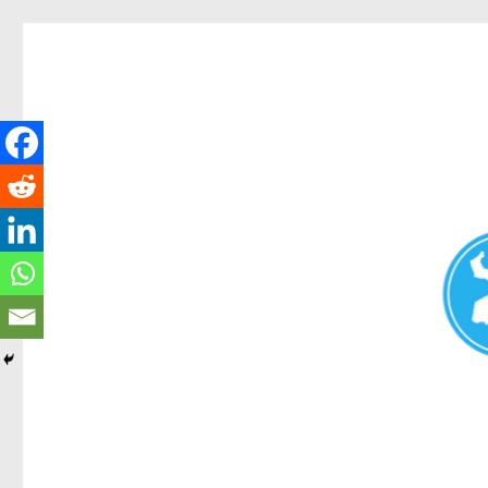
Redcliffe Today
News and other stories about real people, places, and events i