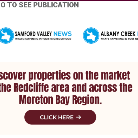
GO TO SEE PUBLICATION