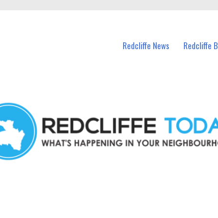
n Redcliffe and nearby suburbs.
Redcliffe News
Redcliffe 