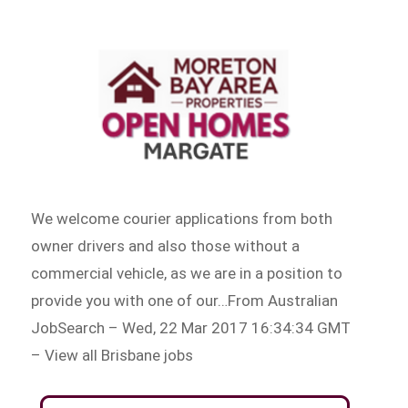
We welcome courier applications from both
owner drivers and also those without a
commercial vehicle, as we are in a position to
provide you with one of our…From Australian
JobSearch – Wed, 22 Mar 2017 16:34:34 GMT
– View all Brisbane jobs