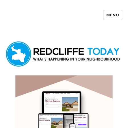
MENU
Redcliffe Today