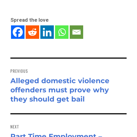
Spread the love
Post
navigation
PREVIOUS
Alleged domestic violence
Previous
offenders must prove why
post:
they should get bail
NEXT
Part Time Employment –
Next