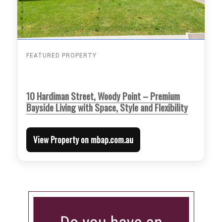
FEATURED PROPERTY
10 Hardiman Street, Woody Point – Premium
Bayside Living with Space, Style and Flexibility
View Property on mbap.com.au