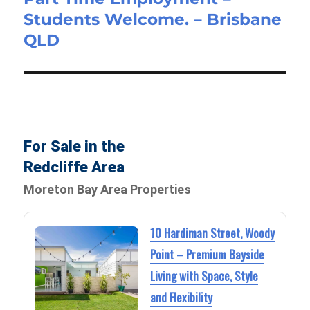
Students Welcome. – Brisbane
post:
QLD
For Sale in the
Redcliffe Area
Moreton Bay Area Properties
10 Hardiman Street, Woody
Point – Premium Bayside
Living with Space, Style
and Flexibility