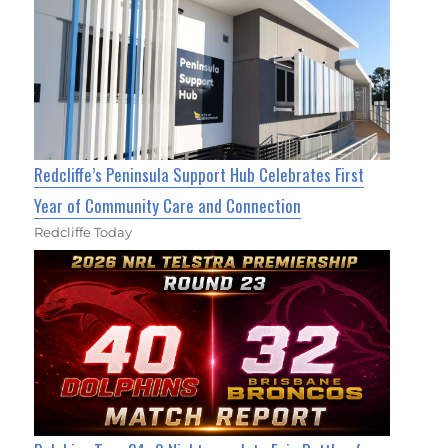
Redcliffe’s Peninsula Support Hub Celebrates First
Year of Community Care and Connection
Redcliffe Today