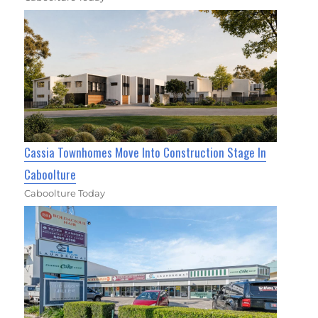
Cassia Townhomes Move Into Construction Stage In
Caboolture
Caboolture Today