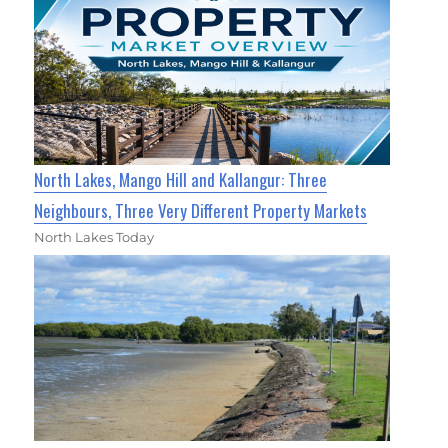
North Lakes, Mango Hill and Kallangur: Three
Neighbours, Three Very Different Property Markets
North Lakes Today