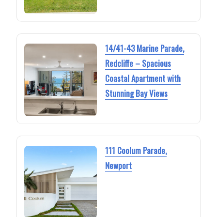
14/41-43 Marine Parade,
Redcliffe – Spacious
Coastal Apartment with
Stunning Bay Views
111 Coolum Parade,
Newport