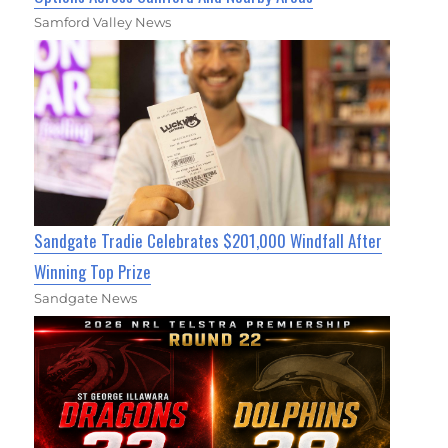
Samford Valley News
Sandgate Tradie Celebrates $201,000 Windfall After
Winning Top Prize
Sandgate News