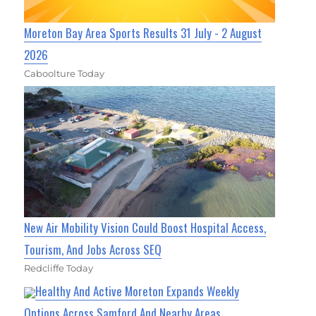
Moreton Bay Area Sports Results 31 July - 2 August
2026
Caboolture Today
New Air Mobility Vision Could Boost Hospital Access,
Tourism, And Jobs Across SEQ
Redcliffe Today
Healthy And Active Moreton Expands Weekly
Options Across Samford And Nearby Areas