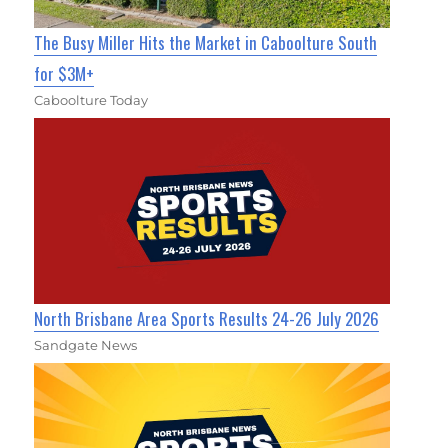
The Busy Miller Hits the Market in Caboolture South
for $3M+
Caboolture Today
North Brisbane Area Sports Results 24-26 July 2026
Sandgate News