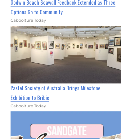
Godwin Beach Seawall Feedback Extended as Three
Options Go to Community
Caboolture Today
Pastel Society of Australia Brings Milestone
Exhibition to Bribie
Caboolture Today