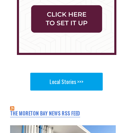
Local Stories >>>
THE MORETON BAY NEWS RSS FEED