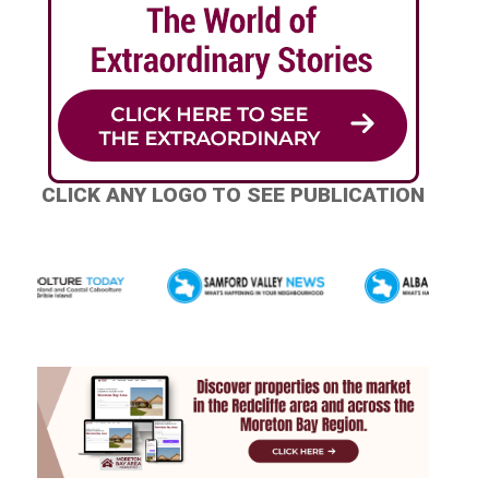
CLICK ANY LOGO TO SEE PUBLICATION