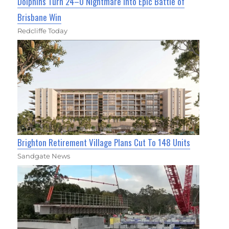
Dolphins Turn 24–0 Nightmare Into Epic Battle of
Brisbane Win
Redcliffe Today
Brighton Retirement Village Plans Cut To 148 Units
Sandgate News