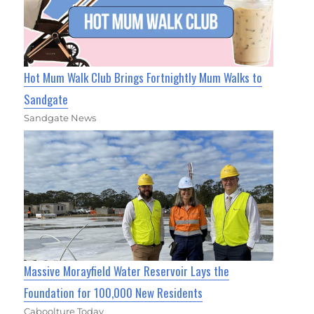
Hot Mum Walk Club Brings Fortnightly Mum Walks to
Sandgate
Sandgate News
Massive Morayfield Water Reservoir Lays the
Foundation for 100,000 New Residents
Caboolture Today