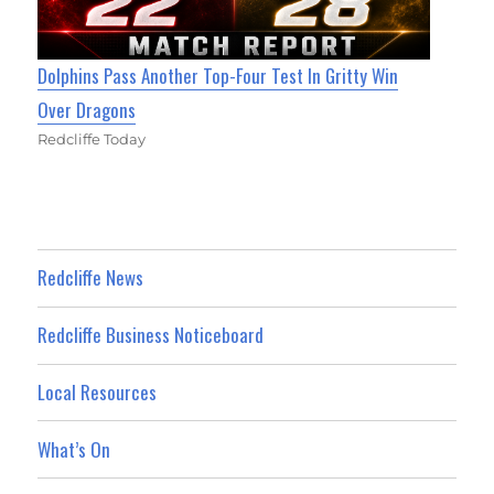
Dolphins Pass Another Top-Four Test In Gritty Win
Over Dragons
Redcliffe Today
Redcliffe News
Redcliffe Business Noticeboard
Local Resources
What’s On