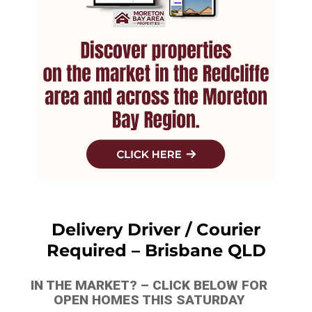
Delivery Driver / Courier
Required – Brisbane QLD
IN THE MARKET? – CLICK BELOW FOR
OPEN HOMES THIS SATURDAY