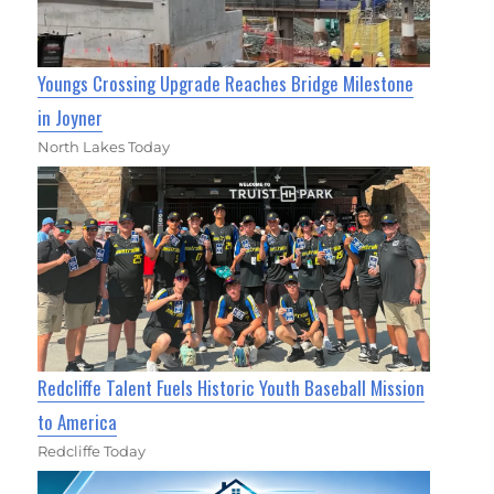
Youngs Crossing Upgrade Reaches Bridge Milestone
in Joyner
North Lakes Today
Redcliffe Talent Fuels Historic Youth Baseball Mission
to America
Redcliffe Today