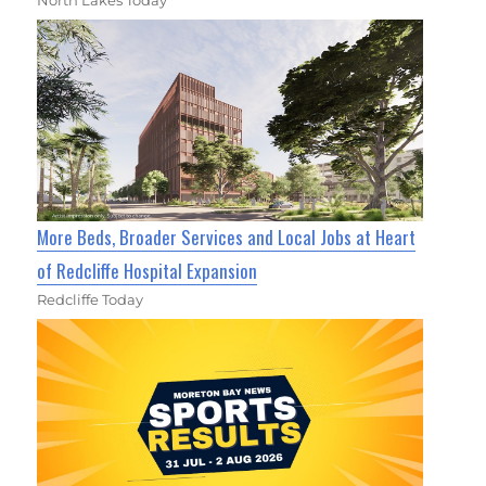
North Lakes Today
More Beds, Broader Services and Local Jobs at Heart
of Redcliffe Hospital Expansion
Redcliffe Today