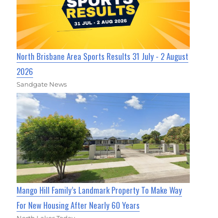
North Brisbane Area Sports Results 31 July - 2 August
2026
Sandgate News
Mango Hill Family’s Landmark Property To Make Way
For New Housing After Nearly 60 Years