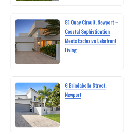
81 Quay Circuit, Newport –
Coastal Sophistication
Meets Exclusive Lakefront
Living
6 Brindabella Street,
Newport