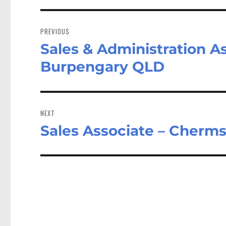
Post
navigation
PREVIOUS
Sales & Administration As
Previous
post:
Burpengary QLD
NEXT
Sales Associate – Cherms
Next
post: