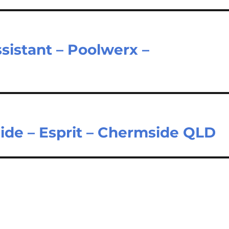
sistant – Poolwerx –
ide – Esprit – Chermside QLD