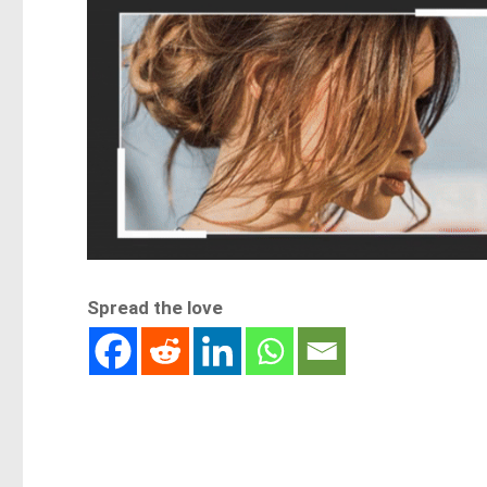
Spread the love