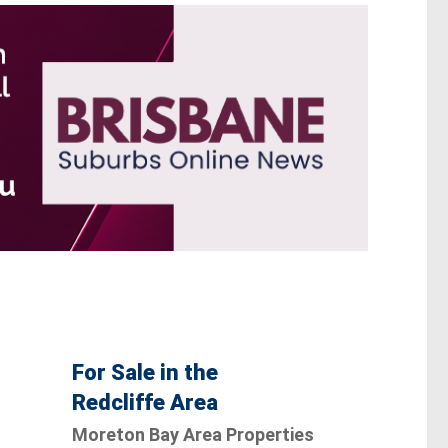
For Sale in the
Redcliffe Area
Moreton Bay Area Properties