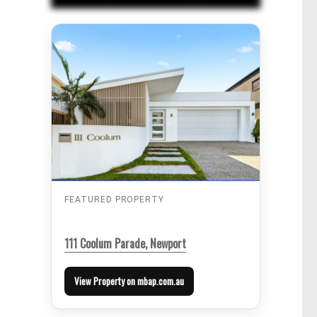
FEATURED PROPERTY
111 Coolum Parade, Newport
View Property on mbap.com.au