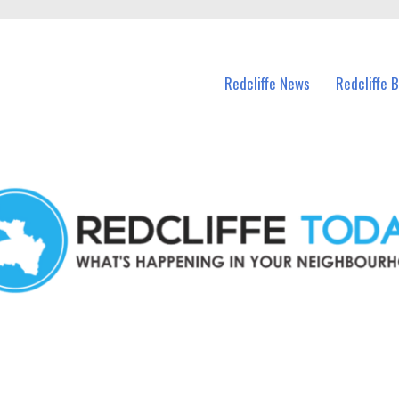
n Redcliffe and nearby suburbs.
Redcliffe News
Redcliffe 