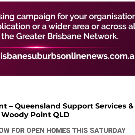
ant – Queensland Support Services &
– Woody Point QLD
ELOW FOR OPEN HOMES THIS SATURDAY