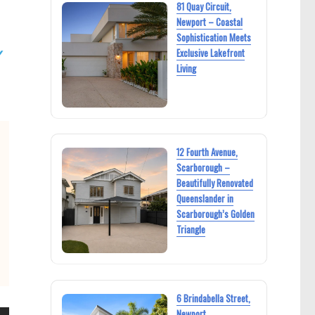
81 Quay Circuit,
Newport – Coastal
Sophistication Meets
Exclusive Lakefront
Living
12 Fourth Avenue,
Scarborough –
Beautifully Renovated
Queenslander in
Scarborough’s Golden
Triangle
6 Brindabella Street,
Newport