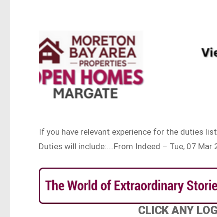
If you have relevant experience for the duties li
Duties will include:….From Indeed – Tue, 07 Ma
CLICK ANY LO