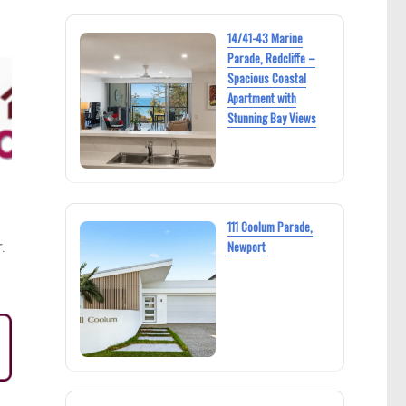
14/41-43 Marine
Parade, Redcliffe –
Spacious Coastal
Apartment with
Stunning Bay Views
111 Coolum Parade,
.
Newport