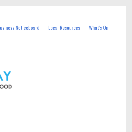
Business Noticeboard
Local Resources
What’s On