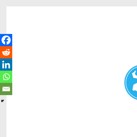
Redcliffe Today
News and other stories about real people, places, and events i