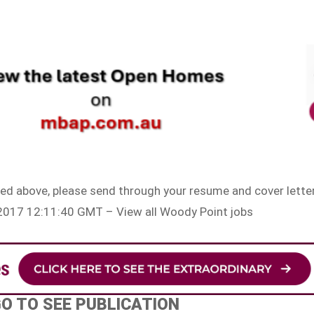
sted above, please send through your resume and cover letter
r 2017 12:11:40 GMT – View all Woody Point jobs
GO TO SEE PUBLICATION