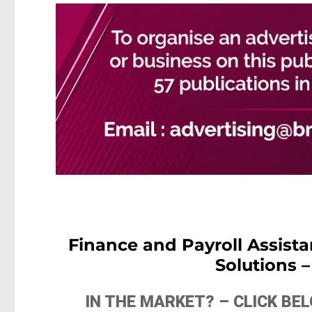
Finance and Payroll Assist
Solutions 
IN THE MARKET? – CLICK B