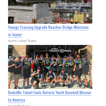
Youngs Crossing Upgrade Reaches Bridge Milestone
in Joyner
North Lakes Today
Redcliffe Talent Fuels Historic Youth Baseball Mission
to America
Redcliffe Today