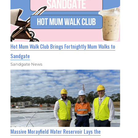
Hot Mum Walk Club Brings Fortnightly Mum Walks to
Sandgate
Sandgate News
Massive Morayfield Water Reservoir Lays the