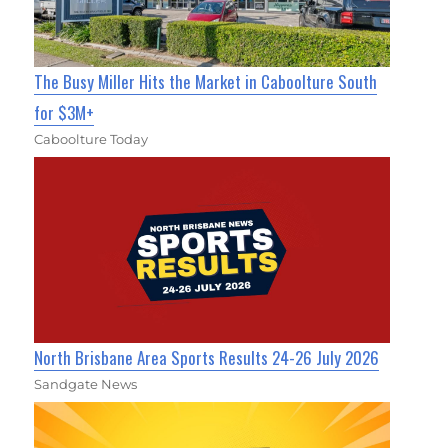
The Busy Miller Hits the Market in Caboolture South
for $3M+
Caboolture Today
North Brisbane Area Sports Results 24-26 July 2026
Sandgate News