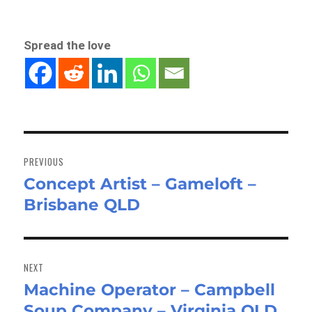
Spread the love
Post
navigation
PREVIOUS
Concept Artist – Gameloft –
Previous
Brisbane QLD
post:
NEXT
Machine Operator – Campbell
Next
Soup Company – Virginia QLD
post: