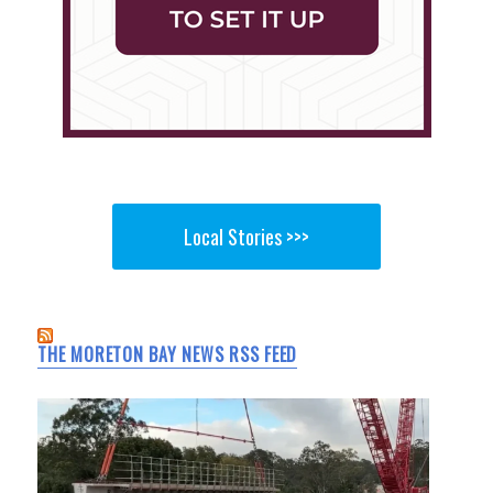
Local Stories >>>
THE MORETON BAY NEWS RSS FEED