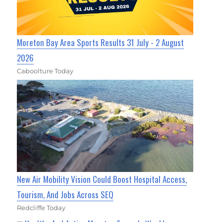
Moreton Bay Area Sports Results 31 July - 2 August
2026
Caboolture Today
New Air Mobility Vision Could Boost Hospital Access,
Tourism, And Jobs Across SEQ
Redcliffe Today