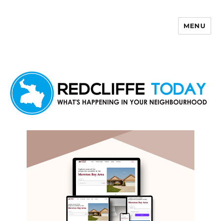
MENU
Redcliffe Today