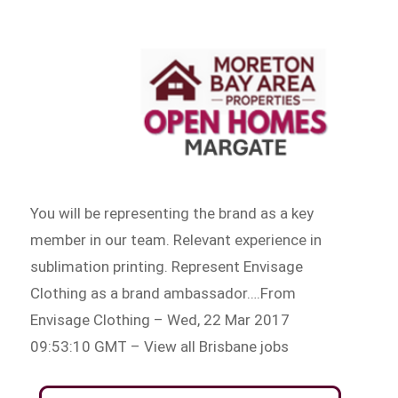
You will be representing the brand as a key
member in our team. Relevant experience in
sublimation printing. Represent Envisage
Clothing as a brand ambassador….From
Envisage Clothing – Wed, 22 Mar 2017
09:53:10 GMT – View all Brisbane jobs