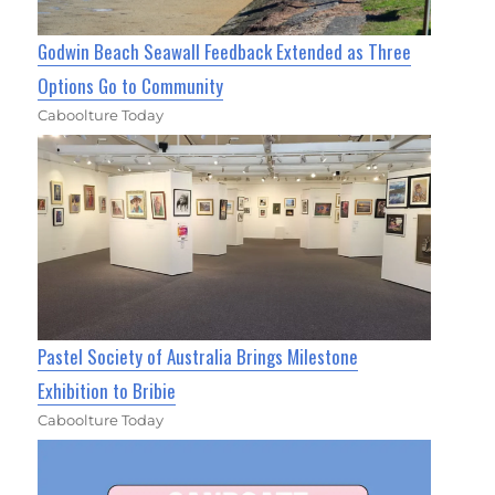
Godwin Beach Seawall Feedback Extended as Three
Options Go to Community
Caboolture Today
Pastel Society of Australia Brings Milestone
Exhibition to Bribie
Caboolture Today