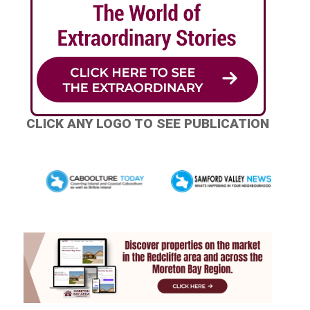
CLICK ANY LOGO TO SEE PUBLICATION