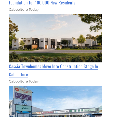
Foundation for 100,000 New Residents
Caboolture Today
Cassia Townhomes Move Into Construction Stage In
Caboolture
Caboolture Today