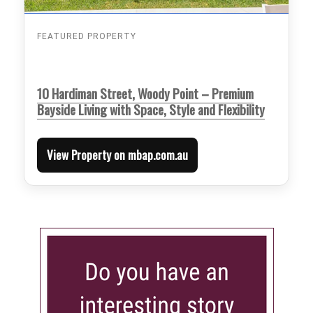
FEATURED PROPERTY
10 Hardiman Street, Woody Point – Premium
Bayside Living with Space, Style and Flexibility
View Property on mbap.com.au