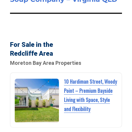
For Sale in the
Redcliffe Area
Moreton Bay Area Properties
10 Hardiman Street, Woody
Point – Premium Bayside
Living with Space, Style
and Flexibility