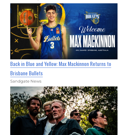
Back in Blue and Yellow: Max Mackinnon Returns to
Brisbane Bullets
Sandgate News