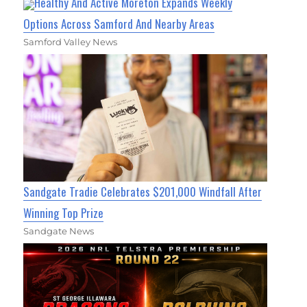
Healthy And Active Moreton Expands Weekly
Options Across Samford And Nearby Areas
Samford Valley News
Sandgate Tradie Celebrates $201,000 Windfall After
Winning Top Prize
Sandgate News