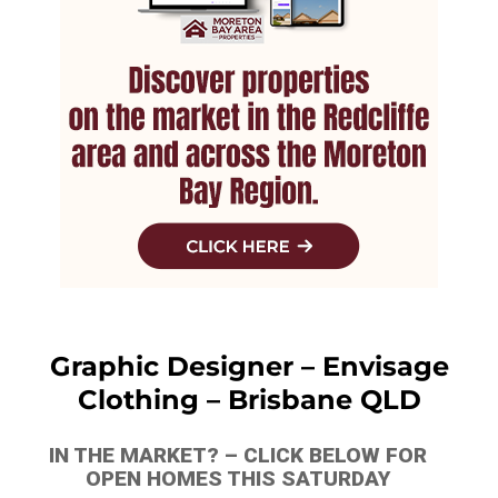
Graphic Designer – Envisage
Clothing – Brisbane QLD
IN THE MARKET? – CLICK BELOW FOR
OPEN HOMES THIS SATURDAY