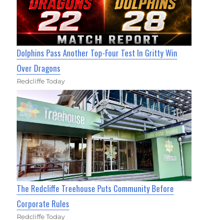
Dolphins Pass Another Top-Four Test In Gritty Win
Over Dragons
Redcliffe Today
The Redcliffe Treehouse Puts Community Before
Corporate Rules
Redcliffe Today