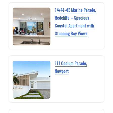
14/41-43 Marine Parade,
Redcliffe – Spacious
Coastal Apartment with
Stunning Bay Views
111 Coolum Parade,
Newport