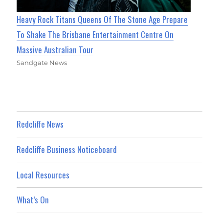
Heavy Rock Titans Queens Of The Stone Age Prepare
To Shake The Brisbane Entertainment Centre On
Massive Australian Tour
Sandgate News
Redcliffe News
Redcliffe Business Noticeboard
Local Resources
What’s On