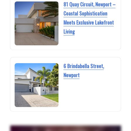
81 Quay Circuit, Newport –
Coastal Sophistication
Meets Exclusive Lakefront
Living
6 Brindabella Street,
Newport