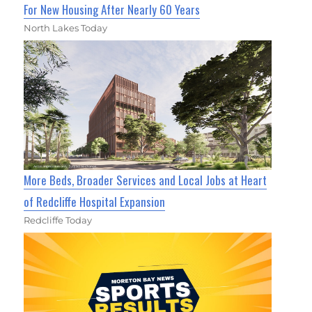
For New Housing After Nearly 60 Years
North Lakes Today
More Beds, Broader Services and Local Jobs at Heart
of Redcliffe Hospital Expansion
Redcliffe Today