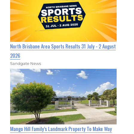
North Brisbane Area Sports Results 31 July - 2 August
2026
Sandgate News
Mango Hill Family’s Landmark Property To Make Way