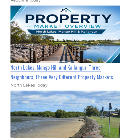
North Lakes, Mango Hill and Kallangur: Three
Neighbours, Three Very Different Property Markets
North Lakes Today