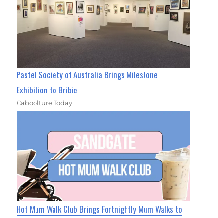
Pastel Society of Australia Brings Milestone
Exhibition to Bribie
Caboolture Today
Hot Mum Walk Club Brings Fortnightly Mum Walks to