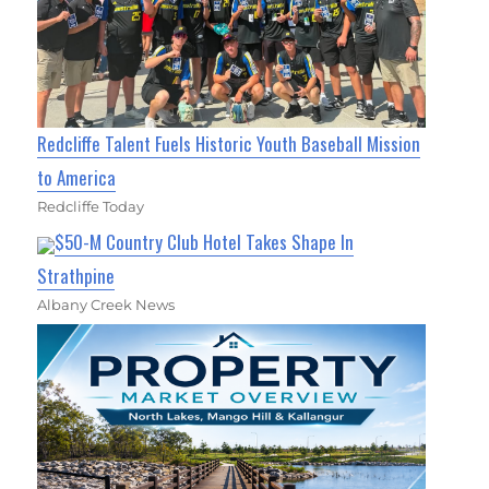
Redcliffe Talent Fuels Historic Youth Baseball Mission
to America
Redcliffe Today
$50-M Country Club Hotel Takes Shape In
Strathpine
Albany Creek News