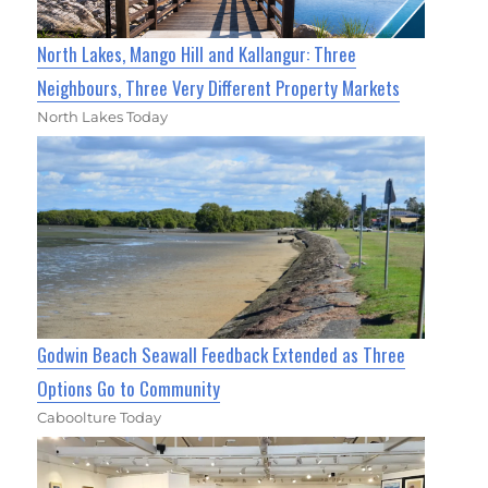
North Lakes, Mango Hill and Kallangur: Three
Neighbours, Three Very Different Property Markets
North Lakes Today
Godwin Beach Seawall Feedback Extended as Three
Options Go to Community
Caboolture Today