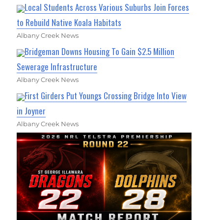
Local Students Across Various Suburbs Join Forces
to Rebuild Native Koala Habitats
Albany Creek News
Bridgeman Downs Housing To Gain $2.5 Million
Sewerage Infrastructure
Albany Creek News
First Girders Put Youngs Crossing Bridge Into View
in Joyner
Albany Creek News