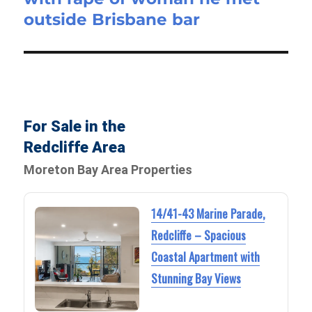
outside Brisbane bar
For Sale in the
Redcliffe Area
Moreton Bay Area Properties
14/41-43 Marine Parade,
Redcliffe – Spacious
Coastal Apartment with
Stunning Bay Views