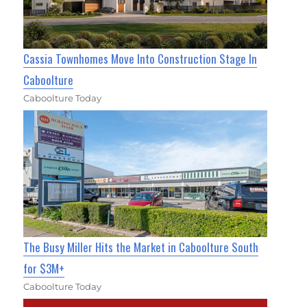
Cassia Townhomes Move Into Construction Stage In
Caboolture
Caboolture Today
The Busy Miller Hits the Market in Caboolture South
for $3M+
Caboolture Today