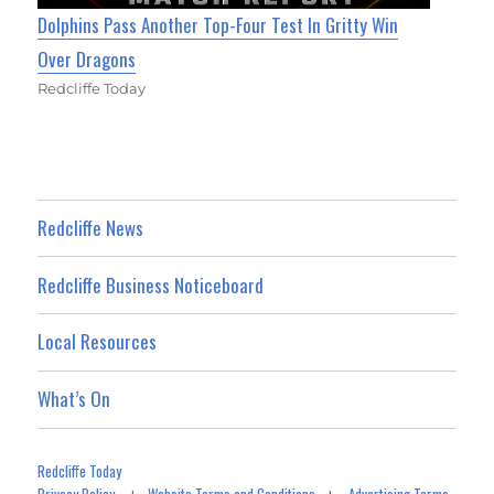
Dolphins Pass Another Top-Four Test In Gritty Win
Over Dragons
Redcliffe Today
Redcliffe News
Redcliffe Business Noticeboard
Local Resources
What’s On
Redcliffe Today