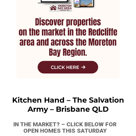
Kitchen Hand – The Salvation
Army – Brisbane QLD
IN THE MARKET? – CLICK BELOW FOR
OPEN HOMES THIS SATURDAY