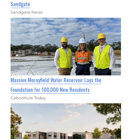
Sandgate
Sandgate News
Massive Morayfield Water Reservoir Lays the
Foundation for 100,000 New Residents
Caboolture Today