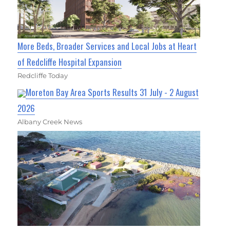
More Beds, Broader Services and Local Jobs at Heart
of Redcliffe Hospital Expansion
Redcliffe Today
Moreton Bay Area Sports Results 31 July - 2 August
2026
Albany Creek News