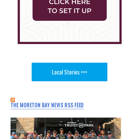
Local Stories >>>
THE MORETON BAY NEWS RSS FEED