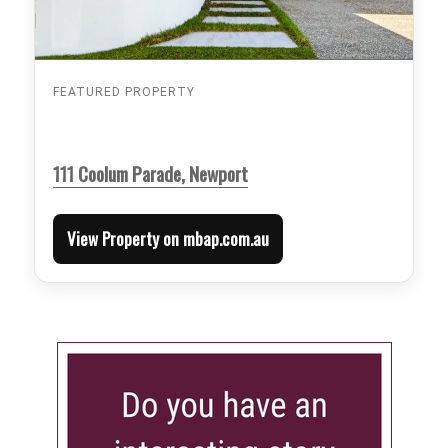
FEATURED PROPERTY
111 Coolum Parade, Newport
View Property on mbap.com.au