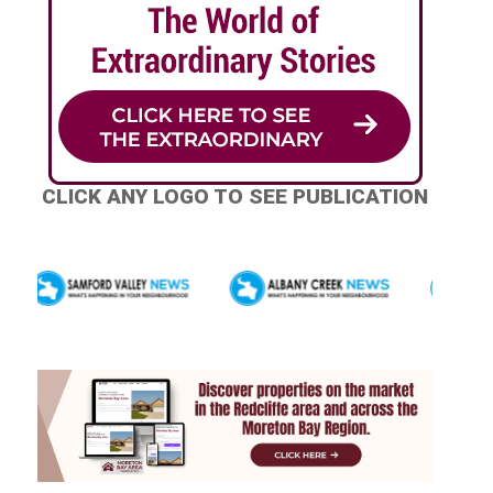
CLICK ANY LOGO TO SEE PUBLICATION