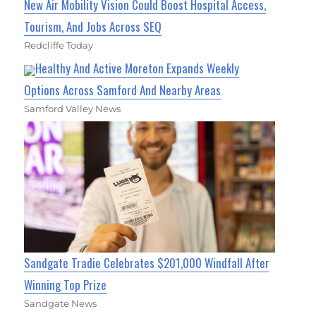
New Air Mobility Vision Could Boost Hospital Access,
Tourism, And Jobs Across SEQ
Redcliffe Today
Healthy And Active Moreton Expands Weekly
Options Across Samford And Nearby Areas
Samford Valley News
Sandgate Tradie Celebrates $201,000 Windfall After
Winning Top Prize
Sandgate News