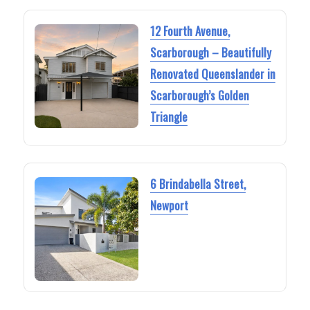
12 Fourth Avenue,
Scarborough – Beautifully
Renovated Queenslander in
Scarborough’s Golden
Triangle
6 Brindabella Street,
Newport