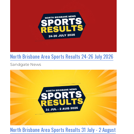
North Brisbane Area Sports Results 24-26 July 2026
Sandgate News
North Brisbane Area Sports Results 31 July - 2 August