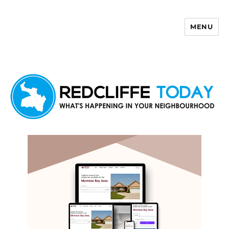
MENU
Redcliffe Today