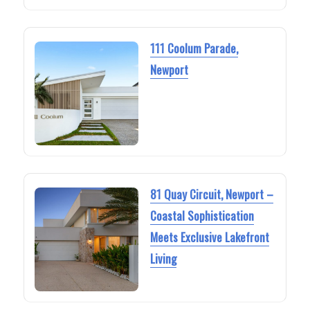
111 Coolum Parade,
Newport
81 Quay Circuit, Newport –
Coastal Sophistication
Meets Exclusive Lakefront
Living