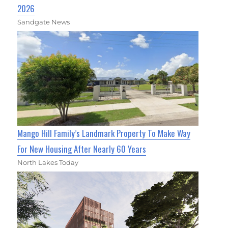
2026
Sandgate News
Mango Hill Family’s Landmark Property To Make Way
For New Housing After Nearly 60 Years
North Lakes Today