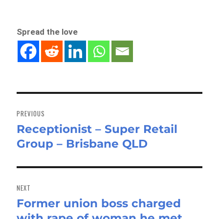
Spread the love
Post
navigation
PREVIOUS
Receptionist – Super Retail
Previous
Group – Brisbane QLD
post:
NEXT
Former union boss charged
Next
with rape of woman he met
post: