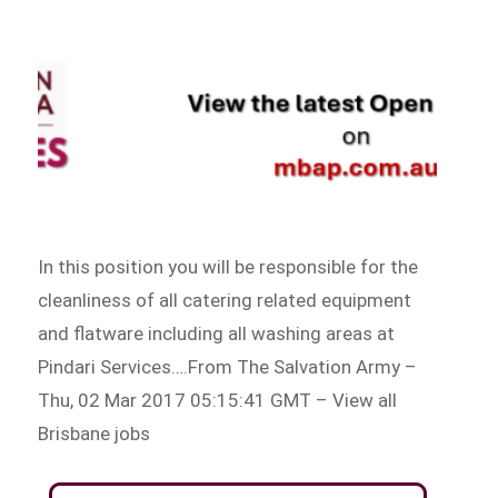
In this position you will be responsible for the
cleanliness of all catering related equipment
and flatware including all washing areas at
Pindari Services….From The Salvation Army –
Thu, 02 Mar 2017 05:15:41 GMT – View all
Brisbane jobs