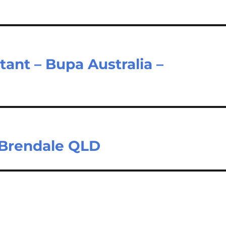
ant – Bupa Australia –
 Brendale QLD