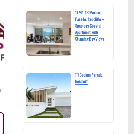
14/41-43 Marine
Parade, Redcliffe –
Spacious Coastal
Apartment with
Stunning Bay Views
111 Coolum Parade,
Newport
4