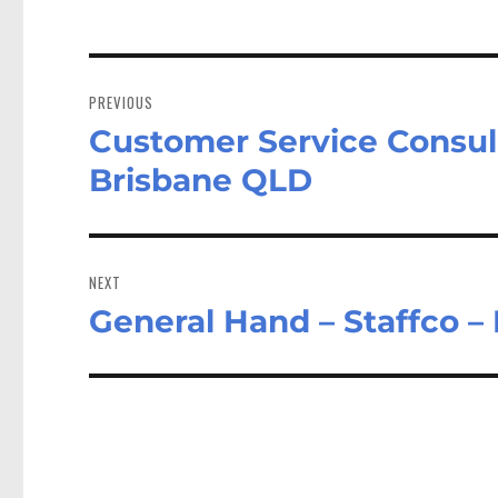
Post
navigation
PREVIOUS
Customer Service Consult
Previous
post:
Brisbane QLD
NEXT
General Hand – Staffco –
Next
post: