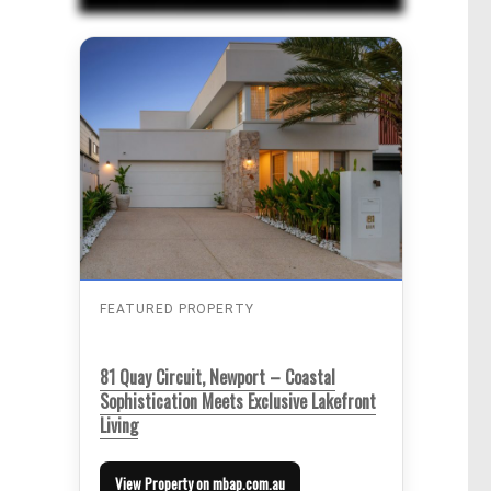
FEATURED PROPERTY
81 Quay Circuit, Newport – Coastal
Sophistication Meets Exclusive Lakefront
Living
View Property on mbap.com.au