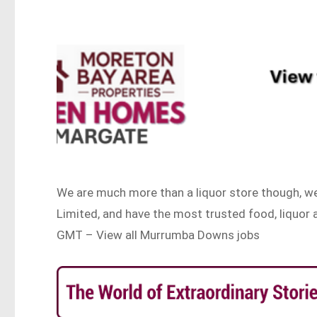
We are much more than a liquor store though, we 
Limited, and have the most trusted food, liquo
GMT – View all Murrumba Downs jobs