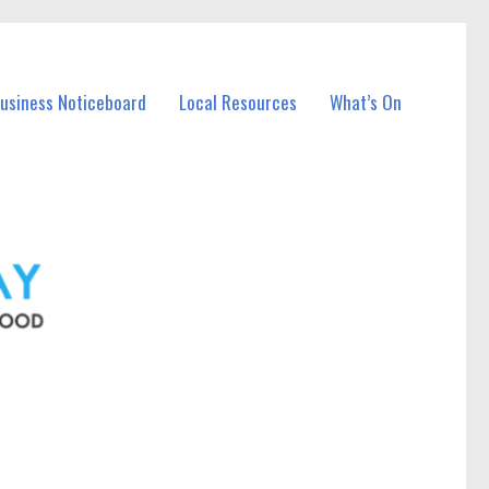
Business Noticeboard
Local Resources
What’s On