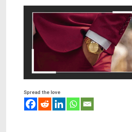
Spread the love