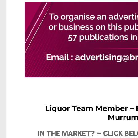
Liquor Team Member –
Murrum
IN THE MARKET? – CLICK B