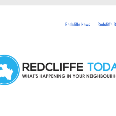
n Redcliffe and nearby suburbs.
Redcliffe News
Redcliffe 