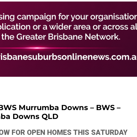
 BWS Murrumba Downs – BWS –
ba Downs QLD
ELOW FOR OPEN HOMES THIS SATURDAY