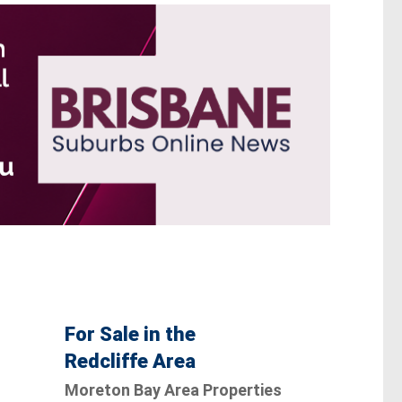
For Sale in the
Redcliffe Area
Moreton Bay Area Properties