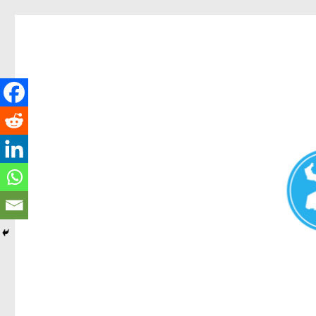
Redcliffe Today
News and other stories about real people, places, and events i