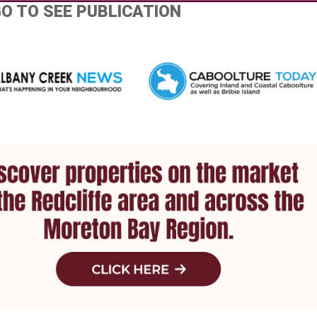
GO TO SEE PUBLICATION