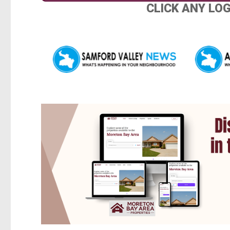
CLICK ANY LO