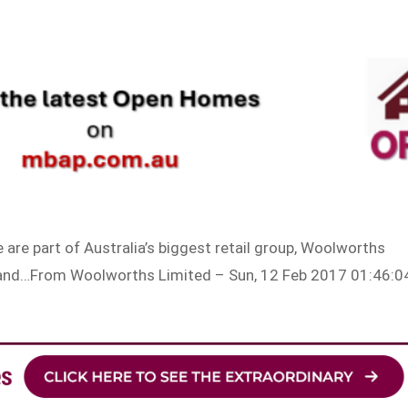
are part of Australia’s biggest retail group, Woolworths
r and…From Woolworths Limited – Sun, 12 Feb 2017 01:46:0