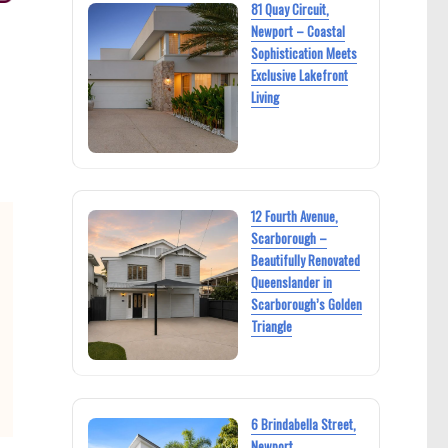
81 Quay Circuit,
Newport – Coastal
Sophistication Meets
Exclusive Lakefront
Living
12 Fourth Avenue,
Scarborough –
Beautifully Renovated
Queenslander in
Scarborough’s Golden
Triangle
6 Brindabella Street,
Newport