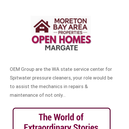
OEM Group are the WA state service center for
Spitwater pressure cleaners, your role would be
to assist the mechanics in repairs &
maintenance of not only…