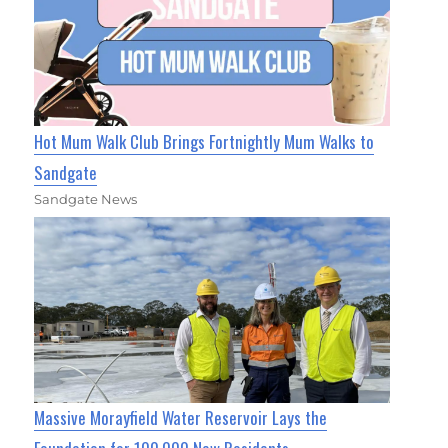
Hot Mum Walk Club Brings Fortnightly Mum Walks to
Sandgate
Sandgate News
Massive Morayfield Water Reservoir Lays the