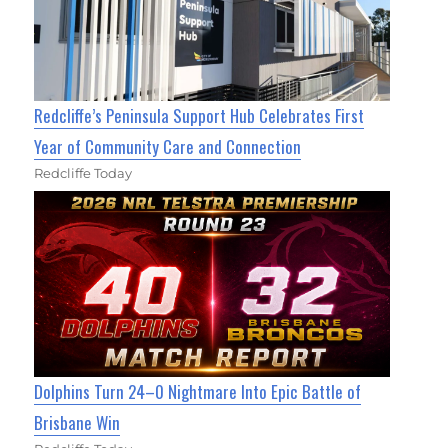
Redcliffe’s Peninsula Support Hub Celebrates First
Year of Community Care and Connection
Redcliffe Today
Dolphins Turn 24–0 Nightmare Into Epic Battle of
Brisbane Win