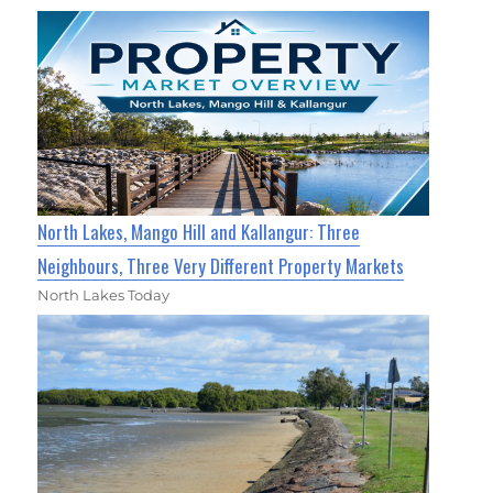
North Lakes, Mango Hill and Kallangur: Three
Neighbours, Three Very Different Property Markets
North Lakes Today