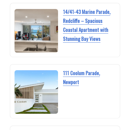
14/41-43 Marine Parade,
Redcliffe – Spacious
Coastal Apartment with
Stunning Bay Views
111 Coolum Parade,
Newport