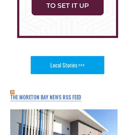
Local Stories >>>
THE MORETON BAY NEWS RSS FEED