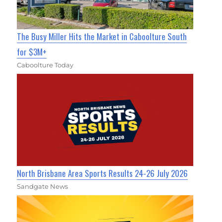
The Busy Miller Hits the Market in Caboolture South
for $3M+
Caboolture Today
North Brisbane Area Sports Results 24-26 July 2026
Sandgate News