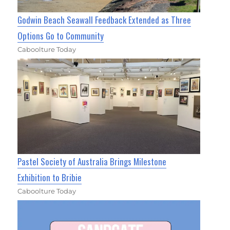
Godwin Beach Seawall Feedback Extended as Three
Options Go to Community
Caboolture Today
Pastel Society of Australia Brings Milestone
Exhibition to Bribie
Caboolture Today