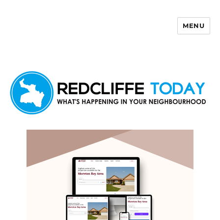
MENU
Redcliffe Today