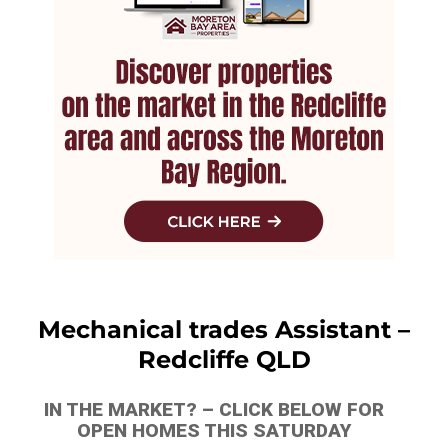
Mechanical trades Assistant –
Redcliffe QLD
IN THE MARKET? – CLICK BELOW FOR
OPEN HOMES THIS SATURDAY