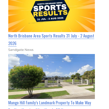
North Brisbane Area Sports Results 31 July - 2 August
2026
Sandgate News
Mango Hill Family’s Landmark Property To Make Way