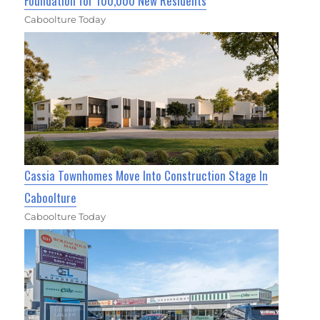
Foundation for 100,000 New Residents
Caboolture Today
Cassia Townhomes Move Into Construction Stage In
Caboolture
Caboolture Today