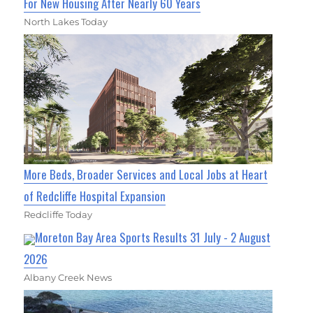
For New Housing After Nearly 60 Years
North Lakes Today
More Beds, Broader Services and Local Jobs at Heart
of Redcliffe Hospital Expansion
Redcliffe Today
Moreton Bay Area Sports Results 31 July - 2 August
2026
Albany Creek News