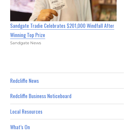
Sandgate Tradie Celebrates $201,000 Windfall After
Winning Top Prize
Sandgate News
Redcliffe News
Redcliffe Business Noticeboard
Local Resources
What’s On