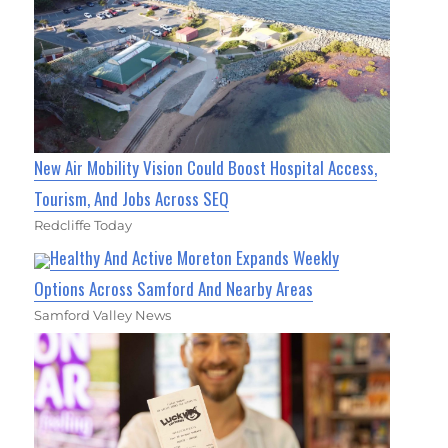
New Air Mobility Vision Could Boost Hospital Access,
Tourism, And Jobs Across SEQ
Redcliffe Today
Healthy And Active Moreton Expands Weekly
Options Across Samford And Nearby Areas
Samford Valley News