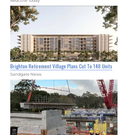
Redcliffe Today
Brighton Retirement Village Plans Cut To 148 Units
Sandgate News