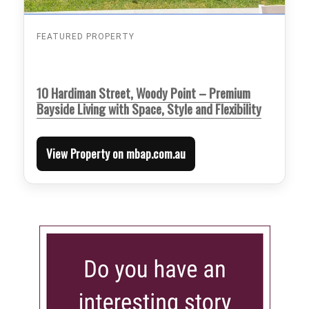
FEATURED PROPERTY
10 Hardiman Street, Woody Point – Premium
Bayside Living with Space, Style and Flexibility
View Property on mbap.com.au