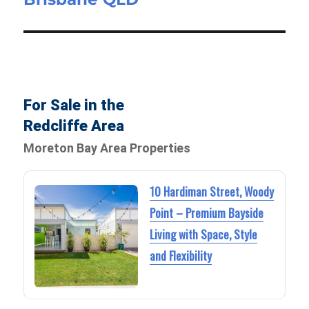
For Sale in the
Redcliffe Area
Moreton Bay Area Properties
10 Hardiman Street, Woody
Point – Premium Bayside
Living with Space, Style
and Flexibility