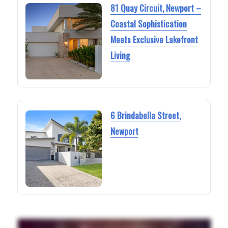
81 Quay Circuit, Newport –
Coastal Sophistication
Meets Exclusive Lakefront
Living
6 Brindabella Street,
Newport