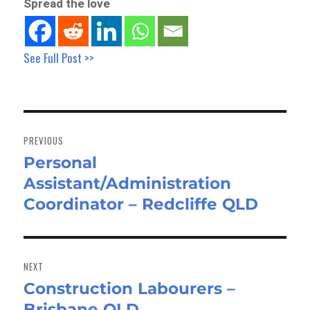
Spread the love
See Full Post >>
Post
navigation
PREVIOUS
Personal
Previous
Assistant/Administration
post:
Coordinator – Redcliffe QLD
NEXT
Construction Labourers –
Next
Brisbane QLD
post: