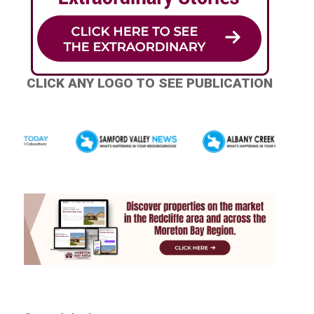
CLICK ANY LOGO TO SEE PUBLICATION