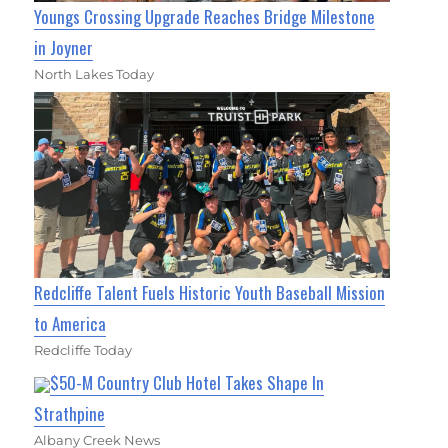
Youngs Crossing Upgrade Reaches Bridge Milestone
in Joyner
North Lakes Today
Redcliffe Talent Fuels Historic Youth Baseball Mission
to America
Redcliffe Today
$50-M Country Club Hotel Takes Shape In
Strathpine
Albany Creek News