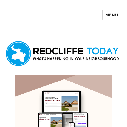
MENU
Redcliffe Today