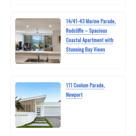
14/41-43 Marine Parade,
Redcliffe – Spacious
Coastal Apartment with
Stunning Bay Views
111 Coolum Parade,
Newport