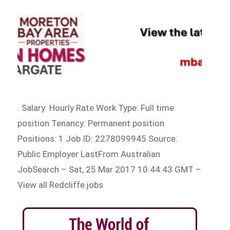
. Salary: Hourly Rate Work Type: Full time
position Tenancy: Permanent position
Positions: 1 Job ID: 2278099945 Source:
Public Employer LastFrom Australian
JobSearch – Sat, 25 Mar 2017 10:44:43 GMT –
View all Redcliffe jobs