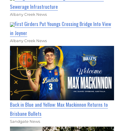
Sewerage Infrastructure
Albany Creek News
First Girders Put Youngs Crossing Bridge Into View
in Joyner
Albany Creek News
Back in Blue and Yellow: Max Mackinnon Returns to
Brisbane Bullets
Sandgate News