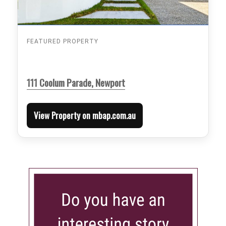
FEATURED PROPERTY
111 Coolum Parade, Newport
View Property on mbap.com.au