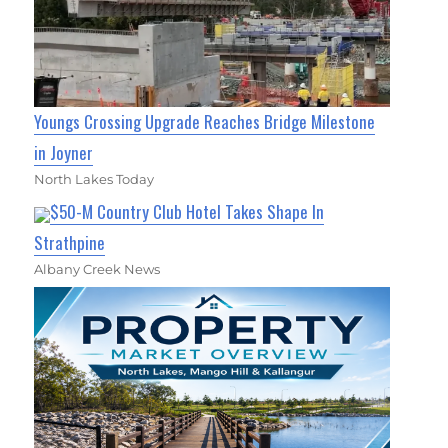
Youngs Crossing Upgrade Reaches Bridge Milestone
in Joyner
North Lakes Today
$50-M Country Club Hotel Takes Shape In
Strathpine
Albany Creek News