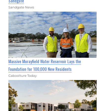
Sandgate
Sandgate News
Massive Morayfield Water Reservoir Lays the
Foundation for 100,000 New Residents
Caboolture Today