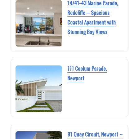
14/41-43 Marine Parade,
Redcliffe – Spacious
Coastal Apartment with
Stunning Bay Views
111 Coolum Parade,
Newport
81 Quay Circuit, Newport –