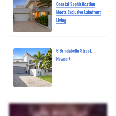
Coastal Sophistication
Meets Exclusive Lakefront
Living
6 Brindabella Street,
Newport