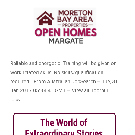
Reliable and energetic. Training will be given on
work related skills. No skills/qualification
required….From Australian JobSearch – Tue, 31
Jan 2017 05:34:41 GMT – View all Toorbul
jobs