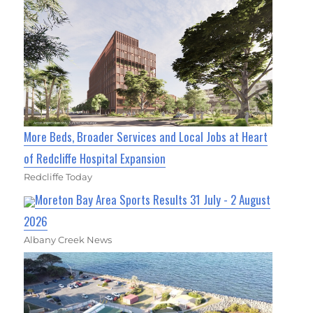
More Beds, Broader Services and Local Jobs at Heart
of Redcliffe Hospital Expansion
Redcliffe Today
Moreton Bay Area Sports Results 31 July - 2 August
2026
Albany Creek News