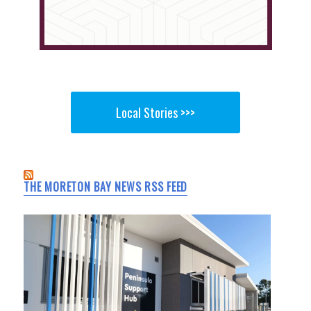
Local Stories >>>
THE MORETON BAY NEWS RSS FEED