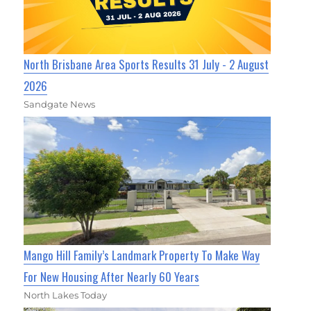
North Brisbane Area Sports Results 31 July - 2 August
2026
Sandgate News
Mango Hill Family’s Landmark Property To Make Way
For New Housing After Nearly 60 Years
North Lakes Today