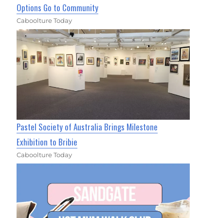
Options Go to Community
Caboolture Today
Pastel Society of Australia Brings Milestone
Exhibition to Bribie
Caboolture Today