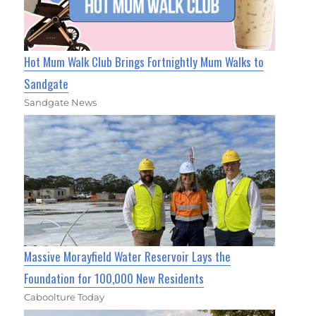
Hot Mum Walk Club Brings Fortnightly Mum Walks to
Sandgate
Sandgate News
Massive Morayfield Water Reservoir Lays the
Foundation for 100,000 New Residents
Caboolture Today