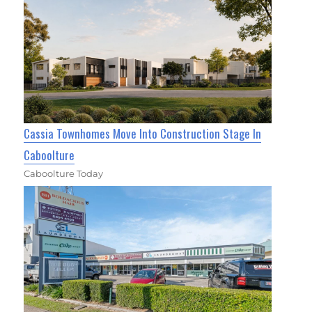
Cassia Townhomes Move Into Construction Stage In
Caboolture
Caboolture Today