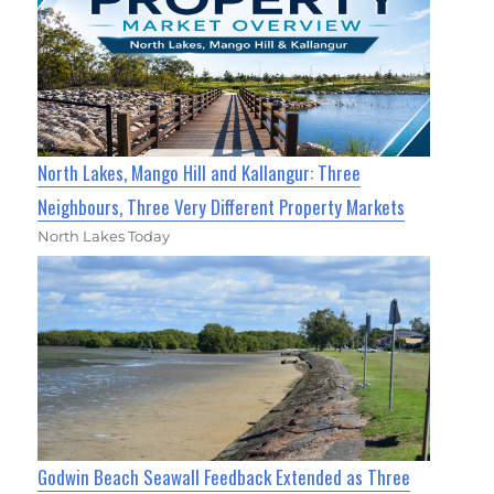
North Lakes, Mango Hill and Kallangur: Three
Neighbours, Three Very Different Property Markets
North Lakes Today
Godwin Beach Seawall Feedback Extended as Three