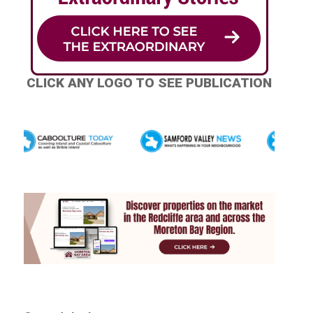
CLICK ANY LOGO TO SEE PUBLICATION