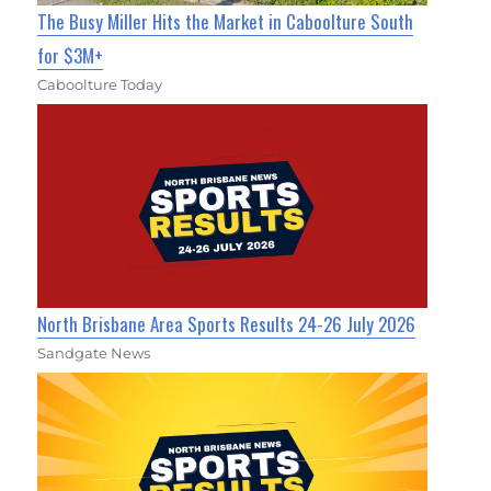
The Busy Miller Hits the Market in Caboolture South
for $3M+
Caboolture Today
North Brisbane Area Sports Results 24-26 July 2026
Sandgate News