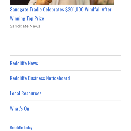
Sandgate Tradie Celebrates $201,000 Windfall After
Winning Top Prize
Sandgate News
Redcliffe News
Redcliffe Business Noticeboard
Local Resources
What’s On
Redcliffe Today