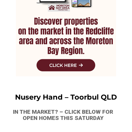
Nusery Hand – Toorbul QLD
IN THE MARKET? – CLICK BELOW FOR
OPEN HOMES THIS SATURDAY