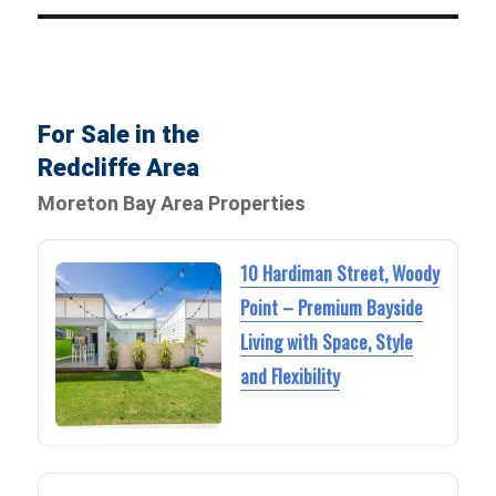
For Sale in the
Redcliffe Area
Moreton Bay Area Properties
10 Hardiman Street, Woody
Point – Premium Bayside
Living with Space, Style
and Flexibility