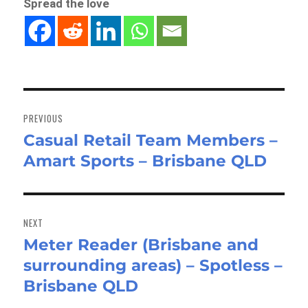
Spread the love
Post
navigation
PREVIOUS
Casual Retail Team Members –
Previous
Amart Sports – Brisbane QLD
post:
NEXT
Meter Reader (Brisbane and
Next
surrounding areas) – Spotless –
post:
Brisbane QLD