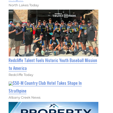
North Lakes Today
Redcliffe Talent Fuels Historic Youth Baseball Mission
to America
Redcliffe Today
$50-M Country Club Hotel Takes Shape In
Strathpine
Albany Creek News