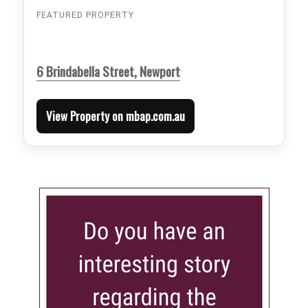
FEATURED PROPERTY
6 Brindabella Street, Newport
View Property on mbap.com.au