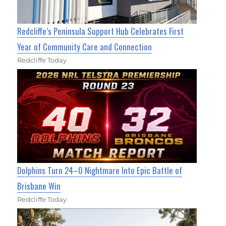
Redcliffe’s Peninsula Support Hub Celebrates First
Year of Community Care and Connection
Redcliffe Today
Dolphins Turn 24–0 Nightmare Into Epic Battle of
Brisbane Win
Redcliffe Today