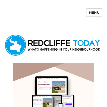
MENU
Redcliffe Today