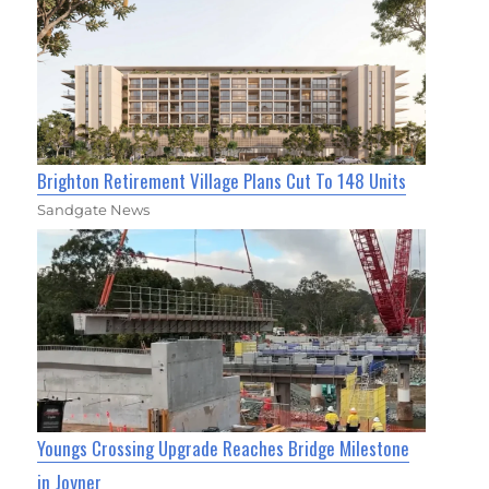
Brighton Retirement Village Plans Cut To 148 Units
Sandgate News
Youngs Crossing Upgrade Reaches Bridge Milestone
in Joyner