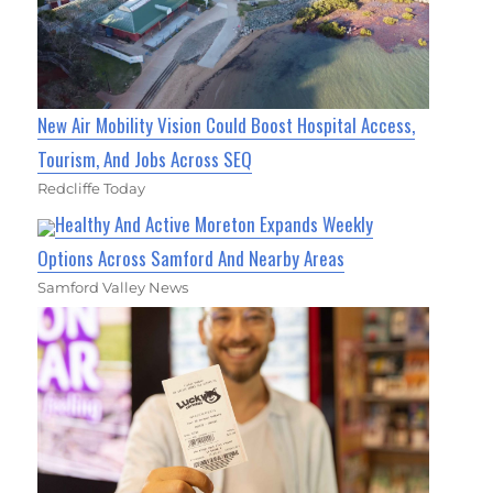
New Air Mobility Vision Could Boost Hospital Access,
Tourism, And Jobs Across SEQ
Redcliffe Today
Healthy And Active Moreton Expands Weekly
Options Across Samford And Nearby Areas
Samford Valley News