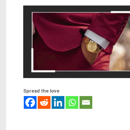
Spread the love