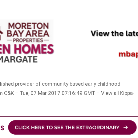
blished provider of community based early childhood
m C&K – Tue, 07 Mar 2017 07:16:49 GMT – View all Kippa-