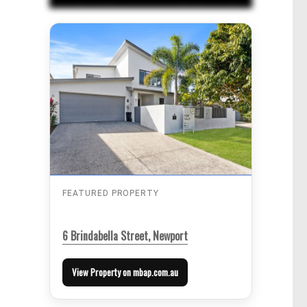
FEATURED PROPERTY
6 Brindabella Street, Newport
View Property on mbap.com.au