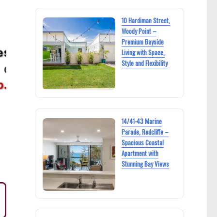
10 Hardiman Street,
Woody Point –
Premium Bayside
Living with Space,
Style and Flexibility
14/41-43 Marine
Parade, Redcliffe –
Spacious Coastal
Apartment with
Stunning Bay Views