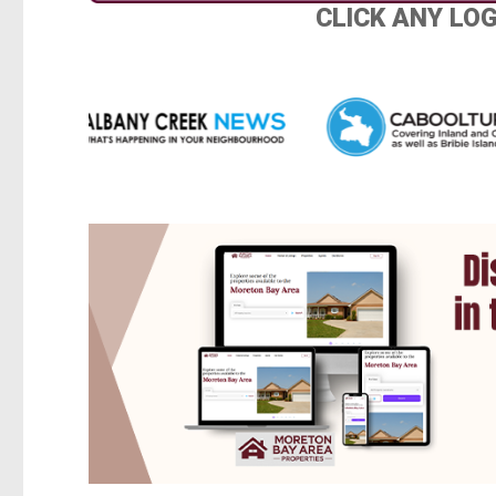
CLICK ANY LO