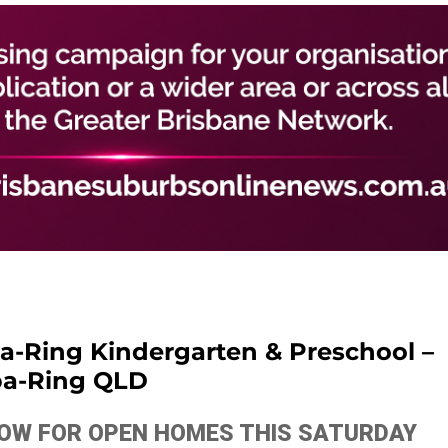
pa-Ring Kindergarten & Preschool –
pa-Ring QLD
ELOW FOR OPEN HOMES THIS SATURDAY