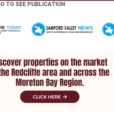
GO TO SEE PUBLICATION