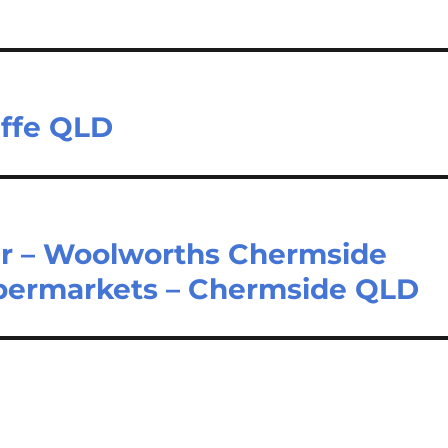
iffe QLD
r – Woolworths Chermside
upermarkets – Chermside QLD