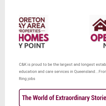
C&K is proud to be the largest and longest esta
education and care services in Queensland….Fro
Ring jobs