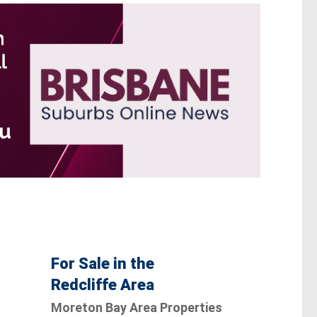
For Sale in the
Redcliffe Area
Moreton Bay Area Properties