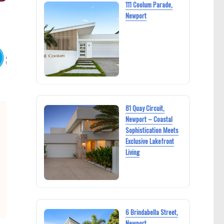
111 Coolum Parade,
Newport
81 Quay Circuit,
Newport – Coastal
Sophistication Meets
Exclusive Lakefront
Living
6 Brindabella Street,
Newport