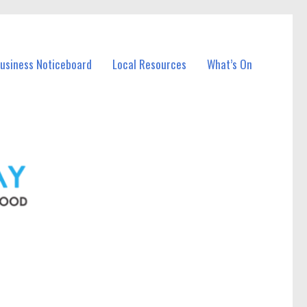
Business Noticeboard
Local Resources
What’s On