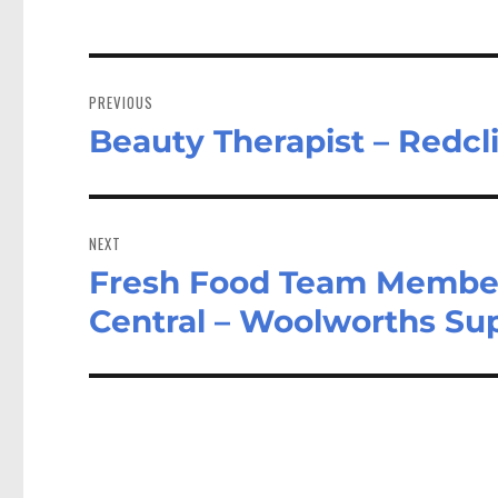
Post
navigation
PREVIOUS
Beauty Therapist – Redcl
Previous
post:
NEXT
Fresh Food Team Membe
Next
post:
Central – Woolworths S