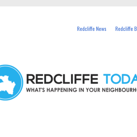
n Redcliffe and nearby suburbs.
Redcliffe News
Redcliffe 