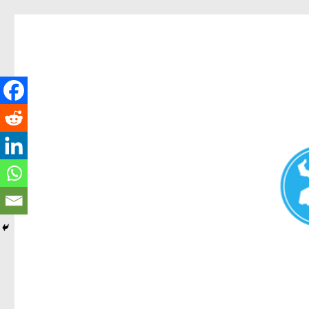
Redcliffe Today
News and other stories about real people, places, and events i