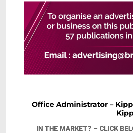
Office Administrator – Kip
Kip
IN THE MARKET? – CLICK B