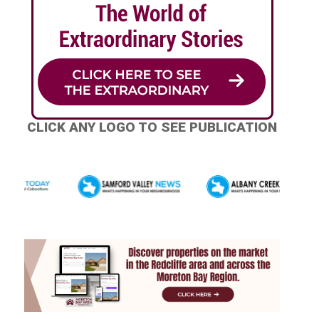
CLICK ANY LOGO TO SEE PUBLICATION