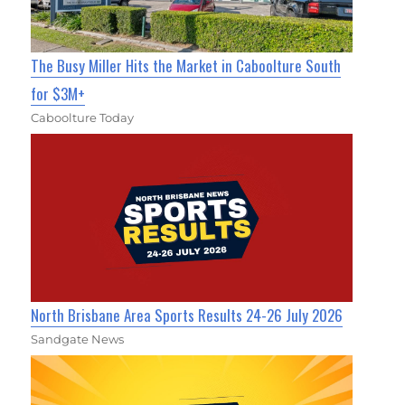
The Busy Miller Hits the Market in Caboolture South
for $3M+
Caboolture Today
North Brisbane Area Sports Results 24-26 July 2026
Sandgate News