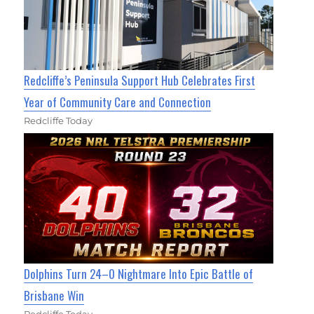
Redcliffe’s Peninsula Support Hub Celebrates First
Year of Community Care and Connection
Redcliffe Today
Dolphins Turn 24–0 Nightmare Into Epic Battle of
Brisbane Win