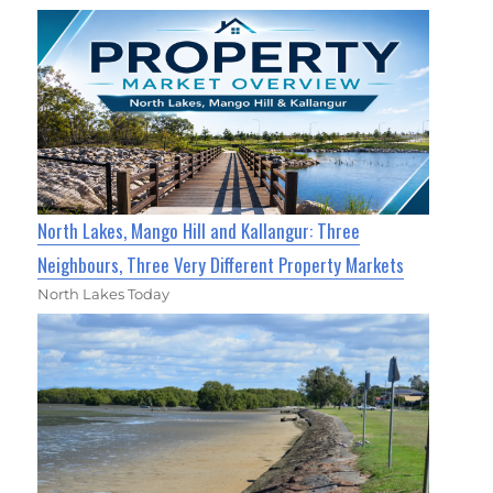
North Lakes, Mango Hill and Kallangur: Three
Neighbours, Three Very Different Property Markets
North Lakes Today