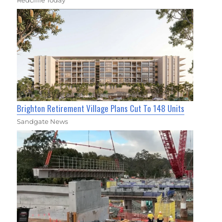
Redcliffe Today
Brighton Retirement Village Plans Cut To 148 Units
Sandgate News