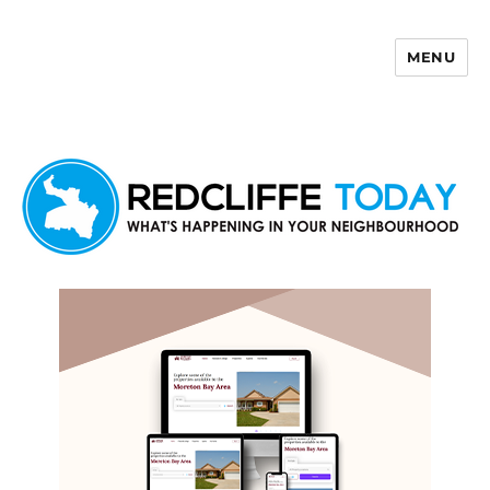
MENU
Redcliffe Today