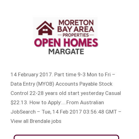
14 February 2017. Part time 9-3 Mon to Fri –
Data Entry (MYOB) Accounts Payable Stock
Control 22-28 years old start yesterday Casual
$22.13. How to Apply:….From Australian
JobSearch – Tue, 14 Feb 2017 03:56:48 GMT –
View all Brendale jobs