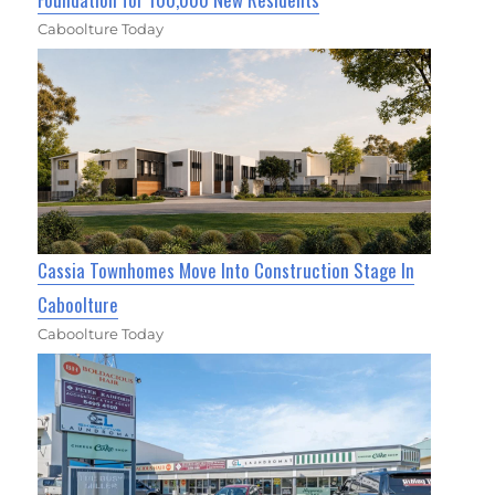
Caboolture Today
Cassia Townhomes Move Into Construction Stage In
Caboolture
Caboolture Today