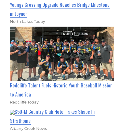
Youngs Crossing Upgrade Reaches Bridge Milestone
in Joyner
North Lakes Today
Redcliffe Talent Fuels Historic Youth Baseball Mission
to America
Redcliffe Today
$50-M Country Club Hotel Takes Shape In
Strathpine
Albany Creek News