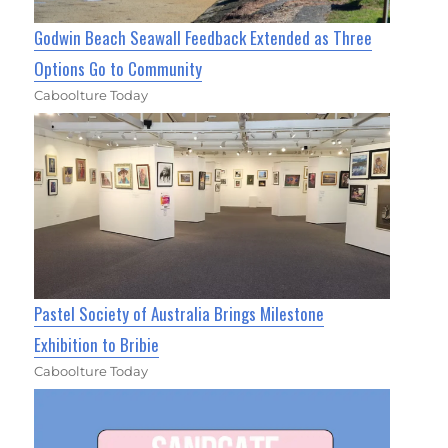
Godwin Beach Seawall Feedback Extended as Three
Options Go to Community
Caboolture Today
Pastel Society of Australia Brings Milestone
Exhibition to Bribie
Caboolture Today