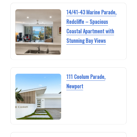
14/41-43 Marine Parade,
Redcliffe – Spacious
Coastal Apartment with
Stunning Bay Views
111 Coolum Parade,
Newport