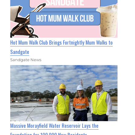
Hot Mum Walk Club Brings Fortnightly Mum Walks to
Sandgate
Sandgate News
Massive Morayfield Water Reservoir Lays the
Foundation for 100,000 New Residents