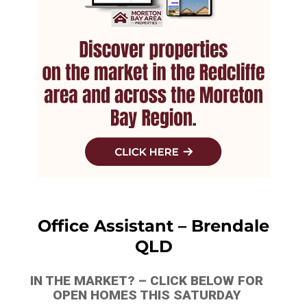
Office Assistant – Brendale
QLD
IN THE MARKET? – CLICK BELOW FOR
OPEN HOMES THIS SATURDAY