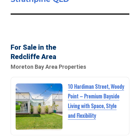
For Sale in the
Redcliffe Area
Moreton Bay Area Properties
10 Hardiman Street, Woody
Point – Premium Bayside
Living with Space, Style
and Flexibility