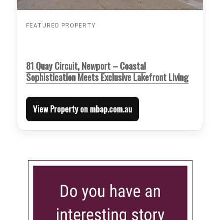
FEATURED PROPERTY
81 Quay Circuit, Newport – Coastal
Sophistication Meets Exclusive Lakefront Living
View Property on mbap.com.au