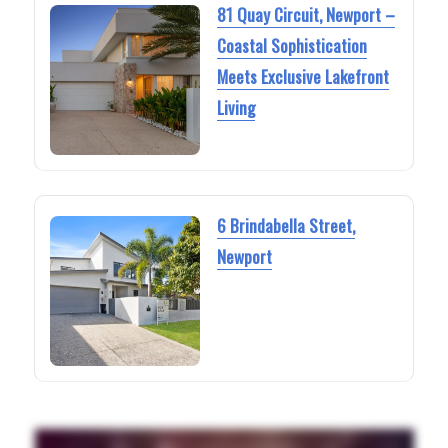
81 Quay Circuit, Newport –
Coastal Sophistication
Meets Exclusive Lakefront
Living
6 Brindabella Street,
Newport