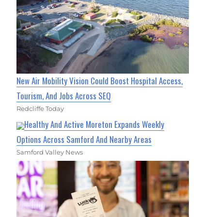
New Air Mobility Vision Could Boost Hospital Access,
Tourism, And Jobs Across SEQ
Redcliffe Today
Healthy And Active Moreton Expands Weekly
Options Across Samford And Nearby Areas
Samford Valley News