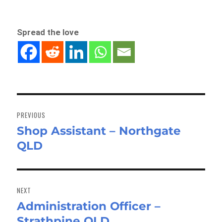
Spread the love
Post
navigation
PREVIOUS
Shop Assistant – Northgate
Previous
QLD
post:
NEXT
Administration Officer –
Next
Strathpine QLD
post: