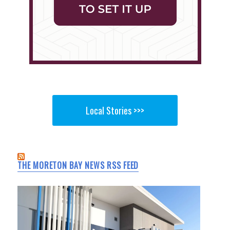
Local Stories >>>
THE MORETON BAY NEWS RSS FEED