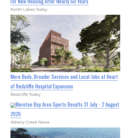
For New Housing After Nearly 60 Years
North Lakes Today
More Beds, Broader Services and Local Jobs at Heart
of Redcliffe Hospital Expansion
Redcliffe Today
Moreton Bay Area Sports Results 31 July - 2 August
2026
Albany Creek News