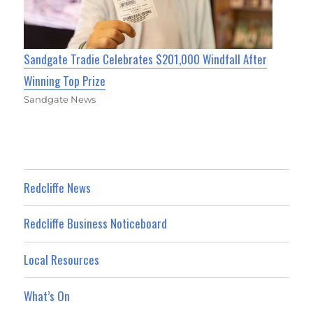
Sandgate Tradie Celebrates $201,000 Windfall After
Winning Top Prize
Sandgate News
Redcliffe News
Redcliffe Business Noticeboard
Local Resources
What’s On