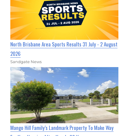
North Brisbane Area Sports Results 31 July - 2 August
2026
Sandgate News
Mango Hill Family’s Landmark Property To Make Way