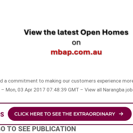
n and a commitment to making our customers experience mor
 – Mon, 03 Apr 2017 07:48:39 GMT – View all Narangba job
GO TO SEE PUBLICATION