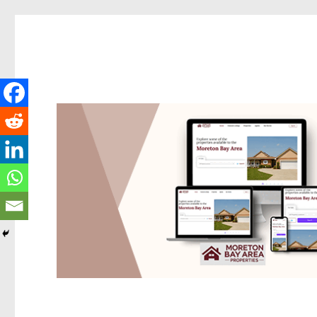
Redcliffe Today
News and other stories about real people, places, and events i