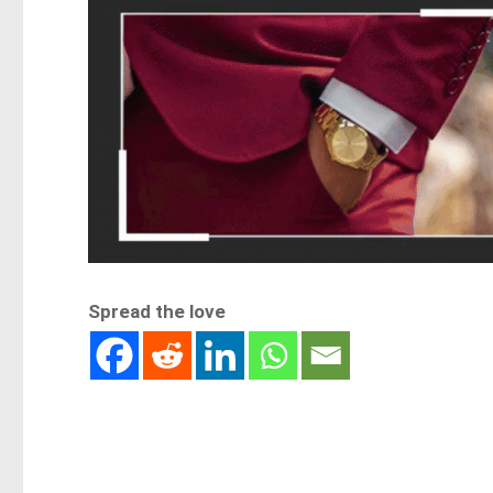
Spread the love