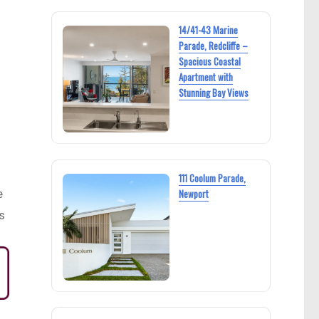
14/41-43 Marine
Parade, Redcliffe –
Spacious Coastal
Apartment with
Stunning Bay Views
111 Coolum Parade,
e
Newport
s