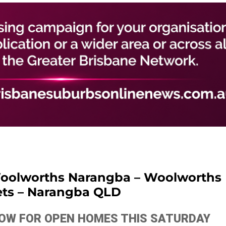
oolworths Narangba – Woolworths
ts – Narangba QLD
ELOW FOR OPEN HOMES THIS SATURDAY