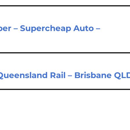
er – Supercheap Auto –
 Queensland Rail – Brisbane QL