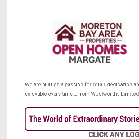
We are built on a passion for retail, dedicatio
enjoyable every time….From Woolworths Limited
CLICK ANY LO