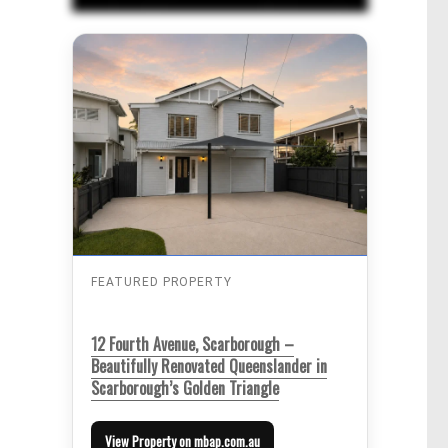
FEATURED PROPERTY
12 Fourth Avenue, Scarborough –
Beautifully Renovated Queenslander in
Scarborough’s Golden Triangle
View Property on mbap.com.au