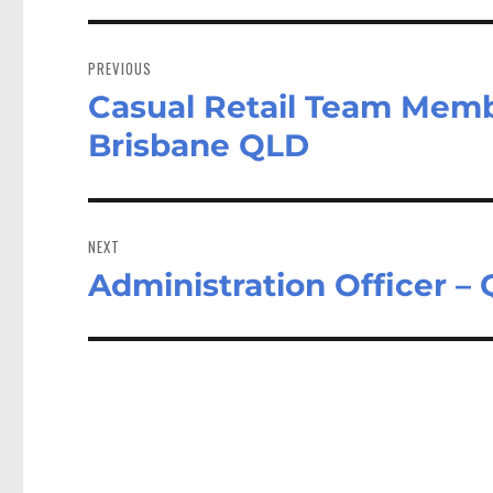
Post
navigation
PREVIOUS
Casual Retail Team Memb
Previous
post:
Brisbane QLD
NEXT
Administration Officer –
Next
post: