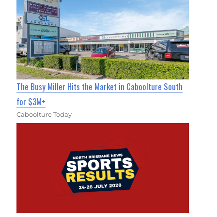
The Busy Miller Hits the Market in Caboolture South
for $3M+
Caboolture Today