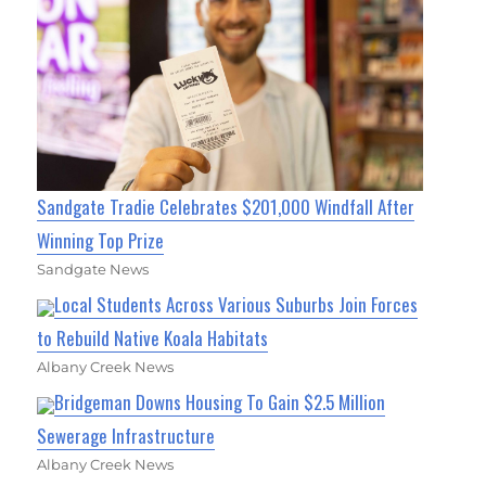
Sandgate Tradie Celebrates $201,000 Windfall After
Winning Top Prize
Sandgate News
Local Students Across Various Suburbs Join Forces
to Rebuild Native Koala Habitats
Albany Creek News
Bridgeman Downs Housing To Gain $2.5 Million
Sewerage Infrastructure
Albany Creek News