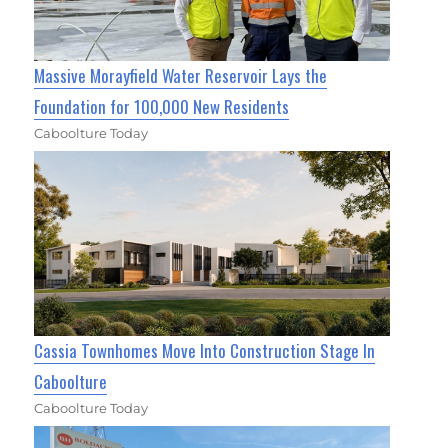
Massive Morayfield Water Reservoir Lays the
Foundation for 100,000 New Residents
Caboolture Today
Cassia Townhomes Move Into Construction Stage In
Caboolture
Caboolture Today