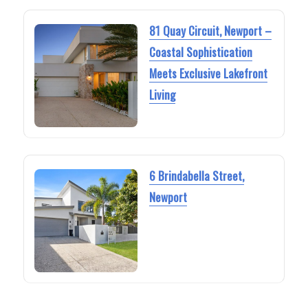
81 Quay Circuit, Newport –
Coastal Sophistication
Meets Exclusive Lakefront
Living
6 Brindabella Street,
Newport