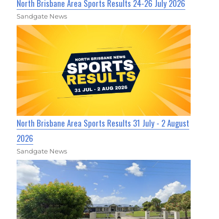
North Brisbane Area Sports Results 24-26 July 2026
Sandgate News
North Brisbane Area Sports Results 31 July - 2 August
2026
Sandgate News