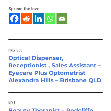
Spread the love
Post
navigation
PREVIOUS
Optical Dispenser,
Previous
Receptionist , Sales Assistant –
post:
Eyecare Plus Optometrist
Alexandra Hills – Brisbane QLD
NEXT
Beauty Therapist – Redcliffe
Next