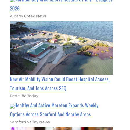
2026
Albany Creek News
New Air Mobility Vision Could Boost Hospital Access,
Tourism, And Jobs Across SEQ
Redcliffe Today
Healthy And Active Moreton Expands Weekly
Options Across Samford And Nearby Areas
Samford Valley News