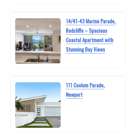
14/41-43 Marine Parade,
Redcliffe – Spacious
Coastal Apartment with
Stunning Bay Views
111 Coolum Parade,
Newport