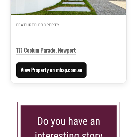
FEATURED PROPERTY
111 Coolum Parade, Newport
View Property on mbap.com.au