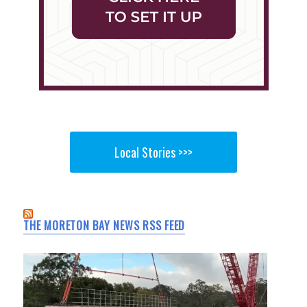
Local Stories >>>
THE MORETON BAY NEWS RSS FEED