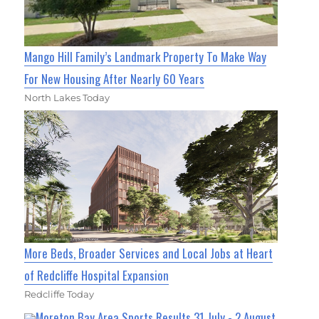
Mango Hill Family’s Landmark Property To Make Way
For New Housing After Nearly 60 Years
North Lakes Today
More Beds, Broader Services and Local Jobs at Heart
of Redcliffe Hospital Expansion
Redcliffe Today
Moreton Bay Area Sports Results 31 July - 2 August