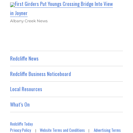
First Girders Put Youngs Crossing Bridge Into View
in Joyner
Albany Creek News
Redcliffe News
Redcliffe Business Noticeboard
Local Resources
What’s On
Redcliffe Today
Privacy Policy
Website Terms and Conditions
Advertising Terms
|
|