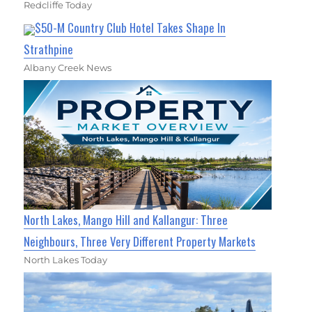
Redcliffe Today
$50-M Country Club Hotel Takes Shape In
Strathpine
Albany Creek News
North Lakes, Mango Hill and Kallangur: Three
Neighbours, Three Very Different Property Markets
North Lakes Today