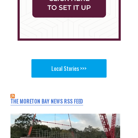
Local Stories >>>
THE MORETON BAY NEWS RSS FEED