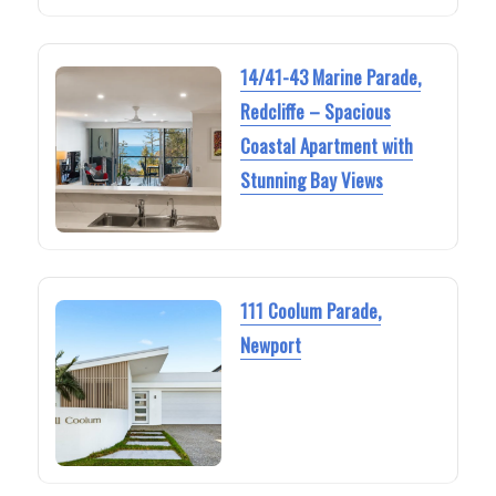
14/41-43 Marine Parade,
Redcliffe – Spacious
Coastal Apartment with
Stunning Bay Views
111 Coolum Parade,
Newport