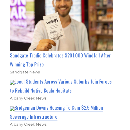
Sandgate Tradie Celebrates $201,000 Windfall After
Winning Top Prize
Sandgate News
Local Students Across Various Suburbs Join Forces
to Rebuild Native Koala Habitats
Albany Creek News
Bridgeman Downs Housing To Gain $2.5 Million
Sewerage Infrastructure
Albany Creek News