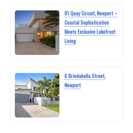
81 Quay Circuit, Newport –
Coastal Sophistication
Meets Exclusive Lakefront
Living
6 Brindabella Street,
Newport