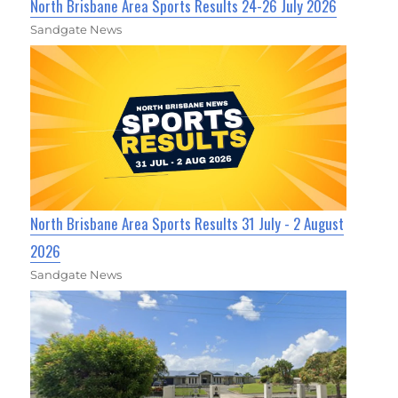
North Brisbane Area Sports Results 24-26 July 2026
Sandgate News
North Brisbane Area Sports Results 31 July - 2 August
2026
Sandgate News