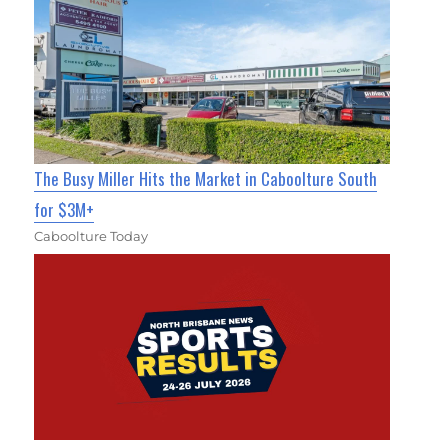
The Busy Miller Hits the Market in Caboolture South
for $3M+
Caboolture Today