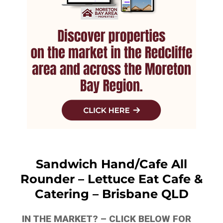
Sandwich Hand/Cafe All
Rounder – Lettuce Eat Cafe &
Catering – Brisbane QLD
IN THE MARKET? – CLICK BELOW FOR