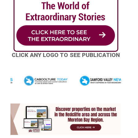
CLICK ANY LOGO TO SEE PUBLICATION