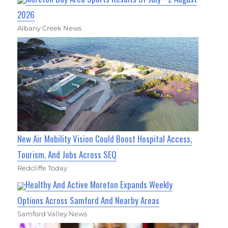
2026
Albany Creek News
New Air Mobility Vision Could Boost Hospital Access,
Tourism, And Jobs Across SEQ
Redcliffe Today
Healthy And Active Moreton Expands Weekly
Options Across Samford And Nearby Areas
Samford Valley News