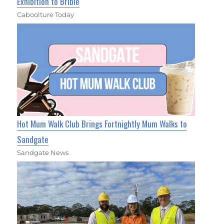
Exhibition to Bribie
Caboolture Today
Hot Mum Walk Club Brings Fortnightly Mum Walks to
Sandgate
Sandgate News