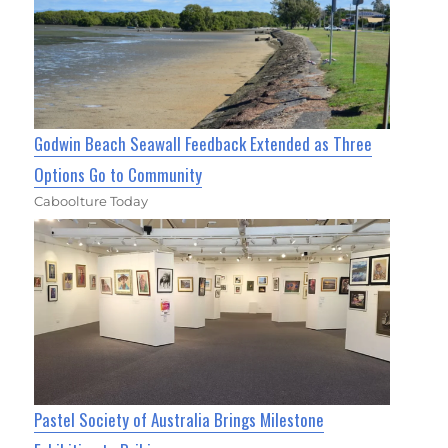
Godwin Beach Seawall Feedback Extended as Three
Options Go to Community
Caboolture Today
Pastel Society of Australia Brings Milestone