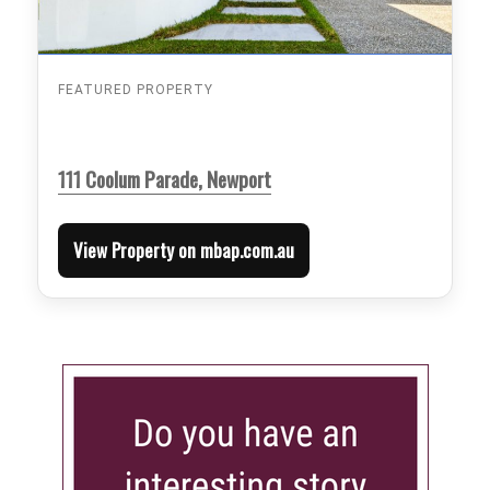
FEATURED PROPERTY
111 Coolum Parade, Newport
View Property on mbap.com.au