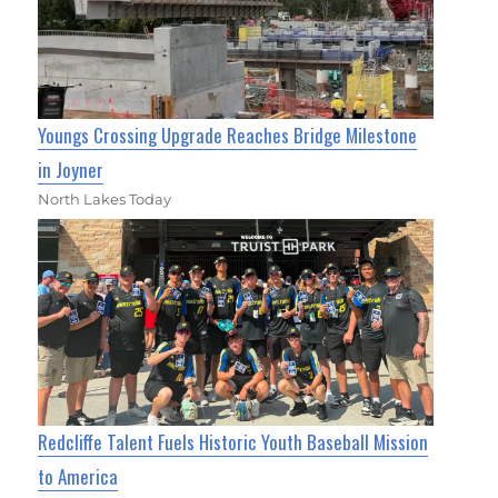
Youngs Crossing Upgrade Reaches Bridge Milestone
in Joyner
North Lakes Today
Redcliffe Talent Fuels Historic Youth Baseball Mission
to America