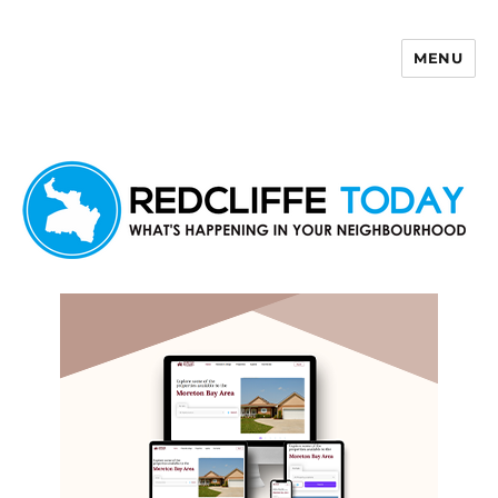
MENU
Redcliffe Today