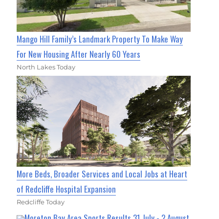
Mango Hill Family’s Landmark Property To Make Way
For New Housing After Nearly 60 Years
North Lakes Today
More Beds, Broader Services and Local Jobs at Heart
of Redcliffe Hospital Expansion
Redcliffe Today
Moreton Bay Area Sports Results 31 July - 2 August