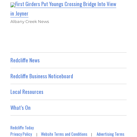
First Girders Put Youngs Crossing Bridge Into View
in Joyner
Albany Creek News
Redcliffe News
Redcliffe Business Noticeboard
Local Resources
What’s On
Redcliffe Today
Privacy Policy
Website Terms and Conditions
Advertising Terms
|
|