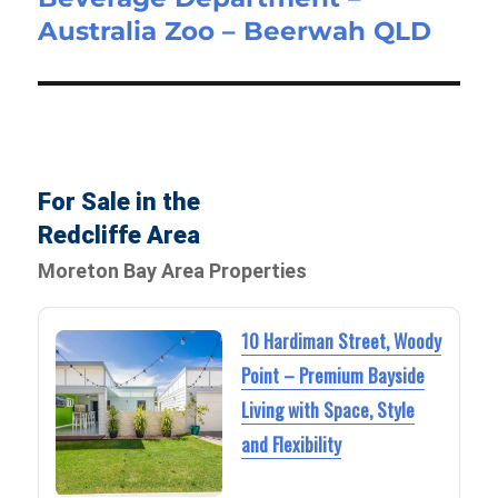
Australia Zoo – Beerwah QLD
For Sale in the
Redcliffe Area
Moreton Bay Area Properties
10 Hardiman Street, Woody
Point – Premium Bayside
Living with Space, Style
and Flexibility