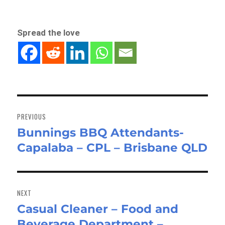
Spread the love
Post
navigation
PREVIOUS
Bunnings BBQ Attendants-
Previous
Capalaba – CPL – Brisbane QLD
post:
NEXT
Casual Cleaner – Food and
Next
Beverage Department –
post: