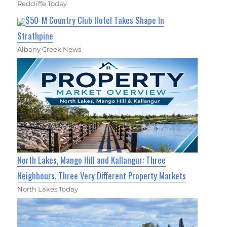
Redcliffe Today
$50-M Country Club Hotel Takes Shape In
Strathpine
Albany Creek News
North Lakes, Mango Hill and Kallangur: Three
Neighbours, Three Very Different Property Markets
North Lakes Today