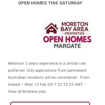
OPEN HOMES THIS SATURDAY
Minimum 2 years experience in a similar role
preferred. Only applications from permanent
Australian residents will be considered….From
Indeed – Wed, 15 Feb 2017 22:33:23 GMT –
View all Brisbane jobs