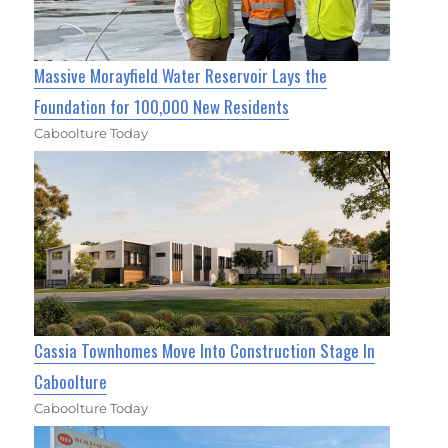
Massive Morayfield Water Reservoir Lays the
Foundation for 100,000 New Residents
Caboolture Today
Cassia Townhomes Move Into Construction Stage In
Caboolture
Caboolture Today