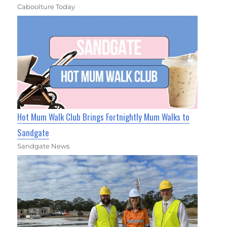
Caboolture Today
Hot Mum Walk Club Brings Fortnightly Mum Walks to
Sandgate
Sandgate News