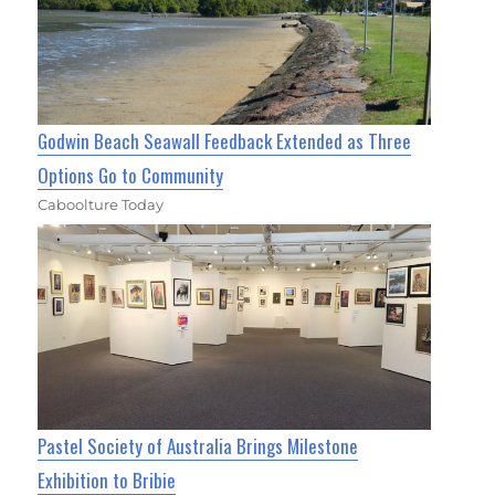
Godwin Beach Seawall Feedback Extended as Three
Options Go to Community
Caboolture Today
Pastel Society of Australia Brings Milestone
Exhibition to Bribie