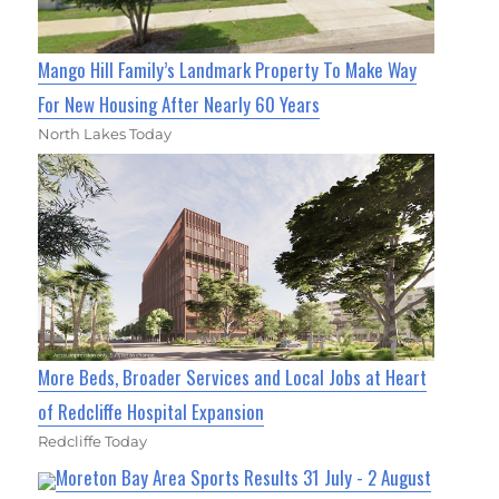
Mango Hill Family’s Landmark Property To Make Way
For New Housing After Nearly 60 Years
North Lakes Today
More Beds, Broader Services and Local Jobs at Heart
of Redcliffe Hospital Expansion
Redcliffe Today
Moreton Bay Area Sports Results 31 July - 2 August