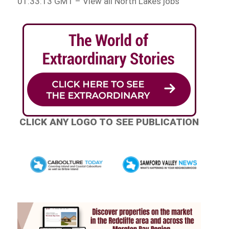
01:33:13 GMT – View all North Lakes jobs
CLICK ANY LOGO TO SEE PUBLICATION