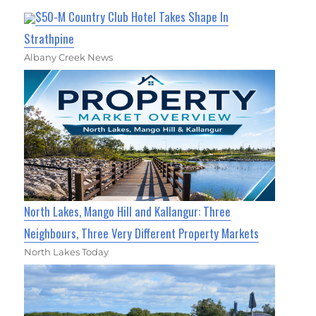
$50-M Country Club Hotel Takes Shape In
Strathpine
Albany Creek News
North Lakes, Mango Hill and Kallangur: Three
Neighbours, Three Very Different Property Markets
North Lakes Today