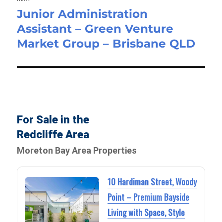
Junior Administration
Next
Assistant – Green Venture
post:
Market Group – Brisbane QLD
For Sale in the
Redcliffe Area
Moreton Bay Area Properties
10 Hardiman Street, Woody
Point – Premium Bayside
Living with Space, Style