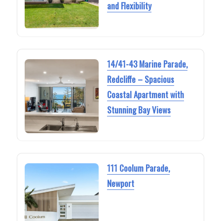
and Flexibility
14/41-43 Marine Parade,
Redcliffe – Spacious
Coastal Apartment with
Stunning Bay Views
111 Coolum Parade,
Newport