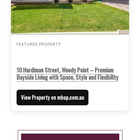
FEATURED PROPERTY
10 Hardiman Street, Woody Point – Premium
Bayside Living with Space, Style and Flexibility
View Property on mbap.com.au