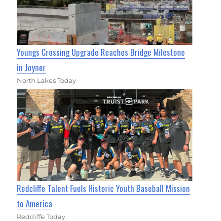
Youngs Crossing Upgrade Reaches Bridge Milestone
in Joyner
North Lakes Today
Redcliffe Talent Fuels Historic Youth Baseball Mission
to America
Redcliffe Today