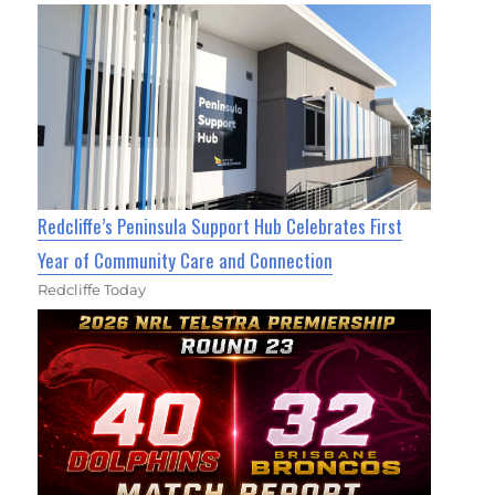
Redcliffe’s Peninsula Support Hub Celebrates First
Year of Community Care and Connection
Redcliffe Today