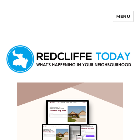
MENU
Redcliffe Today