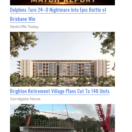
Dolphins Turn 24–0 Nightmare Into Epic Battle of
Brisbane Win
Redcliffe Today
Brighton Retirement Village Plans Cut To 148 Units
Sandgate News