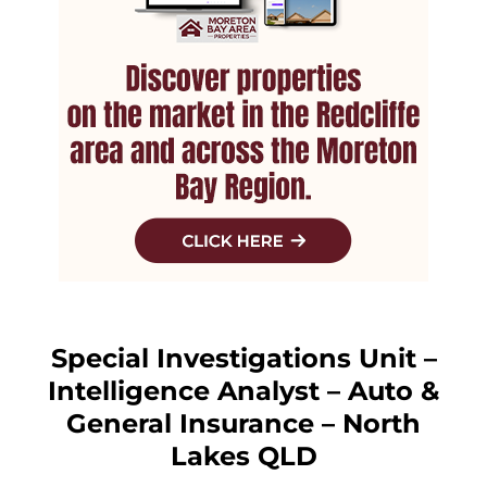
Special Investigations Unit –
Intelligence Analyst – Auto &
General Insurance – North
Lakes QLD