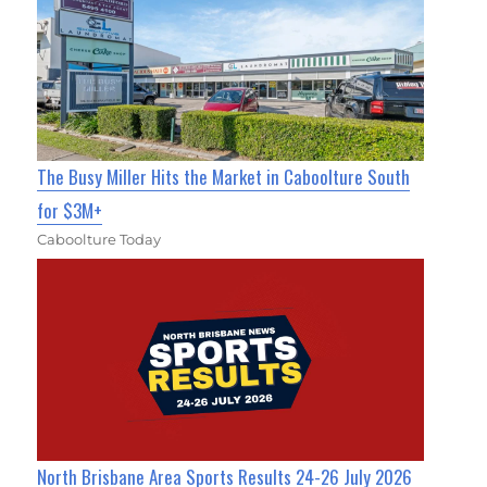
The Busy Miller Hits the Market in Caboolture South
for $3M+
Caboolture Today
North Brisbane Area Sports Results 24-26 July 2026