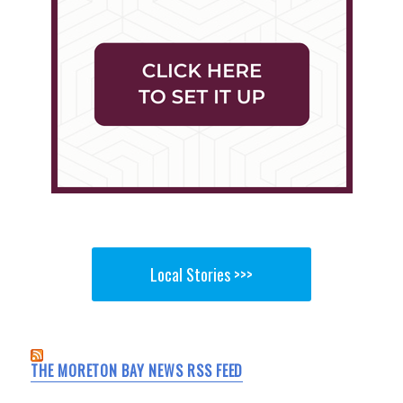
Local Stories >>>
THE MORETON BAY NEWS RSS FEED