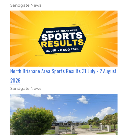
Sandgate News
North Brisbane Area Sports Results 31 July - 2 August
2026
Sandgate News