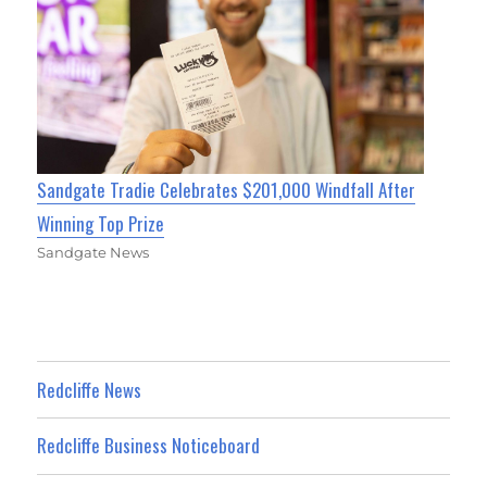
Sandgate Tradie Celebrates $201,000 Windfall After
Winning Top Prize
Sandgate News
Redcliffe News
Redcliffe Business Noticeboard