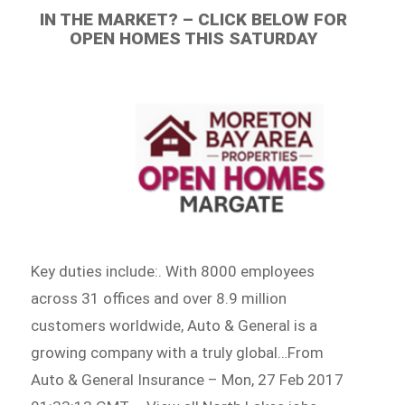
IN THE MARKET? – CLICK BELOW FOR
OPEN HOMES THIS SATURDAY
Key duties include:. With 8000 employees
across 31 offices and over 8.9 million
customers worldwide, Auto & General is a
growing company with a truly global…From
Auto & General Insurance – Mon, 27 Feb 2017