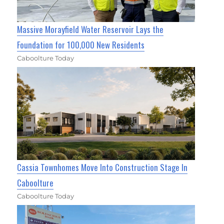
Massive Morayfield Water Reservoir Lays the
Foundation for 100,000 New Residents
Caboolture Today
Cassia Townhomes Move Into Construction Stage In
Caboolture
Caboolture Today