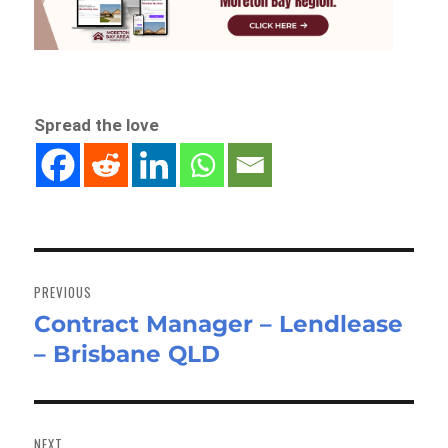
Spread the love
Post
navigation
PREVIOUS
Contract Manager – Lendlease
Previous
– Brisbane QLD
post:
NEXT