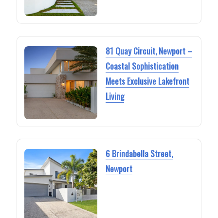
81 Quay Circuit, Newport –
Coastal Sophistication
Meets Exclusive Lakefront
Living
6 Brindabella Street,
Newport