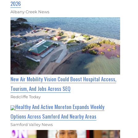
2026
Albany Creek News
New Air Mobility Vision Could Boost Hospital Access,
Tourism, And Jobs Across SEQ
Redcliffe Today
Healthy And Active Moreton Expands Weekly
Options Across Samford And Nearby Areas
Samford Valley News