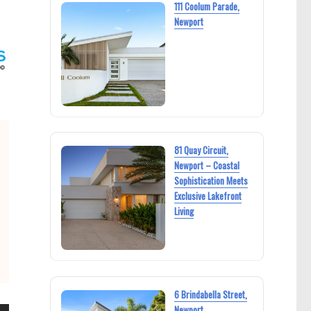
111 Coolum Parade,
Newport
81 Quay Circuit,
Newport – Coastal
Sophistication Meets
Exclusive Lakefront
Living
6 Brindabella Street,
Newport