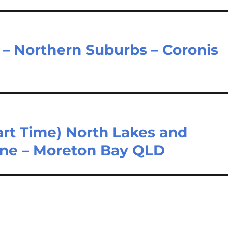
e – Northern Suburbs – Coronis
Part Time) North Lakes and
one – Moreton Bay QLD