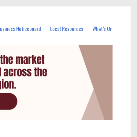
Business Noticeboard
Local Resources
What’s On