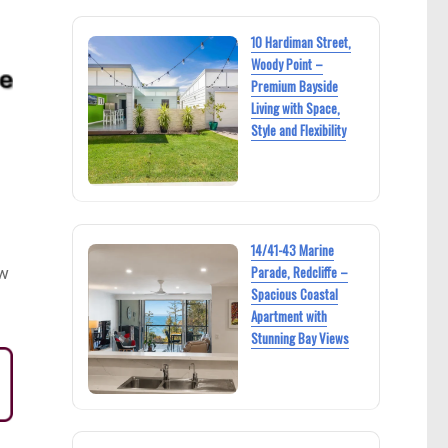
10 Hardiman Street,
Woody Point –
Premium Bayside
Living with Space,
Style and Flexibility
14/41-43 Marine
Parade, Redcliffe –
ew
Spacious Coastal
Apartment with
Stunning Bay Views