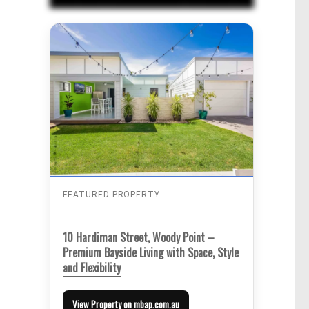
FEATURED PROPERTY
10 Hardiman Street, Woody Point –
Premium Bayside Living with Space, Style
and Flexibility
View Property on mbap.com.au