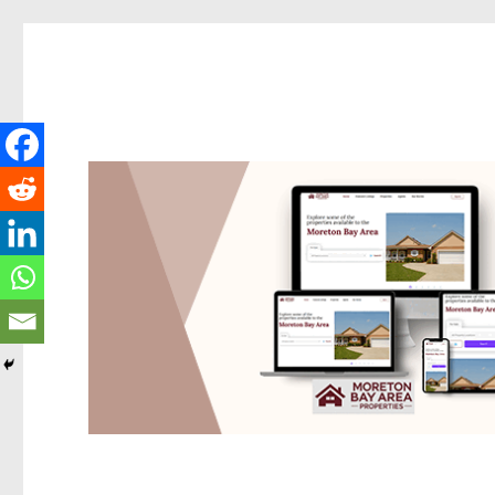
Redcliffe Today
News and other stories about real people, places, and events i