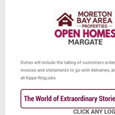
Duties will include the taking of customers order
invoices and statements to go with deliveries
all Kippa-Ring jobs
CLICK ANY LO