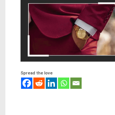
Spread the love