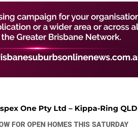
 Aspex One Pty Ltd – Kippa-Ring QLD
ELOW FOR OPEN HOMES THIS SATURDAY