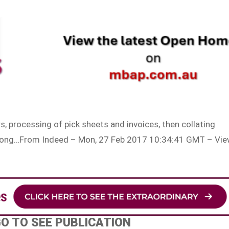
s, processing of pick sheets and invoices, then collating
, along…From Indeed – Mon, 27 Feb 2017 10:34:41 GMT – Vi
GO TO SEE PUBLICATION