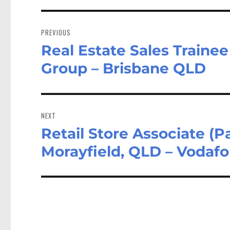
Post
navigation
PREVIOUS
Real Estate Sales Traine
Previous
post:
Group – Brisbane QLD
NEXT
Retail Store Associate (
Next
post:
Morayfield, QLD – Vodaf