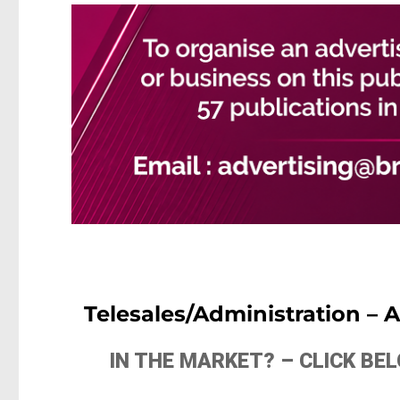
Telesales/Administration –
IN THE MARKET? – CLICK B