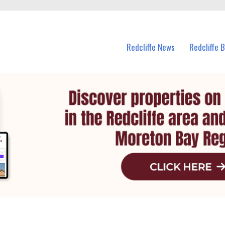
n Redcliffe and nearby suburbs.
Redcliffe News
Redcliffe 