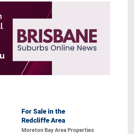
For Sale in the
Redcliffe Area
Moreton Bay Area Properties