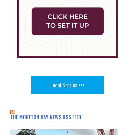
Local Stories >>>
THE MORETON BAY NEWS RSS FEED