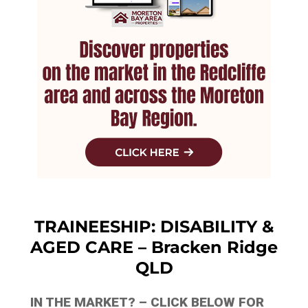
TRAINEESHIP: DISABILITY &
AGED CARE – Bracken Ridge
QLD
IN THE MARKET? – CLICK BELOW FOR