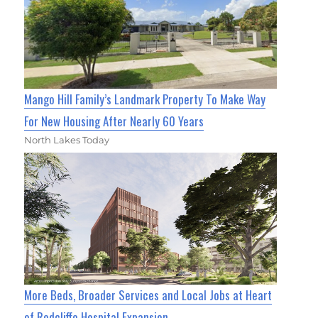
Mango Hill Family’s Landmark Property To Make Way
For New Housing After Nearly 60 Years
North Lakes Today
More Beds, Broader Services and Local Jobs at Heart
of Redcliffe Hospital Expansion