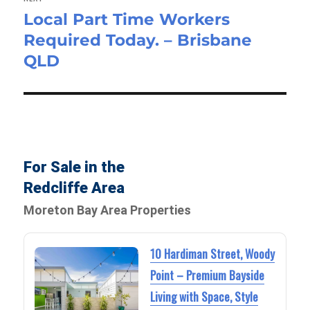
Local Part Time Workers
Next
Required Today. – Brisbane
post:
QLD
For Sale in the
Redcliffe Area
Moreton Bay Area Properties
10 Hardiman Street, Woody
Point – Premium Bayside
Living with Space, Style