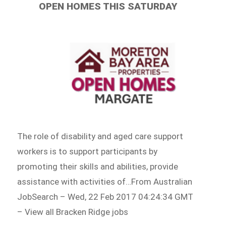
OPEN HOMES THIS SATURDAY
The role of disability and aged care support
workers is to support participants by
promoting their skills and abilities, provide
assistance with activities of…From Australian
JobSearch – Wed, 22 Feb 2017 04:24:34 GMT
– View all Bracken Ridge jobs