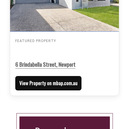
FEATURED PROPERTY
6 Brindabella Street, Newport
View Property on mbap.com.au