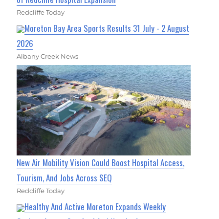
Redcliffe Today
Moreton Bay Area Sports Results 31 July - 2 August
2026
Albany Creek News
New Air Mobility Vision Could Boost Hospital Access,
Tourism, And Jobs Across SEQ
Redcliffe Today
Healthy And Active Moreton Expands Weekly