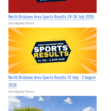
North Brisbane Area Sports Results 24-26 July 2026
Sandgate News
North Brisbane Area Sports Results 31 July - 2 August
2026
Sandgate News