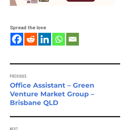
Spread the love
Post
navigation
PREVIOUS
Office Assistant – Green
Previous
Venture Market Group –
post:
Brisbane QLD
NEXT