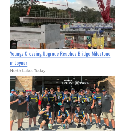
Youngs Crossing Upgrade Reaches Bridge Milestone
in Joyner
North Lakes Today