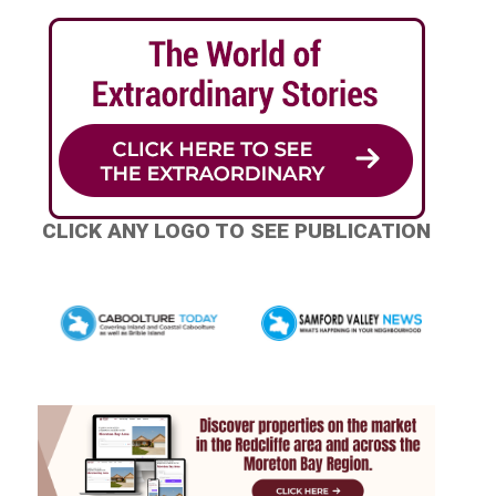
CLICK ANY LOGO TO SEE PUBLICATION