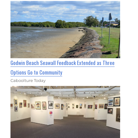
Godwin Beach Seawall Feedback Extended as Three
Options Go to Community
Caboolture Today