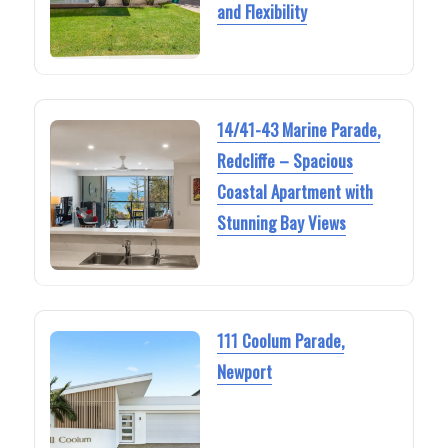
and Flexibility
14/41-43 Marine Parade,
Redcliffe – Spacious
Coastal Apartment with
Stunning Bay Views
111 Coolum Parade,
Newport