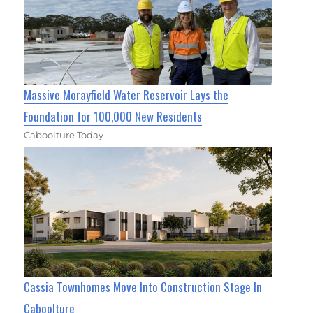
Massive Morayfield Water Reservoir Lays the
Foundation for 100,000 New Residents
Caboolture Today
Cassia Townhomes Move Into Construction Stage In
Caboolture