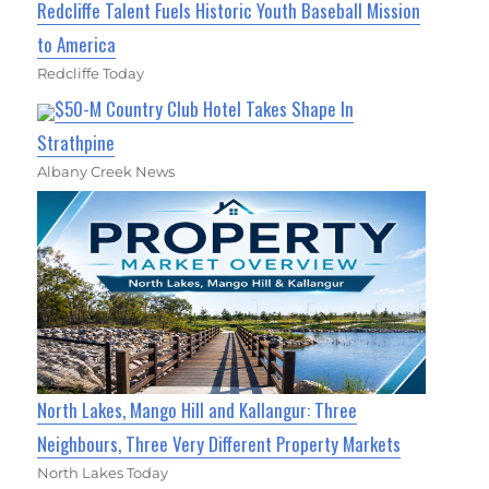
Redcliffe Talent Fuels Historic Youth Baseball Mission
to America
Redcliffe Today
$50-M Country Club Hotel Takes Shape In
Strathpine
Albany Creek News
North Lakes, Mango Hill and Kallangur: Three
Neighbours, Three Very Different Property Markets
North Lakes Today