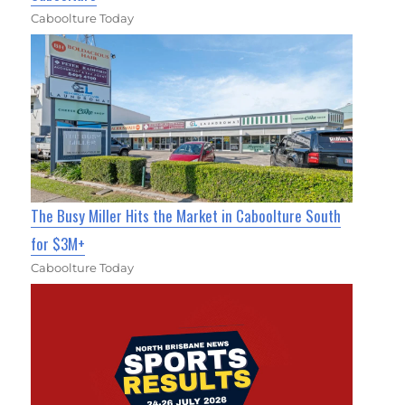
Caboolture Today
The Busy Miller Hits the Market in Caboolture South
for $3M+
Caboolture Today