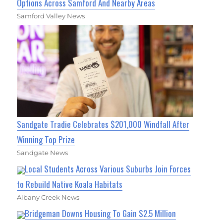
Options Across Samford And Nearby Areas
Samford Valley News
Sandgate Tradie Celebrates $201,000 Windfall After
Winning Top Prize
Sandgate News
Local Students Across Various Suburbs Join Forces
to Rebuild Native Koala Habitats
Albany Creek News
Bridgeman Downs Housing To Gain $2.5 Million