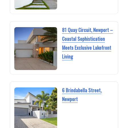
81 Quay Circuit, Newport –
Coastal Sophistication
Meets Exclusive Lakefront
Living
6 Brindabella Street,
Newport