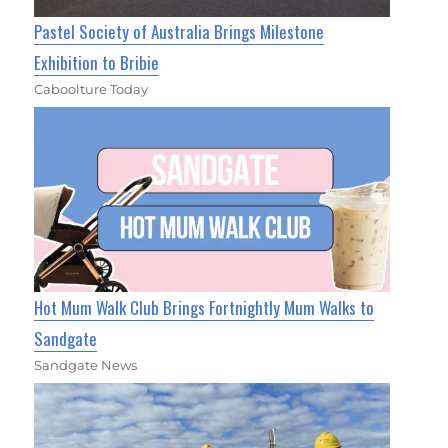
Pastel Society of Australia Brings Milestone
Exhibition to Bribie
Caboolture Today
Hot Mum Walk Club Brings Fortnightly Mum Walks to
Sandgate
Sandgate News