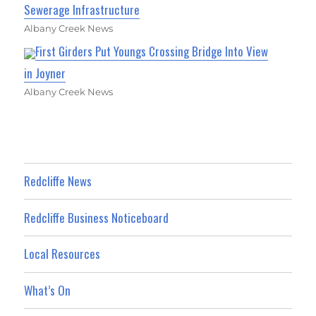
Sewerage Infrastructure
Albany Creek News
First Girders Put Youngs Crossing Bridge Into View
in Joyner
Albany Creek News
Redcliffe News
Redcliffe Business Noticeboard
Local Resources
What’s On