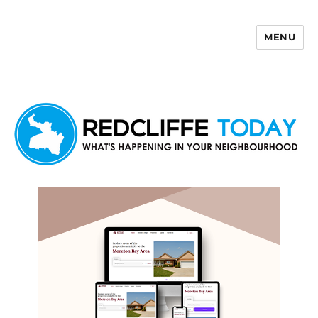
MENU
Redcliffe Today