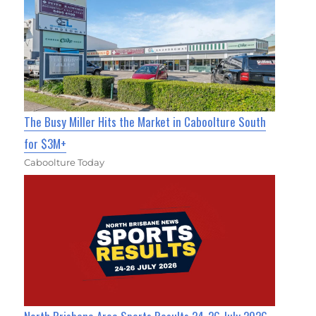
The Busy Miller Hits the Market in Caboolture South
for $3M+
Caboolture Today