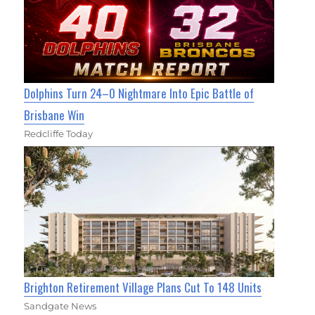
Dolphins Turn 24–0 Nightmare Into Epic Battle of
Brisbane Win
Redcliffe Today
Brighton Retirement Village Plans Cut To 148 Units
Sandgate News