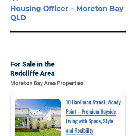
Housing Officer – Moreton Bay
Next
QLD
post:
For Sale in the
Redcliffe Area
Moreton Bay Area Properties
10 Hardiman Street, Woody
Point – Premium Bayside
Living with Space, Style
and Flexibility