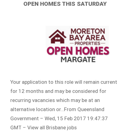
OPEN HOMES THIS SATURDAY
Your application to this role will remain current
for 12 months and may be considered for
recurring vacancies which may be at an
alternative location or…From Queensland
Government – Wed, 15 Feb 2017 19:47:37
GMT – View all Brisbane jobs