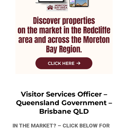
Visitor Services Officer –
Queensland Government –
Brisbane QLD
IN THE MARKET? – CLICK BELOW FOR