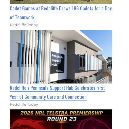
Cadet Games at Redcliffe Draws 186 Cadets for a Day
of Teamwork
Redcliffe Today
Redcliffe’s Peninsula Support Hub Celebrates First
Year of Community Care and Connection
Redcliffe Today