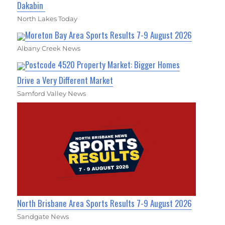
Dakabin
North Lakes Today
Moreton Bay Area Sports Results 7-9 August 2026
Albany Creek News
Postcode 4520 Property Market: Bigger Homes
Drive a Very Different Market
Samford Valley News
North Brisbane Area Sports Results 7-9 August 2026
Sandgate News