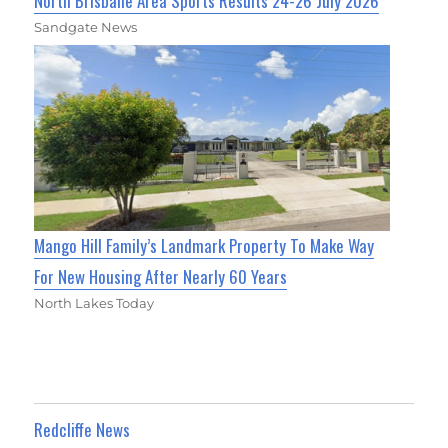
North Brisbane Area Sports Results 24-26 July 2026
Sandgate News
Mango Hill Family’s Landmark Property To Make Way
For New Housing After Nearly 60 Years
North Lakes Today
Redcliffe News