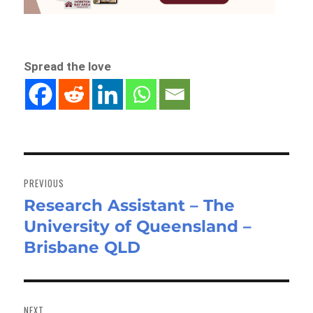
Spread the love
Post
navigation
PREVIOUS
Research Assistant – The
Previous
University of Queensland –
post:
Brisbane QLD
NEXT