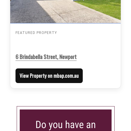
FEATURED PROPERTY
6 Brindabella Street, Newport
View Property on mbap.com.au