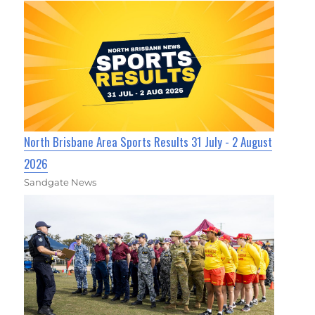
North Brisbane Area Sports Results 31 July - 2 August
2026
Sandgate News