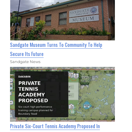
Sandgate Museum Turns To Community To Help
Secure Its Future
Sandgate News
Private Six-Court Tennis Academy Proposed In