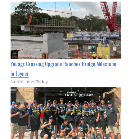
Youngs Crossing Upgrade Reaches Bridge Milestone
in Joyner
North Lakes Today