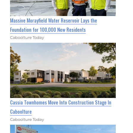
Massive Morayfield Water Reservoir Lays the
Foundation for 100,000 New Residents
Caboolture Today
Cassia Townhomes Move Into Construction Stage In
Caboolture
Caboolture Today