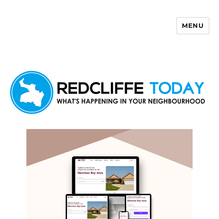
MENU
Redcliffe Today