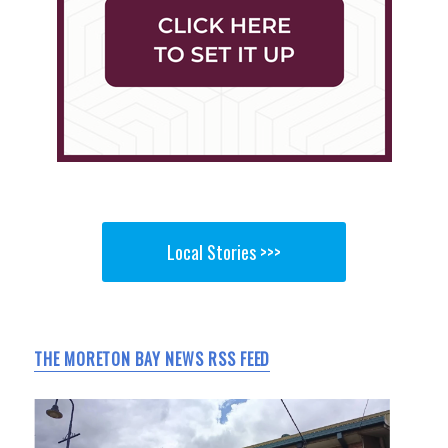
Local Stories >>>
THE MORETON BAY NEWS RSS FEED