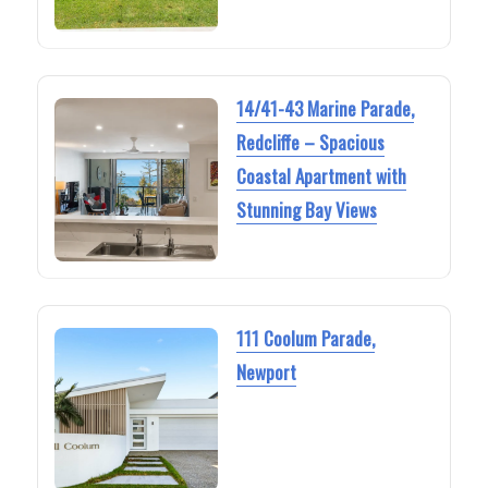
14/41-43 Marine Parade,
Redcliffe – Spacious
Coastal Apartment with
Stunning Bay Views
111 Coolum Parade,
Newport