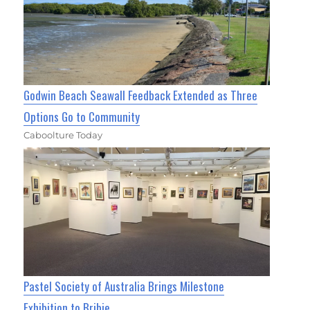
Godwin Beach Seawall Feedback Extended as Three
Options Go to Community
Caboolture Today
Pastel Society of Australia Brings Milestone
Exhibition to Bribie