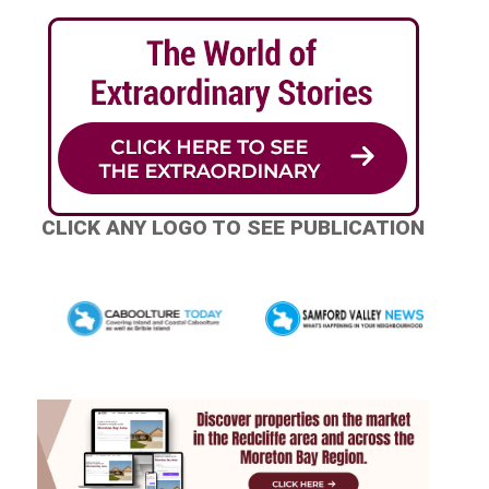
CLICK ANY LOGO TO SEE PUBLICATION