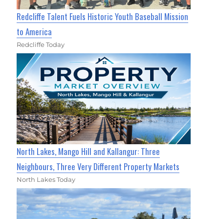
Redcliffe Talent Fuels Historic Youth Baseball Mission
to America
Redcliffe Today
North Lakes, Mango Hill and Kallangur: Three
Neighbours, Three Very Different Property Markets
North Lakes Today