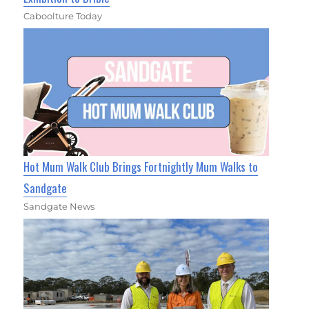
Caboolture Today
Hot Mum Walk Club Brings Fortnightly Mum Walks to
Sandgate
Sandgate News