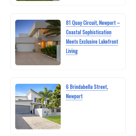
81 Quay Circuit, Newport –
Coastal Sophistication
Meets Exclusive Lakefront
Living
6 Brindabella Street,
Newport