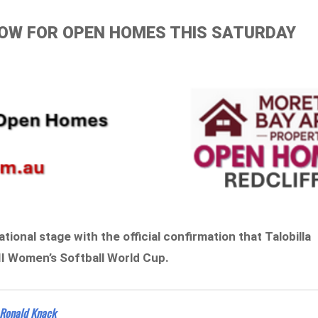
ELOW FOR OPEN HOMES THIS SATURDAY
tional stage with the official confirmation that Talobilla
II Women’s Softball World Cup.
Ronald Knack