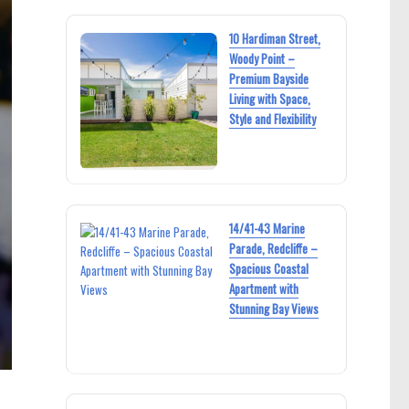
10 Hardiman Street,
Woody Point –
Premium Bayside
Living with Space,
Style and Flexibility
14/41-43 Marine
Parade, Redcliffe –
Spacious Coastal
Apartment with
Stunning Bay Views