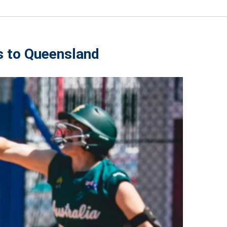
s to Queensland