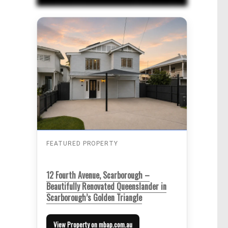
FEATURED PROPERTY
12 Fourth Avenue, Scarborough –
Beautifully Renovated Queenslander in
Scarborough’s Golden Triangle
View Property on mbap.com.au