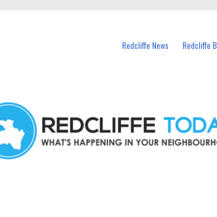
n Redcliffe and nearby suburbs.
Redcliffe News
Redcliffe 