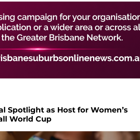
al Spotlight as Host for Women’s
all World Cup