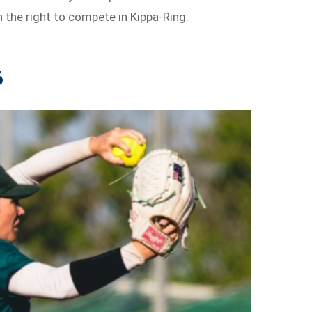
n the right to compete in Kippa-Ring.
6