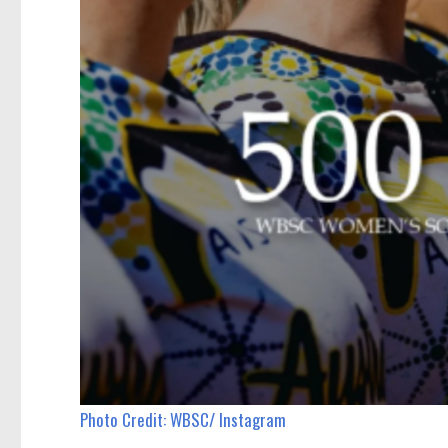
Photo Credit: WBSC/ Instagram