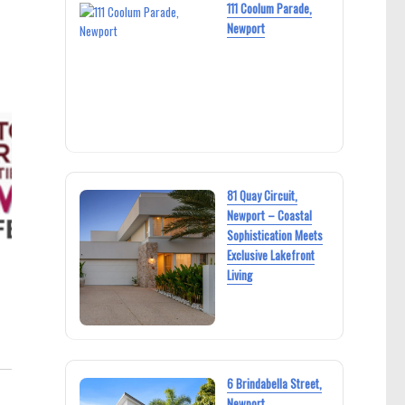
111 Coolum Parade,
Newport
81 Quay Circuit,
Newport – Coastal
Sophistication Meets
Exclusive Lakefront
Living
6 Brindabella Street,
Newport