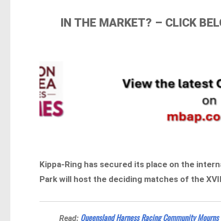
IN THE MARKET? – CLICK B
Kippa-Ring has secured its place on the interna
Park will host the deciding matches of the XVI
Queensland Harness Racing Community Mourns 
Read: