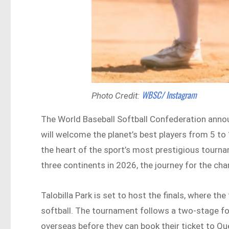
WBSC/ Instagram
Photo Credit:
The World Baseball Softball Confederation annou
will welcome the planet’s best players from 5 to
the heart of the sport’s most prestigious tourna
three continents in 2026, the journey for the cha
Talobilla Park is set to host the finals, where th
softball. The tournament follows a two-stage fo
overseas before they can book their ticket to Qu