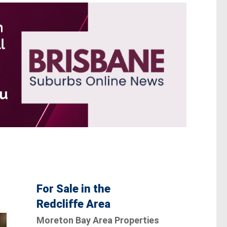
For Sale in the
Redcliffe Area
Moreton Bay Area Properties