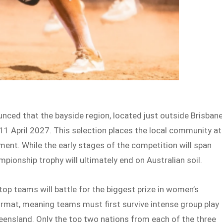
nced that the bayside region, located just outside Brisbane
 11 April 2027. This selection places the local community at
ment. While the early stages of the competition will span
mpionship trophy will ultimately end on Australian soil.
e top teams will battle for the biggest prize in women’s
rmat, meaning teams must first survive intense group play
eensland. Only the top two nations from each of the three