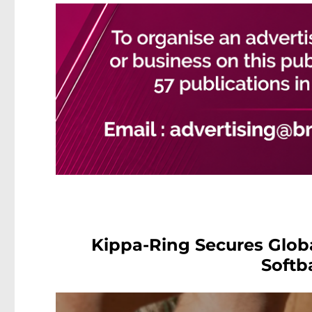
Kippa-Ring Secures Glob
Softb