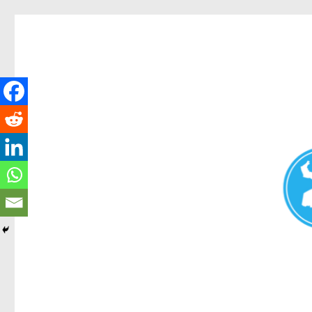
Redcliffe Today
News and other stories about real people, places, and events i