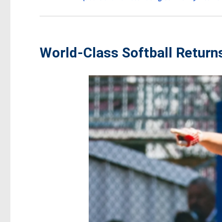
World-Class Softball Return