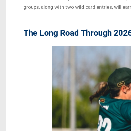
groups, along with two wild card entries, will ear
The Long Road Through 202