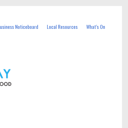
Business Noticeboard
Local Resources
What’s On