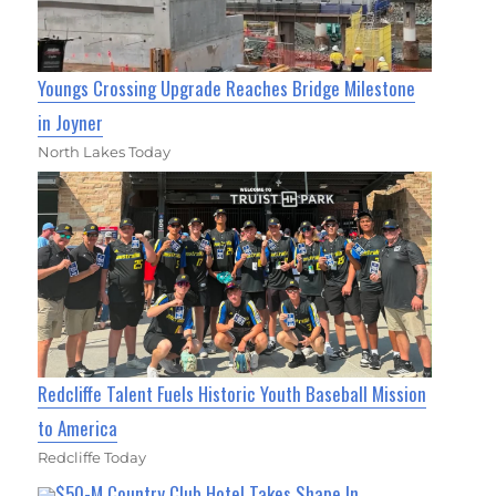
Youngs Crossing Upgrade Reaches Bridge Milestone
in Joyner
North Lakes Today
Redcliffe Talent Fuels Historic Youth Baseball Mission
to America
Redcliffe Today
$50-M Country Club Hotel Takes Shape In