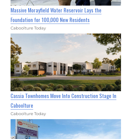
Massive Morayfield Water Reservoir Lays the
Foundation for 100,000 New Residents
Caboolture Today
Cassia Townhomes Move Into Construction Stage In
Caboolture
Caboolture Today