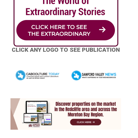
CLICK ANY LOGO TO SEE PUBLICATION