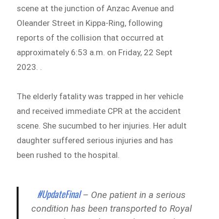
scene at the junction of Anzac Avenue and
Oleander Street in Kippa-Ring, following
reports of the collision that occurred at
approximately 6:53 a.m. on Friday, 22 Sept
2023. .
The elderly fatality was trapped in her vehicle
and received immediate CPR at the accident
scene. She sucumbed to her injuries. Her adult
daughter suffered serious injuries and has
been rushed to the hospital.
#UpdateFinal
– One patient in a serious
condition has been transported to Royal