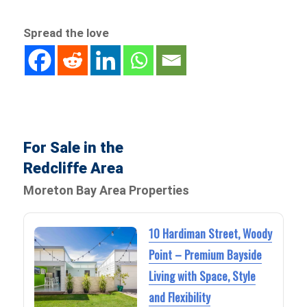
Spread the love
For Sale in the
Redcliffe Area
Moreton Bay Area Properties
10 Hardiman Street, Woody
Point – Premium Bayside
Living with Space, Style
and Flexibility