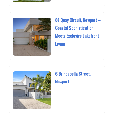
81 Quay Circuit, Newport –
Coastal Sophistication
Meets Exclusive Lakefront
Living
6 Brindabella Street,
Newport