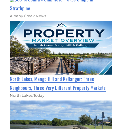
Strathpine
Albany Creek News
North Lakes, Mango Hill and Kallangur: Three
Neighbours, Three Very Different Property Markets
North Lakes Today