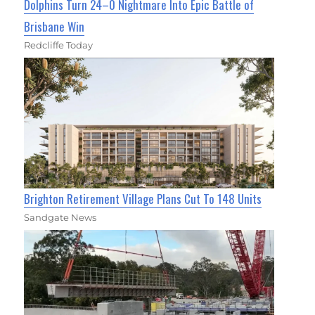
Dolphins Turn 24–0 Nightmare Into Epic Battle of
Brisbane Win
Redcliffe Today
Brighton Retirement Village Plans Cut To 148 Units
Sandgate News