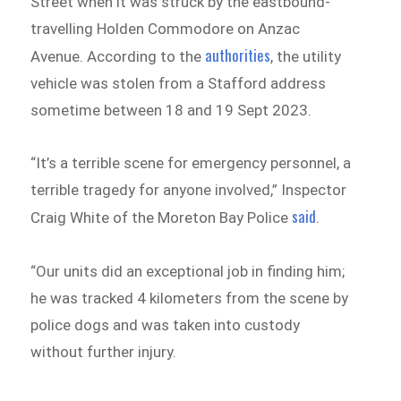
Street when it was struck by the eastbound-
travelling Holden Commodore on Anzac
authorities
Avenue. According to the
, the utility
vehicle was stolen from a Stafford address
sometime between 18 and 19 Sept 2023.
“It’s a terrible scene for emergency personnel, a
terrible tragedy for anyone involved,” Inspector
said
Craig White of the Moreton Bay Police
.
“Our units did an exceptional job in finding him;
he was tracked 4 kilometers from the scene by
police dogs and was taken into custody
without further injury.