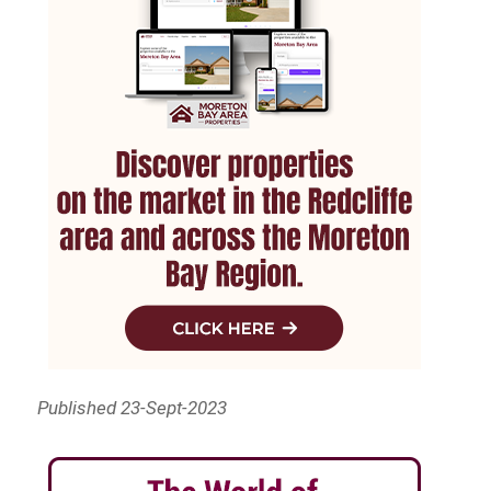
Published 23-Sept-2023