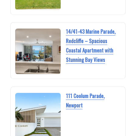
14/41-43 Marine Parade,
Redcliffe – Spacious
Coastal Apartment with
Stunning Bay Views
111 Coolum Parade,
Newport