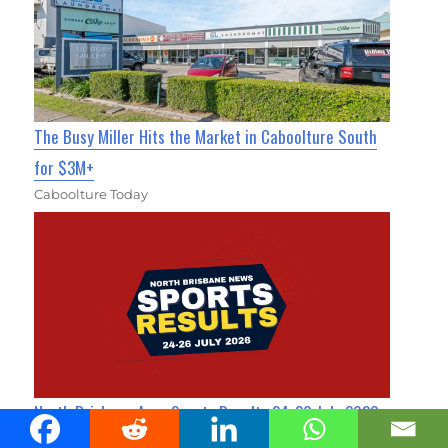
The Busy Miller Hits the Market in Caboolture South
for $3M+
Caboolture Today
North Brisbane Area Sports Results 24-26 July 2026
Sandgate News