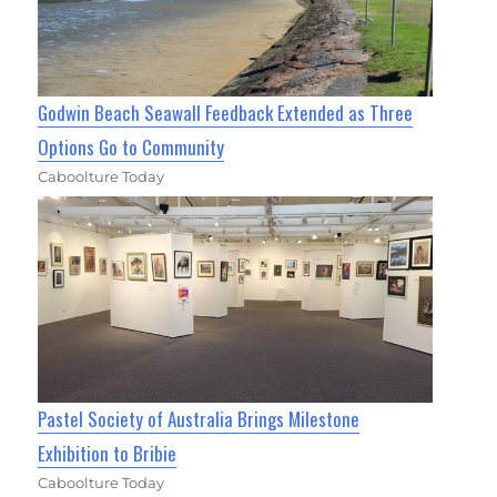
Godwin Beach Seawall Feedback Extended as Three
Options Go to Community
Caboolture Today
Pastel Society of Australia Brings Milestone
Exhibition to Bribie
Caboolture Today