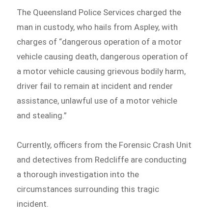
The Queensland Police Services charged the
man in custody, who hails from Aspley, with
charges of “dangerous operation of a motor
vehicle causing death, dangerous operation of
a motor vehicle causing grievous bodily harm,
driver fail to remain at incident and render
assistance, unlawful use of a motor vehicle
and stealing.”
Currently, officers from the Forensic Crash Unit
and detectives from Redcliffe are conducting
a thorough investigation into the
circumstances surrounding this tragic
incident.