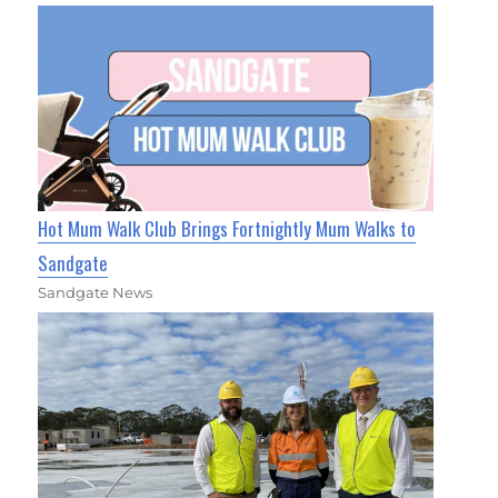
Hot Mum Walk Club Brings Fortnightly Mum Walks to
Sandgate
Sandgate News