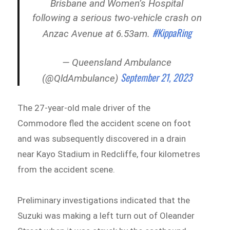
Brisbane and Women’s Hospital
following a serious two-vehicle crash on
#KippaRing
Anzac Avenue at 6.53am.
— Queensland Ambulance
September 21, 2023
(@QldAmbulance)
The 27-year-old male driver of the
Commodore fled the accident scene on foot
and was subsequently discovered in a drain
near Kayo Stadium in Redcliffe, four kilometres
from the accident scene.
Preliminary investigations indicated that the
Suzuki was making a left turn out of Oleander