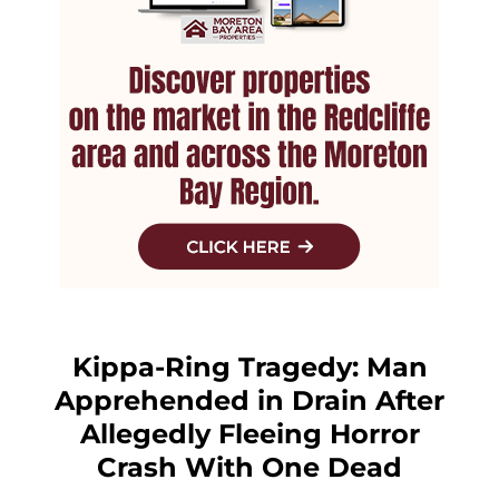
Kippa-Ring Tragedy: Man
Apprehended in Drain After
Allegedly Fleeing Horror
Crash With One Dead