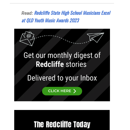
Redcliffe State High School Musicians Excel
Read:
at QLD Youth Music Awards 2023