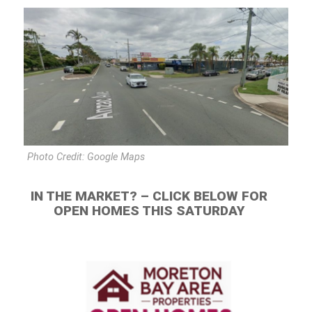
Photo Credit: Google Maps
IN THE MARKET? – CLICK BELOW FOR
OPEN HOMES THIS SATURDAY