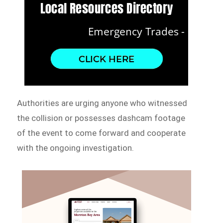
Authorities are urging anyone who witnessed
the collision or possesses dashcam footage
of the event to come forward and cooperate
with the ongoing investigation.