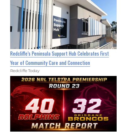
Redcliffe’s Peninsula Support Hub Celebrates First
Year of Community Care and Connection
Redcliffe Today