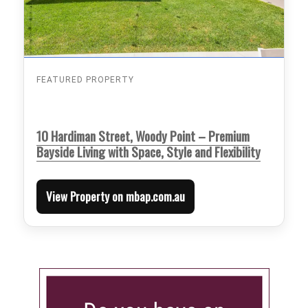
FEATURED PROPERTY
10 Hardiman Street, Woody Point – Premium
Bayside Living with Space, Style and Flexibility
View Property on mbap.com.au