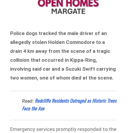
Police dogs tracked the male driver of an
allegedly stolen Holden Commodore to a
drain 4 km away from the scene of a
tragic
collision that occurred in Kippa-Ring,
involving said car and a Suzuki Swift carrying
two women, one of whom died at the scene.
Redcliffe Residents Outraged as Historic Trees
Read:
Face the Axe
Emergency services promptly responded to the