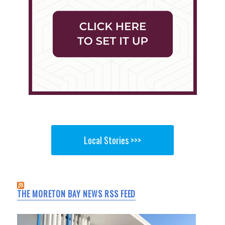
Local Stories >>>
THE MORETON BAY NEWS RSS FEED