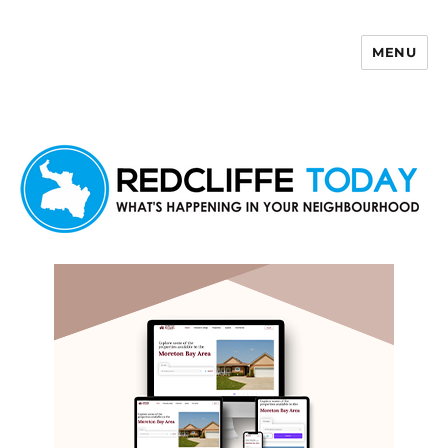
MENU
Redcliffe Today