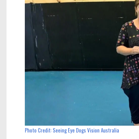
Photo Credit: Seeing Eye Dogs Vision Australia