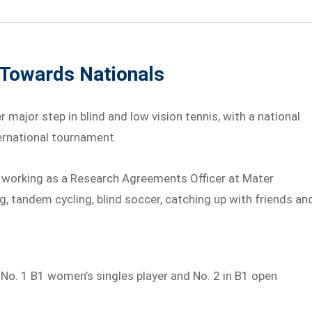
 Towards Nationals
r major step in blind and low vision tennis, with a national
ternational tournament.
ile working as a Research Agreements Officer at Mater
g, tandem cycling, blind soccer, catching up with friends an
s No. 1 B1 women’s singles player and No. 2 in B1 open