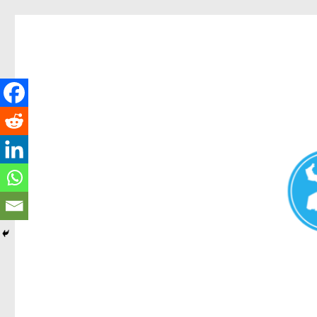
Redcliffe Today
News and other stories about real people, places, and events i