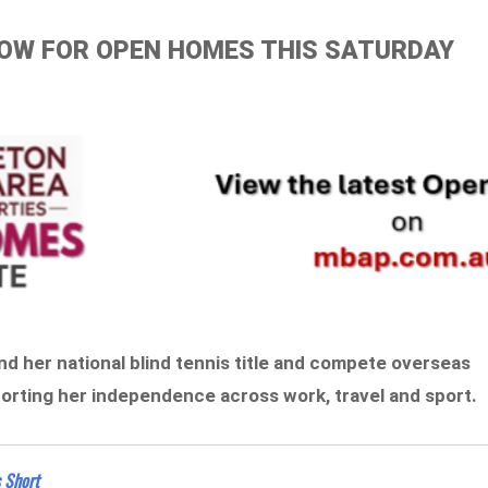
ELOW FOR OPEN HOMES THIS SATURDAY
end her national blind tennis title and compete overseas
pporting her independence across work, travel and sport.
s Short