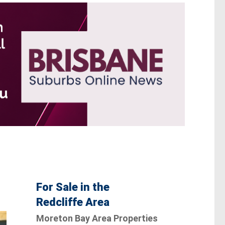
For Sale in the
Redcliffe Area
Moreton Bay Area Properties