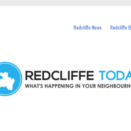
n Redcliffe and nearby suburbs.
Redcliffe News
Redcliffe 