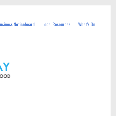
Business Noticeboard
Local Resources
What’s On