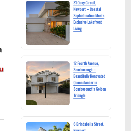
81 Quay Circuit,
Newport – Coastal
Sophistication Meets
Exclusive Lakefront
Living
12 Fourth Avenue,
Scarborough –
Beautifully Renovated
Queenslander in
Scarborough’s Golden
Triangle
6 Brindabella Street,
Newport