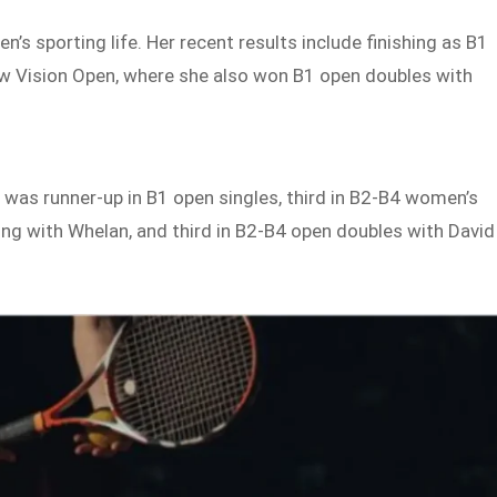
n’s sporting life. Her recent results include finishing as B1
Low Vision Open, where she also won B1 open doubles with
 was runner-up in B1 open singles, third in B2-B4 women’s
ring with Whelan, and third in B2-B4 open doubles with David