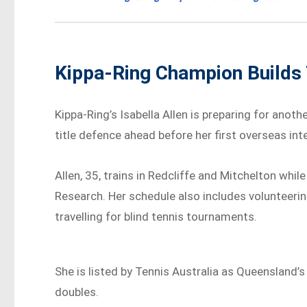
Kippa-Ring Champion Builds
Kippa-Ring’s Isabella Allen is preparing for anothe
title defence ahead before her first overseas in
Allen, 35, trains in Redcliffe and Mitchelton wh
Research. Her schedule also includes volunteerin
travelling for blind tennis tournaments.
She is listed by Tennis Australia as Queensland’
doubles.