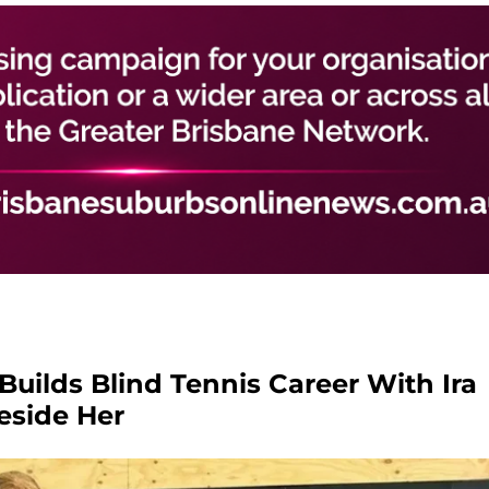
 Builds Blind Tennis Career With Ira
eside Her