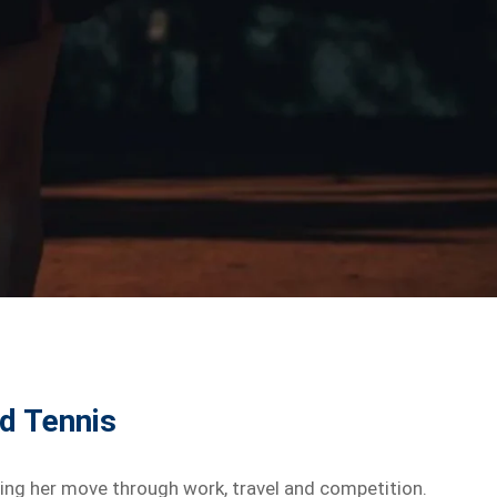
nd Tennis
helping her move through work, travel and competition.