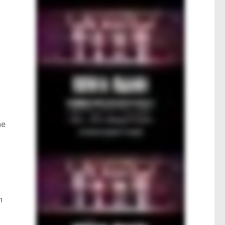
e
he
n