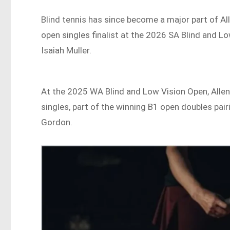
Blind tennis has since become a major part of Alle
open singles finalist at the 2026 SA Blind and 
Isaiah Muller.
At the 2025 WA Blind and Low Vision Open, Allen
singles, part of the winning B1 open doubles pai
Gordon.