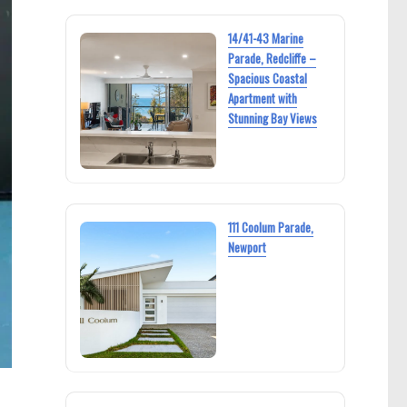
14/41-43 Marine
Parade, Redcliffe –
Spacious Coastal
Apartment with
Stunning Bay Views
111 Coolum Parade,
Newport