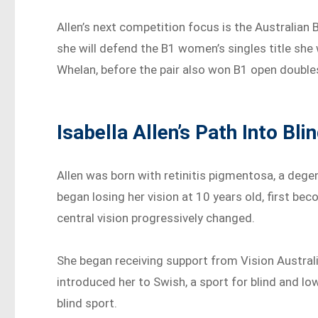
Allen’s next competition focus is the Australia
she will defend the B1 women’s singles title she 
Whelan, before the pair also won B1 open double
Isabella Allen’s Path Into Bli
Allen was born with retinitis pigmentosa, a degen
began losing her vision at 10 years old, first bec
central vision progressively changed.
She began receiving support from Vision Austral
introduced her to Swish, a sport for blind and lo
blind sport.