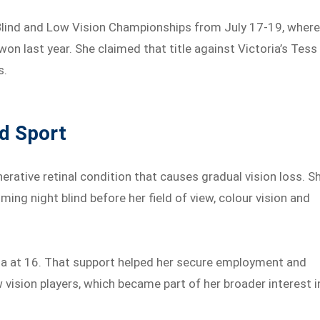
n Blind and Low Vision Championships from July 17-19, wher
won last year. She claimed that title against Victoria’s Tess
s.
nd Sport
erative retinal condition that causes gradual vision loss. S
oming night blind before her field of view, colour vision and
ia at 16. That support helped her secure employment and
w vision players, which became part of her broader interest i