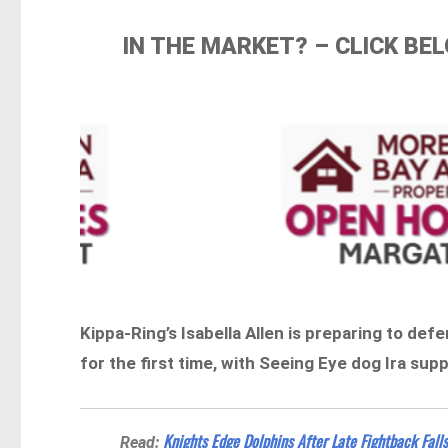
IN THE MARKET? – CLICK B
Kippa-Ring’s Isabella Allen is preparing to def
for the first time, with Seeing Eye dog Ira su
Knights Edge Dolphins After Late Fightback Fall
Read: