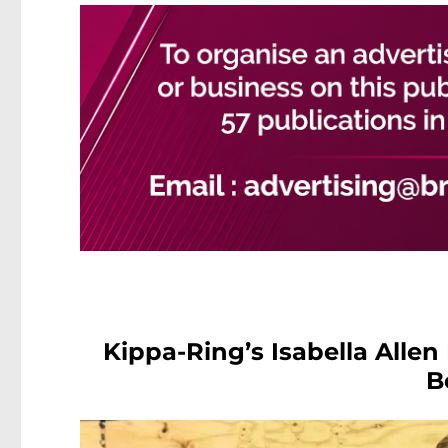
Kippa-Ring’s Isabella Allen
B