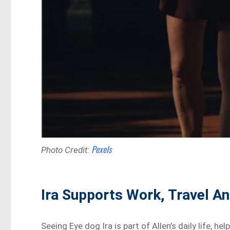
Pexels
Photo Credit:
Ira Supports Work, Travel A
Seeing Eye dog Ira is part of Allen’s daily life, 