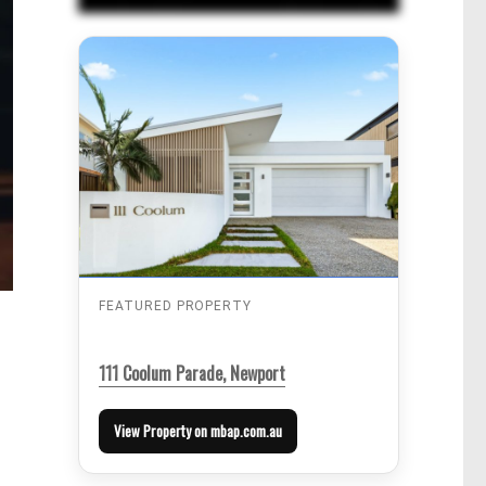
FEATURED PROPERTY
111 Coolum Parade, Newport
View Property on mbap.com.au