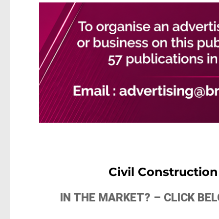
Civil Constructio
IN THE MARKET? – CLICK B