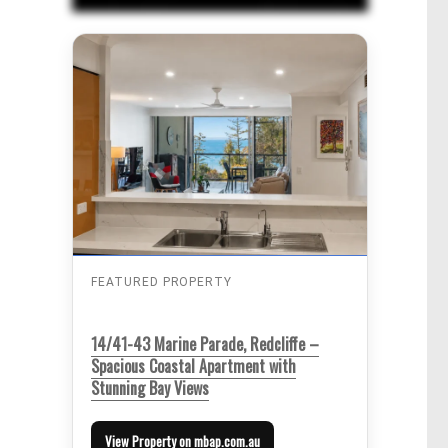
FEATURED PROPERTY
14/41-43 Marine Parade, Redcliffe –
Spacious Coastal Apartment with
Stunning Bay Views
View Property on mbap.com.au