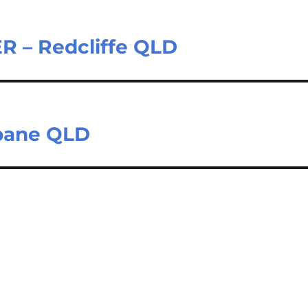
– Redcliffe QLD
sbane QLD