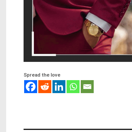
Spread the love