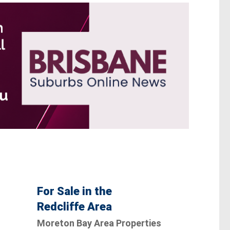
For Sale in the
Redcliffe Area
Moreton Bay Area Properties