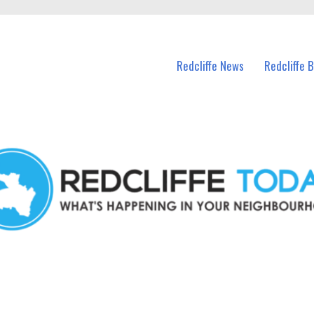
n Redcliffe and nearby suburbs.
Redcliffe News
Redcliffe 