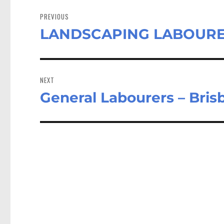
Post
navigation
PREVIOUS
LANDSCAPING LABOURER 
Previous
post:
NEXT
General Labourers – Bri
Next
post: