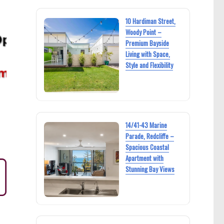
10 Hardiman Street,
Woody Point –
Premium Bayside
Living with Space,
Style and Flexibility
14/41-43 Marine
Parade, Redcliffe –
Spacious Coastal
Apartment with
Stunning Bay Views