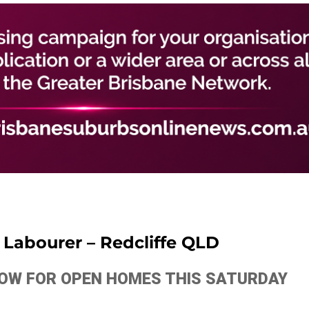
n Labourer – Redcliffe QLD
ELOW FOR OPEN HOMES THIS SATURDAY