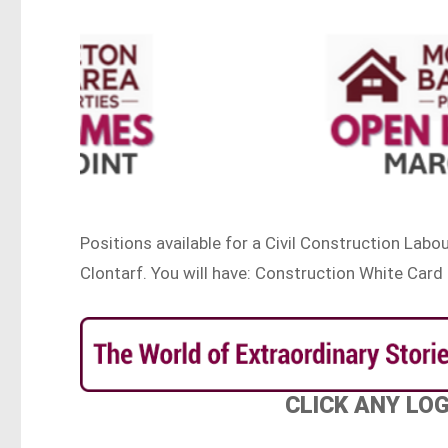
Positions available for a Civil Construction Labou
Clontarf. You will have: Construction White Card
CLICK ANY LO