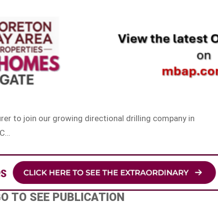
rer to join our growing directional drilling company in
 C…
GO TO SEE PUBLICATION