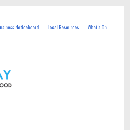
Business Noticeboard
Local Resources
What’s On