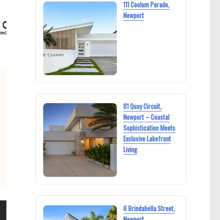
111 Coolum Parade,
Newport
81 Quay Circuit,
Newport – Coastal
Sophistication Meets
Exclusive Lakefront
Living
6 Brindabella Street,
Newport