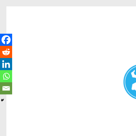
Redcliffe Today
News and other stories about real people, places, and events i