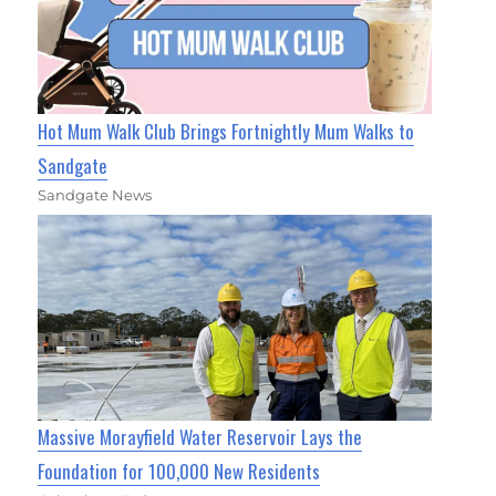
Hot Mum Walk Club Brings Fortnightly Mum Walks to
Sandgate
Sandgate News
Massive Morayfield Water Reservoir Lays the
Foundation for 100,000 New Residents