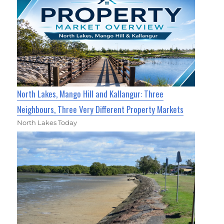
North Lakes, Mango Hill and Kallangur: Three
Neighbours, Three Very Different Property Markets
North Lakes Today