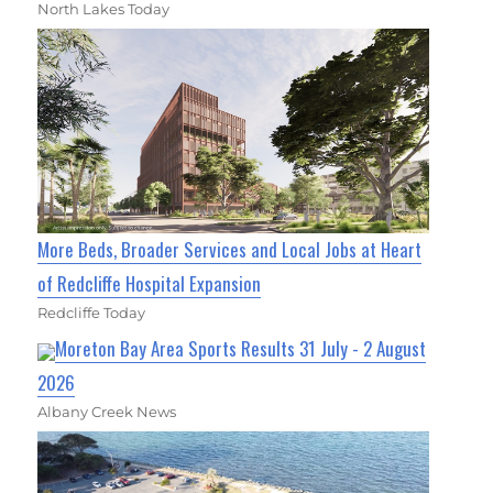
North Lakes Today
More Beds, Broader Services and Local Jobs at Heart
of Redcliffe Hospital Expansion
Redcliffe Today
Moreton Bay Area Sports Results 31 July - 2 August
2026
Albany Creek News