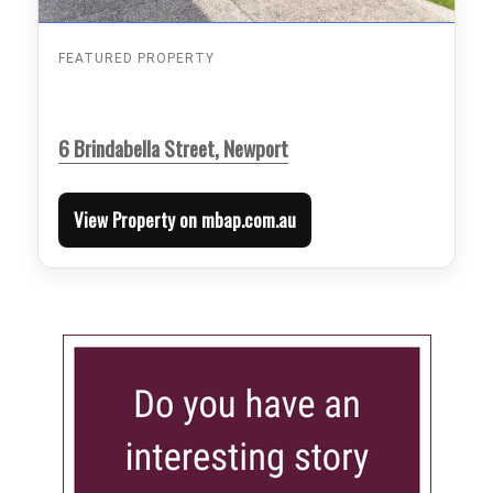
FEATURED PROPERTY
6 Brindabella Street, Newport
View Property on mbap.com.au