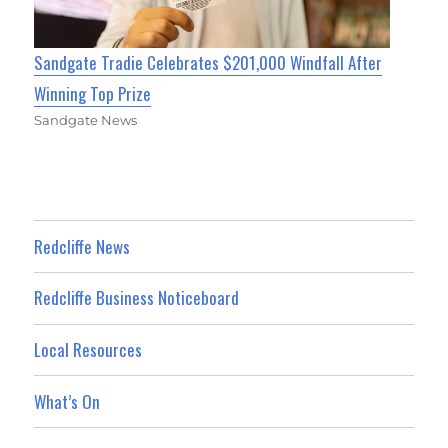
Sandgate Tradie Celebrates $201,000 Windfall After
Winning Top Prize
Sandgate News
Redcliffe News
Redcliffe Business Noticeboard
Local Resources
What’s On