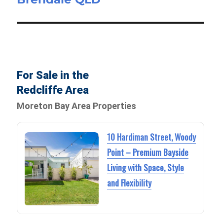
For Sale in the
Redcliffe Area
Moreton Bay Area Properties
10 Hardiman Street, Woody
Point – Premium Bayside
Living with Space, Style
and Flexibility