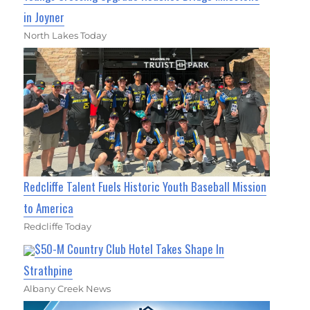
in Joyner
North Lakes Today
Redcliffe Talent Fuels Historic Youth Baseball Mission
to America
Redcliffe Today
$50-M Country Club Hotel Takes Shape In
Strathpine
Albany Creek News