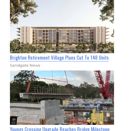
Brighton Retirement Village Plans Cut To 148 Units
Sandgate News
Youngs Crossing Upgrade Reaches Bridge Milestone