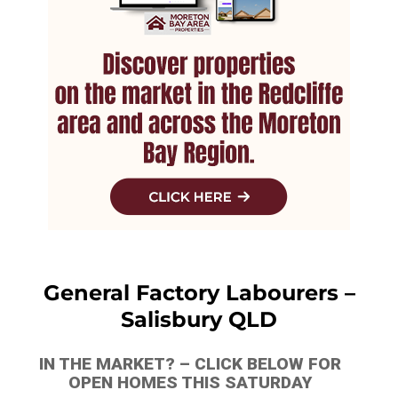
General Factory Labourers –
Salisbury QLD
IN THE MARKET? – CLICK BELOW FOR
OPEN HOMES THIS SATURDAY