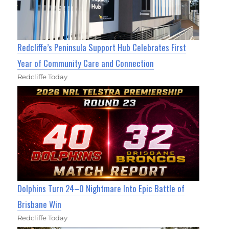
Redcliffe’s Peninsula Support Hub Celebrates First
Year of Community Care and Connection
Redcliffe Today
Dolphins Turn 24–0 Nightmare Into Epic Battle of
Brisbane Win
Redcliffe Today