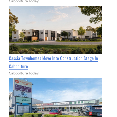
Caboolture Today
Cassia Townhomes Move Into Construction Stage In
Caboolture
Caboolture Today