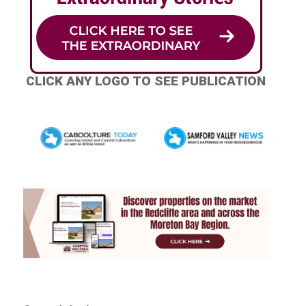
CLICK ANY LOGO TO SEE PUBLICATION