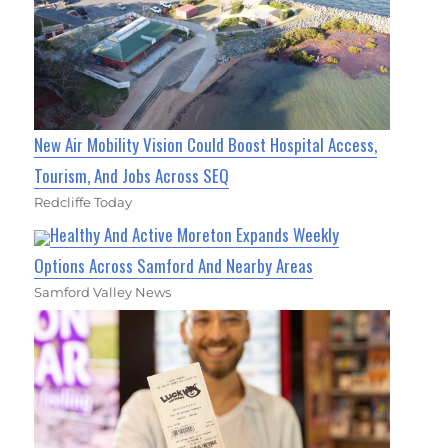
New Air Mobility Vision Could Boost Hospital Access,
Tourism, And Jobs Across SEQ
Redcliffe Today
Healthy And Active Moreton Expands Weekly
Options Across Samford And Nearby Areas
Samford Valley News