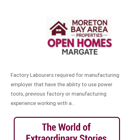
Factory Labourers required for manufacturing
employer that have the ability to use power
tools, previous factory or manufacturing
experience working with a…