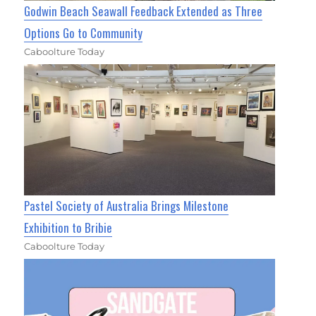
Godwin Beach Seawall Feedback Extended as Three
Options Go to Community
Caboolture Today
Pastel Society of Australia Brings Milestone
Exhibition to Bribie
Caboolture Today