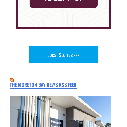
Local Stories >>>
THE MORETON BAY NEWS RSS FEED