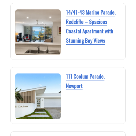
14/41-43 Marine Parade,
Redcliffe – Spacious
Coastal Apartment with
Stunning Bay Views
111 Coolum Parade,
Newport