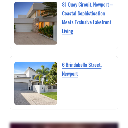
81 Quay Circuit, Newport –
Coastal Sophistication
Meets Exclusive Lakefront
Living
6 Brindabella Street,
Newport