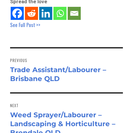
Spread the love
See Full Post >>
Post
navigation
PREVIOUS
Trade Assistant/Labourer –
Previous
Brisbane QLD
post:
NEXT
Weed Sprayer/Labourer –
Next
Landscaping & Horticulture –
post:
Brendale QLD