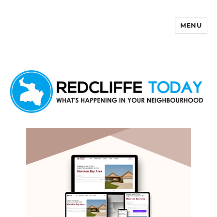
MENU
Redcliffe Today