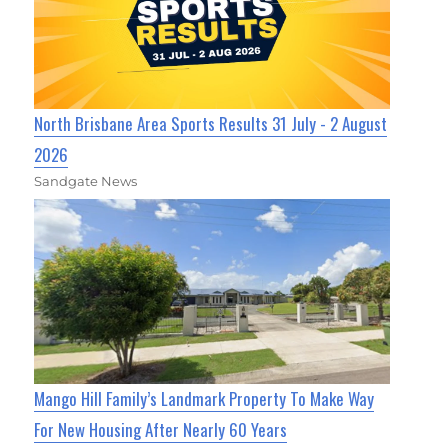
North Brisbane Area Sports Results 31 July - 2 August
2026
Sandgate News
Mango Hill Family’s Landmark Property To Make Way
For New Housing After Nearly 60 Years