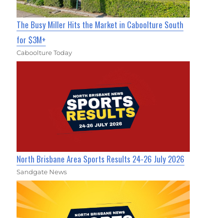
The Busy Miller Hits the Market in Caboolture South
for $3M+
Caboolture Today
North Brisbane Area Sports Results 24-26 July 2026
Sandgate News