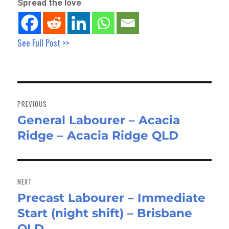
Spread the love
See Full Post >>
Post
navigation
PREVIOUS
General Labourer – Acacia
Previous
Ridge – Acacia Ridge QLD
post:
NEXT
Precast Labourer – Immediate
Next
Start (night shift) – Brisbane
post:
QLD