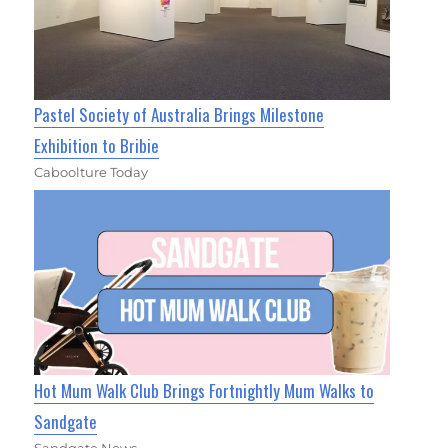
Pastel Society of Australia Brings Milestone
Exhibition to Bribie
Caboolture Today
Hot Mum Walk Club Brings Fortnightly Mum Walks to
Sandgate
Sandgate News