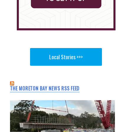
Local Stories >>>
THE MORETON BAY NEWS RSS FEED