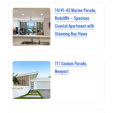
14/41-43 Marine Parade,
Redcliffe – Spacious
Coastal Apartment with
Stunning Bay Views
111 Coolum Parade,
Newport