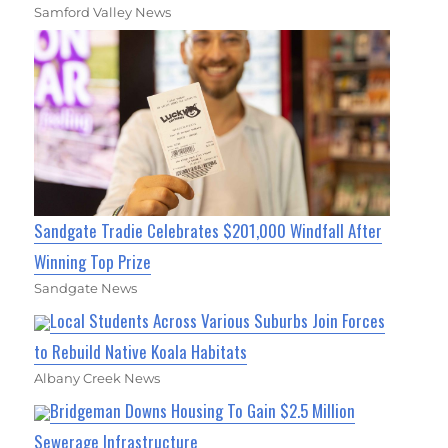
Samford Valley News
Sandgate Tradie Celebrates $201,000 Windfall After
Winning Top Prize
Sandgate News
Local Students Across Various Suburbs Join Forces
to Rebuild Native Koala Habitats
Albany Creek News
Bridgeman Downs Housing To Gain $2.5 Million
Sewerage Infrastructure