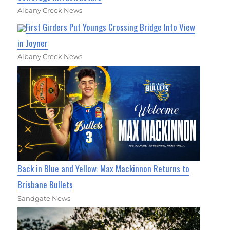
Albany Creek News
First Girders Put Youngs Crossing Bridge Into View
in Joyner
Albany Creek News
Back in Blue and Yellow: Max Mackinnon Returns to
Brisbane Bullets
Sandgate News