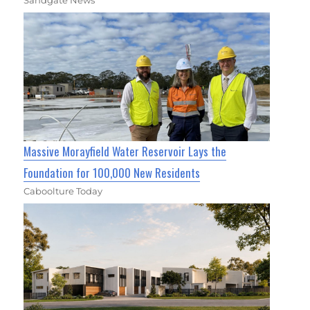
Massive Morayfield Water Reservoir Lays the
Foundation for 100,000 New Residents
Caboolture Today