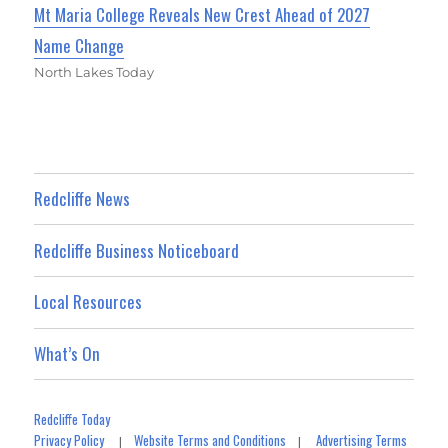
Mt Maria College Reveals New Crest Ahead of 2027
Name Change
North Lakes Today
Redcliffe News
Redcliffe Business Noticeboard
Local Resources
What’s On
Redcliffe Today
Privacy Policy
Website Terms and Conditions
Advertising Terms
|
|