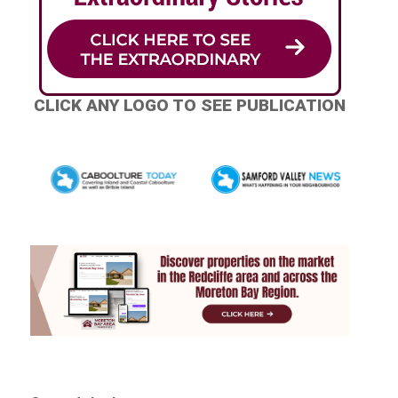
CLICK ANY LOGO TO SEE PUBLICATION