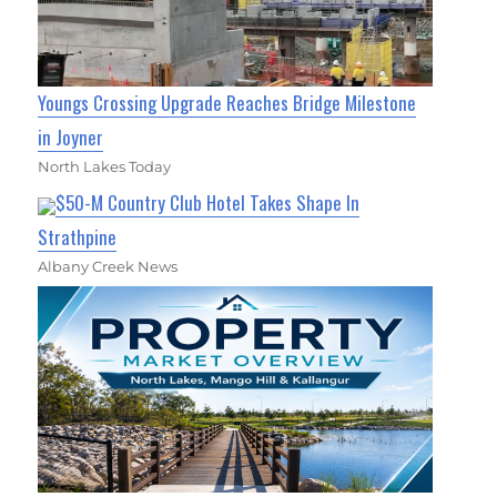
Youngs Crossing Upgrade Reaches Bridge Milestone
in Joyner
North Lakes Today
$50-M Country Club Hotel Takes Shape In
Strathpine
Albany Creek News