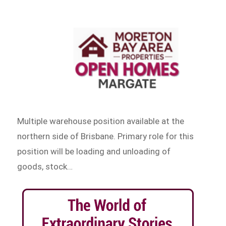
Multiple warehouse position available at the
northern side of Brisbane. Primary role for this
position will be loading and unloading of
goods, stock…