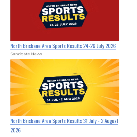
North Brisbane Area Sports Results 24-26 July 2026
Sandgate News
North Brisbane Area Sports Results 31 July - 2 August
2026