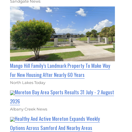
Sandgate News
Mango Hill Family’s Landmark Property To Make Way
For New Housing After Nearly 60 Years
North Lakes Today
Moreton Bay Area Sports Results 31 July - 2 August
2026
Albany Creek News
Healthy And Active Moreton Expands Weekly
Options Across Samford And Nearby Areas