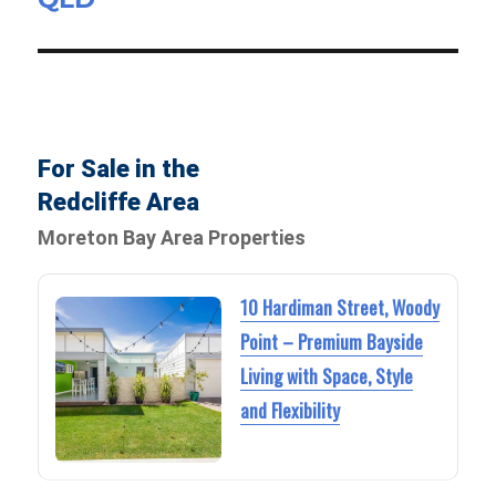
For Sale in the
Redcliffe Area
Moreton Bay Area Properties
10 Hardiman Street, Woody
Point – Premium Bayside
Living with Space, Style
and Flexibility