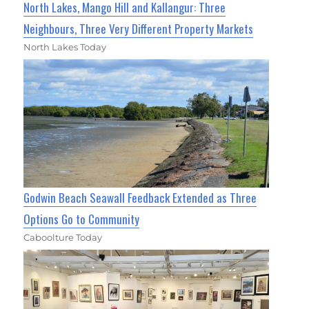
North Lakes, Mango Hill and Kallangur: Three
Neighbours, Three Very Different Property Markets
North Lakes Today
Godwin Beach Seawall Feedback Extended as Three
Options Go to Community
Caboolture Today