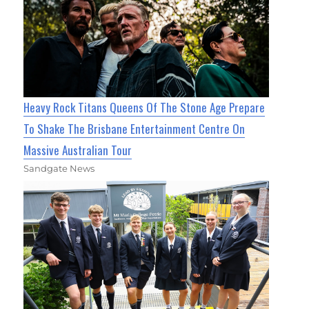
Heavy Rock Titans Queens Of The Stone Age Prepare
To Shake The Brisbane Entertainment Centre On
Massive Australian Tour
Sandgate News