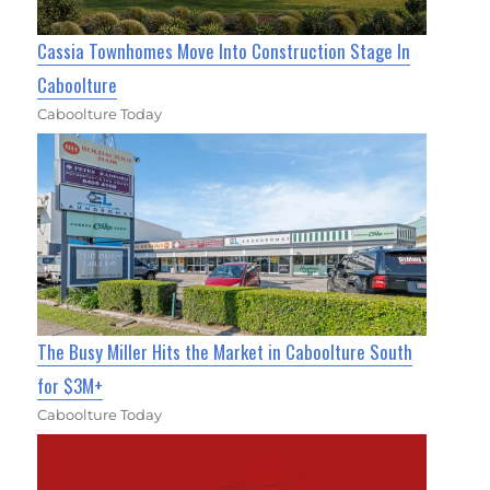
Cassia Townhomes Move Into Construction Stage In
Caboolture
Caboolture Today
The Busy Miller Hits the Market in Caboolture South
for $3M+
Caboolture Today