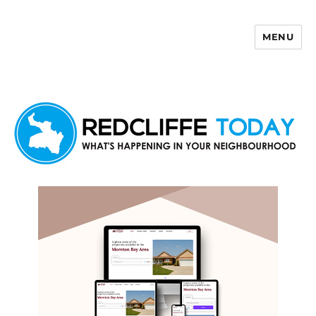
MENU
Redcliffe Today