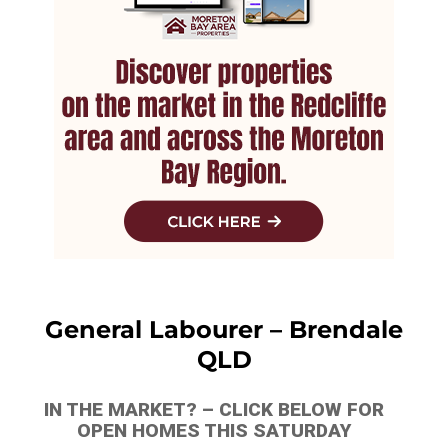
General Labourer – Brendale
QLD
IN THE MARKET? – CLICK BELOW FOR
OPEN HOMES THIS SATURDAY