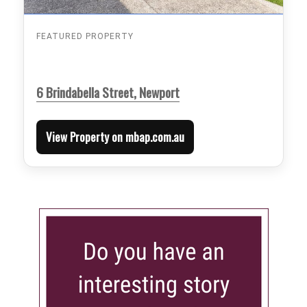
FEATURED PROPERTY
6 Brindabella Street, Newport
View Property on mbap.com.au