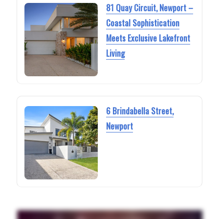
81 Quay Circuit, Newport –
Coastal Sophistication
Meets Exclusive Lakefront
Living
6 Brindabella Street,
Newport